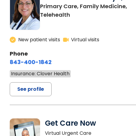
Primary Care, Family Medicine,
Telehealth
New patient visits
Virtual visits
Phone
843-400-1842
Insurance: Clover Health
See profile
Get Care Now
Virtual Urgent Care