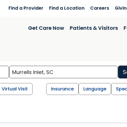
Find a Provider
Find a Location
Careers
Givi
Get Care Now
Patients & Visitors
F
S
Virtual Visit
Insurance
Language
Spec