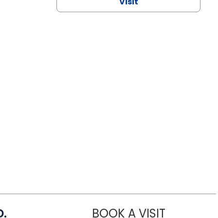
Visit
D.
BOOK A VISIT
MARIA ECHA