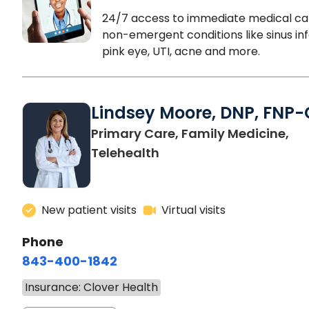
24/7 access to immediate medical ca
non-emergent conditions like sinus inf
pink eye, UTI, acne and more.
Lindsey Moore, DNP, FNP-
Primary Care, Family Medicine,
Telehealth
New patient visits
Virtual visits
Phone
843-400-1842
Insurance: Clover Health