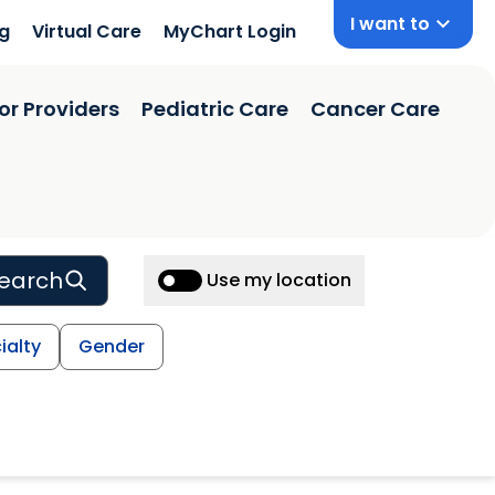
I want to
ng
Virtual Care
MyChart Login
or Providers
Pediatric Care
Cancer Care
earch
Use my location
ialty
Gender