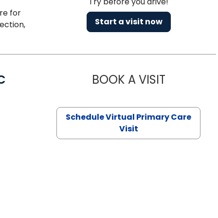
Try before you drive!
re for
Start a visit now
ection,
C
BOOK A VISIT
LINDSEY MO
Schedule Virtual Primary Care
Visit