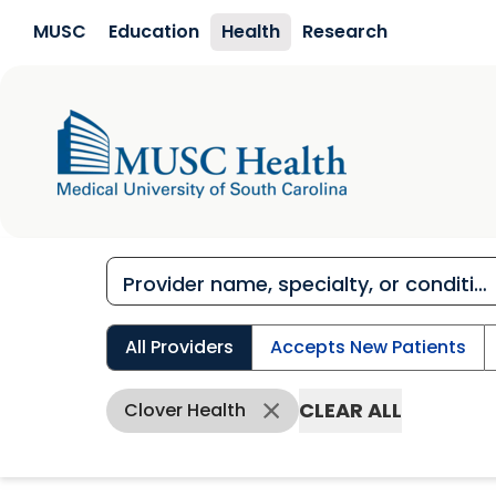
Skip to main content
MUSC
Education
Health
Research
All Providers
Accepts New Patients
CLEAR ALL
Clover Health