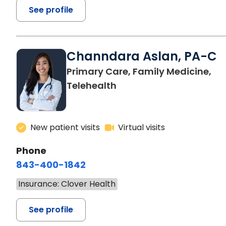
See profile
Channdara Aslan, PA-C
Primary Care, Family Medicine,
Telehealth
New patient visits
Virtual visits
Phone
843-400-1842
Insurance: Clover Health
See profile