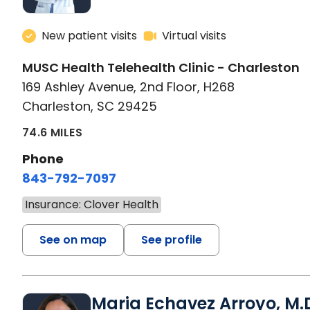
New patient visits
Virtual visits
MUSC Health Telehealth Clinic - Charleston
169 Ashley Avenue, 2nd Floor, H268
Charleston, SC 29425
74.6 MILES
Phone
843-792-7097
Insurance: Clover Health
See on map
See profile
Maria Echavez Arroyo, M.