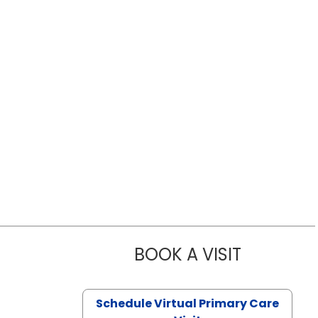
BOOK A VISIT
LIKHITHA M
Schedule Virtual Primary Care