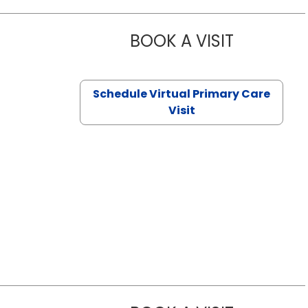
BOOK A VISIT
NAZISH ZAK
Schedule Virtual Primary Care
Visit