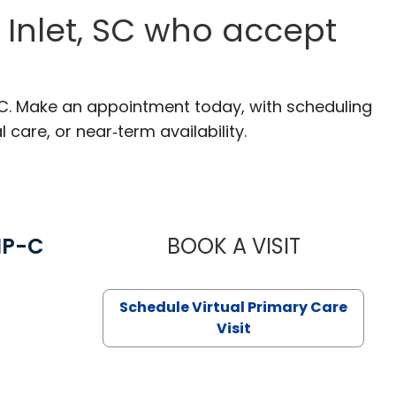
s Inlet, SC who accept
, SC. Make an appointment today, with scheduling
 care, or near‑term availability.
NP-C
BOOK A VISIT
STEPHANIE 
Schedule Virtual Primary Care
Visit