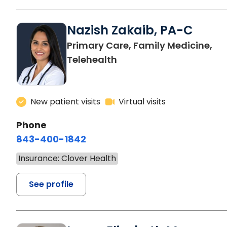
Nazish Zakaib, PA-C
Primary Care, Family Medicine,
Telehealth
New patient visits
Virtual visits
Phone
843-400-1842
Insurance: Clover Health
See profile