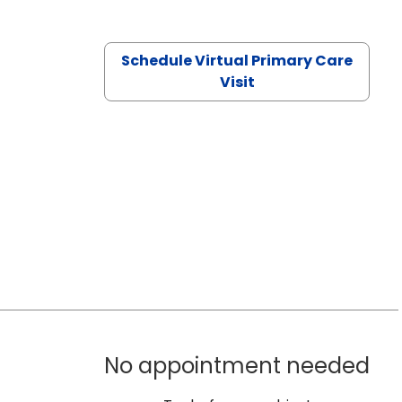
Schedule Virtual Primary Care
Visit
No appointment needed