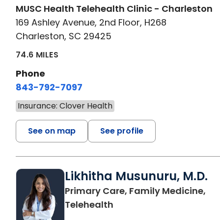
MUSC Health Telehealth Clinic - Charleston
169 Ashley Avenue, 2nd Floor, H268
Charleston, SC 29425
74.6 MILES
Phone
843-792-7097
Insurance: Clover Health
See on map
See profile
Likhitha Musunuru, M.D.
Primary Care, Family Medicine,
in Charleston, SC
Telehealth