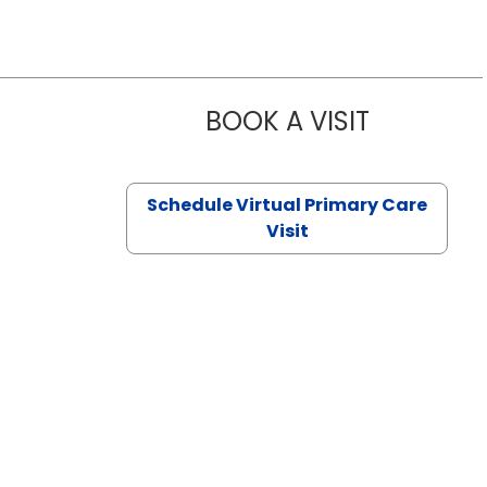
BOOK A VISIT
CHANNDARA
Schedule Virtual Primary Care
Visit