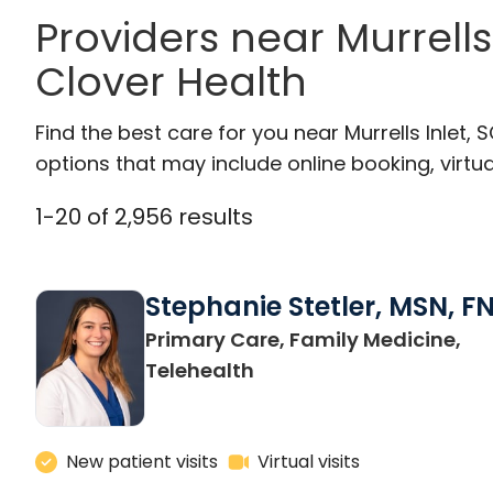
Providers near Murrell
Clover Health
Find the best care for you near Murrells Inlet
options that may include online booking, virtual
1
-
20
of
2,956
results
Stephanie Stetler, MSN, F
Primary Care, Family Medicine,
in Charleston, SC
Telehealth
New patient visits
Virtual visits