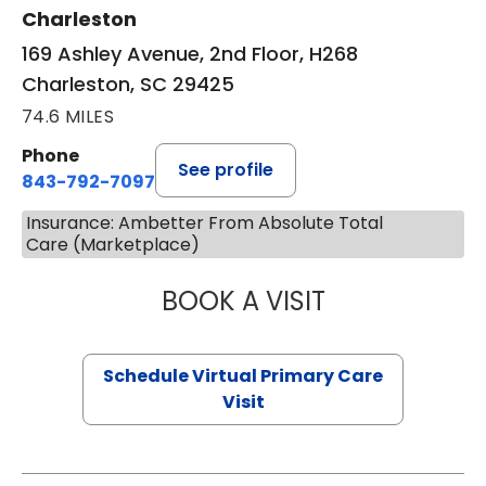
Charleston
169 Ashley Avenue, 2nd Floor, H268
Charleston, SC 29425
74.6 MILES
Phone
See profile
843-792-7097
Insurance: Ambetter From Absolute Total
Care (Marketplace)
BOOK A VISIT
STEPHANIE STET
Schedule Virtual Primary Care
Visit