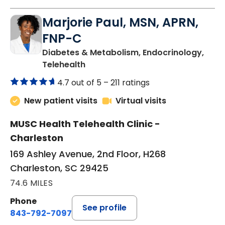
Marjorie Paul, MSN, APRN,
FNP-C
Diabetes & Metabolism, Endocrinology,
in Charleston, SC
Telehealth
4.7 out of 5 –
211 ratings
New patient visits
Virtual visits
MUSC Health Telehealth Clinic -
Charleston
169 Ashley Avenue, 2nd Floor, H268
Charleston, SC 29425
74.6 MILES
Phone
See profile
843-792-7097