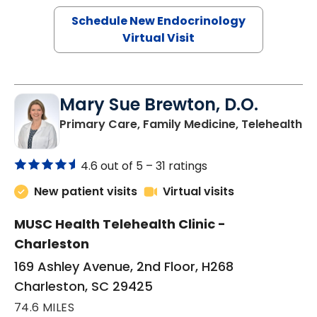
Schedule New Endocrinology
Virtual Visit
Mary Sue Brewton, D.O.
in
Primary Care, Family Medicine, Telehealth
4.6 out of 5 –
31 ratings
New patient visits
Virtual visits
MUSC Health Telehealth Clinic -
Charleston
169 Ashley Avenue, 2nd Floor, H268
Charleston, SC 29425
74.6 MILES