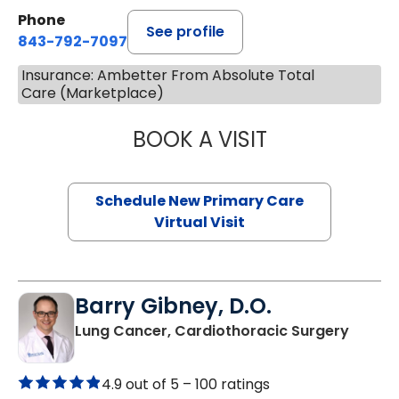
Phone
See profile
843-792-7097
Insurance: Ambetter From Absolute Total
Care (Marketplace)
BOOK A VISIT
MARY SUE BREW
Schedule New Primary Care
Virtual Visit
Barry Gibney, D.O.
in Murr
Lung Cancer, Cardiothoracic Surgery
4.9 out of 5 –
100 ratings