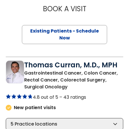
BOOK A VISIT
MAGGIE L. WESTF
Existing Patients - Schedule
Now
Thomas Curran, M.D., MPH
Gastrointestinal Cancer, Colon Cancer,
Rectal Cancer, Colorectal Surgery,
in Murrells Inlet, SC
Surgical Oncology
4.8 out of 5 –
43 ratings
New patient visits
5
Practice locations