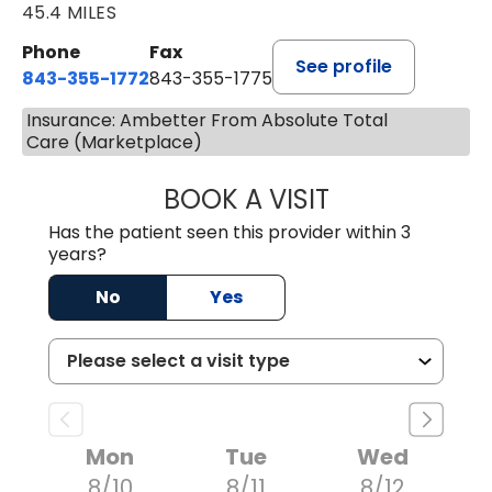
45.4 MILES
Phone
Fax
See profile
843-355-1772
843-355-1775
Insurance: Ambetter From Absolute Total
Care (Marketplace)
BOOK A VISIT
JOSIE GAGUM, 
Has the patient seen this provider within 3
years?
No
Yes
Mon
Tue
Wed
8/10
8/11
8/12