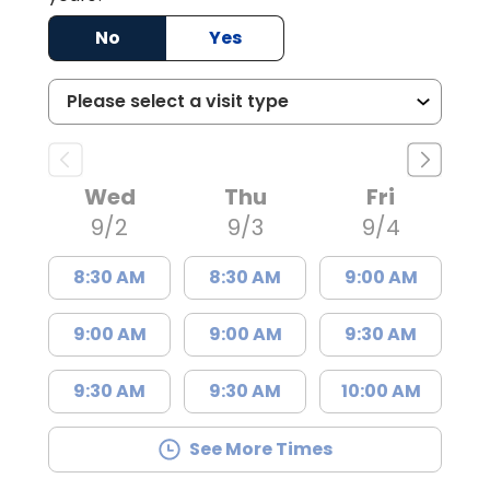
No
Yes
Wed
Thu
Fri
9/2
9/3
9/4
8:30 AM
8:30 AM
9:00 AM
9:00 AM
9:00 AM
9:30 AM
9:30 AM
9:30 AM
10:00 AM
See More Times