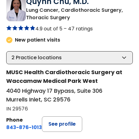
Quynh Chu, M.D.
Lung Cancer, Cardiothoracic Surgery,
in Murrells Inlet, SC
Thoracic Surgery
4.9 out of 5 –
47 ratings
New patient visits
2
Practice locations
MUSC Health Cardiothoracic Surgery at
Waccamaw Medical Park West
4040 Highway 17 Bypass, Suite 306
Murrells Inlet, SC 29576
IN 29576
Phone
See profile
843-876-1013