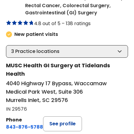
Rectal Cancer, Colorectal Surgery,
in Murrells Inlet
Gastrointestinal (GI) Surgery
4.8 out of 5 –
138 ratings
New patient visits
3
Practice locations
MUSC Health GI Surgery at Tidelands
Health
4040 Highway 17 Bypass, Waccamaw
Medical Park West, Suite 306
Murrells Inlet, SC 29576
IN 29576
Phone
See profile
843-876-5788