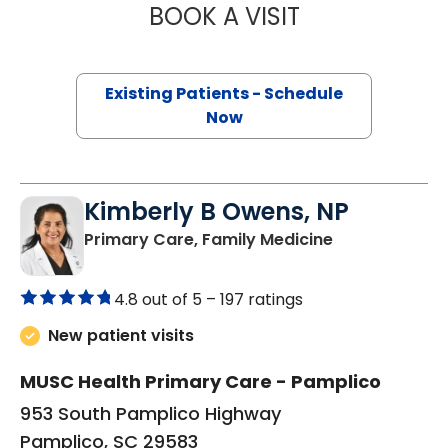
BOOK A VISIT
QUYNH CHU, M.D
Existing Patients - Schedule
Now
Kimberly B Owens, NP
in Pamplico, 
Primary Care, Family Medicine
4.8 out of 5 –
197 ratings
New patient visits
MUSC Health Primary Care - Pamplico
953 South Pamplico Highway
Pamplico, SC 29583