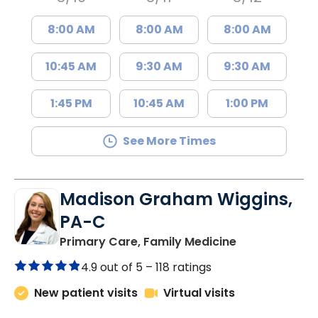
8:00 AM
8:00 AM
8:00 AM
10:45 AM
9:30 AM
9:30 AM
1:45 PM
10:45 AM
1:00 PM
See More Times
Madison Graham Wiggins,
PA-C
in Kingstree, 
Primary Care, Family Medicine
4.9 out of 5 –
118 ratings
New patient visits
Virtual visits