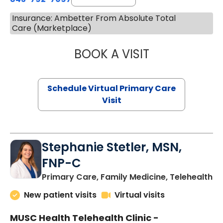
Insurance: Ambetter From Absolute Total
Care (Marketplace)
BOOK A VISIT
LIKHITHA MUSUN
Schedule Virtual Primary Care
Visit
Stephanie Stetler, MSN,
FNP-C
in
Primary Care, Family Medicine, Telehealth
New patient visits
Virtual visits
MUSC Health Telehealth Clinic -