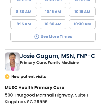
8:30 AM
10:15 AM
10:15 AM
9:15 AM
10:30 AM
10:30 AM
See More Times
Josie Gagum, MSN, FNP-C
in Kingstree, 
Primary Care, Family Medicine
New patient visits
MUSC Health Primary Care
500 Thurgood Marshall Highway, Suite F
Kingstree, SC 29556