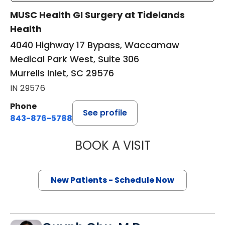
MUSC Health GI Surgery at Tidelands
Health
4040 Highway 17 Bypass, Waccamaw
Medical Park West, Suite 306
Murrells Inlet, SC 29576
IN 29576
Phone
See profile
843-876-5788
BOOK A VISIT
THOMAS CURRAN
New Patients - Schedule Now