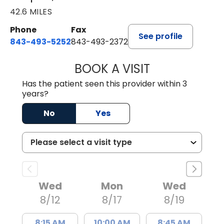
42.6 MILES
Phone
Fax
See profile
843-493-5252
843-493-2372
BOOK A VISIT
KIMBERLY B OWE
Has the patient seen this provider within 3
years?
No
Yes
Wed
Mon
Wed
8/12
8/17
8/19
8:15 AM
10:00 AM
8:45 AM