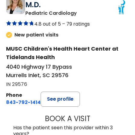
M.D.
in Murrells Inlet, SC
Pediatric Cardiology
4.8 out of 5 –
79 ratings
New patient visits
MUSC Children's Health Heart Center at
Tidelands Health
4040 Highway 17 Bypass
Murrells Inlet, SC 29576
IN 29576
Phone
See profile
843-792-1414
BOOK A VISIT
LAURA ELIZABET
Has the patient seen this provider within 3
years?