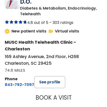
D.O.
Diabetes & Metabolism, Endocrinology,
in Charleston, SC
Telehealth
4.8 out of 5 –
303 ratings
New patient visits
Virtual visits
MUSC Health Telehealth Clinic -
Charleston
169 Ashley Avenue, 2nd Floor, H268
Charleston, SC 29425
74.6 MILES
Phone
See profile
843-792-7097
BOOK A VISIT
ROBERT LAWREN