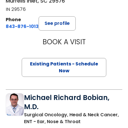
Murrells Inlet, SC 29576
IN 29576
Phone
See profile
843-876-1013
BOOK A VISIT
KATHRYN E ENGE
Existing Patients - Schedule
Now
Michael Richard Bobian,
M.D.
Surgical Oncology, Head & Neck Cancer,
in Murrells Inlet, SC
ENT - Ear, Nose & Throat