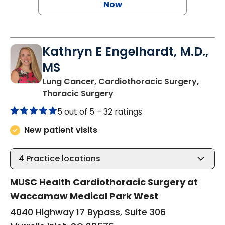
Now
Kathryn E Engelhardt, M.D.,
MS
Lung Cancer, Cardiothoracic Surgery,
in Murrells Inlet, SC
Thoracic Surgery
5 out of 5 –
32 ratings
New patient visits
4
Practice locations
MUSC Health Cardiothoracic Surgery at
Waccamaw Medical Park West
4040 Highway 17 Bypass, Suite 306