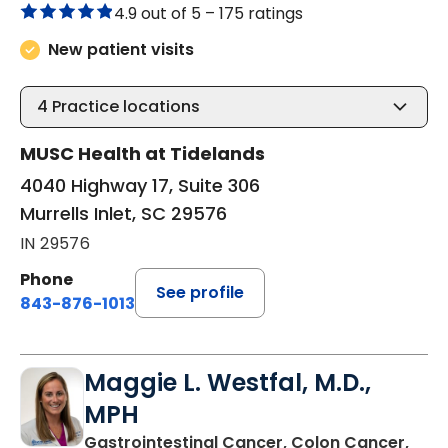
4.9 out of 5 –
175 ratings
New patient visits
4
Practice locations
MUSC Health at Tidelands
4040 Highway 17, Suite 306
Murrells Inlet, SC 29576
IN 29576
Phone
See profile
843-876-1013
Maggie L. Westfal, M.D.,
MPH
Gastrointestinal Cancer, Colon Cancer,