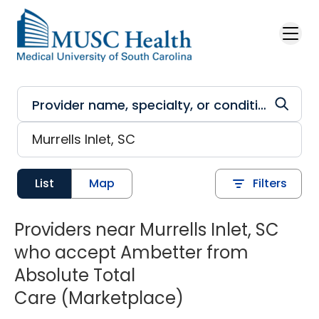
Skip to main content
List
Map
Filters
Providers near Murrells Inlet, SC
who accept Ambetter from
Absolute Total
Care (Marketplace)