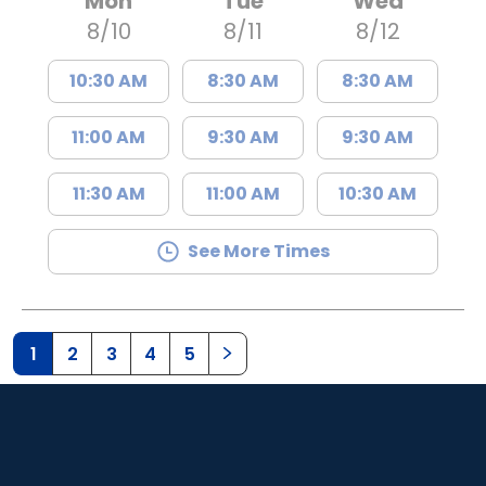
Mon
Tue
Wed
8/10
8/11
8/12
10:30 AM
8:30 AM
8:30 AM
11:00 AM
9:30 AM
9:30 AM
11:30 AM
11:00 AM
10:30 AM
See More Times
1
2
3
4
5