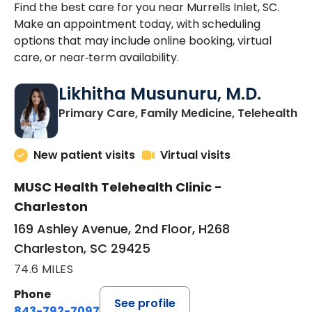
Find the best care for you near Murrells Inlet, SC.
Make an appointment today, with scheduling
options that may include online booking, virtual
care, or near‑term availability.
Likhitha Musunuru, M.D.
in
Primary Care, Family Medicine, Telehealth
New patient visits
Virtual visits
MUSC Health Telehealth Clinic -
Charleston
169 Ashley Avenue, 2nd Floor, H268
Charleston, SC 29425
74.6 MILES
Phone
See profile
843-792-7097