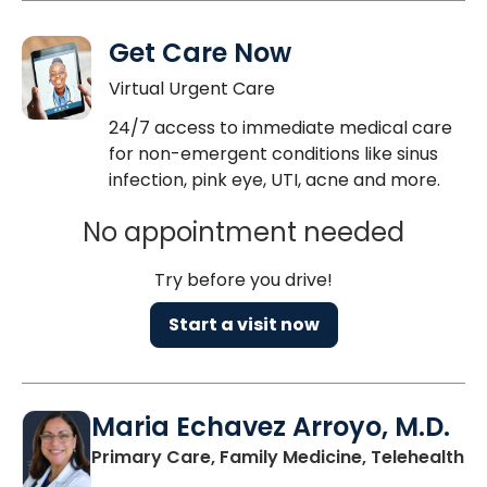
Get Care Now
Virtual Urgent Care
24/7 access to immediate medical care
for non-emergent conditions like sinus
infection, pink eye, UTI, acne and more.
No appointment needed
Try before you drive!
Start a visit now
Maria Echavez Arroyo, M.D.
Primary Care, Family Medicine, Telehealth