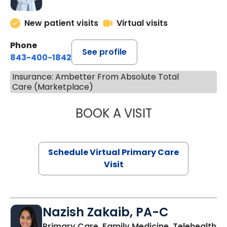
New patient visits
Virtual visits
Phone
See profile
843-400-1842
Insurance: Ambetter From Absolute Total
Care (Marketplace)
BOOK A VISIT
LINDSEY MOORE,
Schedule Virtual Primary Care
Visit
Nazish Zakaib, PA-C
Primary Care, Family Medicine, Telehealth