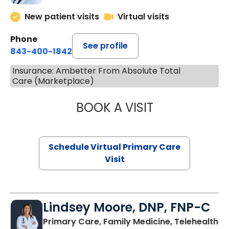
New patient visits
Virtual visits
Phone
See profile
843-400-1842
Insurance: Ambetter From Absolute Total
Care (Marketplace)
BOOK A VISIT
MARIA ECHAVEZ
Schedule Virtual Primary Care
Visit
Lindsey Moore, DNP, FNP-C
Primary Care, Family Medicine, Telehealth