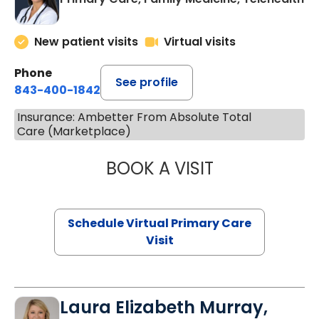
New patient visits
Virtual visits
Phone
See profile
843-400-1842
Insurance: Ambetter From Absolute Total
Care (Marketplace)
BOOK A VISIT
NAZISH ZAKAIB,
Schedule Virtual Primary Care
Visit
Laura Elizabeth Murray,