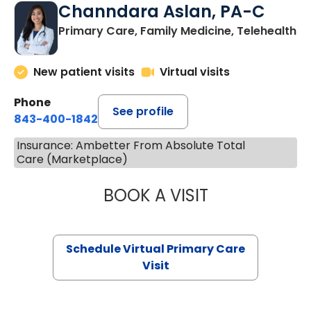
Channdara Aslan, PA-C
Primary Care, Family Medicine, Telehealth
New patient visits
Virtual visits
Phone
See profile
843-400-1842
Insurance: Ambetter From Absolute Total
Care (Marketplace)
BOOK A VISIT
CHANNDARA ASL
Schedule Virtual Primary Care
Visit