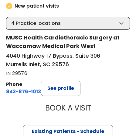
New patient visits
4
Practice locations
MUSC Health Cardiothoracic Surgery at
Waccamaw Medical Park West
4040 Highway 17 Bypass, Suite 306
Murrells Inlet, SC 29576
IN 29576
Phone
See profile
843-876-1013
BOOK A VISIT
BARRY GIBNEY, D
Existing Patients - Schedule