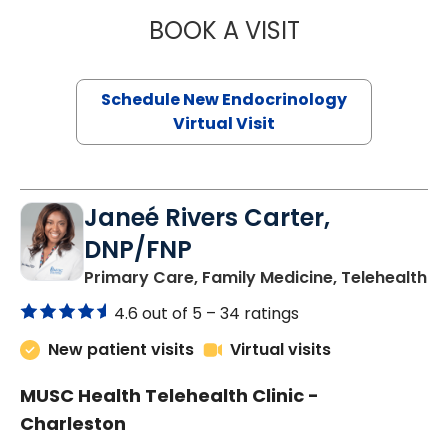
BOOK A VISIT
MARJORIE PAUL,
Schedule New Endocrinology
Virtual Visit
Janeé Rivers Carter,
DNP/FNP
in
Primary Care, Family Medicine, Telehealth
4.6 out of 5 –
34 ratings
New patient visits
Virtual visits
MUSC Health Telehealth Clinic -
Charleston