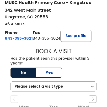
MUSC Health Primary Care - Kingstree
342 West Main Street
Kingstree, SC 29556
46.4 MILES
Phone
Fax
See profile
843-355-3621
843-355-3624
BOOK A VISIT
MADISON GRAHA
Has the patient seen this provider within 3
years?
No
Yes