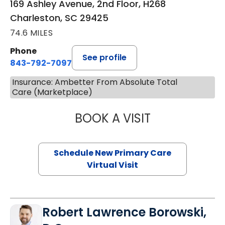
169 Ashley Avenue, 2nd Floor, H268
Charleston, SC 29425
74.6 MILES
Phone
See profile
843-792-7097
Insurance: Ambetter From Absolute Total
Care (Marketplace)
BOOK A VISIT
JANEÉ RIVERS C
Schedule New Primary Care
Virtual Visit
Robert Lawrence Borowski,