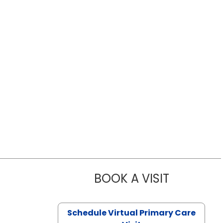
BOOK A VISIT
LIKHITHA M
Schedule Virtual Primary Care