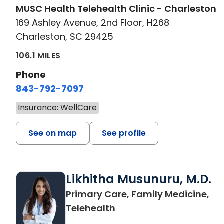
MUSC Health Telehealth Clinic - Charleston
169 Ashley Avenue, 2nd Floor, H268
Charleston, SC 29425
106.1 MILES
Phone
843-792-7097
Insurance: WellCare
See on map
See profile
Likhitha Musunuru, M.D.
Primary Care, Family Medicine,
in Charleston, SC
Telehealth