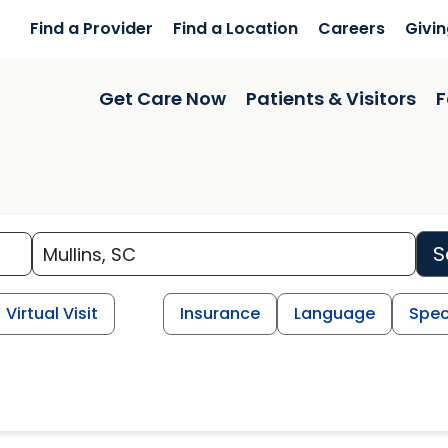
Find a Provider
Find a Location
Careers
Givi
Get Care Now
Patients & Visitors
F
S
Virtual Visit
Insurance
Language
Spec