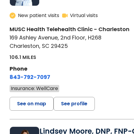
New patient visits
Virtual visits
MUSC Health Telehealth Clinic - Charleston
169 Ashley Avenue, 2nd Floor, H268
Charleston, SC 29425
106.1 MILES
Phone
843-792-7097
Insurance: WellCare
See on map
See profile
Lindsey Moore, DNP, FNP-