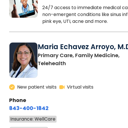
24/7 access to immediate medical ca
non-emergent conditions like sinus inf
pink eye, UTI, acne and more.
Maria Echavez Arroyo, M.
Primary Care, Family Medicine,
Telehealth
New patient visits
Virtual visits
Phone
843-400-1842
Insurance: WellCare