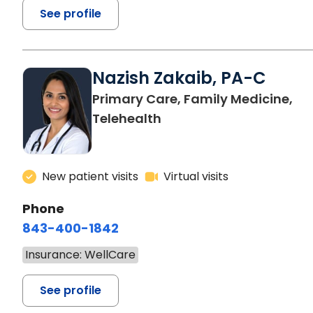
See profile
Nazish Zakaib, PA-C
Primary Care, Family Medicine,
Telehealth
New patient visits
Virtual visits
Phone
843-400-1842
Insurance: WellCare
See profile