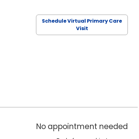
Schedule Virtual Primary Care
Visit
No appointment needed