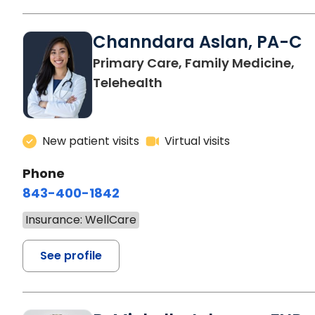
Channdara Aslan, PA-C
Primary Care, Family Medicine,
Telehealth
New patient visits
Virtual visits
Phone
843-400-1842
Insurance: WellCare
See profile