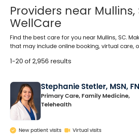
Providers near Mullins
WellCare
Find the best care for you near Mullins, SC. M
that may include online booking, virtual care, o
1
-
20
of
2,956
results
Stephanie Stetler, MSN, F
Primary Care, Family Medicine,
in Charleston, SC
Telehealth
New patient visits
Virtual visits