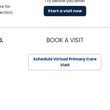
Try before you drive!
re for
Start a visit now
ection,
D.
BOOK A VISIT
MARIA ECHA
Schedule Virtual Primary Care
Visit