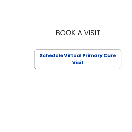
BOOK A VISIT
NAZISH ZAK
Schedule Virtual Primary Care
Visit