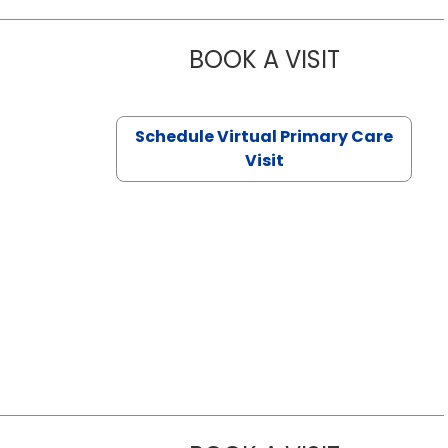
BOOK A VISIT
CHANNDARA
Schedule Virtual Primary Care
Visit