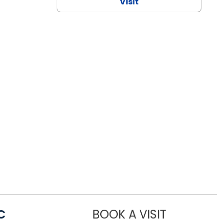
Visit
C
BOOK A VISIT
LINDSEY MO