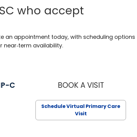
, SC who accept
ake an appointment today, with scheduling options
r near‑term availability.
NP-C
BOOK A VISIT
STEPHANIE 
Schedule Virtual Primary Care
Visit