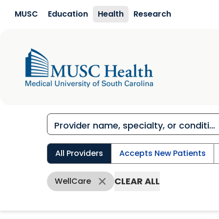
Skip to main content
MUSC
Education
Health
Research
All Providers
Accepts New Patients
CLEAR ALL
WellCare