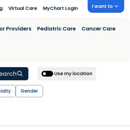
I want to
ng
Virtual Care
MyChart Login
or Providers
Pediatric Care
Cancer Care
earch
Use my location
ialty
Gender