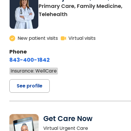
Primary Care, Family Medicine,
Telehealth
New patient visits
Virtual visits
Phone
843-400-1842
Insurance: WellCare
See profile
Get Care Now
Virtual Urgent Care