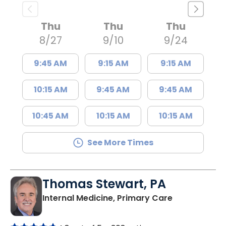
Thu
Thu
Thu
8/27
9/10
9/24
9:45 AM
9:15 AM
9:15 AM
10:15 AM
9:45 AM
9:45 AM
10:45 AM
10:15 AM
10:15 AM
See More Times
Thomas Stewart, PA
in Marion, SC
Internal Medicine, Primary Care