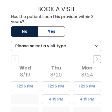
BOOK A VISIT
ALVIN CARIN ABI
Has the patient seen this provider within 3
years?
No
Yes
Wed
Thu
Mon
8/19
8/20
8/24
12:15 PM
12:15 PM
12:15 PM
4:15 PM
4:15 PM