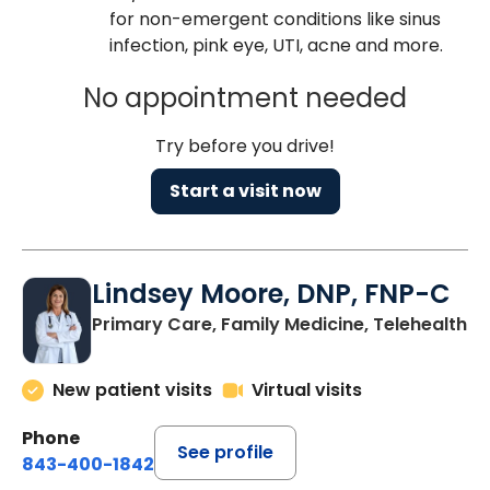
for non-emergent conditions like sinus
infection, pink eye, UTI, acne and more.
No appointment needed
Try before you drive!
Start a visit now
Lindsey Moore, DNP, FNP-C
Primary Care, Family Medicine, Telehealth
New patient visits
Virtual visits
Phone
See profile
843-400-1842