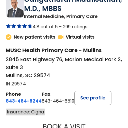
M.D., MBBS
in Mullins, SC
Internal Medicine, Primary Care
4.8 out of 5 –
299 ratings
New patient visits
Virtual visits
MUSC Health Primary Care - Mullins
2845 East Highway 76, Marion Medical Park 2,
Suite 3
Mullins, SC 29574
IN 29574
Phone
Fax
See profile
843-464-8244
843-464-6519
Insurance: Cigna
BOOK A VISIT
GANGATHARAN M