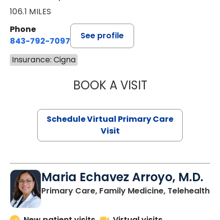
106.1 MILES
Phone
See profile
843-792-7097
Insurance: Cigna
BOOK A VISIT
STEPHANIE STET
Schedule Virtual Primary Care
Visit
Maria Echavez Arroyo, M.D.
Primary Care, Family Medicine, Telehealth
New patient visits
Virtual visits