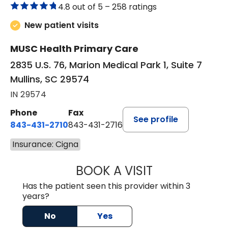
4.8 out of 5 –
258 ratings
New patient visits
MUSC Health Primary Care
2835 U.S. 76, Marion Medical Park 1, Suite 7
Mullins, SC 29574
IN 29574
Phone
Fax
See profile
843-431-2710
843-431-2716
Insurance: Cigna
BOOK A VISIT
IRIS MARIE FLOY
Has the patient seen this provider within 3
years?
No
Yes