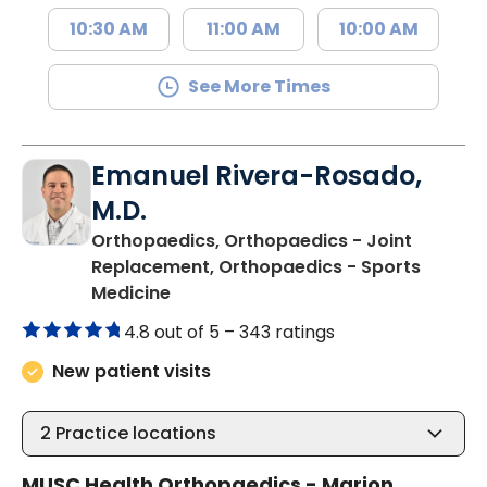
10:30 AM
11:00 AM
10:00 AM
See More Times
Emanuel Rivera-Rosado,
M.D.
Orthopaedics, Orthopaedics - Joint
Replacement, Orthopaedics - Sports
in Mullins, SC
Medicine
4.8 out of 5 –
343 ratings
New patient visits
2
Practice locations
MUSC Health Orthopaedics - Marion