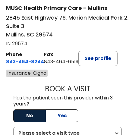
MUSC Health Primary Care - Mullins
2845 East Highway 76, Marion Medical Park 2,
Suite 3
Mullins, SC 29574
IN 29574
Phone
Fax
See profile
843-464-8244
843-464-6519
Insurance: Cigna
BOOK A VISIT
R. MICHELLE JO
Has the patient seen this provider within 3
years?
No
Yes