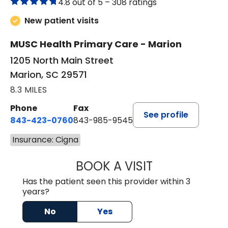
4.8 out of 5 –
308 ratings
New patient visits
MUSC Health Primary Care - Marion
1205 North Main Street
Marion, SC 29571
8.3 MILES
Phone
Fax
See profile
843-423-0760
843-985-9545
Insurance: Cigna
BOOK A VISIT
THOMAS STEWAR
Has the patient seen this provider within 3
years?
No
Yes