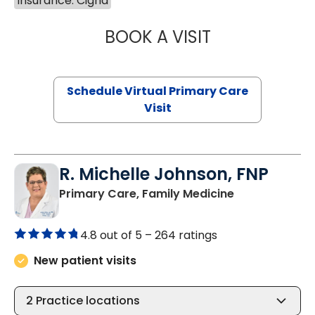
Insurance: Cigna
BOOK A VISIT
NAZISH ZAKAIB,
Schedule Virtual Primary Care
Visit
R. Michelle Johnson, FNP
in Mullins, SC
Primary Care, Family Medicine
4.8 out of 5 –
264 ratings
New patient visits
2
Practice locations