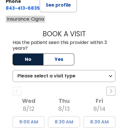
Phone
See profile
843-413-6835
Insurance: Cigna
BOOK A VISIT
JAMES STEINBER
Has the patient seen this provider within 3
years?
No
Yes
Wed
Thu
Fri
8/12
8/13
8/14
9:00 AM
8:30 AM
8:30 AM