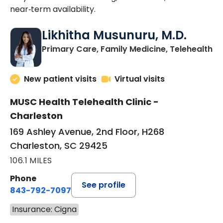
near‑term availability.
Likhitha Musunuru, M.D.
in
Primary Care, Family Medicine, Telehealth
New patient visits
Virtual visits
MUSC Health Telehealth Clinic -
Charleston
169 Ashley Avenue, 2nd Floor, H268
Charleston, SC 29425
106.1 MILES
Phone
See profile
843-792-7097
Insurance: Cigna