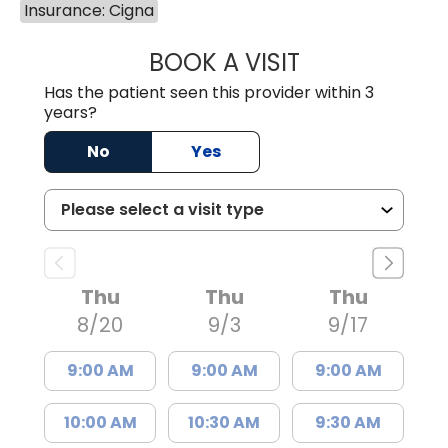
Insurance: Cigna
BOOK A VISIT
GREGORY R PALU
Has the patient seen this provider within 3
years?
No
Yes
Thu
Thu
Thu
8/20
9/3
9/17
9:00 AM
9:00 AM
9:00 AM
10:00 AM
10:30 AM
9:30 AM