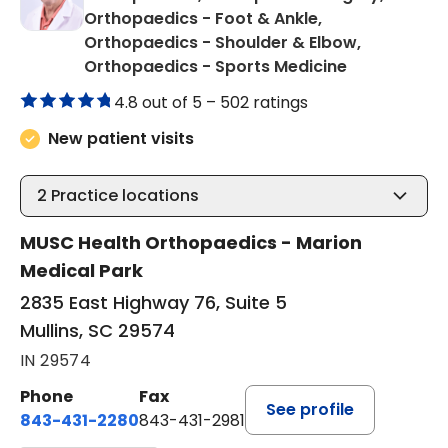
Orthopaedics - Foot & Ankle,
Orthopaedics - Shoulder & Elbow,
in Mullins, S
Orthopaedics - Sports Medicine
4.8 out of 5 –
502 ratings
New patient visits
2
Practice locations
MUSC Health Orthopaedics - Marion
Medical Park
2835 East Highway 76, Suite 5
Mullins, SC 29574
IN 29574
Phone
Fax
See profile
843-431-2280
843-431-2981