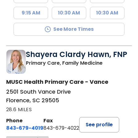
9:15 AM
10:30 AM
10:30 AM
See More Times
Shayera Clardy Hawn, FNP
in Florence, S
Primary Care, Family Medicine
MUSC Health Primary Care - Vance
2501 South Vance Drive
Florence, SC 29505
28.6 MILES
Phone
Fax
See profile
843-679-4019
843-679-4022