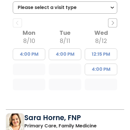
Mon
Tue
Wed
8/10
8/11
8/12
4:00 PM
4:00 PM
12:15 PM
4:00 PM
Sara Horne, FNP
in Marion, SC
Primary Care, Family Medicine