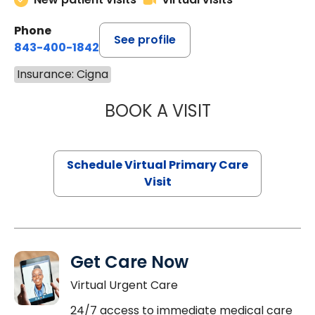
Phone
See profile
843-400-1842
Insurance: Cigna
BOOK A VISIT
MARIA ECHAVEZ
Schedule Virtual Primary Care
Visit
Get Care Now
Virtual Urgent Care
24/7 access to immediate medical care