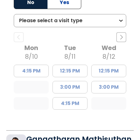
No
Yes
Mon
Tue
Wed
8/10
8/11
8/12
4:15 PM
12:15 PM
12:15 PM
3:00 PM
3:00 PM
4:15 PM
Gangatharan Mathisuthan,