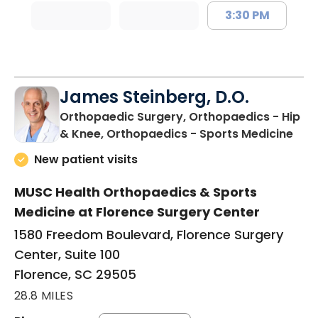
3:30 PM
James Steinberg, D.O.
Orthopaedic Surgery, Orthopaedics - Hip
in F
& Knee, Orthopaedics - Sports Medicine
New patient visits
MUSC Health Orthopaedics & Sports
Medicine at Florence Surgery Center
1580 Freedom Boulevard, Florence Surgery
Center, Suite 100
Florence, SC 29505
28.8 MILES