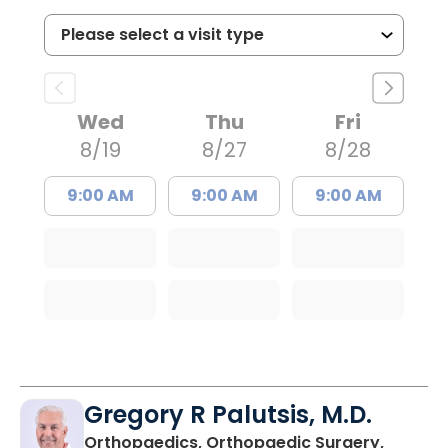
Wed
Thu
Fri
8/19
8/27
8/28
9:00 AM
9:00 AM
9:00 AM
Gregory R Palutsis, M.D.
Orthopaedics, Orthopaedic Surgery,