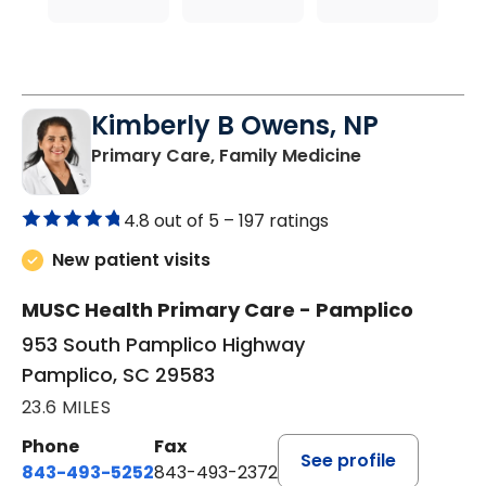
Kimberly B Owens, NP
in Pamplico, 
Primary Care, Family Medicine
4.8 out of 5 –
197 ratings
New patient visits
MUSC Health Primary Care - Pamplico
953 South Pamplico Highway
Pamplico, SC 29583
23.6 MILES
Phone
Fax
See profile
843-493-5252
843-493-2372