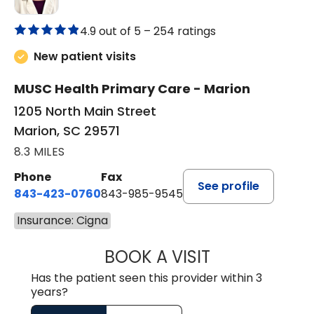
4.9 out of 5 –
254 ratings
New patient visits
MUSC Health Primary Care - Marion
1205 North Main Street
Marion, SC 29571
8.3 MILES
Phone
Fax
See profile
843-423-0760
843-985-9545
Insurance: Cigna
BOOK A VISIT
SARA HORNE, FN
Has the patient seen this provider within 3
years?