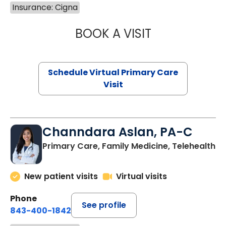
Insurance: Cigna
BOOK A VISIT
LINDSEY MOORE,
Schedule Virtual Primary Care
Visit
Channdara Aslan, PA-C
Primary Care, Family Medicine, Telehealth
New patient visits
Virtual visits
Phone
See profile
843-400-1842