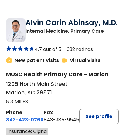
Alvin Carin Abinsay, M.D.
in Marion, SC
Internal Medicine, Primary Care
4.7 out of 5 –
332 ratings
New patient visits
Virtual visits
MUSC Health Primary Care - Marion
1205 North Main Street
Marion, SC 29571
8.3 MILES
Phone
Fax
See profile
843-423-0760
843-985-9545
Insurance: Cigna