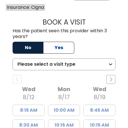
Insurance: Cigna
BOOK A VISIT
KIMBERLY B OWE
Has the patient seen this provider within 3
years?
No
Yes
Wed
Mon
Wed
8/12
8/17
8/19
8:15 AM
10:00 AM
8:45 AM
8:30 AM
10:15 AM
10:15 AM