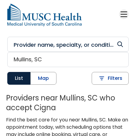
Skip to main content
List
Map
Filters
Providers near Mullins, SC who
accept Cigna
Find the best care for you near Mullins, SC. Make an
appointment today, with scheduling options that
may include online booking, virtual care, or