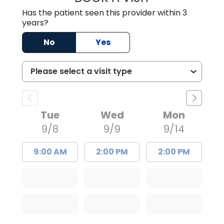
Has the patient seen this provider within 3
years?
No
Yes
Tue
Wed
Mon
9/8
9/9
9/14
9:00 AM
2:00 PM
2:00 PM