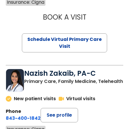
Insurance: Cigna
BOOK A VISIT
CHANNDARA ASL
Schedule Virtual Primary Care
Visit
Nazish Zakaib, PA-C
Primary Care, Family Medicine, Telehealth
New patient visits
Virtual visits
Phone
See profile
843-400-1842