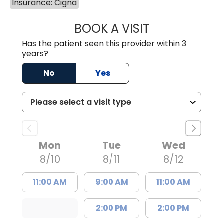
Insurance: Cigna
BOOK A VISIT
SHAYERA CLARD
Has the patient seen this provider within 3
years?
No
Yes
Mon
Tue
Wed
8/10
8/11
8/12
11:00 AM
9:00 AM
11:00 AM
2:00 PM
2:00 PM