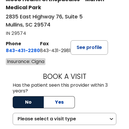
Medical Park
2835 East Highway 76, Suite 5
Mullins, SC 29574
IN 29574
Phone
Fax
See profile
843-431-2280
843-431-2981
Insurance: Cigna
BOOK A VISIT
EMANUEL RIVER
Has the patient seen this provider within 3
years?
No
Yes