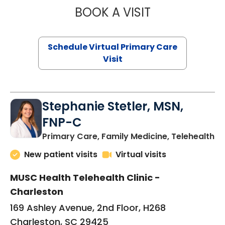
BOOK A VISIT
LIKHITHA MUSUN
Schedule Virtual Primary Care
Visit
Stephanie Stetler, MSN,
FNP-C
in
Primary Care, Family Medicine, Telehealth
New patient visits
Virtual visits
MUSC Health Telehealth Clinic -
Charleston
169 Ashley Avenue, 2nd Floor, H268
Charleston, SC 29425