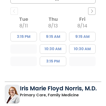
Tue
Thu
Fri
8/11
8/13
8/14
3:15 PM
9:15 AM
9:15 AM
10:30 AM
10:30 AM
3:15 PM
Iris Marie Floyd Norris, M.D.
in Mullins, SC
Primary Care, Family Medicine