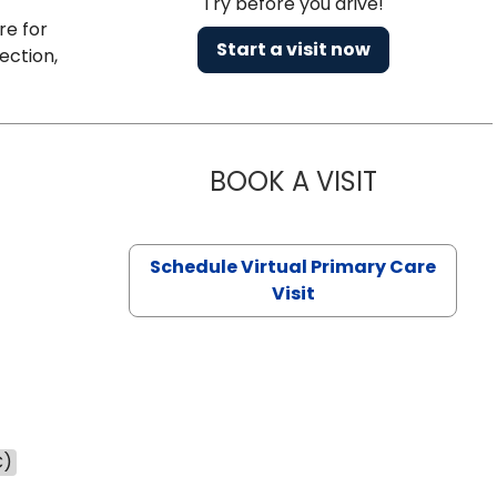
Try before you drive!
re for
Start a visit now
ection,
BOOK A VISIT
CHANNDARA
Schedule Virtual Primary Care
Visit
C)