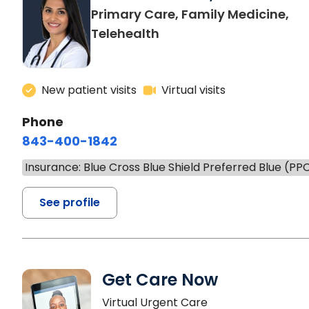
Primary Care, Family Medicine,
Telehealth
New patient visits
Virtual visits
Phone
843-400-1842
Insurance: Blue Cross Blue Shield Preferred Blue (PP
See profile
Get Care Now
Virtual Urgent Care