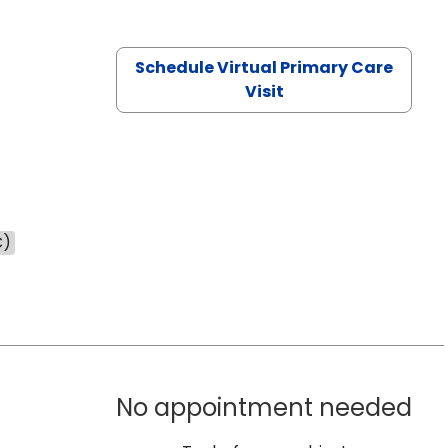
Schedule Virtual Primary Care
Visit
C)
No appointment needed