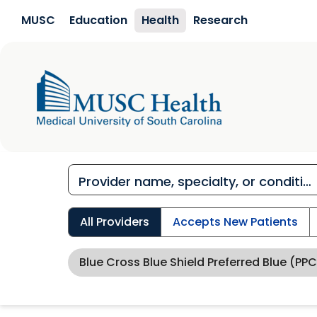
Skip to main content
MUSC
Education
Health
Research
All Providers
Accepts New Patients
Blue Cross Blue Shield Preferred Blue (PPC