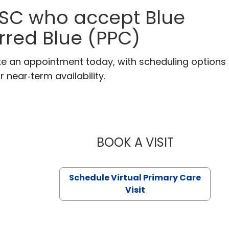
, SC who accept Blue
erred Blue (PPC)
ake an appointment today, with scheduling options
r near‑term availability.
BOOK A VISIT
LIKHITHA M
Schedule Virtual Primary Care
Visit