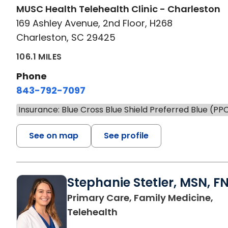
MUSC Health Telehealth Clinic - Charleston
169 Ashley Avenue, 2nd Floor, H268
Charleston, SC 29425
106.1 MILES
Phone
843-792-7097
Insurance: Blue Cross Blue Shield Preferred Blue (PP
See on map
See profile
Stephanie Stetler, MSN, F
Primary Care, Family Medicine,
in Charleston, SC
Telehealth