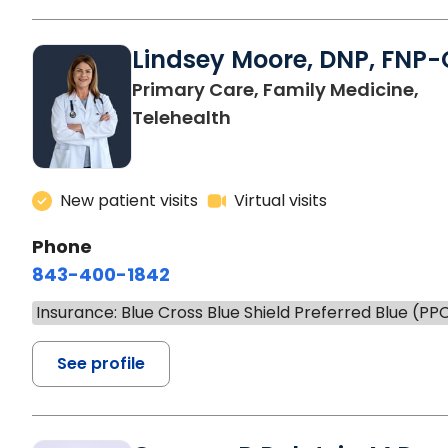
Lindsey Moore, DNP, FNP-
Primary Care, Family Medicine,
Telehealth
New patient visits
Virtual visits
Phone
843-400-1842
Insurance: Blue Cross Blue Shield Preferred Blue (PP
See profile