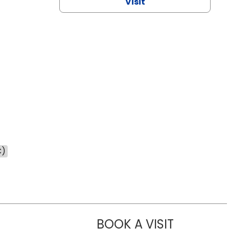
Visit
C)
BOOK A VISIT
NAZISH ZAK