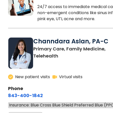
24/7 access to immediate medical ca
non-emergent conditions like sinus inf
pink eye, UTI, acne and more.
Channdara Aslan, PA-C
Primary Care, Family Medicine,
Telehealth
New patient visits
Virtual visits
Phone
843-400-1842
Insurance: Blue Cross Blue Shield Preferred Blue (PP