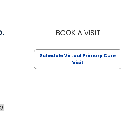
D.
BOOK A VISIT
MARIA ECHA
Schedule Virtual Primary Care
Visit
C)