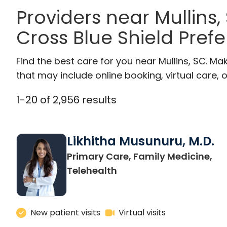
Providers near Mullins
Cross Blue Shield Pref
Find the best care for you near Mullins, SC. M
that may include online booking, virtual care, o
1
-
20
of
2,956
results
Likhitha Musunuru, M.D.
Primary Care, Family Medicine,
in Charleston, SC
Telehealth
New patient visits
Virtual visits