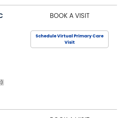
C
BOOK A VISIT
LINDSEY MO
Schedule Virtual Primary Care
Visit
C)