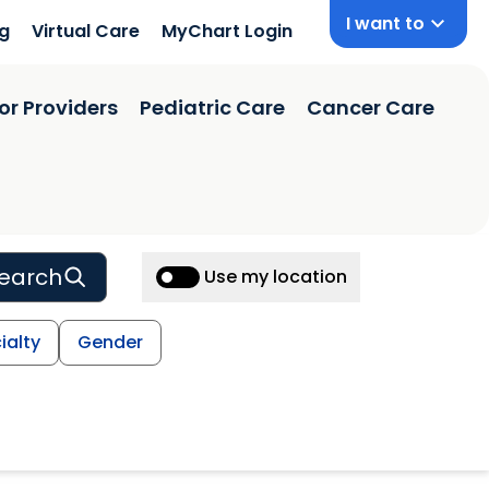
I want to
ng
Virtual Care
MyChart Login
or Providers
Pediatric Care
Cancer Care
earch
Use my location
ialty
Gender