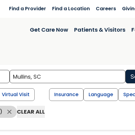
Find a Provider
Find a Location
Careers
Givi
Get Care Now
Patients & Visitors
F
S
Virtual Visit
Insurance
Language
Spec
CLEAR ALL
)