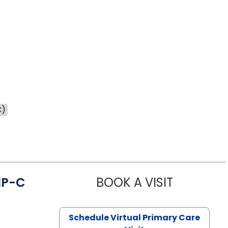
C)
NP-C
BOOK A VISIT
STEPHANIE 
Schedule Virtual Primary Care