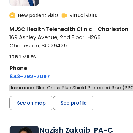
New patient visits
Virtual visits
MUSC Health Telehealth Clinic - Charleston
169 Ashley Avenue, 2nd Floor, H268
Charleston, SC 29425
106.1 MILES
Phone
843-792-7097
Insurance: Blue Cross Blue Shield Preferred Blue (PP
See on map
See profile
Nazish Zakaib, PA-C