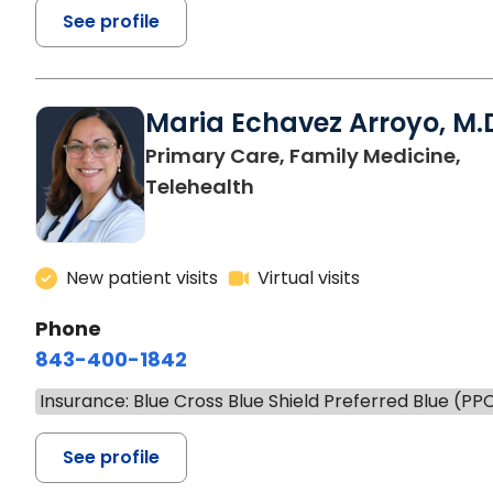
See profile
Maria Echavez Arroyo, M.
Primary Care, Family Medicine,
Telehealth
New patient visits
Virtual visits
Phone
843-400-1842
Insurance: Blue Cross Blue Shield Preferred Blue (PP
See profile