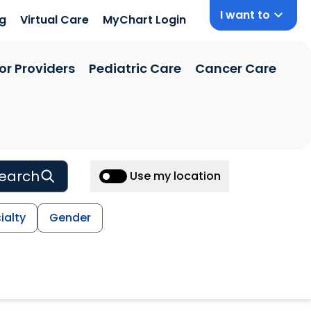
I want to
ng
Virtual Care
MyChart Login
or Providers
Pediatric Care
Cancer Care
earch
Use my location
ialty
Gender