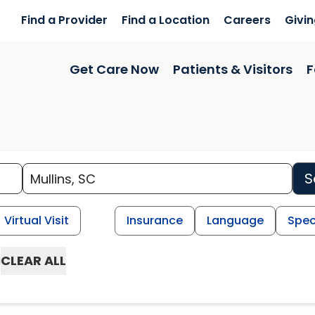
Find a Provider
Find a Location
Careers
Givi
Get Care Now
Patients & Visitors
F
S
Virtual Visit
Insurance
Language
Spec
CLEAR ALL