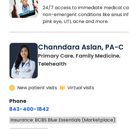
24/7 access to immediate medical ca
non-emergent conditions like sinus inf
pink eye, UTI, acne and more.
Channdara Aslan, PA-C
Primary Care, Family Medicine,
Telehealth
New patient visits
Virtual visits
Phone
843-400-1842
Insurance: BCBS Blue Essentials (Marketplace)