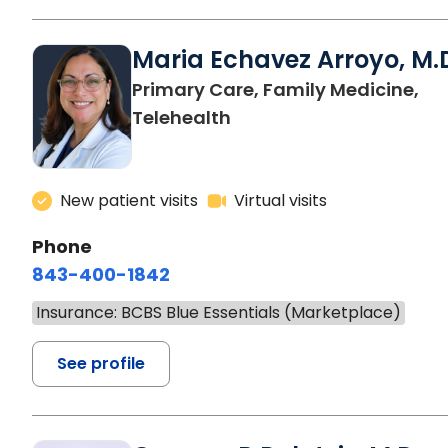
Maria Echavez Arroyo, M.
Primary Care, Family Medicine,
Telehealth
New patient visits
Virtual visits
Phone
843-400-1842
Insurance: BCBS Blue Essentials (Marketplace)
See profile