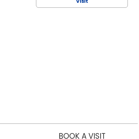
Visit
BOOK A VISIT
NAZISH ZAK