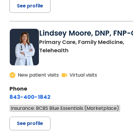
See profile
Lindsey Moore, DNP, FNP-
Primary Care, Family Medicine,
Telehealth
New patient visits
Virtual visits
Phone
843-400-1842
Insurance: BCBS Blue Essentials (Marketplace)
See profile