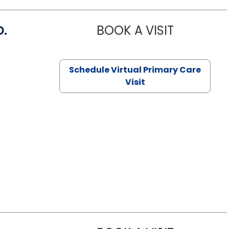
D.
BOOK A VISIT
MARIA ECHA
Schedule Virtual Primary Care
Visit