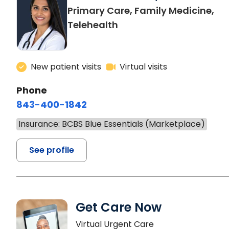
Primary Care, Family Medicine,
Telehealth
New patient visits
Virtual visits
Phone
843-400-1842
Insurance: BCBS Blue Essentials (Marketplace)
See profile
Get Care Now
Virtual Urgent Care