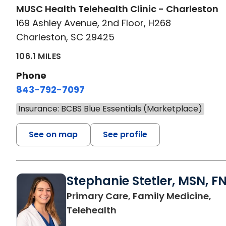
MUSC Health Telehealth Clinic - Charleston
169 Ashley Avenue, 2nd Floor, H268
Charleston, SC 29425
106.1 MILES
Phone
843-792-7097
Insurance: BCBS Blue Essentials (Marketplace)
See on map
See profile
Stephanie Stetler, MSN, F
Primary Care, Family Medicine,
in Charleston, SC
Telehealth