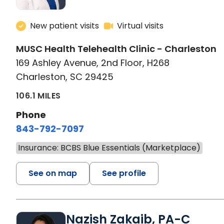
New patient visits
Virtual visits
MUSC Health Telehealth Clinic - Charleston
169 Ashley Avenue, 2nd Floor, H268
Charleston, SC 29425
106.1 MILES
Phone
843-792-7097
Insurance: BCBS Blue Essentials (Marketplace)
See on map
See profile
Nazish Zakaib, PA-C