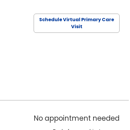
Schedule Virtual Primary Care
Visit
No appointment needed