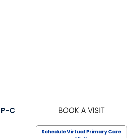
NP-C
BOOK A VISIT
STEPHANIE 
Schedule Virtual Primary Care