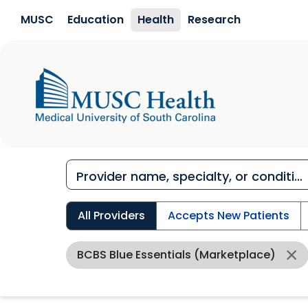
Skip to main content
MUSC
Education
Health
Research
All Providers
Accepts New Patients
BCBS Blue Essentials (Marketplace)