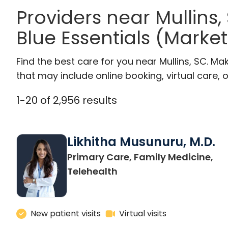
Providers near Mullins
Blue Essentials (Marke
Find the best care for you near Mullins, SC. M
that may include online booking, virtual care, o
1
-
20
of
2,956
results
Likhitha Musunuru, M.D.
Primary Care, Family Medicine,
in Charleston, SC
Telehealth
New patient visits
Virtual visits