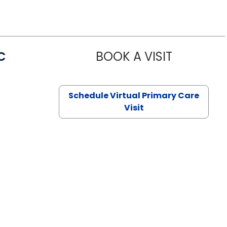
C
BOOK A VISIT
LINDSEY MO
Schedule Virtual Primary Care
Visit