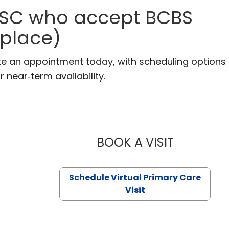
, SC who accept BCBS
tplace)
ake an appointment today, with scheduling options
r near‑term availability.
BOOK A VISIT
LIKHITHA M
Schedule Virtual Primary Care
Visit