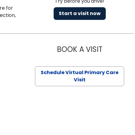
Try before you drive!
re for
Start a visit now
ection,
BOOK A VISIT
CHANNDARA
Schedule Virtual Primary Care
Visit