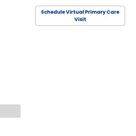
Schedule Virtual Primary Care
Visit