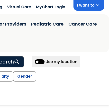
I want to
ng
Virtual Care
MyChart Login
or Providers
Pediatric Care
Cancer Care
earch
Use my location
ialty
Gender