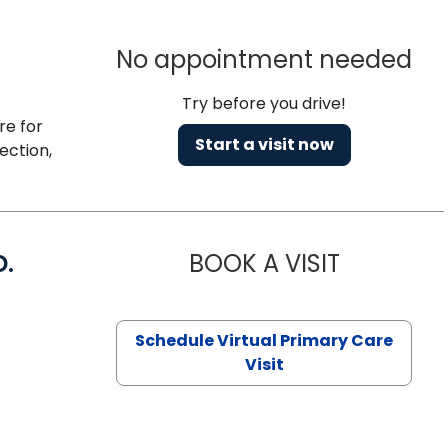
No appointment needed
Try before you drive!
re for
Start a visit now
ection,
D.
BOOK A VISIT
MARIA ECHA
Schedule Virtual Primary Care
Visit