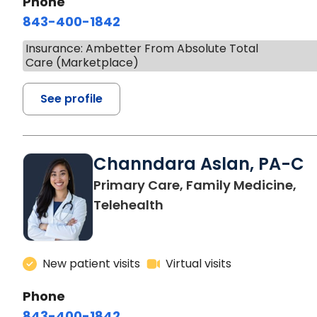
Phone
843-400-1842
Insurance: Ambetter From Absolute Total
Care (Marketplace)
See profile
Channdara Aslan, PA-C
Primary Care, Family Medicine,
Telehealth
New patient visits
Virtual visits
Phone
843-400-1842