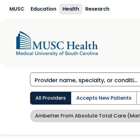
Skip to main content
MUSC
Education
Health
Research
All Providers
Accepts New Patients
Ambetter From Absolute Total Care (Mar