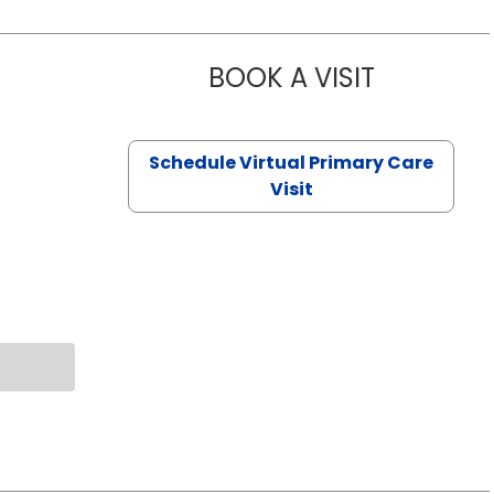
BOOK A VISIT
NAZISH ZAK
Schedule Virtual Primary Care
Visit