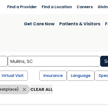
Find a Provider
Find a Location
Careers
Givi
Get Care Now
Patients & Visitors
F
S
Virtual Visit
Insurance
Language
Spec
CLEAR ALL
ketplace)