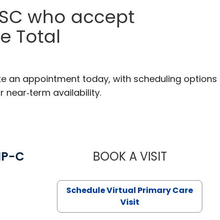
, SC who accept
e Total
ake an appointment today, with scheduling options
r near‑term availability.
NP-C
BOOK A VISIT
STEPHANIE 
Schedule Virtual Primary Care
Visit