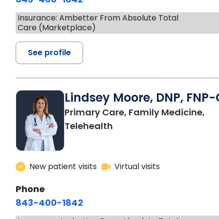
Insurance: Ambetter From Absolute Total
Care (Marketplace)
See profile
Lindsey Moore, DNP, FNP-
Primary Care, Family Medicine,
Telehealth
New patient visits
Virtual visits
Phone
843-400-1842