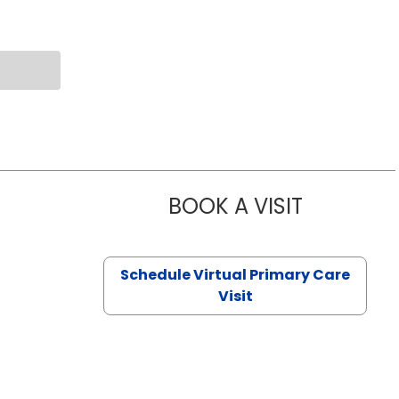
BOOK A VISIT
CHANNDARA
Schedule Virtual Primary Care
Visit