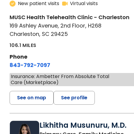
New patient visits
Virtual visits
MUSC Health Telehealth Clinic - Charleston
169 Ashley Avenue, 2nd Floor, H268
Charleston, SC 29425
106.1 MILES
Phone
843-792-7097
Insurance: Ambetter From Absolute Total
Care (Marketplace)
See on map
See profile
Likhitha Musunuru, M.D.