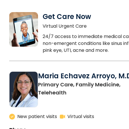
Get Care Now
Virtual Urgent Care
24/7 access to immediate medical ca
non-emergent conditions like sinus inf
pink eye, UTI, acne and more.
Maria Echavez Arroyo, M.
Primary Care, Family Medicine,
Telehealth
New patient visits
Virtual visits