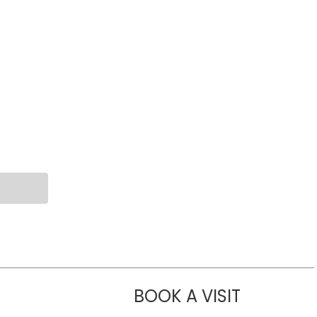
BOOK A VISIT
LIKHITHA M