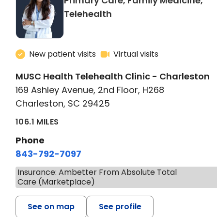
Primary Care, Family Medicine,
in Charleston, SC
Telehealth
New patient visits
Virtual visits
MUSC Health Telehealth Clinic - Charleston
169 Ashley Avenue, 2nd Floor, H268
Charleston, SC 29425
106.1 MILES
Phone
843-792-7097
Insurance: Ambetter From Absolute Total
Care (Marketplace)
See on map
See profile