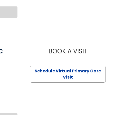
C
BOOK A VISIT
LINDSEY MO
Schedule Virtual Primary Care
Visit