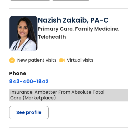
Nazish Zakaib, PA-C
Primary Care, Family Medicine,
Telehealth
New patient visits
Virtual visits
Phone
843-400-1842
Insurance: Ambetter From Absolute Total
Care (Marketplace)
See profile