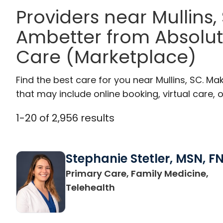
Providers near Mullins
Ambetter from Absolut
Care (Marketplace)
Find the best care for you near Mullins, SC. M
that may include online booking, virtual care, o
1
-
20
of
2,956
results
Stephanie Stetler, MSN, F
Primary Care, Family Medicine,
in Charleston, SC
Telehealth