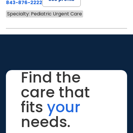
843-876-2222
Specialty: Pediatric Urgent Care
Find the
care that
fits
your
needs.