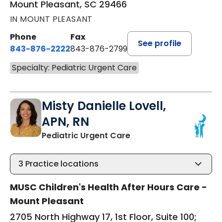
Mount Pleasant, SC 29466
IN MOUNT PLEASANT
Phone
Fax
See profile
843-876-2222
843-876-2799
Specialty: Pediatric Urgent Care
Misty Danielle Lovell,
APN, RN
in Mount Pleasant, SC
Pediatric Urgent Care
3
Practice locations
MUSC Children's Health After Hours Care -
Mount Pleasant
2705 North Highway 17, 1st Floor, Suite 100;