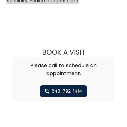
Specialty: Pediatric Urgent Care
BOOK A VISIT
CHRISTINE BOBO
Please call to schedule an
appointment.
843-792-1414