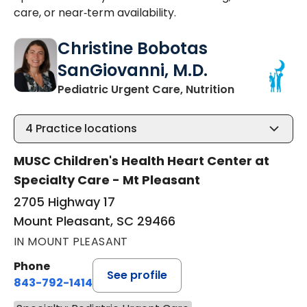
care, or near‑term availability.
Christine Bobotas
SanGiovanni, M.D.
in Mount Ple
Pediatric Urgent Care, Nutrition
4
Practice locations
MUSC Children's Health Heart Center at
Specialty Care - Mt Pleasant
2705 Highway 17
Mount Pleasant, SC 29466
IN MOUNT PLEASANT
Phone
See profile
843-792-1414