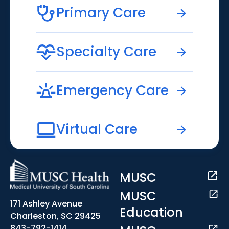
Primary Care
Specialty Care
Emergency Care
Virtual Care
MUSC
MUSC
171 Ashley Avenue
Education
Charleston, SC 29425
843-792-1414