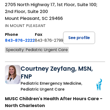
2705 North Highway 17, 1st Floor, Suite 100;
2nd Floor, Suite 200
Mount Pleasant, SC 29466
IN MOUNT PLEASANT
Phone
Fax
See profile
843-876-2222
843-876-2799
Specialty: Pediatric Urgent Care
Courtney Zeyfang, MSN,
FNP
Pediatric Emergency Medicine,
in North Charleston, S
Pediatric Urgent Care
MUSC Children's Health After Hours Care -
North Charleston