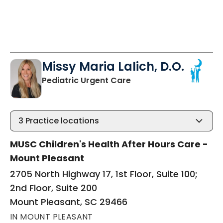
Missy Maria Lalich, D.O.
in Mount Pleasant, SC
Pediatric Urgent Care
3
Practice locations
MUSC Children's Health After Hours Care -
Mount Pleasant
2705 North Highway 17, 1st Floor, Suite 100;
2nd Floor, Suite 200
Mount Pleasant, SC 29466
IN MOUNT PLEASANT