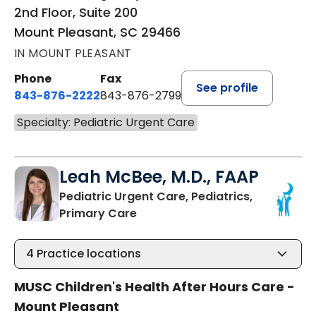
2nd Floor, Suite 200
Mount Pleasant, SC 29466
IN MOUNT PLEASANT
Phone
Fax
See profile
843-876-2222
843-876-2799
Specialty: Pediatric Urgent Care
Leah McBee, M.D., FAAP
Pediatric Urgent Care, Pediatrics,
in Mount Pleasant, SC
Primary Care
4
Practice locations
MUSC Children's Health After Hours Care -
Mount Pleasant