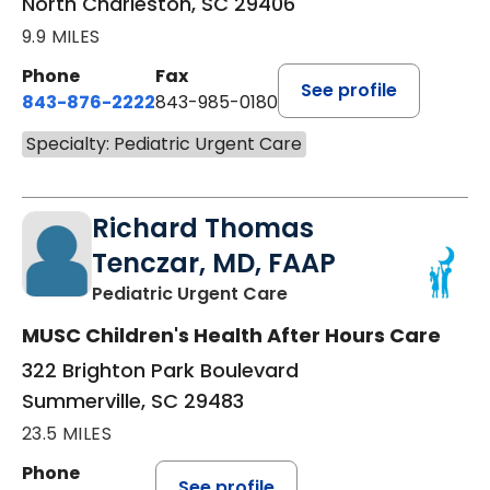
North Charleston, SC 29406
9.9 MILES
Phone
Fax
See profile
843-876-2222
843-985-0180
Specialty: Pediatric Urgent Care
Richard Thomas
Tenczar, MD, FAAP
in Summerville, SC
Pediatric Urgent Care
MUSC Children's Health After Hours Care
322 Brighton Park Boulevard
Summerville, SC 29483
23.5 MILES
Phone
See profile