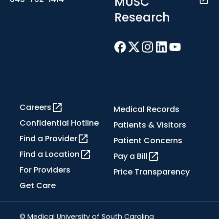
MUSC
Research
Careers
Medical Records
Confidential Hotline
Patients & Visitors
Find a Provider
Patient Concerns
Find a Location
Pay a Bill
For Providers
Price Transparency
Get Care
© Medical University of South Carolina