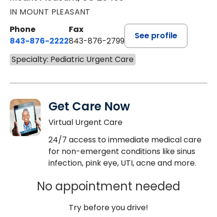
IN MOUNT PLEASANT
Phone
Fax
See profile
843-876-2222
843-876-2799
Specialty: Pediatric Urgent Care
Get Care Now
Virtual Urgent Care
24/7 access to immediate medical care
for non-emergent conditions like sinus
infection, pink eye, UTI, acne and more.
No appointment needed
Try before you drive!