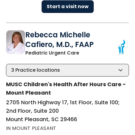
Start a visit now
Rebecca Michelle
Cafiero, M.D., FAAP
in Mount Pleasant, SC
Pediatric Urgent Care
3
Practice locations
MUSC Children's Health After Hours Care -
Mount Pleasant
2705 North Highway 17, 1st Floor, Suite 100;
2nd Floor, Suite 200
Mount Pleasant, SC 29466
IN MOUNT PLEASANT