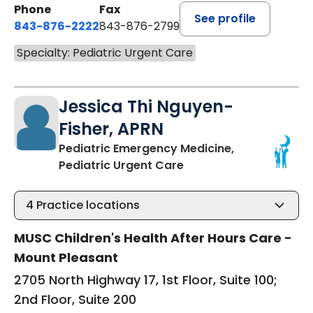
Phone
Fax
See profile
843-876-2222
843-876-2799
Specialty: Pediatric Urgent Care
Jessica Thi Nguyen-
Fisher, APRN
Pediatric Emergency Medicine,
in Mount Pleasant, SC
Pediatric Urgent Care
4
Practice locations
MUSC Children's Health After Hours Care -
Mount Pleasant
2705 North Highway 17, 1st Floor, Suite 100;
2nd Floor, Suite 200