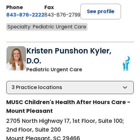
Phone
Fax
See profile
843-876-2222
843-876-2799
Specialty: Pediatric Urgent Care
Kristen Punshon Kyler,
D.O.
in Mount Pleasant, SC
Pediatric Urgent Care
3
Practice locations
MUSC Children's Health After Hours Care -
Mount Pleasant
2705 North Highway 17, 1st Floor, Suite 100;
2nd Floor, Suite 200
Mount Pleasant, SC 29466