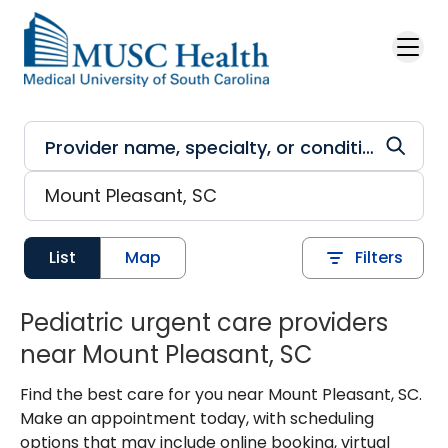
Skip to main content
List
Map
Filters
Pediatric urgent care providers
near Mount Pleasant, SC
Find the best care for you near Mount Pleasant, SC.
Make an appointment today, with scheduling
options that may include online booking, virtual