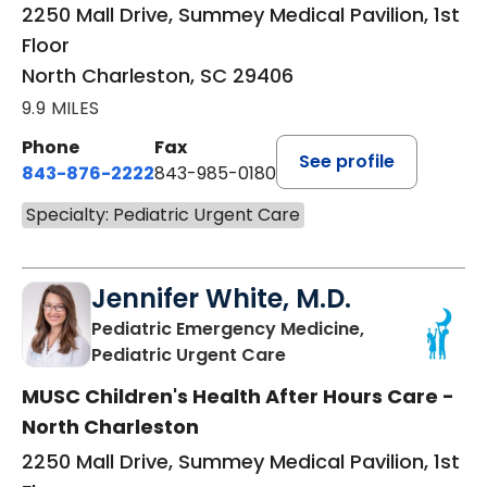
2250 Mall Drive, Summey Medical Pavilion, 1st
Floor
North Charleston, SC 29406
9.9 MILES
Phone
Fax
See profile
843-876-2222
843-985-0180
Specialty: Pediatric Urgent Care
Jennifer White, M.D.
Pediatric Emergency Medicine,
in North Charleston, S
Pediatric Urgent Care
MUSC Children's Health After Hours Care -
North Charleston
2250 Mall Drive, Summey Medical Pavilion, 1st