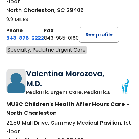
Floor
North Charleston, SC 29406
9.9 MILES
Phone
Fax
See profile
843-876-2222
843-985-0180
Specialty: Pediatric Urgent Care
Valentina Morozova,
M.D.
in North Ch
Pediatric Urgent Care, Pediatrics
MUSC Children's Health After Hours Care -
North Charleston
2250 Mall Drive, Summey Medical Pavilion, 1st
Floor