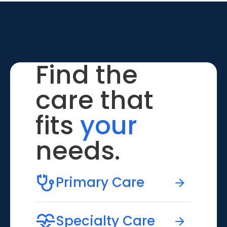
Find the
care that
fits
your
needs.
Primary Care
Specialty Care