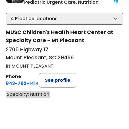
in Mount Ple
Pediatric Urgent Care, Nutrition
4
Practice locations
MUSC Children's Health Heart Center at
Specialty Care - Mt Pleasant
2705 Highway 17
Mount Pleasant, SC 29466
IN MOUNT PLEASANT
Phone
See profile
843-792-1414
Specialty: Nutrition