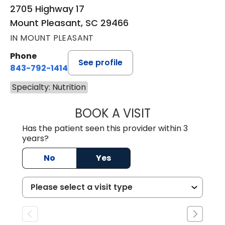
2705 Highway 17
Mount Pleasant, SC 29466
IN MOUNT PLEASANT
Phone
See profile
843-792-1414
Specialty: Nutrition
BOOK A VISIT
ERIN KRISTEN BA
Has the patient seen this provider within 3
years?
No
Yes