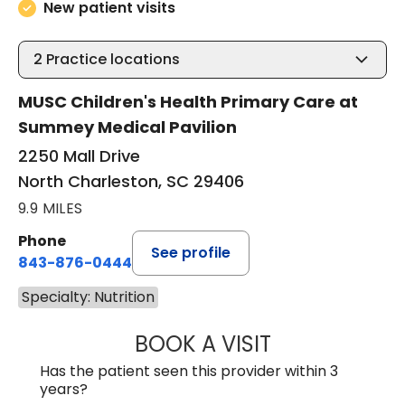
New patient visits
2
Practice locations
MUSC Children's Health Primary Care at
Summey Medical Pavilion
2250 Mall Drive
North Charleston, SC 29406
9.9 MILES
Phone
See profile
843-876-0444
Specialty: Nutrition
BOOK A VISIT
TIMOTHY LUKENBI
Has the patient seen this provider within 3
years?