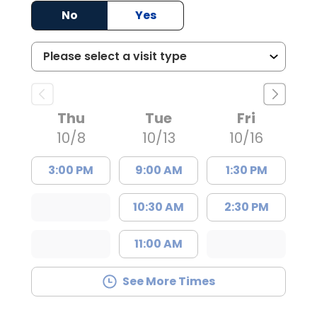
No
Yes
Thu
Tue
Fri
10/8
10/13
10/16
3:00 PM
9:00 AM
1:30 PM
10:30 AM
2:30 PM
11:00 AM
See More Times