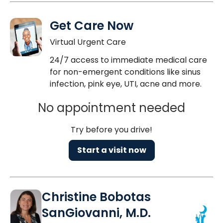
Get Care Now
Virtual Urgent Care
24/7 access to immediate medical care
for non-emergent conditions like sinus
infection, pink eye, UTI, acne and more.
No appointment needed
Try before you drive!
Start a visit now
Christine Bobotas
SanGiovanni, M.D.