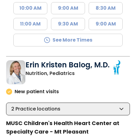
10:00 AM
9:00 AM
8:30 AM
11:00 AM
9:30 AM
9:00 AM
See More Times
Erin Kristen Balog, M.D.
in Mount Pleasant, SC
Nutrition, Pediatrics
New patient visits
2
Practice locations
MUSC Children's Health Heart Center at
Specialty Care - Mt Pleasant