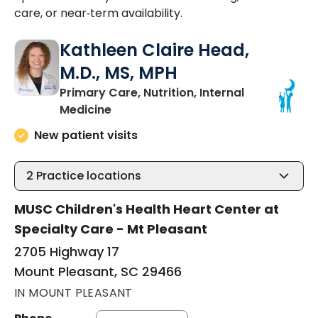
care, or near‑term availability.
Kathleen Claire Head,
M.D., MS, MPH
Primary Care, Nutrition, Internal
in Mount Pleasant, SC
Medicine
New patient visits
2
Practice locations
MUSC Children's Health Heart Center at
Specialty Care - Mt Pleasant
2705 Highway 17
Mount Pleasant, SC 29466
IN MOUNT PLEASANT