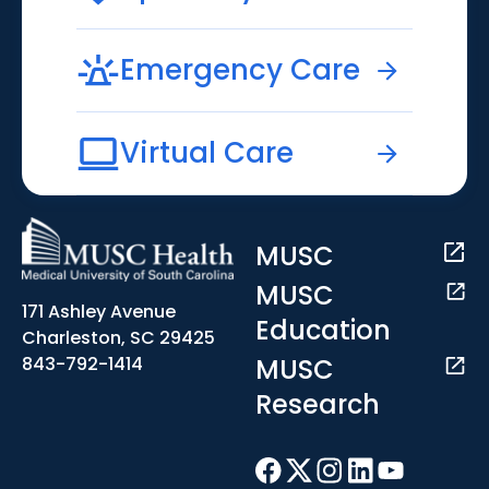
Emergency Care
Virtual Care
MUSC
MUSC
171 Ashley Avenue
Education
Charleston, SC 29425
MUSC
843-792-1414
Research