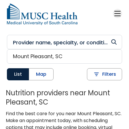
Skip to main content
List
Map
Filters
Nutrition providers near Mount
Pleasant, SC
Find the best care for you near Mount Pleasant, SC.
Make an appointment today, with scheduling
options that may include online booking, virtual