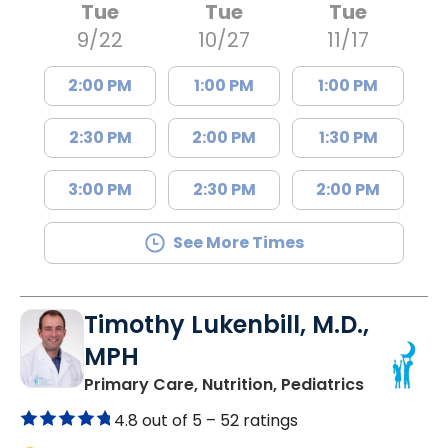
Tue
Tue
Tue
9/22
10/27
11/17
2:00 PM
1:00 PM
1:00 PM
2:30 PM
2:00 PM
1:30 PM
3:00 PM
2:30 PM
2:00 PM
See More Times
Timothy Lukenbill, M.D.,
MPH
in North C
Primary Care, Nutrition, Pediatrics
4.8 out of 5 –
52 ratings