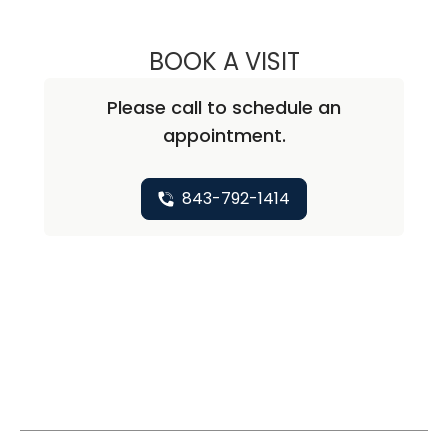
BOOK A VISIT
CHRISTINE BOBO
Please call to schedule an
appointment.
843-792-1414