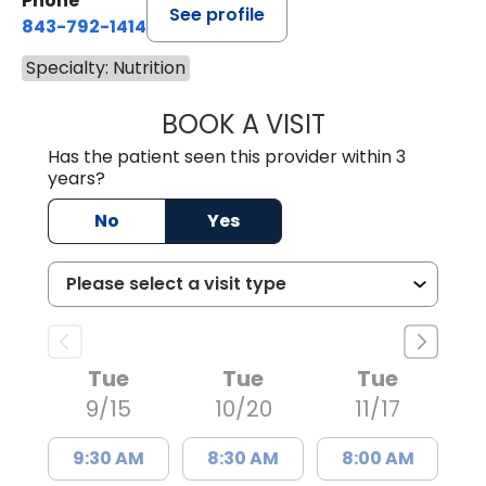
Phone
See profile
843-792-1414
Specialty: Nutrition
BOOK A VISIT
KATHLEEN CLAIRE
Has the patient seen this provider within 3
years?
No
Yes
Tue
Tue
Tue
9/15
10/20
11/17
9:30 AM
8:30 AM
8:00 AM