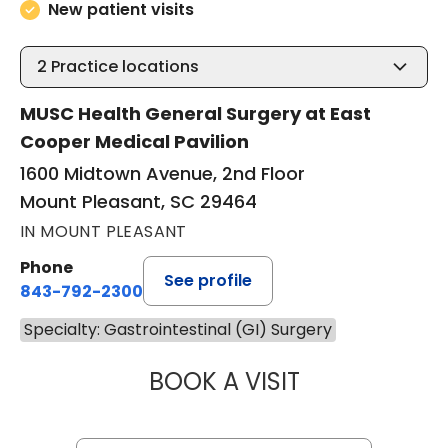
New patient visits
2
Practice locations
MUSC Health General Surgery at East
Cooper Medical Pavilion
1600 Midtown Avenue, 2nd Floor
Mount Pleasant, SC 29464
IN MOUNT PLEASANT
Phone
See profile
843-792-2300
Specialty: Gastrointestinal (GI) Surgery
BOOK A VISIT
MIKE M MALLAH, 