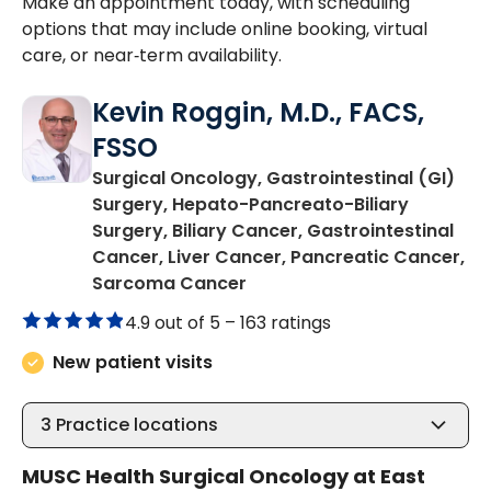
Make an appointment today, with scheduling
options that may include online booking, virtual
care, or near‑term availability.
Kevin Roggin, M.D., FACS,
FSSO
Surgical Oncology, Gastrointestinal (GI)
Surgery, Hepato-Pancreato-Biliary
Surgery, Biliary Cancer, Gastrointestinal
Cancer, Liver Cancer, Pancreatic Cancer,
in Mount Pleasant, SC
Sarcoma Cancer
4.9 out of 5 –
163 ratings
New patient visits
3
Practice locations
MUSC Health Surgical Oncology at East