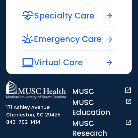
Specialty Care
Emergency Care
Virtual Care
MUSC
MUSC
171 Ashley Avenue
Education
Charleston, SC 29425
MUSC
843-792-1414
Research