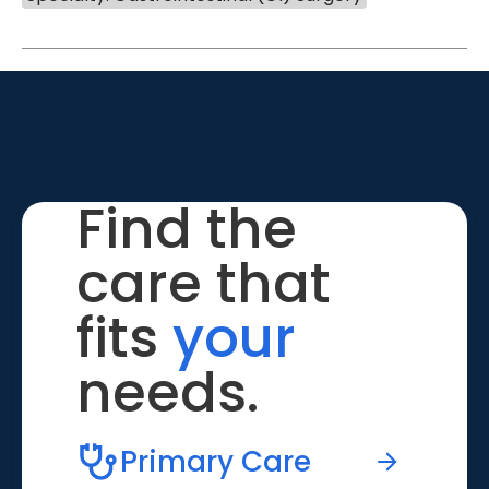
Find the
care that
fits
your
needs.
Primary Care