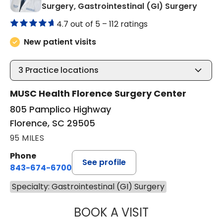
in Flo
Surgery, Gastrointestinal (GI) Surgery
4.7 out of 5 –
112 ratings
New patient visits
3
Practice locations
MUSC Health Florence Surgery Center
805 Pamplico Highway
Florence, SC 29505
95 MILES
Phone
See profile
843-674-6700
Specialty: Gastrointestinal (GI) Surgery
BOOK A VISIT
AFTAB JAFRI, M.