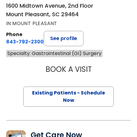
1600 Midtown Avenue, 2nd Floor
Mount Pleasant, SC 29464
IN MOUNT PLEASANT
Phone
See profile
843-792-2300
Specialty: Gastrointestinal (GI) Surgery
BOOK A VISIT
MACY DREW, PA
Existing Patients - Schedule
Now
Get Care Now