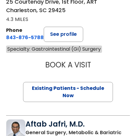
25 Courtenay Drive, 1st Floor, ART
Charleston, SC 29425
4.3 MILES
Phone
See profile
843-876-5788
Specialty: Gastrointestinal (GI) Surgery
BOOK A VISIT
CYRUS ALI FEIZP
Existing Patients - Schedule
Now
Aftab Jafri, M.D.
General Surgery, Metabolic & Bariatric