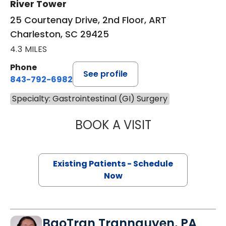
River Tower
25 Courtenay Drive, 2nd Floor, ART
Charleston, SC 29425
4.3 MILES
Phone
See profile
843-792-6982
Specialty: Gastrointestinal (GI) Surgery
BOOK A VISIT
MEGAN LYNNE W
Existing Patients - Schedule
Now
BaoTran Trannguyen, PA