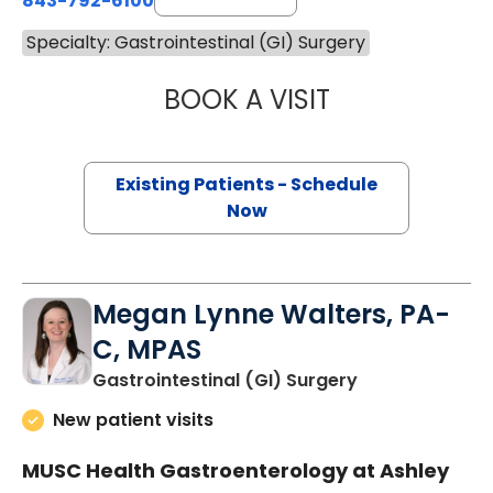
843-792-6100
Specialty: Gastrointestinal (GI) Surgery
BOOK A VISIT
KANNAN PUDUR 
Existing Patients - Schedule
Now
Megan Lynne Walters, PA-
C, MPAS
in Charleston,
Gastrointestinal (GI) Surgery
New patient visits
MUSC Health Gastroenterology at Ashley