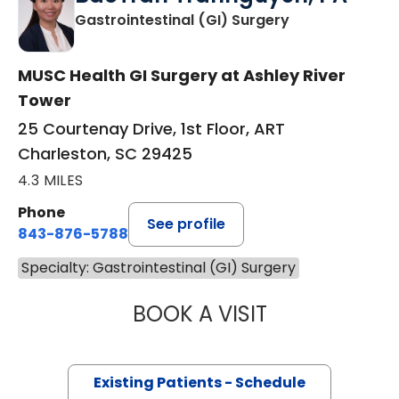
in Charleston,
Gastrointestinal (GI) Surgery
MUSC Health GI Surgery at Ashley River
Tower
25 Courtenay Drive, 1st Floor, ART
Charleston, SC 29425
4.3 MILES
Phone
See profile
843-876-5788
Specialty: Gastrointestinal (GI) Surgery
BOOK A VISIT
BAOTRAN TRAN
Existing Patients - Schedule