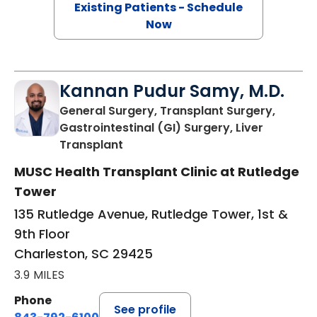
Existing Patients - Schedule
Now
Kannan Pudur Samy, M.D.
General Surgery, Transplant Surgery,
Gastrointestinal (GI) Surgery, Liver
in Charleston, SC
Transplant
MUSC Health Transplant Clinic at Rutledge
Tower
135 Rutledge Avenue, Rutledge Tower, 1st &
9th Floor
Charleston, SC 29425
3.9 MILES
Phone
See profile