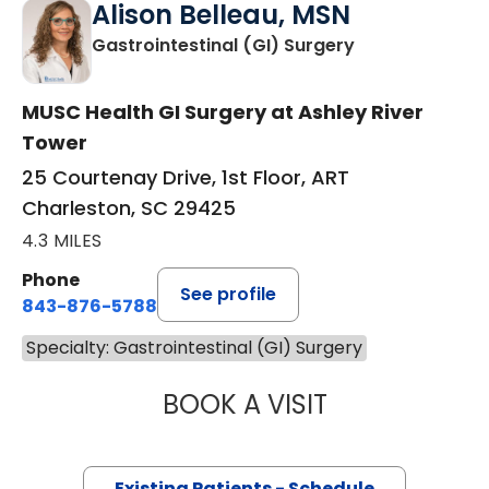
Alison Belleau, MSN
in Charleston,
Gastrointestinal (GI) Surgery
MUSC Health GI Surgery at Ashley River
Tower
25 Courtenay Drive, 1st Floor, ART
Charleston, SC 29425
4.3 MILES
Phone
See profile
843-876-5788
Specialty: Gastrointestinal (GI) Surgery
BOOK A VISIT
ALISON BELLEAU
Existing Patients - Schedule