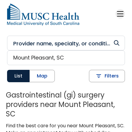
Skip to main content
List
Map
Filters
Gastrointestinal (gi) surgery
providers near Mount Pleasant,
SC
Find the best care for you near Mount Pleasant, SC.