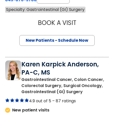
Specialty: Gastrointestinal (GI) Surgery
BOOK A VISIT
DOUGLAS J. CAS
New Patients - Schedule Now
Karen Karpick Anderson,
PA-C, MS
Gastrointestinal Cancer, Colon Cancer,
Colorectal Surgery, Surgical Oncology,
in Charleston,
Gastrointestinal (GI) Surgery
4.9 out of 5 –
87 ratings
New patient visits