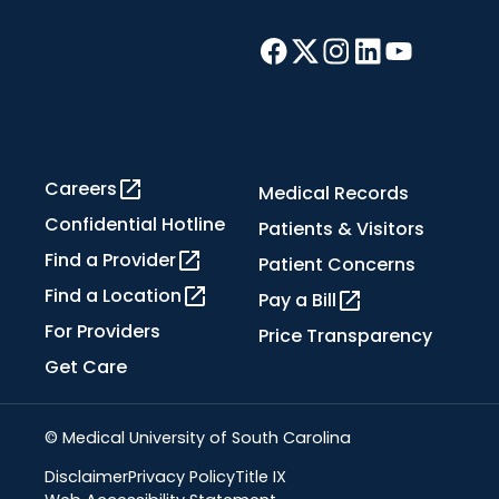
Careers
Medical Records
Confidential Hotline
Patients & Visitors
Find a Provider
Patient Concerns
Find a Location
Pay a Bill
For Providers
Price Transparency
Get Care
© Medical University of South Carolina
Disclaimer
Privacy Policy
Title IX