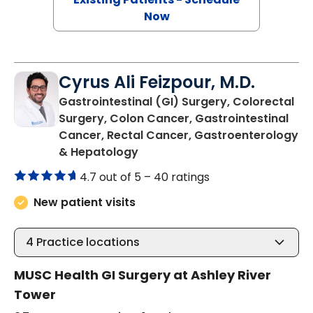
Now
Cyrus Ali Feizpour, M.D.
Gastrointestinal (GI) Surgery, Colorectal
Surgery, Colon Cancer, Gastrointestinal
Cancer, Rectal Cancer, Gastroenterology
in Charleston, SC
& Hepatology
4.7 out of 5 –
40 ratings
New patient visits
4
Practice locations
MUSC Health GI Surgery at Ashley River
Tower