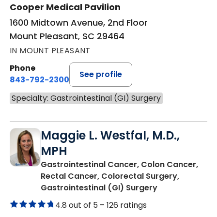
Cooper Medical Pavilion
1600 Midtown Avenue, 2nd Floor
Mount Pleasant, SC 29464
IN MOUNT PLEASANT
Phone
See profile
843-792-2300
Specialty: Gastrointestinal (GI) Surgery
Maggie L. Westfal, M.D.,
MPH
Gastrointestinal Cancer, Colon Cancer,
Rectal Cancer, Colorectal Surgery,
in Charleston,
Gastrointestinal (GI) Surgery
4.8 out of 5 –
126 ratings