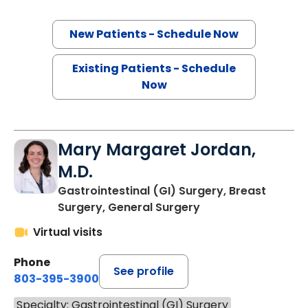
New Patients - Schedule Now
Existing Patients - Schedule
Now
Mary Margaret Jordan,
M.D.
Gastrointestinal (GI) Surgery, Breast
Surgery, General Surgery
Virtual visits
Phone
See profile
803-395-3900
Specialty: Gastrointestinal (GI) Surgery