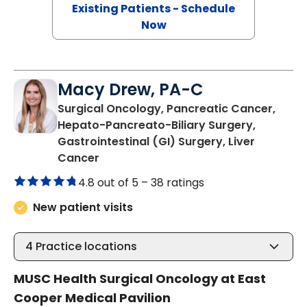
Existing Patients - Schedule
Now
Macy Drew, PA-C
Surgical Oncology, Pancreatic Cancer,
Hepato-Pancreato-Biliary Surgery,
Gastrointestinal (GI) Surgery, Liver
in Mount Pleasant, SC
Cancer
4.8 out of 5 –
38 ratings
New patient visits
4
Practice locations
MUSC Health Surgical Oncology at East
Cooper Medical Pavilion