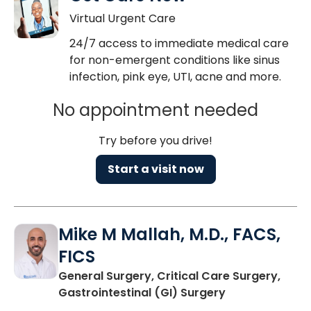
Virtual Urgent Care
24/7 access to immediate medical care
for non-emergent conditions like sinus
infection, pink eye, UTI, acne and more.
No appointment needed
Try before you drive!
Start a visit now
Mike M Mallah, M.D., FACS,
FICS
General Surgery, Critical Care Surgery,
in Mount Pleas
Gastrointestinal (GI) Surgery