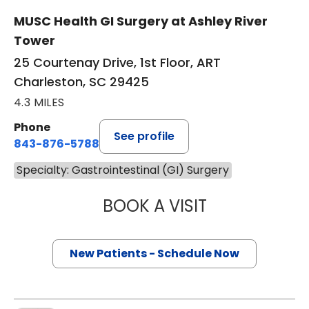
MUSC Health GI Surgery at Ashley River
Tower
25 Courtenay Drive, 1st Floor, ART
Charleston, SC 29425
4.3 MILES
Phone
See profile
843-876-5788
Specialty: Gastrointestinal (GI) Surgery
BOOK A VISIT
KAREN KARPICK
New Patients - Schedule Now