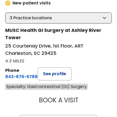
New patient visits
3
Practice locations
MUSC Health GI Surgery at Ashley River
Tower
25 Courtenay Drive, 1st Floor, ART
Charleston, SC 29425
4.3 MILES
Phone
See profile
843-876-5788
Specialty: Gastrointestinal (GI) Surgery
BOOK A VISIT
MAGGIE L. WESTF