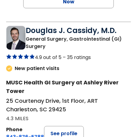
Now
Douglas J. Cassidy, M.D.
General Surgery, Gastrointestinal (GI)
in Charleston, SC
Surgery
4.9 out of 5 –
35 ratings
New patient visits
MUSC Health GI Surgery at Ashley River
Tower
25 Courtenay Drive, 1st Floor, ART
Charleston, SC 29425
4.3 MILES
Phone
See profile
843-876-5788