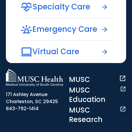
Specialty Care
Emergency Care
Virtual Care
MUSC
MUSC
171 Ashley Avenue
Education
Charleston, SC 29425
MUSC
843-792-1414
Research