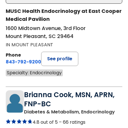
MUSC Health Endocrinology at East Cooper
Medical Pavilion
1600 Midtown Avenue, 3rd Floor
Mount Pleasant, SC 29464
IN MOUNT PLEASANT
Phone
See profile
843-792-9200
Specialty: Endocrinology
Brianna Cook, MSN, APRN,
FNP-BC
in Mo
Diabetes & Metabolism, Endocrinology
4.8 out of 5 –
66 ratings