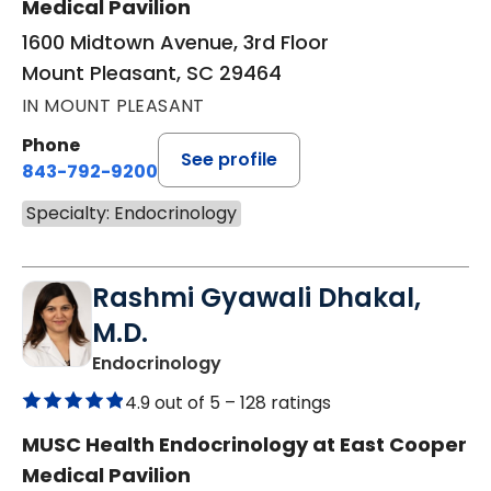
Medical Pavilion
1600 Midtown Avenue, 3rd Floor
Mount Pleasant, SC 29464
IN MOUNT PLEASANT
Phone
See profile
843-792-9200
Specialty: Endocrinology
Rashmi Gyawali Dhakal,
M.D.
in Mount Pleasant, SC
Endocrinology
4.9 out of 5 –
128 ratings
MUSC Health Endocrinology at East Cooper
Medical Pavilion