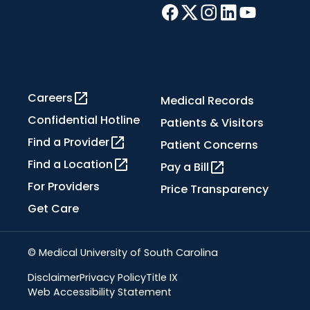
Careers
Medical Records
Confidential Hotline
Patients & Visitors
Find a Provider
Patient Concerns
Find a Location
Pay a Bill
For Providers
Price Transparency
Get Care
© Medical University of South Carolina
Disclaimer
Privacy Policy
Title IX
Web Accessibility Statement