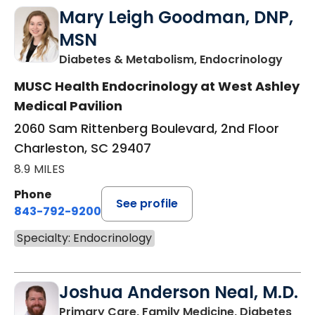
Mary Leigh Goodman, DNP,
MSN
in Ch
Diabetes & Metabolism, Endocrinology
MUSC Health Endocrinology at West Ashley
Medical Pavilion
2060 Sam Rittenberg Boulevard, 2nd Floor
Charleston, SC 29407
8.9 MILES
Phone
See profile
843-792-9200
Specialty: Endocrinology
Joshua Anderson Neal, M.D.
Primary Care, Family Medicine, Diabetes