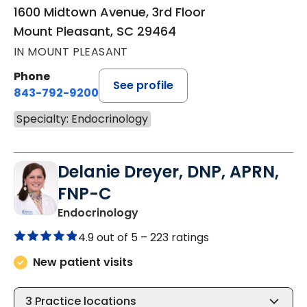
1600 Midtown Avenue, 3rd Floor
Mount Pleasant, SC 29464
IN MOUNT PLEASANT
Phone
See profile
843-792-9200
Specialty: Endocrinology
Delanie Dreyer, DNP, APRN,
FNP-C
in Mount Pleasant, SC
Endocrinology
4.9 out of 5 –
223 ratings
New patient visits
3
Practice locations