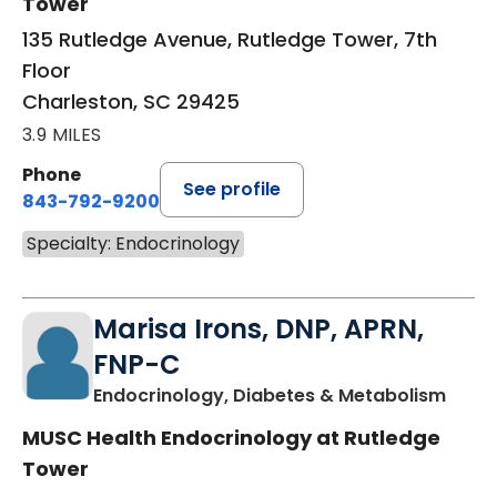
Tower
135 Rutledge Avenue, Rutledge Tower, 7th
Floor
Charleston, SC 29425
3.9 MILES
Phone
See profile
843-792-9200
Specialty: Endocrinology
Marisa Irons, DNP, APRN,
FNP-C
in Ch
Endocrinology, Diabetes & Metabolism
MUSC Health Endocrinology at Rutledge
Tower