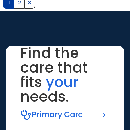
1
2
3
Find the
care that
fits
your
needs.
Primary Care