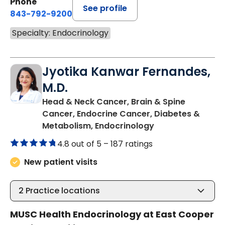
Phone
See profile
843-792-9200
Specialty: Endocrinology
Jyotika Kanwar Fernandes,
M.D.
Head & Neck Cancer, Brain & Spine
Cancer, Endocrine Cancer, Diabetes &
in Mount Pleasan
Metabolism, Endocrinology
4.8 out of 5 –
187 ratings
New patient visits
2
Practice locations
MUSC Health Endocrinology at East Cooper