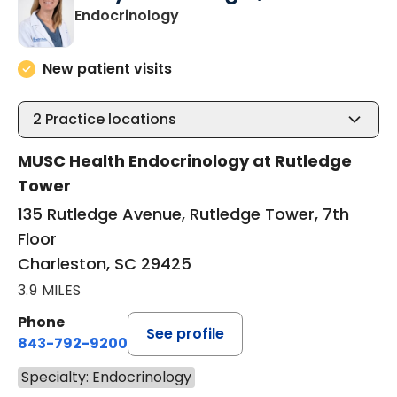
in Charleston, SC
Endocrinology
New patient visits
2
Practice locations
MUSC Health Endocrinology at Rutledge
Tower
135 Rutledge Avenue, Rutledge Tower, 7th
Floor
Charleston, SC 29425
3.9 MILES
Phone
See profile
843-792-9200
Specialty: Endocrinology