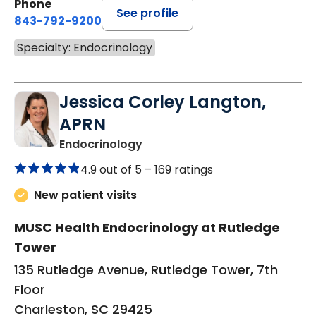
Phone
See profile
843-792-9200
Specialty: Endocrinology
Jessica Corley Langton,
APRN
in Charleston, SC
Endocrinology
4.9 out of 5 –
169 ratings
New patient visits
MUSC Health Endocrinology at Rutledge
Tower
135 Rutledge Avenue, Rutledge Tower, 7th
Floor
Charleston, SC 29425