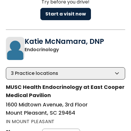
Try before you drive!
Start a visit now
Katie McNamara, DNP
in Mount Pleasant, SC
Endocrinology
3
Practice locations
MUSC Health Endocrinology at East Cooper
Medical Pavilion
1600 Midtown Avenue, 3rd Floor
Mount Pleasant, SC 29464
IN MOUNT PLEASANT