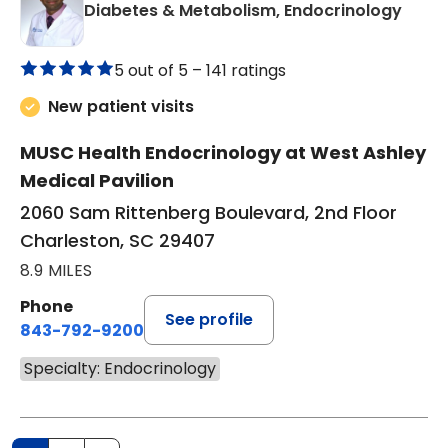
in Ch
Diabetes & Metabolism, Endocrinology
5 out of 5 –
141 ratings
New patient visits
MUSC Health Endocrinology at West Ashley
Medical Pavilion
2060 Sam Rittenberg Boulevard, 2nd Floor
Charleston, SC 29407
8.9 MILES
Phone
See profile
843-792-9200
Specialty: Endocrinology