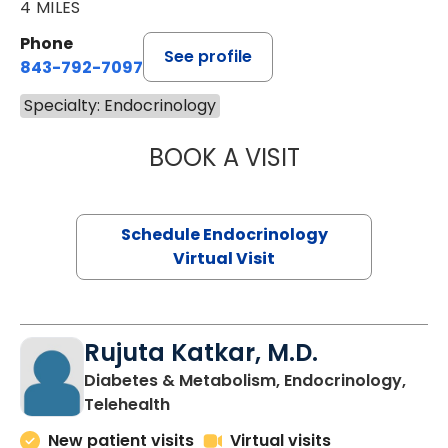
4 MILES
Phone
See profile
843-792-7097
Specialty: Endocrinology
BOOK A VISIT
GABRIELLE FERN
Schedule Endocrinology
Virtual Visit
Rujuta Katkar, M.D.
Diabetes & Metabolism, Endocrinology,
in Charleston, SC
Telehealth
New patient visits
Virtual visits