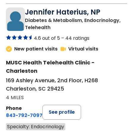
Jennifer Haterius, NP
Diabetes & Metabolism, Endocrinology,
in Charleston, SC
Telehealth
4.6 out of 5 –
44 ratings
New patient visits
Virtual visits
MUSC Health Telehealth Clinic -
Charleston
169 Ashley Avenue, 2nd Floor, H268
Charleston, SC 29425
4 MILES
Phone
See profile
843-792-7097
Specialty: Endocrinology