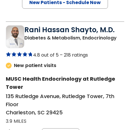
New Patients - Schedule Now
Rani Hassan Shayto, M.D.
in Ch
Diabetes & Metabolism, Endocrinology
4.8 out of 5 –
218 ratings
New patient visits
MUSC Health Endocrinology at Rutledge
Tower
135 Rutledge Avenue, Rutledge Tower, 7th
Floor
Charleston, SC 29425
3.9 MILES