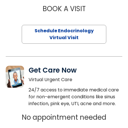
BOOK A VISIT
JENNIFER HATER
Schedule Endocrinology
Virtual Visit
Get Care Now
Virtual Urgent Care
24/7 access to immediate medical care
for non-emergent conditions like sinus
infection, pink eye, UTI, acne and more.
No appointment needed