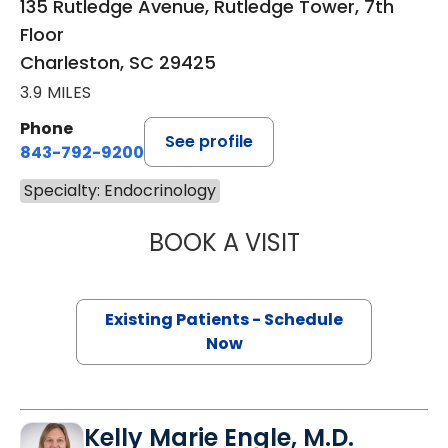
135 Rutledge Avenue, Rutledge Tower, 7th
Floor
Charleston, SC 29425
3.9 MILES
Phone
See profile
843-792-9200
Specialty: Endocrinology
BOOK A VISIT
MARISA IRONS, 
Existing Patients - Schedule
Now
Kelly Marie Engle, M.D.