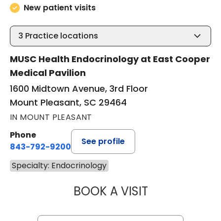
New patient visits
3
Practice locations
MUSC Health Endocrinology at East Cooper
Medical Pavilion
1600 Midtown Avenue, 3rd Floor
Mount Pleasant, SC 29464
IN MOUNT PLEASANT
Phone
See profile
843-792-9200
Specialty: Endocrinology
BOOK A VISIT
BRIANNA COOK, 