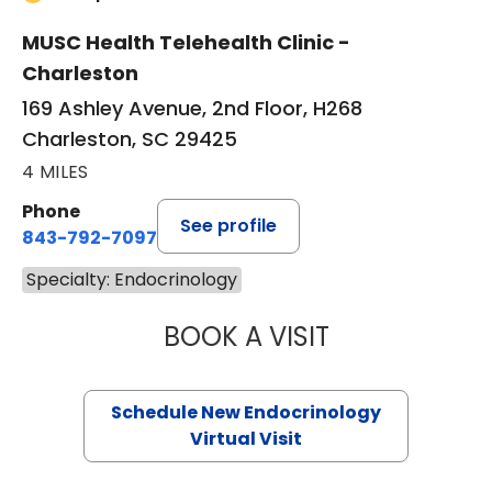
MUSC Health Telehealth Clinic -
Charleston
169 Ashley Avenue, 2nd Floor, H268
Charleston, SC 29425
4 MILES
Phone
See profile
843-792-7097
Specialty: Endocrinology
BOOK A VISIT
RUJUTA KATKAR,
Schedule New Endocrinology
Virtual Visit