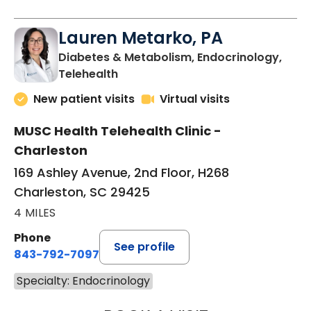
Lauren Metarko, PA
Diabetes & Metabolism, Endocrinology,
in Charleston, SC
Telehealth
New patient visits
Virtual visits
MUSC Health Telehealth Clinic -
Charleston
169 Ashley Avenue, 2nd Floor, H268
Charleston, SC 29425
4 MILES
Phone
See profile
843-792-7097
Specialty: Endocrinology