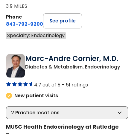
3.9 MILES
Phone
See profile
843-792-9200
Specialty: Endocrinology
Marc-Andre Cornier, M.D.
in Ch
Diabetes & Metabolism, Endocrinology
4.7 out of 5 –
51 ratings
New patient visits
2
Practice locations
MUSC Health Endocrinology at Rutledge