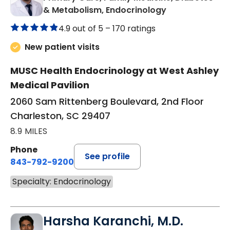
in Charleston, 
& Metabolism, Endocrinology
4.9 out of 5 –
170 ratings
New patient visits
MUSC Health Endocrinology at West Ashley
Medical Pavilion
2060 Sam Rittenberg Boulevard, 2nd Floor
Charleston, SC 29407
8.9 MILES
Phone
See profile
843-792-9200
Specialty: Endocrinology
Harsha Karanchi, M.D.