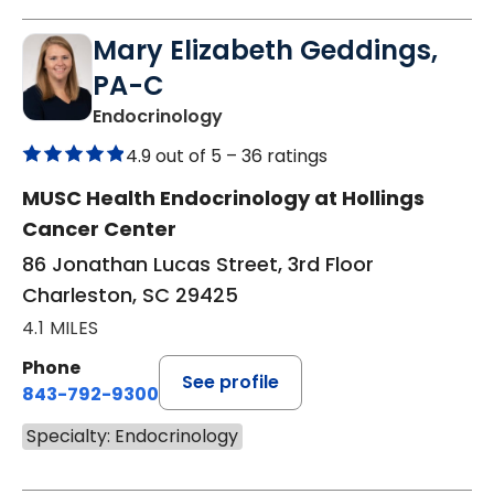
Mary Elizabeth Geddings,
PA-C
in Charleston, SC
Endocrinology
4.9 out of 5 –
36 ratings
MUSC Health Endocrinology at Hollings
Cancer Center
86 Jonathan Lucas Street, 3rd Floor
Charleston, SC 29425
4.1 MILES
Phone
See profile
843-792-9300
Specialty: Endocrinology