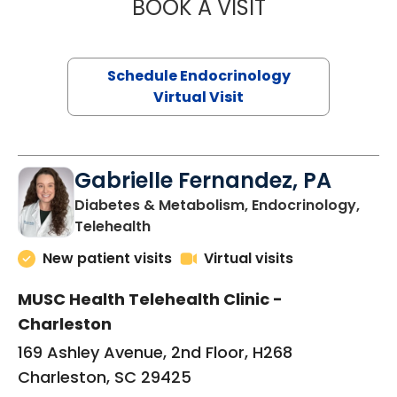
BOOK A VISIT
LAUREN METARK
Schedule Endocrinology
Virtual Visit
Gabrielle Fernandez, PA
Diabetes & Metabolism, Endocrinology,
in Charleston, SC
Telehealth
New patient visits
Virtual visits
MUSC Health Telehealth Clinic -
Charleston
169 Ashley Avenue, 2nd Floor, H268
Charleston, SC 29425