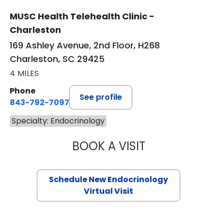
MUSC Health Telehealth Clinic -
Charleston
169 Ashley Avenue, 2nd Floor, H268
Charleston, SC 29425
4 MILES
Phone
See profile
843-792-7097
Specialty: Endocrinology
BOOK A VISIT
ROBERT LAWREN
Schedule New Endocrinology
Virtual Visit