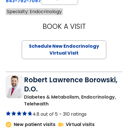
843-792-7097
Specialty: Endocrinology
BOOK A VISIT
MARJORIE PAUL,
Schedule New Endocrinology
Virtual Visit
Robert Lawrence Borowski,
D.O.
Diabetes & Metabolism, Endocrinology,
in Charleston, SC
Telehealth
4.8 out of 5 –
310 ratings
New patient visits
Virtual visits