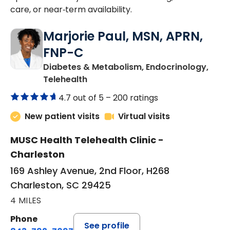
care, or near‑term availability.
Marjorie Paul, MSN, APRN,
FNP-C
Diabetes & Metabolism, Endocrinology,
in Charleston, SC
Telehealth
4.7 out of 5 –
200 ratings
New patient visits
Virtual visits
MUSC Health Telehealth Clinic -
Charleston
169 Ashley Avenue, 2nd Floor, H268
Charleston, SC 29425
4 MILES
Phone
See profile