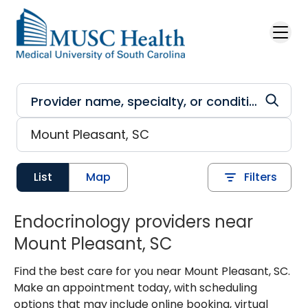
Skip to main content
List
Map
Filters
Endocrinology providers near
Mount Pleasant, SC
Find the best care for you near Mount Pleasant, SC.
Make an appointment today, with scheduling
options that may include online booking, virtual