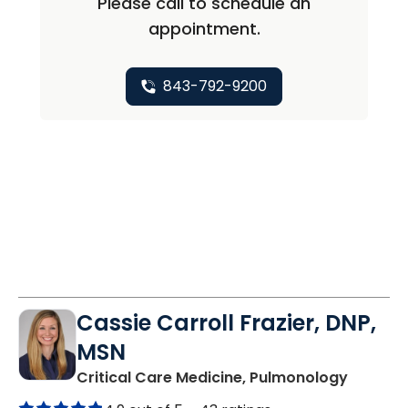
Please call to schedule an
appointment.
843-792-9200
Cassie Carroll Frazier, DNP,
MSN
in Moun
Critical Care Medicine, Pulmonology