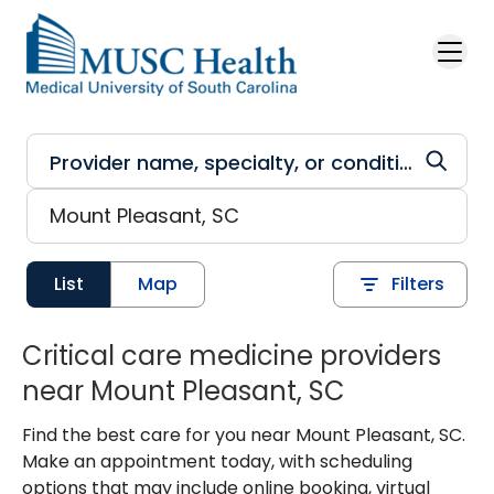
Skip to main content
List
Map
Filters
Critical care medicine providers
near Mount Pleasant, SC
Find the best care for you near Mount Pleasant, SC.
Make an appointment today, with scheduling
options that may include online booking, virtual