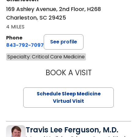
169 Ashley Avenue, 2nd Floor, H268
Charleston, SC 29425
4 MILES
Phone
See profile
843-792-7097
Specialty: Critical Care Medicine
BOOK A VISIT
MARRI HORVAT, 
Schedule Sleep Medicine
Virtual Visit
Travis Lee Ferguson, M.D.