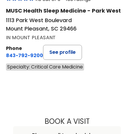
MUSC Health Sleep Medicine - Park West
1113 Park West Boulevard
Mount Pleasant, SC 29466
IN MOUNT PLEASANT
Phone
See profile
843-792-9200
Specialty: Critical Care Medicine
BOOK A VISIT
JIGME MICHAEL S