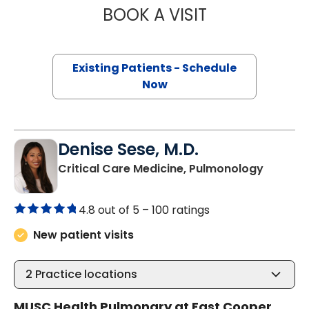
BOOK A VISIT
ANNA KRISTIN B
Existing Patients - Schedule
Now
Denise Sese, M.D.
in Moun
Critical Care Medicine, Pulmonology
4.8 out of 5 –
100 ratings
New patient visits
2
Practice locations
MUSC Health Pulmonary at East Cooper