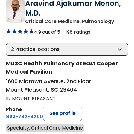
Aravind Ajakumar Menon,
M.D.
in Moun
Critical Care Medicine, Pulmonology
4.9 out of 5 –
198 ratings
2
Practice locations
MUSC Health Pulmonary at East Cooper
Medical Pavilion
1600 Midtown Avenue, 2nd Floor
Mount Pleasant, SC 29464
IN MOUNT PLEASANT
Phone
See profile
843-792-9200
Specialty: Critical Care Medicine