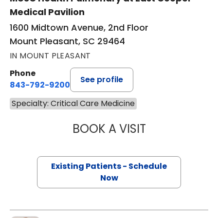
Medical Pavilion
1600 Midtown Avenue, 2nd Floor
Mount Pleasant, SC 29464
IN MOUNT PLEASANT
Phone
See profile
843-792-9200
Specialty: Critical Care Medicine
BOOK A VISIT
DENISE SESE, M.D
Existing Patients - Schedule
Now