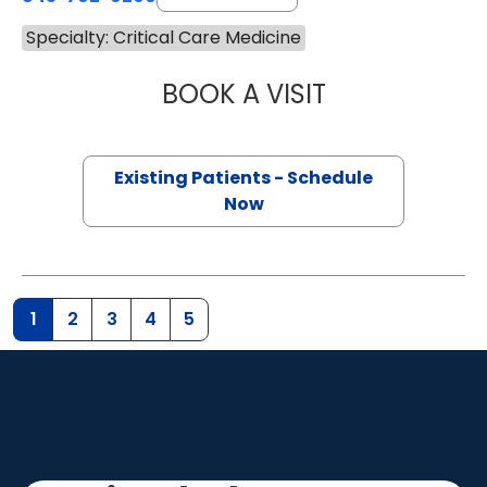
Specialty: Critical Care Medicine
BOOK A VISIT
WALTER ENNIS J
Existing Patients - Schedule
Now
1
2
3
4
5