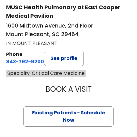
MUSC Health Pulmonary at East Cooper
Medical Pavilion
1600 Midtown Avenue, 2nd Floor
Mount Pleasant, SC 29464
IN MOUNT PLEASANT
Phone
See profile
843-792-9200
Specialty: Critical Care Medicine
BOOK A VISIT
RAHUL GUPTA AR
Existing Patients - Schedule
Now