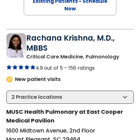
Existing Patients - Schedule
Now
Rachana Krishna, M.D.,
MBBS
in Moun
Critical Care Medicine, Pulmonology
4.9 out of 5 –
156 ratings
New patient visits
2
Practice locations
MUSC Health Pulmonary at East Cooper
Medical Pavilion
1600 Midtown Avenue, 2nd Floor
Mount Pleasant, SC 29464