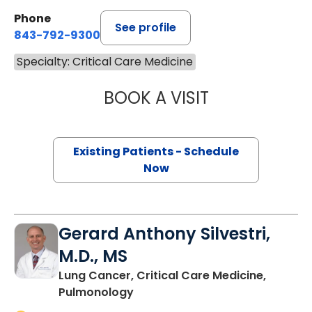
Phone
See profile
843-792-9300
Specialty: Critical Care Medicine
BOOK A VISIT
NICHOLE TRIPIC
Existing Patients - Schedule
Now
Gerard Anthony Silvestri,
M.D., MS
Lung Cancer, Critical Care Medicine,
in Charleston, SC
Pulmonology