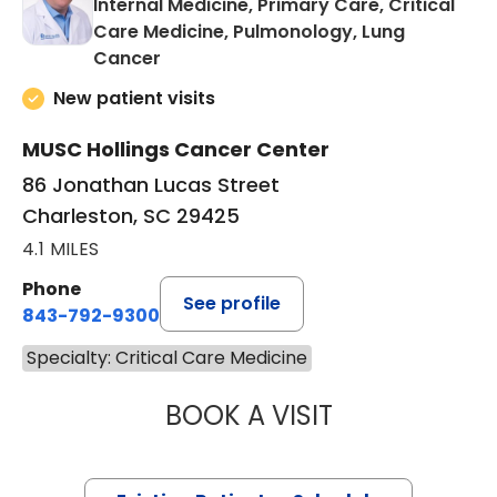
Internal Medicine, Primary Care, Critical
Care Medicine, Pulmonology, Lung
in Charleston, SC
Cancer
New patient visits
MUSC Hollings Cancer Center
86 Jonathan Lucas Street
Charleston, SC 29425
4.1 MILES
Phone
See profile
843-792-9300
Specialty: Critical Care Medicine
BOOK A VISIT
TRAVIS LEE FER