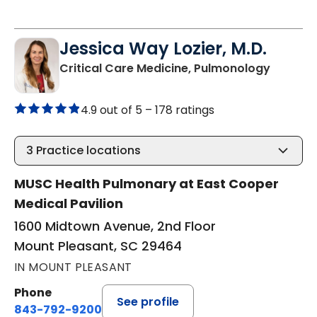
Jessica Way Lozier, M.D.
in Moun
Critical Care Medicine, Pulmonology
4.9 out of 5 –
178 ratings
3
Practice locations
MUSC Health Pulmonary at East Cooper
Medical Pavilion
1600 Midtown Avenue, 2nd Floor
Mount Pleasant, SC 29464
IN MOUNT PLEASANT
Phone
See profile
843-792-9200