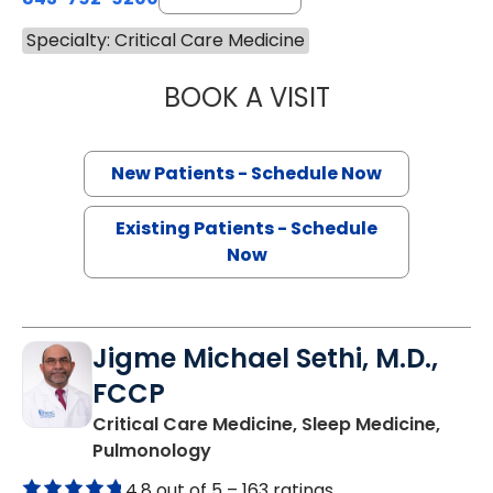
Specialty: Critical Care Medicine
BOOK A VISIT
LUKE DOMALESKI
New Patients - Schedule Now
Existing Patients - Schedule
Now
Jigme Michael Sethi, M.D.,
FCCP
Critical Care Medicine, Sleep Medicine,
in Mount Pleasant, SC
Pulmonology
4.8 out of 5 –
163 ratings