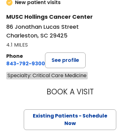
New patient visits
MUSC Hollings Cancer Center
86 Jonathan Lucas Street
Charleston, SC 29425
4.1 MILES
Phone
See profile
843-792-9300
Specialty: Critical Care Medicine
BOOK A VISIT
GERARD ANTHONY
Existing Patients - Schedule
Now