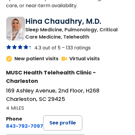
care, or near‑term availability.
Hina Chaudhry, M.D.
Sleep Medicine, Pulmonology, Critical
in Charleston, SC
Care Medicine, Telehealth
4.3 out of 5 –
133 ratings
New patient visits
Virtual visits
MUSC Health Telehealth Clinic -
Charleston
169 Ashley Avenue, 2nd Floor, H268
Charleston, SC 29425
4 MILES
Phone
See profile
843-792-7097