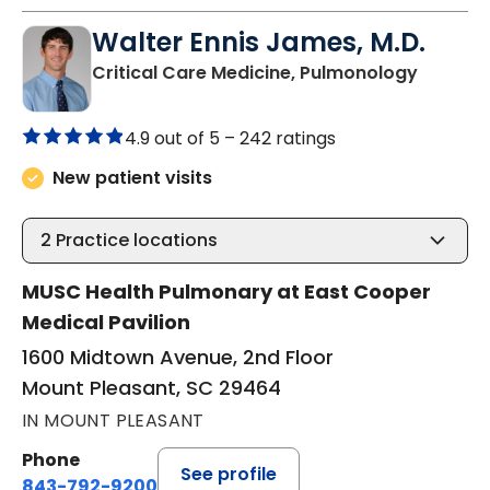
Walter Ennis James, M.D.
in Moun
Critical Care Medicine, Pulmonology
4.9 out of 5 –
242 ratings
New patient visits
2
Practice locations
MUSC Health Pulmonary at East Cooper
Medical Pavilion
1600 Midtown Avenue, 2nd Floor
Mount Pleasant, SC 29464
IN MOUNT PLEASANT
Phone
See profile
843-792-9200