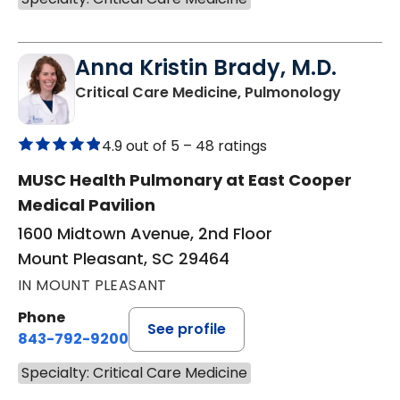
Anna Kristin Brady, M.D.
in Moun
Critical Care Medicine, Pulmonology
4.9 out of 5 –
48 ratings
MUSC Health Pulmonary at East Cooper
Medical Pavilion
1600 Midtown Avenue, 2nd Floor
Mount Pleasant, SC 29464
IN MOUNT PLEASANT
Phone
See profile
843-792-9200
Specialty: Critical Care Medicine