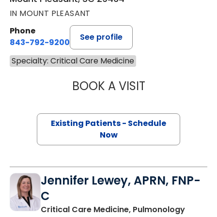
IN MOUNT PLEASANT
Phone
See profile
843-792-9200
Specialty: Critical Care Medicine
BOOK A VISIT
RACHANA KRISHN
Existing Patients - Schedule
Now
Jennifer Lewey, APRN, FNP-
C
in Moun
Critical Care Medicine, Pulmonology