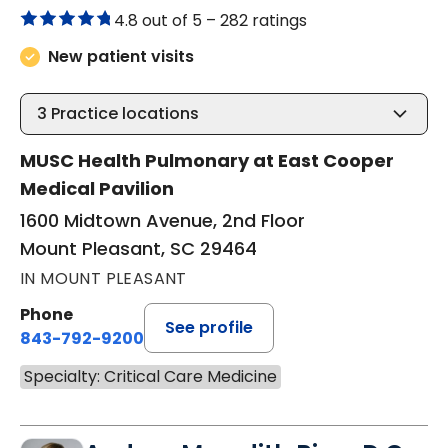
4.8 out of 5 –
282 ratings
New patient visits
3
Practice locations
MUSC Health Pulmonary at East Cooper
Medical Pavilion
1600 Midtown Avenue, 2nd Floor
Mount Pleasant, SC 29464
IN MOUNT PLEASANT
Phone
See profile
843-792-9200
Specialty: Critical Care Medicine