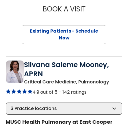
BOOK A VISIT
ARAVIND AJAKU
Existing Patients - Schedule
Now
Silvana Saleme Mooney,
APRN
in Moun
Critical Care Medicine, Pulmonology
4.9 out of 5 –
142 ratings
3
Practice locations
MUSC Health Pulmonary at East Cooper