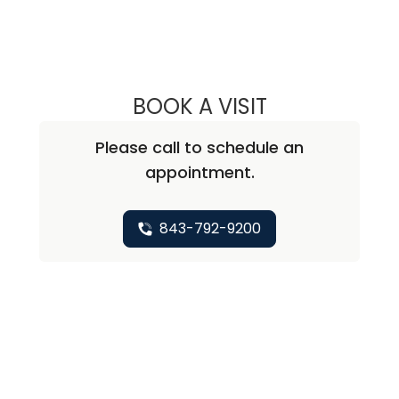
BOOK A VISIT
ANDREA MEREDIT
Please call to schedule an
appointment.
843-792-9200