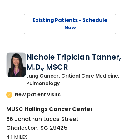
Existing Patients - Schedule
Now
Nichole Tripician Tanner,
M.D., MSCR
Lung Cancer, Critical Care Medicine,
in Charleston, SC
Pulmonology
New patient visits
MUSC Hollings Cancer Center
86 Jonathan Lucas Street
Charleston, SC 29425
4.1 MILES