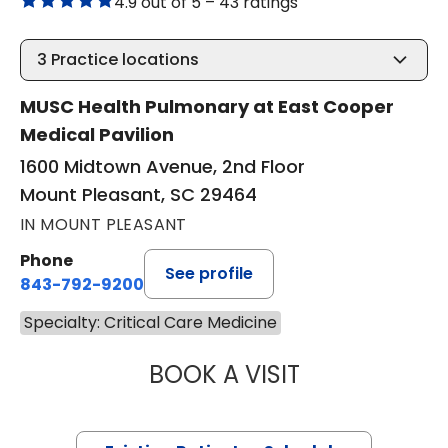
4.9 out of 5 –
43 ratings
3
Practice locations
MUSC Health Pulmonary at East Cooper
Medical Pavilion
1600 Midtown Avenue, 2nd Floor
Mount Pleasant, SC 29464
IN MOUNT PLEASANT
Phone
See profile
843-792-9200
Specialty: Critical Care Medicine
BOOK A VISIT
CASSIE CARROLL