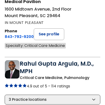
Medical Pavilion
1600 Midtown Avenue, 2nd Floor
Mount Pleasant, SC 29464
IN MOUNT PLEASANT
Phone
See profile
843-792-9200
Specialty: Critical Care Medicine
Rahul Gupta Argula, M.D.,
MPH
in Moun
Critical Care Medicine, Pulmonology
4.9 out of 5 –
114 ratings
3
Practice locations