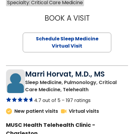
Specialty: Critical Care Medicine
BOOK A VISIT
HINA CHAUDHRY,
Schedule Sleep Medicine
Virtual Visit
Marri Horvat, M.D., MS
Sleep Medicine, Pulmonology, Critical
in Charleston, SC
Care Medicine, Telehealth
4.7 out of 5 –
197 ratings
New patient visits
Virtual visits
MUSC Health Telehealth Clinic -
Charleston