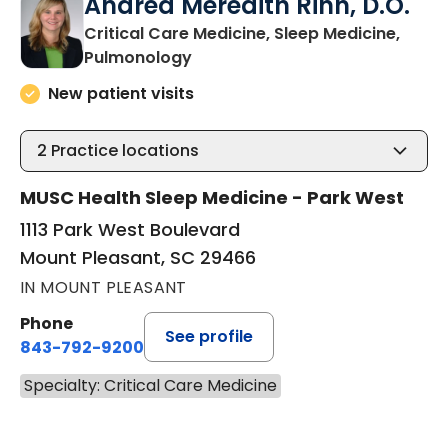
Andrea Meredith Rinn, D.O.
Critical Care Medicine, Sleep Medicine,
in Mount Pleasant, SC
Pulmonology
New patient visits
2
Practice locations
MUSC Health Sleep Medicine - Park West
1113 Park West Boulevard
Mount Pleasant, SC 29466
IN MOUNT PLEASANT
Phone
See profile
843-792-9200
Specialty: Critical Care Medicine