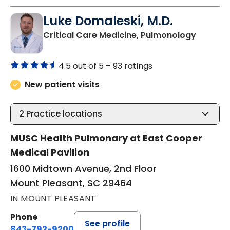
Luke Domaleski, M.D.
in Moun
Critical Care Medicine, Pulmonology
4.5 out of 5 –
93 ratings
New patient visits
2
Practice locations
MUSC Health Pulmonary at East Cooper
Medical Pavilion
1600 Midtown Avenue, 2nd Floor
Mount Pleasant, SC 29464
IN MOUNT PLEASANT
Phone
See profile
843-792-9200