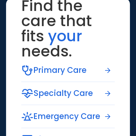
Find the
care that
fits
your
needs.
Primary Care
Specialty Care
Emergency Care