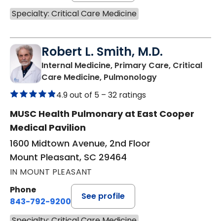
Specialty: Critical Care Medicine
Robert L. Smith, M.D.
Internal Medicine, Primary Care, Critical
in Mount Pleasa
Care Medicine, Pulmonology
4.9 out of 5 –
32 ratings
MUSC Health Pulmonary at East Cooper
Medical Pavilion
1600 Midtown Avenue, 2nd Floor
Mount Pleasant, SC 29464
IN MOUNT PLEASANT
Phone
See profile
843-792-9200
Specialty: Critical Care Medicine