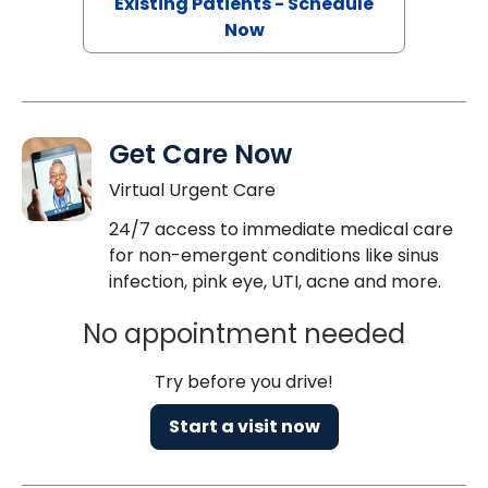
Existing Patients - Schedule
Now
Get Care Now
Virtual Urgent Care
24/7 access to immediate medical care
for non-emergent conditions like sinus
infection, pink eye, UTI, acne and more.
No appointment needed
Try before you drive!
Start a visit now