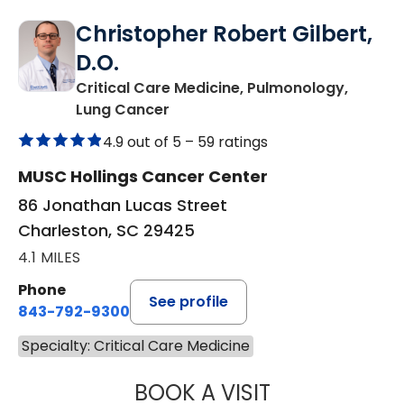
Christopher Robert Gilbert,
D.O.
Critical Care Medicine, Pulmonology,
in Charleston, SC
Lung Cancer
4.9 out of 5 –
59 ratings
MUSC Hollings Cancer Center
86 Jonathan Lucas Street
Charleston, SC 29425
4.1 MILES
Phone
See profile
843-792-9300
Specialty: Critical Care Medicine
BOOK A VISIT
CHRISTOPHER RO