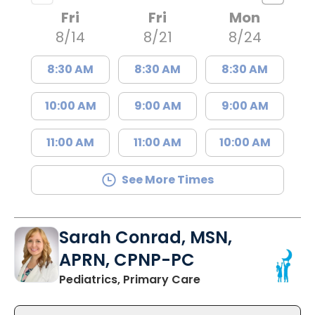
Fri
Fri
Mon
8/14
8/21
8/24
8:30 AM
8:30 AM
8:30 AM
10:00 AM
9:00 AM
9:00 AM
11:00 AM
11:00 AM
10:00 AM
See More Times
Sarah Conrad, MSN,
APRN, CPNP-PC
in Mount Pleasant, 
Pediatrics, Primary Care