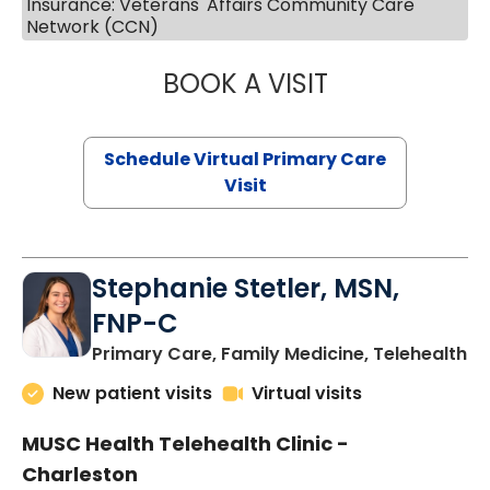
Insurance: Veterans' Affairs Community Care
Network (CCN)
BOOK A VISIT
LIKHITHA MUSUN
Schedule Virtual Primary Care
Visit
Stephanie Stetler, MSN,
FNP-C
in
Primary Care, Family Medicine, Telehealth
New patient visits
Virtual visits
MUSC Health Telehealth Clinic -
Charleston