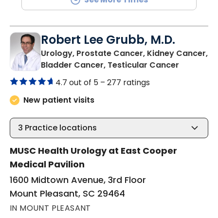
Robert Lee Grubb, M.D.
Urology, Prostate Cancer, Kidney Cancer,
in Mount 
Bladder Cancer, Testicular Cancer
4.7 out of 5 –
277 ratings
New patient visits
3
Practice locations
MUSC Health Urology at East Cooper
Medical Pavilion
1600 Midtown Avenue, 3rd Floor
Mount Pleasant, SC 29464
IN MOUNT PLEASANT