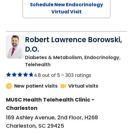
Schedule New Endocrinology
Virtual Visit
Robert Lawrence Borowski,
D.O.
Diabetes & Metabolism, Endocrinology,
in Charleston, SC
Telehealth
4.8 out of 5 –
303 ratings
New patient visits
Virtual visits
MUSC Health Telehealth Clinic -
Charleston
169 Ashley Avenue, 2nd Floor, H268
Charleston, SC 29425