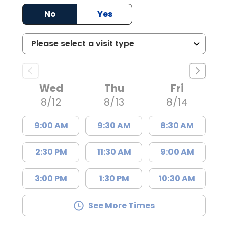
No
Yes
Wed
Thu
Fri
8/12
8/13
8/14
9:00 AM
9:30 AM
8:30 AM
2:30 PM
11:30 AM
9:00 AM
3:00 PM
1:30 PM
10:30 AM
See More Times