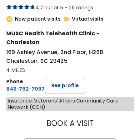
4.7 out of 5 –
211 ratings
New patient visits
Virtual visits
MUSC Health Telehealth Clinic -
Charleston
169 Ashley Avenue, 2nd Floor, H268
Charleston, SC 29425
4 MILES
Phone
See profile
843-792-7097
Insurance: Veterans' Affairs Community Care
Network (CCN)
BOOK A VISIT
MARJORIE PAUL,