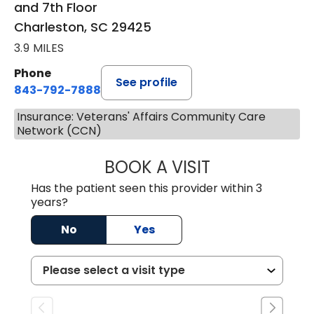
and 7th Floor
Charleston, SC 29425
3.9 MILES
Phone
See profile
843-792-7888
Insurance: Veterans' Affairs Community Care
Network (CCN)
BOOK A VISIT
MATVEY TSIVIAN
Has the patient seen this provider within 3
years?
No
Yes