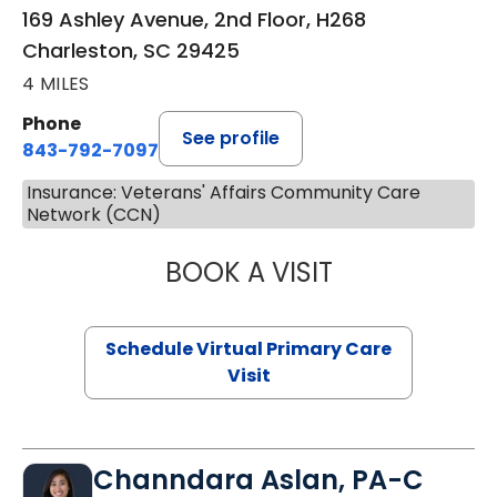
169 Ashley Avenue, 2nd Floor, H268
Charleston, SC 29425
4 MILES
Phone
See profile
843-792-7097
Insurance: Veterans' Affairs Community Care
Network (CCN)
BOOK A VISIT
STEPHANIE STET
Schedule Virtual Primary Care
Visit
Channdara Aslan, PA-C