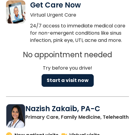
Get Care Now
Virtual Urgent Care
24/7 access to immediate medical care
for non-emergent conditions like sinus
infection, pink eye, UTI, acne and more.
No appointment needed
Try before you drive!
Start a visit now
Nazish Zakaib, PA-C
Primary Care, Family Medicine, Telehealth