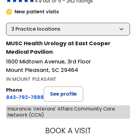
4.9 out of 5 –
262 ratings
New patient visits
3
Practice locations
MUSC Health Urology at East Cooper
Medical Pavilion
1600 Midtown Avenue, 3rd Floor
Mount Pleasant, SC 29464
IN MOUNT PLEASANT
Phone
See profile
843-792-7888
Insurance: Veterans' Affairs Community Care
Network (CCN)
BOOK A VISIT
ERIC MARK WALL