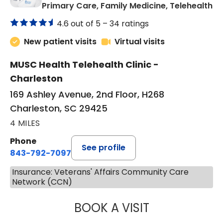
in
Primary Care, Family Medicine, Telehealth
4.6 out of 5 –
34 ratings
New patient visits
Virtual visits
MUSC Health Telehealth Clinic -
Charleston
169 Ashley Avenue, 2nd Floor, H268
Charleston, SC 29425
4 MILES
Phone
See profile
843-792-7097
Insurance: Veterans' Affairs Community Care
Network (CCN)
BOOK A VISIT
JANEÉ RIVERS C