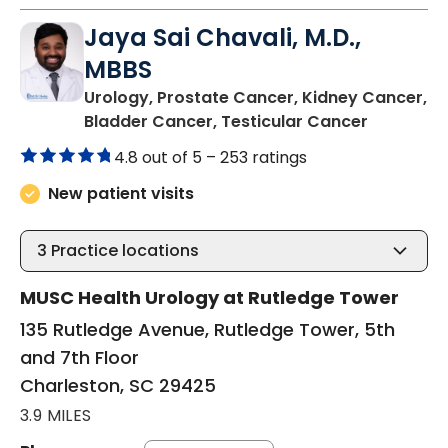
Jaya Sai Chavali, M.D.,
MBBS
Urology, Prostate Cancer, Kidney Cancer,
in Charle
Bladder Cancer, Testicular Cancer
4.8 out of 5 –
253 ratings
New patient visits
3
Practice locations
MUSC Health Urology at Rutledge Tower
135 Rutledge Avenue, Rutledge Tower, 5th
and 7th Floor
Charleston, SC 29425
3.9 MILES