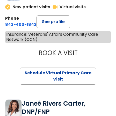
New patient visits
Virtual visits
Phone
See profile
843-400-1842
Insurance: Veterans' Affairs Community Care
Network (CCN)
BOOK A VISIT
MARIA ECHAVEZ
Schedule Virtual Primary Care
Visit
Janeé Rivers Carter,
DNP/FNP