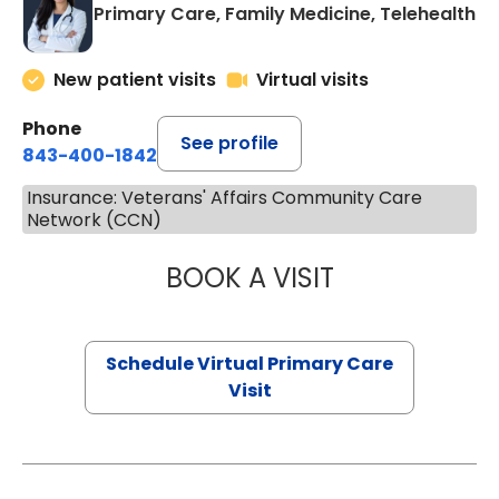
Primary Care, Family Medicine, Telehealth
New patient visits
Virtual visits
Phone
See profile
843-400-1842
Insurance: Veterans' Affairs Community Care
Network (CCN)
BOOK A VISIT
CHANNDARA ASL
Schedule Virtual Primary Care
Visit