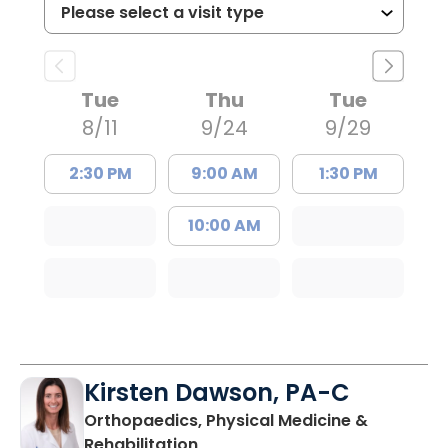
Tue
Thu
Tue
8/11
9/24
9/29
2:30 PM
9:00 AM
1:30 PM
10:00 AM
Kirsten Dawson, PA-C
Orthopaedics, Physical Medicine &
in Mount Pleasant, SC
Rehabilitation