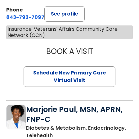
Phone
See profile
843-792-7097
Insurance: Veterans' Affairs Community Care
Network (CCN)
BOOK A VISIT
MARY SUE BREW
Schedule New Primary Care
Virtual Visit
Marjorie Paul, MSN, APRN,
FNP-C
Diabetes & Metabolism, Endocrinology,
in Charleston, SC
Telehealth