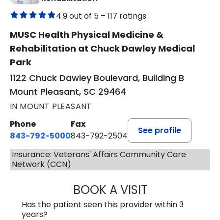
4.9 out of 5 –
117 ratings
MUSC Health Physical Medicine &
Rehabilitation at Chuck Dawley Medical
Park
1122 Chuck Dawley Boulevard, Building B
Mount Pleasant, SC 29464
IN MOUNT PLEASANT
Phone
Fax
See profile
843-792-5000
843-792-2504
Insurance: Veterans' Affairs Community Care
Network (CCN)
BOOK A VISIT
KIRSTEN DAWSO
Has the patient seen this provider within 3
years?