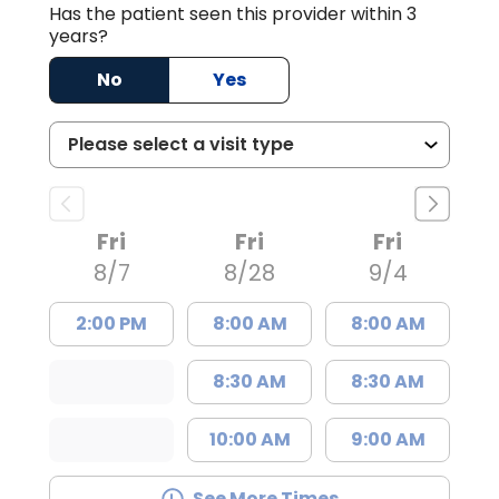
Has the patient seen this provider within 3
years?
No
Yes
Fri
Fri
Fri
8/7
8/28
9/4
2:00 PM
8:00 AM
8:00 AM
8:30 AM
8:30 AM
10:00 AM
9:00 AM
See More Times