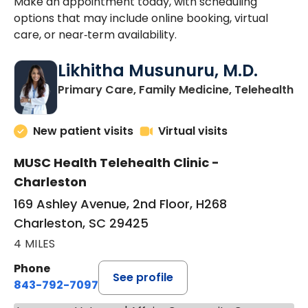
Make an appointment today, with scheduling
options that may include online booking, virtual
care, or near‑term availability.
Likhitha Musunuru, M.D.
in
Primary Care, Family Medicine, Telehealth
New patient visits
Virtual visits
MUSC Health Telehealth Clinic -
Charleston
169 Ashley Avenue, 2nd Floor, H268
Charleston, SC 29425
4 MILES
Phone
See profile
843-792-7097