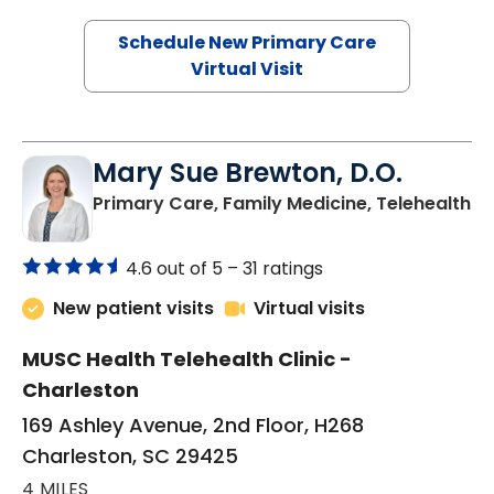
Schedule New Primary Care
Virtual Visit
Mary Sue Brewton, D.O.
in
Primary Care, Family Medicine, Telehealth
4.6 out of 5 –
31 ratings
New patient visits
Virtual visits
MUSC Health Telehealth Clinic -
Charleston
169 Ashley Avenue, 2nd Floor, H268
Charleston, SC 29425
4 MILES