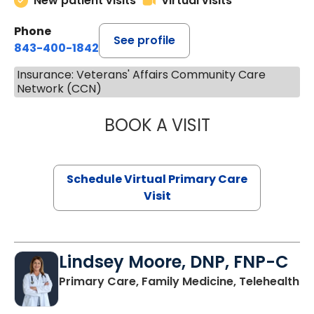
New patient visits
Virtual visits
Phone
See profile
843-400-1842
Insurance: Veterans' Affairs Community Care
Network (CCN)
BOOK A VISIT
NAZISH ZAKAIB,
Schedule Virtual Primary Care
Visit
Lindsey Moore, DNP, FNP-C
Primary Care, Family Medicine, Telehealth