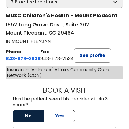
2
Practice locations
MUSC Children's Health - Mount Pleasant
1952 Long Grove Drive, Suite 202
Mount Pleasant, SC 29464
IN MOUNT PLEASANT
Phone
Fax
See profile
843-573-2535
843-573-2534
Insurance: Veterans' Affairs Community Care
Network (CCN)
BOOK A VISIT
SARAH CONRAD,
Has the patient seen this provider within 3
years?
No
Yes