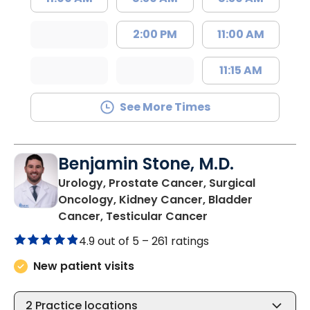
2:00 PM
11:00 AM
11:15 AM
See More Times
Benjamin Stone, M.D.
Urology, Prostate Cancer, Surgical
Oncology, Kidney Cancer, Bladder
in Mount Pleasant
Cancer, Testicular Cancer
4.9 out of 5 –
261 ratings
New patient visits
2
Practice locations