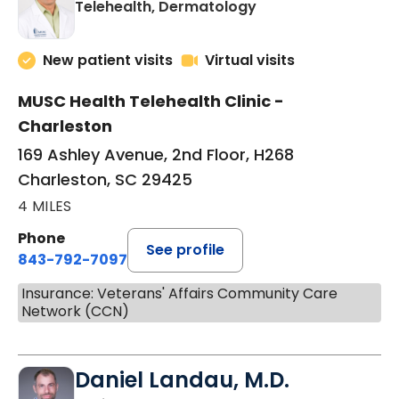
in Charleston, SC
Telehealth, Dermatology
New patient visits
Virtual visits
MUSC Health Telehealth Clinic -
Charleston
169 Ashley Avenue, 2nd Floor, H268
Charleston, SC 29425
4 MILES
Phone
See profile
843-792-7097
Insurance: Veterans' Affairs Community Care
Network (CCN)
Daniel Landau, M.D.