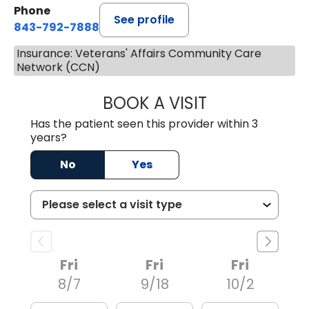
Phone
See profile
843-792-7888
Insurance: Veterans' Affairs Community Care
Network (CCN)
BOOK A VISIT
ROBERT LEE GRU
Has the patient seen this provider within 3
years?
No
Yes
Fri
Fri
Fri
8/7
9/18
10/2