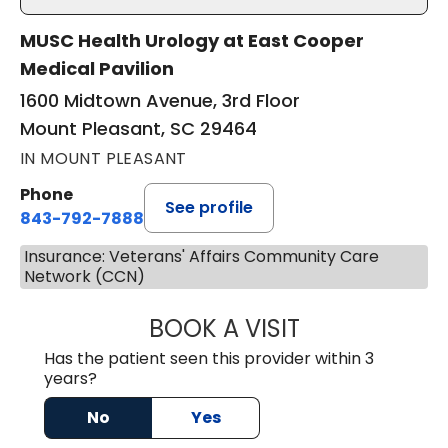
MUSC Health Urology at East Cooper
Medical Pavilion
1600 Midtown Avenue, 3rd Floor
Mount Pleasant, SC 29464
IN MOUNT PLEASANT
Phone
See profile
843-792-7888
Insurance: Veterans' Affairs Community Care
Network (CCN)
BOOK A VISIT
BENJAMIN STONE
Has the patient seen this provider within 3
years?
No
Yes