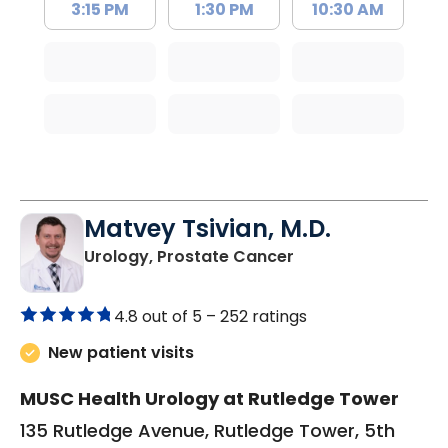
3:15 PM
1:30 PM
10:30 AM
Matvey Tsivian, M.D.
in Charleston, SC
Urology, Prostate Cancer
4.8 out of 5 –
252 ratings
New patient visits
MUSC Health Urology at Rutledge Tower
135 Rutledge Avenue, Rutledge Tower, 5th