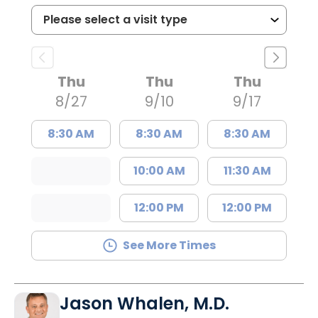
Thu
Thu
Thu
8/27
9/10
9/17
8:30 AM
8:30 AM
8:30 AM
10:00 AM
11:30 AM
12:00 PM
12:00 PM
See More Times
Jason Whalen, M.D.