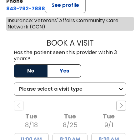
Phone
See profile
843-792-7888
Insurance: Veterans' Affairs Community Care
Network (CCN)
BOOK A VISIT
JAYA SAI CHAVAL
Has the patient seen this provider within 3
years?
No
Yes
Tue
Tue
Tue
8/18
8/25
9/1
11:00 AM
8:30 AM
8:30 AM