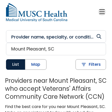
Skip to main content
List
Map
Filters
Providers near Mount Pleasant, SC
who accept Veterans' Affairs
Community Care Network (CCN)
Find the best care for you near Mount Pleasant, SC.