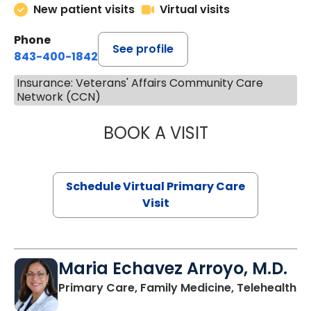
New patient visits
Virtual visits
Phone
See profile
843-400-1842
Insurance: Veterans' Affairs Community Care
Network (CCN)
BOOK A VISIT
LINDSEY MOORE,
Schedule Virtual Primary Care
Visit
Maria Echavez Arroyo, M.D.
Primary Care, Family Medicine, Telehealth