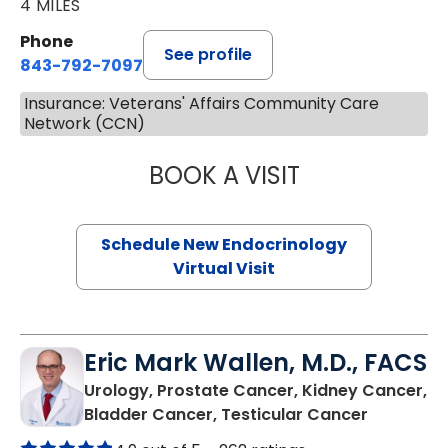
4 MILES
Phone
See profile
843-792-7097
Insurance: Veterans' Affairs Community Care
Network (CCN)
BOOK A VISIT
ROBERT LAWREN
Schedule New Endocrinology
Virtual Visit
Eric Mark Wallen, M.D., FACS
Urology, Prostate Cancer, Kidney Cancer,
in Mount 
Bladder Cancer, Testicular Cancer