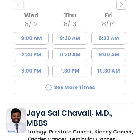
Wed
Thu
Fri
8/12
8/13
8/14
9:00 AM
9:30 AM
8:30 AM
2:30 PM
11:30 AM
9:00 AM
3:00 PM
1:30 PM
10:30 AM
See More Times
Jaya Sai Chavali, M.D.,
MBBS
Urology, Prostate Cancer, Kidney Cancer,
in Charle
Bladder Cancer, Testicular Cancer