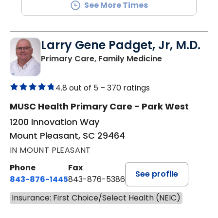
See More Times
Larry Gene Padget, Jr, M.D.
in Mount Plea
Primary Care, Family Medicine
4.8 out of 5 –
370 ratings
MUSC Health Primary Care - Park West
1200 Innovation Way
Mount Pleasant, SC 29464
IN MOUNT PLEASANT
Phone
Fax
See profile
843-876-1445
843-876-5386
Insurance: First Choice/Select Health (NEIC)