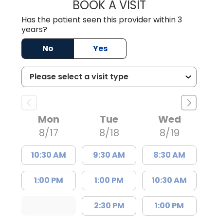
BOOK A VISIT
LARRY GENE PADG
Has the patient seen this provider within 3
years?
No
Yes
Mon
Tue
Wed
8/17
8/18
8/19
10:30 AM
9:30 AM
8:30 AM
1:00 PM
1:00 PM
10:30 AM
2:30 PM
1:00 PM