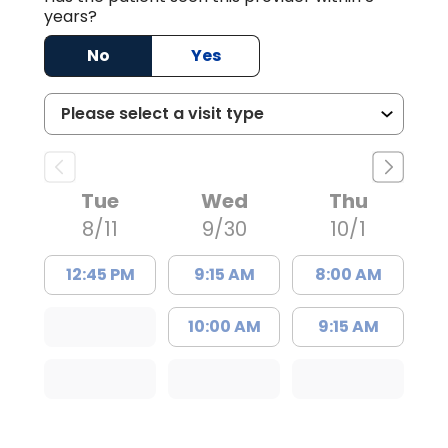
years?
No
Yes
Tue
Wed
Thu
8/11
9/30
10/1
12:45 PM
9:15 AM
8:00 AM
10:00 AM
9:15 AM