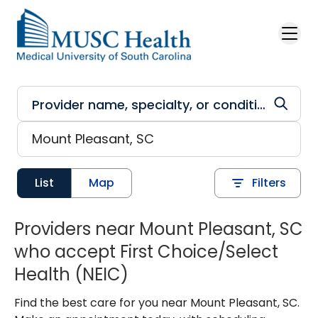
Skip to main content
List
Map
Filters
Providers near Mount Pleasant, SC
who accept First Choice/Select
Health (NEIC)
Find the best care for you near Mount Pleasant, SC.