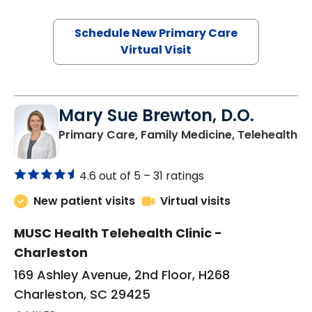
Schedule New Primary Care
Virtual Visit
Mary Sue Brewton, D.O.
in
Primary Care, Family Medicine, Telehealth
4.6 out of 5 –
31 ratings
New patient visits
Virtual visits
MUSC Health Telehealth Clinic -
Charleston
169 Ashley Avenue, 2nd Floor, H268
Charleston, SC 29425