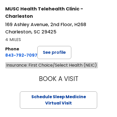
MUSC Health Telehealth Clinic -
Charleston
169 Ashley Avenue, 2nd Floor, H268
Charleston, SC 29425
4 MILES
Phone
See profile
843-792-7097
Insurance: First Choice/Select Health (NEIC)
BOOK A VISIT
HINA CHAUDHRY,
Schedule Sleep Medicine
Virtual Visit