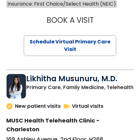
Insurance: First Choice/Select Health (NEIC)
BOOK A VISIT
STEPHANIE STET
Schedule Virtual Primary Care
Visit
Likhitha Musunuru, M.D.
in
Primary Care, Family Medicine, Telehealth
New patient visits
Virtual visits
MUSC Health Telehealth Clinic -
Charleston
169 Ashley Avenue, 2nd Floor, H268