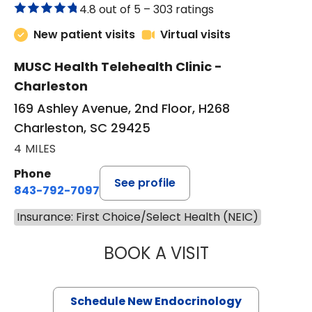
4.8 out of 5 –
303 ratings
New patient visits
Virtual visits
MUSC Health Telehealth Clinic -
Charleston
169 Ashley Avenue, 2nd Floor, H268
Charleston, SC 29425
4 MILES
Phone
See profile
843-792-7097
Insurance: First Choice/Select Health (NEIC)
BOOK A VISIT
ROBERT LAWREN
Schedule New Endocrinology