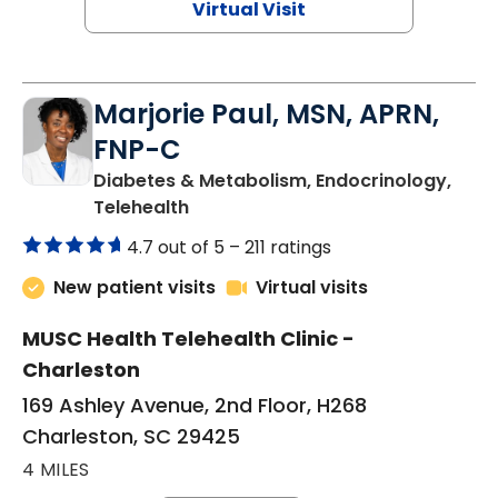
Virtual Visit
Marjorie Paul, MSN, APRN,
FNP-C
Diabetes & Metabolism, Endocrinology,
in Charleston, SC
Telehealth
4.7 out of 5 –
211 ratings
New patient visits
Virtual visits
MUSC Health Telehealth Clinic -
Charleston
169 Ashley Avenue, 2nd Floor, H268
Charleston, SC 29425
4 MILES