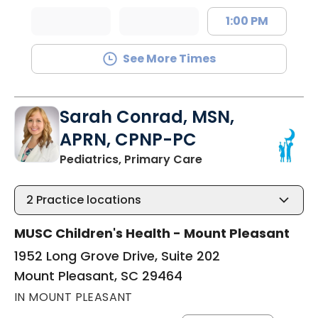
1:00 PM
See More Times
Sarah Conrad, MSN,
APRN, CPNP-PC
in Mount Pleasant, 
Pediatrics, Primary Care
2
Practice locations
MUSC Children's Health - Mount Pleasant
1952 Long Grove Drive, Suite 202
Mount Pleasant, SC 29464
IN MOUNT PLEASANT