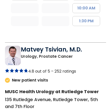
10:00 AM
1:30 PM
Matvey Tsivian, M.D.
in Charleston, SC
Urology, Prostate Cancer
4.8 out of 5 –
252 ratings
New patient visits
MUSC Health Urology at Rutledge Tower
135 Rutledge Avenue, Rutledge Tower, 5th
and 7th Floor