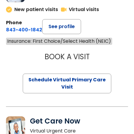
New patient visits
Virtual visits
Phone
See profile
843-400-1842
Insurance: First Choice/Select Health (NEIC)
BOOK A VISIT
CHANNDARA ASL
Schedule Virtual Primary Care
Visit
Get Care Now
Virtual Urgent Care