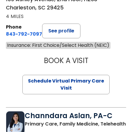
Charleston, SC 29425
4 MILES
Phone
See profile
843-792-7097
Insurance: First Choice/Select Health (NEIC)
BOOK A VISIT
LIKHITHA MUSUN
Schedule Virtual Primary Care
Visit
Channdara Aslan, PA-C
Primary Care, Family Medicine, Telehealth