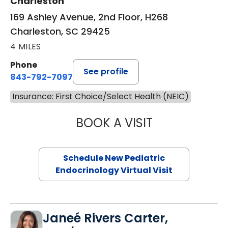
Charleston
169 Ashley Avenue, 2nd Floor, H268
Charleston, SC 29425
4 MILES
Phone
See profile
843-792-7097
Insurance: First Choice/Select Health (NEIC)
BOOK A VISIT
ELIZABETH BROW
Schedule New Pediatric
Endocrinology Virtual Visit
Janeé Rivers Carter,