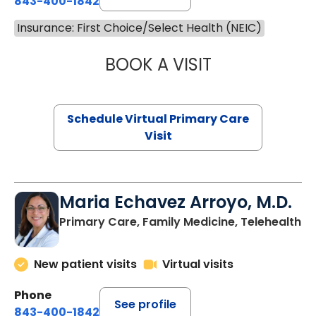
843-400-1842
Insurance: First Choice/Select Health (NEIC)
BOOK A VISIT
LINDSEY MOORE,
Schedule Virtual Primary Care
Visit
Maria Echavez Arroyo, M.D.
Primary Care, Family Medicine, Telehealth
New patient visits
Virtual visits
Phone
See profile
843-400-1842