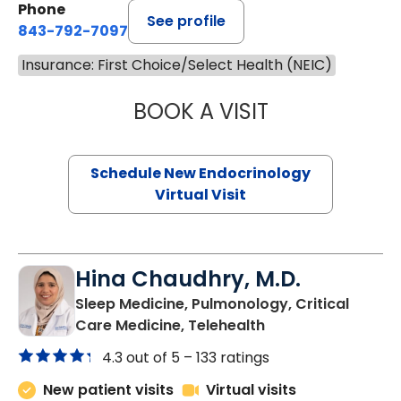
Phone
See profile
843-792-7097
Insurance: First Choice/Select Health (NEIC)
BOOK A VISIT
MARJORIE PAUL,
Schedule New Endocrinology
Virtual Visit
Hina Chaudhry, M.D.
Sleep Medicine, Pulmonology, Critical
in Charleston, SC
Care Medicine, Telehealth
4.3 out of 5 –
133 ratings
New patient visits
Virtual visits