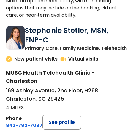
Make an appointment today, with scheduling
options that may include online booking, virtual
care, or near‑term availability.
Stephanie Stetler, MSN,
FNP-C
in
Primary Care, Family Medicine, Telehealth
New patient visits
Virtual visits
MUSC Health Telehealth Clinic -
Charleston
169 Ashley Avenue, 2nd Floor, H268
Charleston, SC 29425
4 MILES
Phone
See profile
843-792-7097