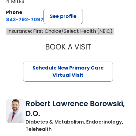
4 MILES
Phone
See profile
843-792-7097
Insurance: First Choice/Select Health (NEIC)
BOOK A VISIT
MARY SUE BREW
Schedule New Primary Care
Virtual Visit
Robert Lawrence Borowski,
D.O.
Diabetes & Metabolism, Endocrinology,
in Charleston, SC
Telehealth