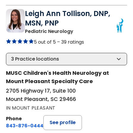
Leigh Ann Tollison, DNP,
MSN, PNP
in Mount Pleasant, SC
Pediatric Neurology
5 out of 5 –
39 ratings
3
Practice locations
MUSC Children's Health Neurology at
Mount Pleasant Specialty Care
2705 Highway 17, Suite 100
Mount Pleasant, SC 29466
IN MOUNT PLEASANT
Phone
See profile
843-876-0444