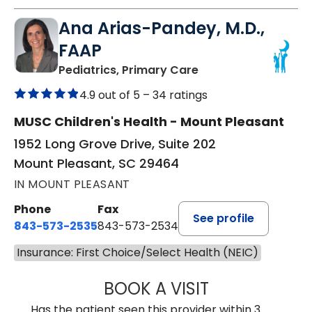
Ana Arias-Pandey, M.D.,
FAAP
in Mount Pleasant, 
Pediatrics, Primary Care
4.9 out of 5 –
34 ratings
MUSC Children's Health - Mount Pleasant
1952 Long Grove Drive, Suite 202
Mount Pleasant, SC 29464
IN MOUNT PLEASANT
Phone
Fax
See profile
843-573-2535
843-573-2534
Insurance: First Choice/Select Health (NEIC)
BOOK A VISIT
ANA ARIAS-PAND
Has the patient seen this provider within 3