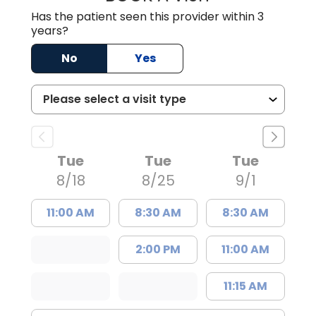
Has the patient seen this provider within 3
years?
No
Yes
Tue
Tue
Tue
8/18
8/25
9/1
11:00 AM
8:30 AM
8:30 AM
2:00 PM
11:00 AM
11:15 AM