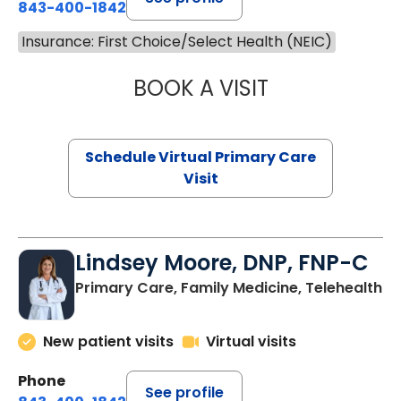
843-400-1842
Insurance: First Choice/Select Health (NEIC)
BOOK A VISIT
NAZISH ZAKAIB,
Schedule Virtual Primary Care
Visit
Lindsey Moore, DNP, FNP-C
Primary Care, Family Medicine, Telehealth
New patient visits
Virtual visits
Phone
See profile