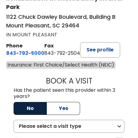
Park
1122 Chuck Dawley Boulevard, Building B
Mount Pleasant, SC 29464
IN MOUNT PLEASANT
Phone
Fax
See profile
843-792-5000
843-792-2504
Insurance: First Choice/Select Health (NEIC)
BOOK A VISIT
KIRSTEN DAWSO
Has the patient seen this provider within 3
years?
No
Yes