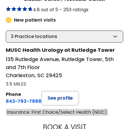
4.8 out of 5 –
253 ratings
New patient visits
3
Practice locations
MUSC Health Urology at Rutledge Tower
135 Rutledge Avenue, Rutledge Tower, 5th
and 7th Floor
Charleston, SC 29425
3.9 MILES
Phone
See profile
843-792-7888
Insurance: First Choice/Select Health (NEIC)
BOOK A VISIT
JAYA SAI CHAVAL