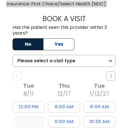
Insurance: First Choice/Select Health (NEIC)
BOOK A VISIT
LEIGH ANN TOLL
Has the patient seen this provider within 3
years?
No
Yes
Tue
Thu
Tue
8/11
12/17
1/12/27
12:00 PM
8:00 AM
8:00 AM
11:00 AM
10:30 AM