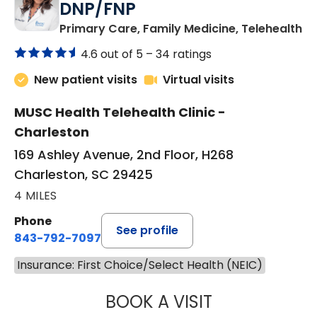
DNP/FNP
in
Primary Care, Family Medicine, Telehealth
4.6 out of 5 –
34 ratings
New patient visits
Virtual visits
MUSC Health Telehealth Clinic -
Charleston
169 Ashley Avenue, 2nd Floor, H268
Charleston, SC 29425
4 MILES
Phone
See profile
843-792-7097
Insurance: First Choice/Select Health (NEIC)
BOOK A VISIT
JANEÉ RIVERS C