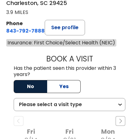
Charleston, SC 29425
3.9 MILES
Phone
See profile
843-792-7888
Insurance: First Choice/Select Health (NEIC)
BOOK A VISIT
MATVEY TSIVIAN
Has the patient seen this provider within 3
years?
No
Yes
Fri
Fri
Mon