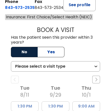
Phone
Fax
See profile
843-573-2535
843-573-2534
Insurance: First Choice/Select Health (NEIC)
BOOK A VISIT
SARAH CONRAD,
Has the patient seen this provider within 3
years?
No
Yes
Tue
Tue
Thu
8/11
9/29
10/1
1:30 PM
1:30 PM
9:00 AM