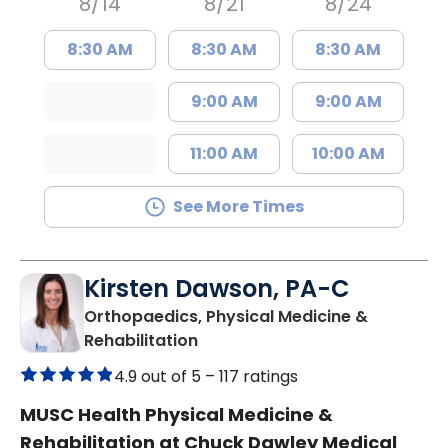
8/14
8/21
8/24
8:30 AM
8:30 AM
8:30 AM
9:00 AM
9:00 AM
11:00 AM
10:00 AM
See More Times
Kirsten Dawson, PA-C
Orthopaedics, Physical Medicine &
in Mount Pleasant, SC
Rehabilitation
4.9 out of 5 –
117 ratings
MUSC Health Physical Medicine &
Rehabilitation at Chuck Dawley Medical