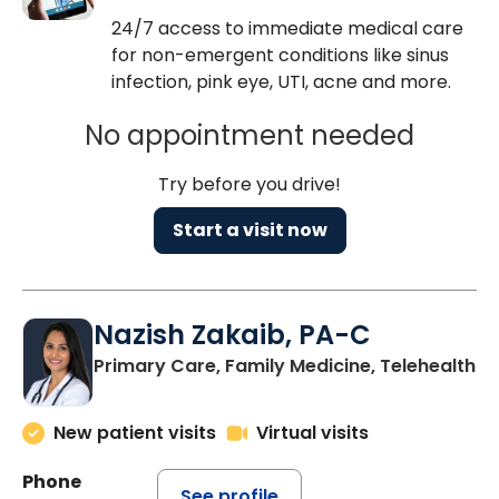
24/7 access to immediate medical care
for non-emergent conditions like sinus
infection, pink eye, UTI, acne and more.
No appointment needed
Try before you drive!
Start a visit now
Nazish Zakaib, PA-C
Primary Care, Family Medicine, Telehealth
New patient visits
Virtual visits
Phone
See profile