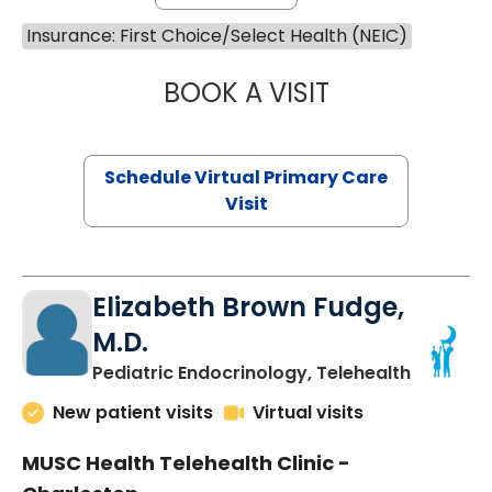
Insurance: First Choice/Select Health (NEIC)
BOOK A VISIT
MARIA ECHAVEZ
Schedule Virtual Primary Care
Visit
Elizabeth Brown Fudge,
M.D.
in Charle
Pediatric Endocrinology, Telehealth
New patient visits
Virtual visits
MUSC Health Telehealth Clinic -