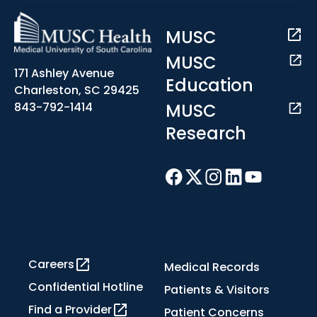
MUSC
MUSC
171 Ashley Avenue
Education
Charleston, SC 29425
MUSC
843-792-1414
Research
Careers
Medical Records
Confidential Hotline
Patients & Visitors
Find a Provider
Patient Concerns