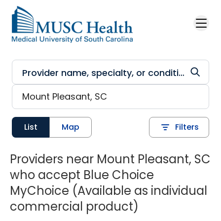
Skip to main content
List
Map
Filters
Providers near Mount Pleasant, SC
who accept Blue Choice
MyChoice (Available as individual
commercial product)