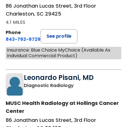
86 Jonathan Lucas Street, 3rd Floor
Charleston, SC 29425
4.1 MILES
Phone
See profile
843-792-9729
Insurance: Blue Choice MyChoice (Available As
Individual Commercial Product)
Leonardo Pisani, MD
in Charleston, SC
Diagnostic Radiology
MUSC Health Radiology at Hollings Cancer
Center
86 Jonathan Lucas Street, 3rd Floor