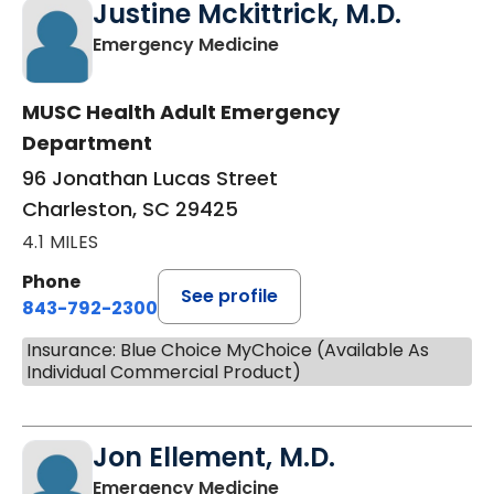
Justine Mckittrick, M.D.
in Charleston, SC
Emergency Medicine
MUSC Health Adult Emergency
Department
96 Jonathan Lucas Street
Charleston, SC 29425
4.1 MILES
Phone
See profile
843-792-2300
Insurance: Blue Choice MyChoice (Available As
Individual Commercial Product)
Jon Ellement, M.D.
in Charleston, SC
Emergency Medicine