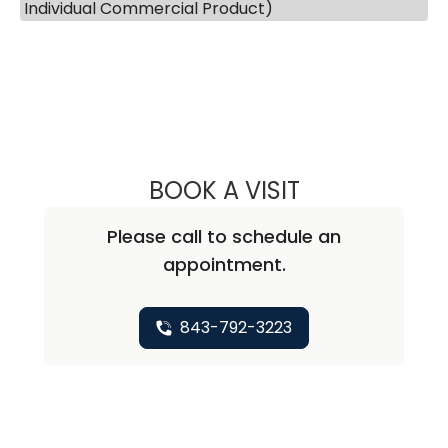
Individual Commercial Product)
BOOK A VISIT
ANNA SWANSON
Please call to schedule an
appointment.
843-792-3223