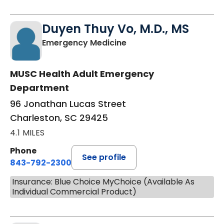
Duyen Thuy Vo, M.D., MS
in Charleston, SC
Emergency Medicine
MUSC Health Adult Emergency
Department
96 Jonathan Lucas Street
Charleston, SC 29425
4.1 MILES
Phone
See profile
843-792-2300
Insurance: Blue Choice MyChoice (Available As
Individual Commercial Product)