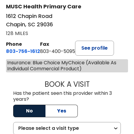
MUSC Health Primary Care
1612 Chapin Road
Chapin, SC 29036
128 MILES
Phone
Fax
See profile
803-756-1612
803-400-5095
Insurance: Blue Choice MyChoice (Available As
Individual Commercial Product)
BOOK A VISIT
JESSICA CANNON
Has the patient seen this provider within 3
years?
No
Yes