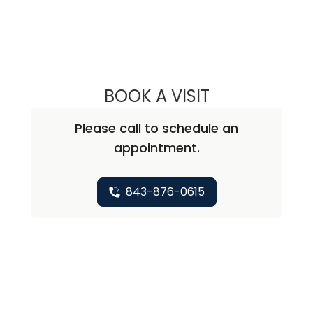
BOOK A VISIT
PRIYANKA BALLAL
Please call to schedule an
appointment.
843-876-0615