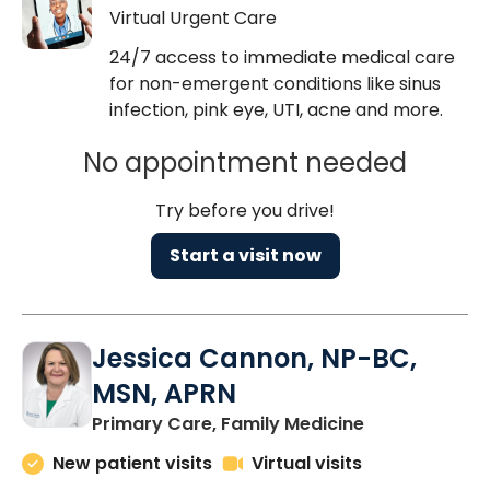
Virtual Urgent Care
24/7 access to immediate medical care
for non-emergent conditions like sinus
infection, pink eye, UTI, acne and more.
No appointment needed
Try before you drive!
Start a visit now
Jessica Cannon, NP-BC,
MSN, APRN
in Chapin, SC
Primary Care, Family Medicine
New patient visits
Virtual visits