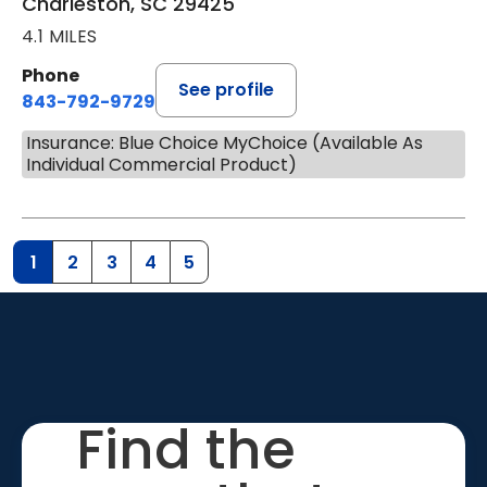
Charleston, SC 29425
4.1 MILES
Phone
See profile
843-792-9729
Insurance: Blue Choice MyChoice (Available As
Individual Commercial Product)
1
2
3
4
5
Find the