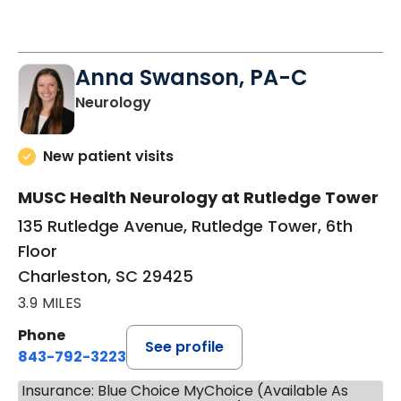
Anna Swanson, PA-C
in Charleston, SC
Neurology
New patient visits
MUSC Health Neurology at Rutledge Tower
135 Rutledge Avenue, Rutledge Tower, 6th
Floor
Charleston, SC 29425
3.9 MILES
Phone
See profile
843-792-3223
Insurance: Blue Choice MyChoice (Available As