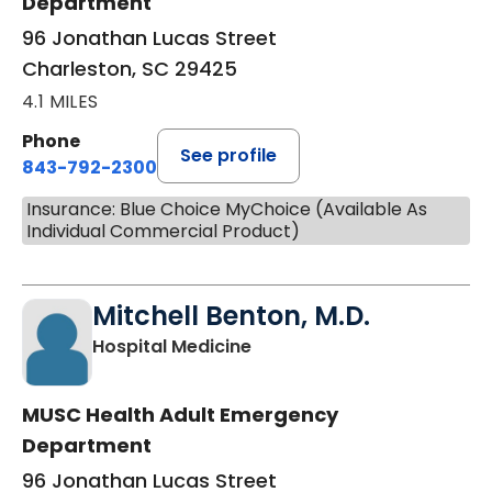
Department
96 Jonathan Lucas Street
Charleston, SC 29425
4.1 MILES
Phone
See profile
843-792-2300
Insurance: Blue Choice MyChoice (Available As
Individual Commercial Product)
Mitchell Benton, M.D.
in Charleston, SC
Hospital Medicine
MUSC Health Adult Emergency
Department
96 Jonathan Lucas Street