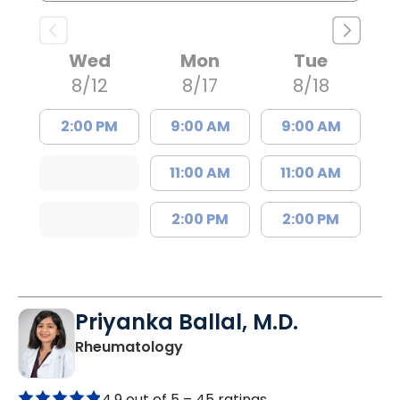
Wed
Mon
Tue
8/12
8/17
8/18
2:00 PM
9:00 AM
9:00 AM
11:00 AM
11:00 AM
2:00 PM
2:00 PM
Priyanka Ballal, M.D.
in Mount Pleasant, SC
Rheumatology
4.9 out of 5 –
45 ratings