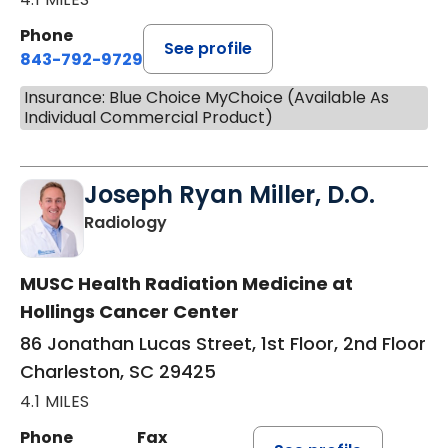
Phone
See profile
843-792-9729
Insurance: Blue Choice MyChoice (Available As
Individual Commercial Product)
Joseph Ryan Miller, D.O.
in Charleston, SC
Radiology
MUSC Health Radiation Medicine at
Hollings Cancer Center
86 Jonathan Lucas Street, 1st Floor, 2nd Floor
Charleston, SC 29425
4.1 MILES
Phone
Fax