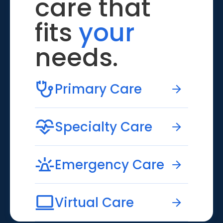
care that
fits
your
needs.
Primary Care
Specialty Care
Emergency Care
Virtual Care