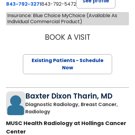
See profile
843-792-3271
843-792-5472
Insurance: Blue Choice MyChoice (Available As
Individual Commercial Product)
BOOK A VISIT
JOSEPH RYAN MIL
Existing Patients - Schedule
Now
Baxter Dixon Tharin, MD
Diagnostic Radiology, Breast Cancer,
in Charleston, SC
Radiology
MUSC Health Radiology at Hollings Cancer
Center