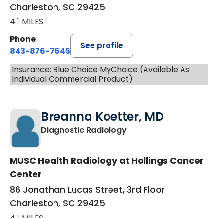
Charleston, SC 29425
4.1 MILES
Phone
See profile
843-876-7645
Insurance: Blue Choice MyChoice (Available As
Individual Commercial Product)
Breanna Koetter, MD
in Charleston, SC
Diagnostic Radiology
MUSC Health Radiology at Hollings Cancer
Center
86 Jonathan Lucas Street, 3rd Floor
Charleston, SC 29425
4.1 MILES