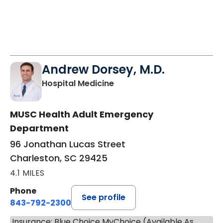
Andrew Dorsey, M.D.
in Charleston, SC
Hospital Medicine
MUSC Health Adult Emergency
Department
96 Jonathan Lucas Street
Charleston, SC 29425
4.1 MILES
Phone
See profile
843-792-2300
Insurance: Blue Choice MyChoice (Available As