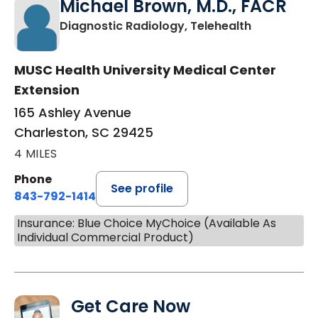
Michael Brown, M.D., FACR
in Charlest
Diagnostic Radiology, Telehealth
MUSC Health University Medical Center
Extension
165 Ashley Avenue
Charleston, SC 29425
4 MILES
Phone
See profile
843-792-1414
Insurance: Blue Choice MyChoice (Available As
Individual Commercial Product)
Get Care Now