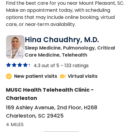
Find the best care for you near Mount Pleasant, SC.
Make an appointment today, with scheduling
options that may include online booking, virtual
care, or near‑term availability.
Hina Chaudhry, M.D.
Sleep Medicine, Pulmonology, Critical
in Charleston, SC
Care Medicine, Telehealth
4.3 out of 5 –
133 ratings
New patient visits
Virtual visits
MUSC Health Telehealth Clinic -
Charleston
169 Ashley Avenue, 2nd Floor, H268
Charleston, SC 29425
4 MILES