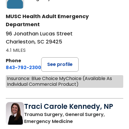
MUSC Health Adult Emergency
Department
96 Jonathan Lucas Street
Charleston, SC 29425
4.1 MILES
Phone
See profile
843-792-2300
Insurance: Blue Choice MyChoice (Available As
Individual Commercial Product)
Traci Carole Kennedy, NP
Trauma Surgery, General Surgery,
in Charleston, SC
Emergency Medicine