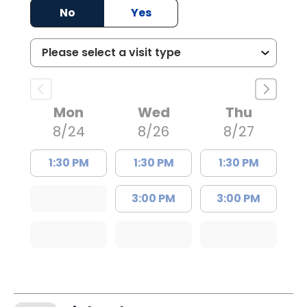
No
Yes
Mon
Wed
Thu
8/24
8/26
8/27
1:30 PM
1:30 PM
1:30 PM
3:00 PM
3:00 PM