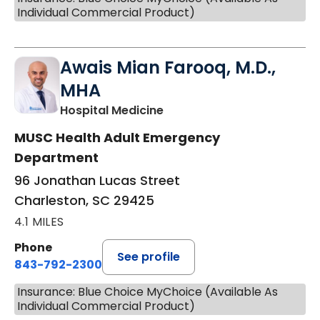
Individual Commercial Product)
Awais Mian Farooq, M.D.,
MHA
in Charleston, SC
Hospital Medicine
MUSC Health Adult Emergency
Department
96 Jonathan Lucas Street
Charleston, SC 29425
4.1 MILES
Phone
See profile
843-792-2300
Insurance: Blue Choice MyChoice (Available As
Individual Commercial Product)