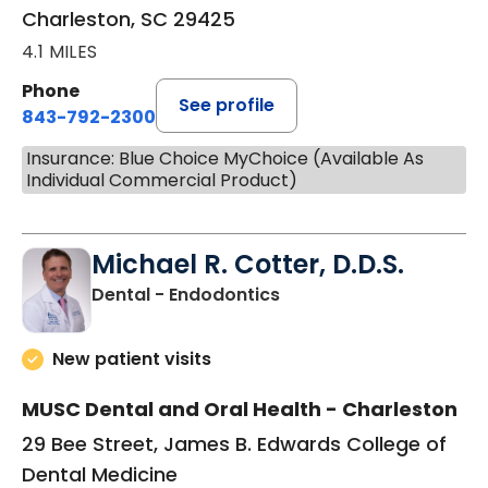
Charleston, SC 29425
4.1 MILES
Phone
See profile
843-792-2300
Insurance: Blue Choice MyChoice (Available As
Individual Commercial Product)
Michael R. Cotter, D.D.S.
in Charleston, SC
Dental - Endodontics
New patient visits
MUSC Dental and Oral Health - Charleston
29 Bee Street, James B. Edwards College of
Dental Medicine