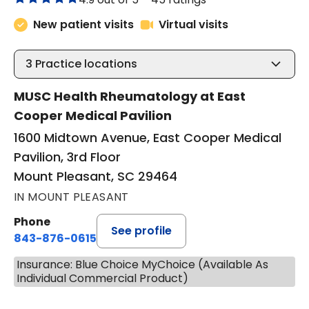
New patient visits
Virtual visits
3
Practice locations
MUSC Health Rheumatology at East
Cooper Medical Pavilion
1600 Midtown Avenue, East Cooper Medical
Pavilion, 3rd Floor
Mount Pleasant, SC 29464
IN MOUNT PLEASANT
Phone
See profile
843-876-0615
Insurance: Blue Choice MyChoice (Available As
Individual Commercial Product)