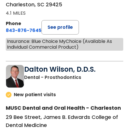
Charleston, SC 29425
4.1 MILES
Phone
See profile
843-876-7645
Insurance: Blue Choice MyChoice (Available As
Individual Commercial Product)
Dalton Wilson, D.D.S.
in Charleston, SC
Dental - Prosthodontics
New patient visits
MUSC Dental and Oral Health - Charleston
29 Bee Street, James B. Edwards College of
Dental Medicine