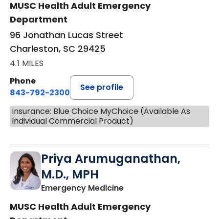
MUSC Health Adult Emergency
Department
96 Jonathan Lucas Street
Charleston, SC 29425
4.1 MILES
Phone
See profile
843-792-2300
Insurance: Blue Choice MyChoice (Available As
Individual Commercial Product)
Priya Arumuganathan,
M.D., MPH
in Charleston, SC
Emergency Medicine
MUSC Health Adult Emergency