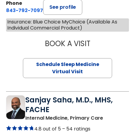
Phone
See profile
843-792-7097
Insurance: Blue Choice MyChoice (Available As
Individual Commercial Product)
BOOK A VISIT
HINA CHAUDHRY,
Schedule Sleep Medicine
Virtual Visit
Sanjay Saha, M.D., MHS,
FACHE
in Charlesto
Internal Medicine, Primary Care
4.8 out of 5 –
54 ratings