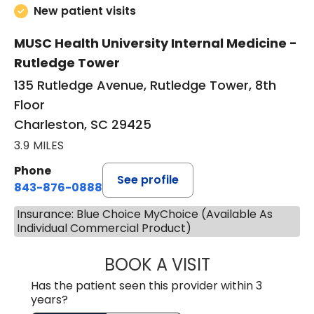
New patient visits
MUSC Health University Internal Medicine -
Rutledge Tower
135 Rutledge Avenue, Rutledge Tower, 8th
Floor
Charleston, SC 29425
3.9 MILES
Phone
See profile
843-876-0888
Insurance: Blue Choice MyChoice (Available As
Individual Commercial Product)
BOOK A VISIT
SANJAY SAHA, M
Has the patient seen this provider within 3
years?