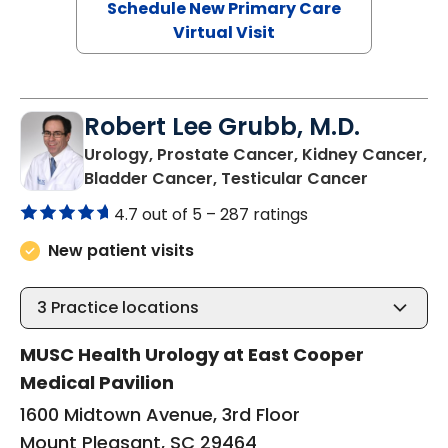
Schedule New Primary Care
Virtual Visit
Robert Lee Grubb, M.D.
Urology, Prostate Cancer, Kidney Cancer,
in Mount 
Bladder Cancer, Testicular Cancer
4.7 out of 5 –
287 ratings
New patient visits
3
Practice locations
MUSC Health Urology at East Cooper
Medical Pavilion
1600 Midtown Avenue, 3rd Floor
Mount Pleasant, SC 29464