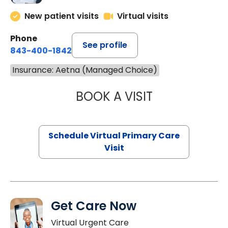
New patient visits
Virtual visits
Phone
See profile
843-400-1842
Insurance: Aetna (Managed Choice)
BOOK A VISIT
CHANNDARA ASL
Schedule Virtual Primary Care
Visit
Get Care Now
Virtual Urgent Care