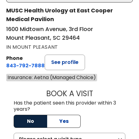
MUSC Health Urology at East Cooper
Medical Pavilion
1600 Midtown Avenue, 3rd Floor
Mount Pleasant, SC 29464
IN MOUNT PLEASANT
Phone
See profile
843-792-7888
Insurance: Aetna (Managed Choice)
BOOK A VISIT
ERIC MARK WALL
Has the patient seen this provider within 3
years?
No
Yes