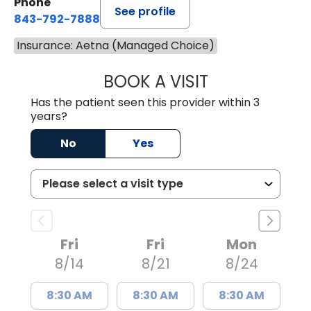
Phone
See profile
843-792-7888
Insurance: Aetna (Managed Choice)
BOOK A VISIT
MATVEY TSIVIAN
Has the patient seen this provider within 3
years?
No
Yes
Fri
Fri
Mon
8/14
8/21
8/24
8:30 AM
8:30 AM
8:30 AM