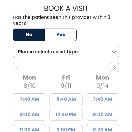
BOOK A VISIT
RENEE MICHELLE 
Has the patient seen this provider within 3
years?
No
Yes
Mon
Fri
Mon
8/10
9/11
9/14
7:40 AM
8:40 AM
7:40 AM
8:00 AM
12:40 PM
8:00 AM
11:00 AM
2:00 PM
8:20 AM