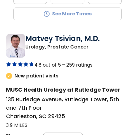
See More Times
Matvey Tsivian, M.D.
in Charleston, SC
Urology, Prostate Cancer
4.8 out of 5 –
259 ratings
New patient visits
MUSC Health Urology at Rutledge Tower
135 Rutledge Avenue, Rutledge Tower, 5th
and 7th Floor
Charleston, SC 29425
3.9 MILES