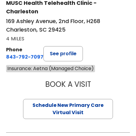
MUSC Health Telehealth Clinic -
Charleston
169 Ashley Avenue, 2nd Floor, H268
Charleston, SC 29425
4 MILES
Phone
See profile
843-792-7097
Insurance: Aetna (Managed Choice)
BOOK A VISIT
JANEÉ RIVERS C
Schedule New Primary Care
Virtual Visit