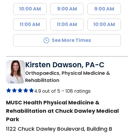
10:00 AM
9:00 AM
9:00 AM
11:00 AM
11:00 AM
10:00 AM
See More Times
Kirsten Dawson, PA-C
Orthopaedics, Physical Medicine &
in Mount Pleasant, SC
Rehabilitation
4.9 out of 5 –
108 ratings
MUSC Health Physical Medicine &
Rehabilitation at Chuck Dawley Medical
Park
1122 Chuck Dawley Boulevard, Building B