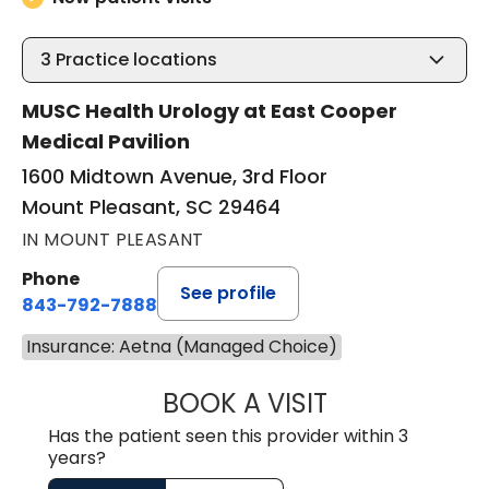
3
Practice locations
MUSC Health Urology at East Cooper
Medical Pavilion
1600 Midtown Avenue, 3rd Floor
Mount Pleasant, SC 29464
IN MOUNT PLEASANT
Phone
See profile
843-792-7888
Insurance: Aetna (Managed Choice)
BOOK A VISIT
JAYA SAI CHAVAL
Has the patient seen this provider within 3
years?