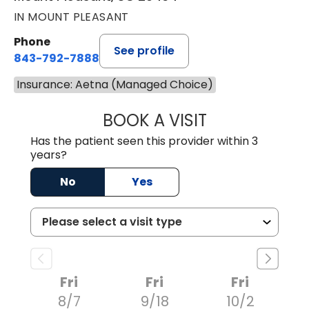
IN MOUNT PLEASANT
Phone
See profile
843-792-7888
Insurance: Aetna (Managed Choice)
BOOK A VISIT
ROBERT LEE GRU
Has the patient seen this provider within 3
years?
No
Yes
Fri
Fri
Fri
8/7
9/18
10/2