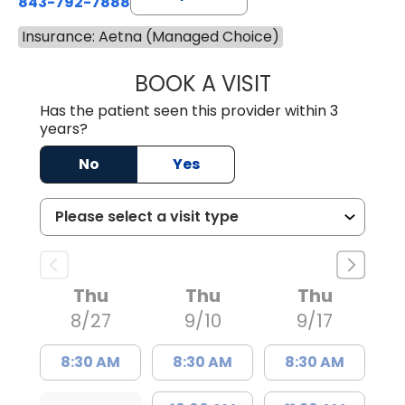
843-792-7888
Insurance: Aetna (Managed Choice)
BOOK A VISIT
BENJAMIN STONE
Has the patient seen this provider within 3
years?
No
Yes
Thu
Thu
Thu
8/27
9/10
9/17
8:30 AM
8:30 AM
8:30 AM