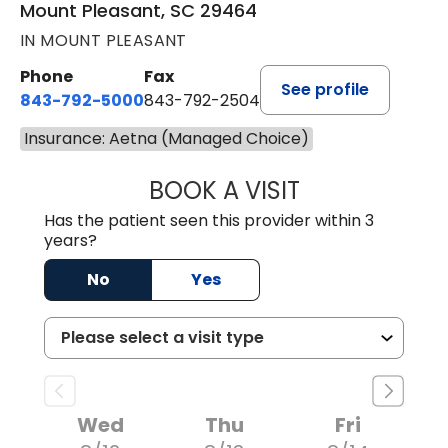
Mount Pleasant, SC 29464
IN MOUNT PLEASANT
Phone
Fax
See profile
843-792-5000
843-792-2504
Insurance: Aetna (Managed Choice)
BOOK A VISIT
KIRSTEN DAWSO
Has the patient seen this provider within 3
years?
No
Yes
Wed
Thu
Fri