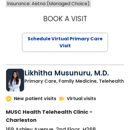
Insurance: Aetna (Managed Choice)
BOOK A VISIT
STEPHANIE STET
Schedule Virtual Primary Care
Visit
Likhitha Musunuru, M.D.
in
Primary Care, Family Medicine, Telehealth
New patient visits
Virtual visits
MUSC Health Telehealth Clinic -
Charleston
169 Ashley Avenue, 2nd Floor, H268