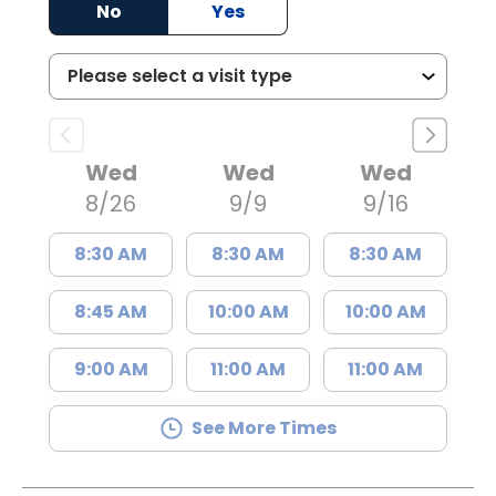
No
Yes
Wed
Wed
Wed
8/26
9/9
9/16
8:30 AM
8:30 AM
8:30 AM
8:45 AM
10:00 AM
10:00 AM
9:00 AM
11:00 AM
11:00 AM
See More Times