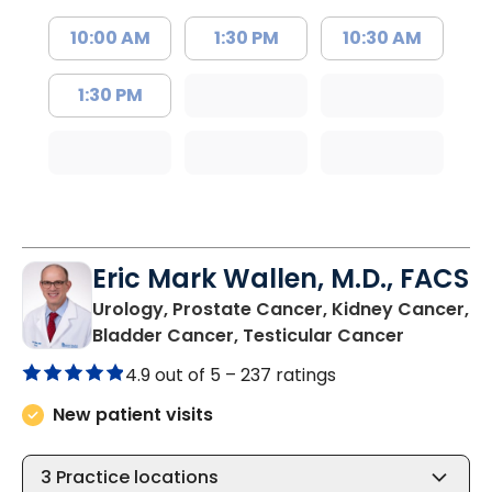
10:00 AM
1:30 PM
10:30 AM
1:30 PM
Eric Mark Wallen, M.D., FACS
Urology, Prostate Cancer, Kidney Cancer,
in Mount 
Bladder Cancer, Testicular Cancer
4.9 out of 5 –
237 ratings
New patient visits
3
Practice locations