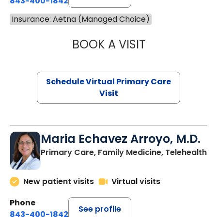
843-400-1842
Insurance: Aetna (Managed Choice)
BOOK A VISIT
NAZISH ZAKAIB,
Schedule Virtual Primary Care
Visit
Maria Echavez Arroyo, M.D.
Primary Care, Family Medicine, Telehealth
New patient visits
Virtual visits
Phone
See profile
843-400-1842