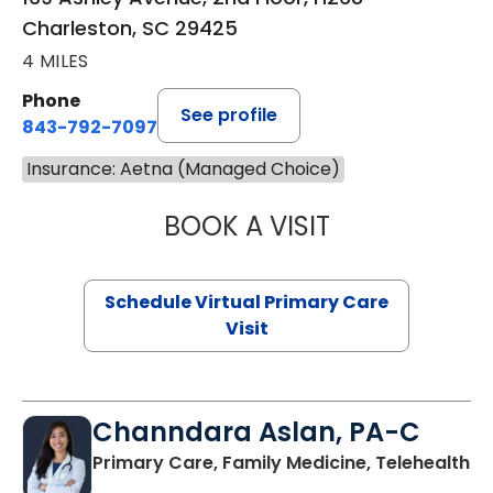
Charleston, SC 29425
4 MILES
Phone
See profile
843-792-7097
Insurance: Aetna (Managed Choice)
BOOK A VISIT
LIKHITHA MUSUN
Schedule Virtual Primary Care
Visit
Channdara Aslan, PA-C
Primary Care, Family Medicine, Telehealth