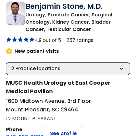
Benjamin Stone, M.D.
Urology, Prostate Cancer, Surgical
Oncology, Kidney Cancer, Bladder
in Mount Pleasant
Cancer, Testicular Cancer
4.9 out of 5 –
257 ratings
New patient visits
2
Practice locations
MUSC Health Urology at East Cooper
Medical Pavilion
1600 Midtown Avenue, 3rd Floor
Mount Pleasant, SC 29464
IN MOUNT PLEASANT
Phone
See profile