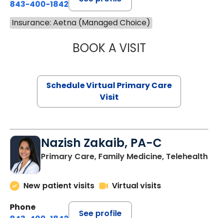
843-400-1842
Insurance: Aetna (Managed Choice)
BOOK A VISIT
LINDSEY MOORE,
Schedule Virtual Primary Care
Visit
Nazish Zakaib, PA-C
Primary Care, Family Medicine, Telehealth
New patient visits
Virtual visits
Phone
See profile