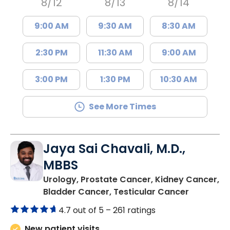
8/12
8/13
8/14
9:00 AM
9:30 AM
8:30 AM
2:30 PM
11:30 AM
9:00 AM
3:00 PM
1:30 PM
10:30 AM
See More Times
Jaya Sai Chavali, M.D.,
MBBS
Urology, Prostate Cancer, Kidney Cancer,
in Mount 
Bladder Cancer, Testicular Cancer
4.7 out of 5 –
261 ratings
New patient visits