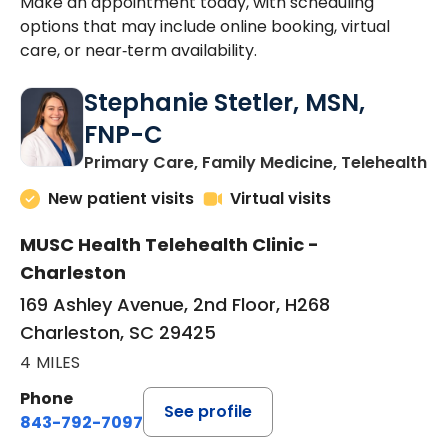
Make an appointment today, with scheduling
options that may include online booking, virtual
care, or near‑term availability.
Stephanie Stetler, MSN,
FNP-C
in
Primary Care, Family Medicine, Telehealth
New patient visits
Virtual visits
MUSC Health Telehealth Clinic -
Charleston
169 Ashley Avenue, 2nd Floor, H268
Charleston, SC 29425
4 MILES
Phone
See profile
843-792-7097