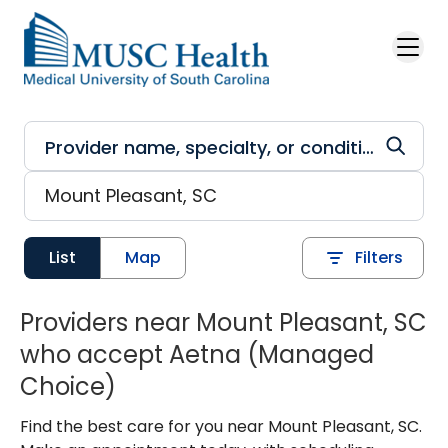
Skip to main content
List
Map
Filters
Providers near Mount Pleasant, SC
who accept Aetna (Managed
Choice)
Find the best care for you near Mount Pleasant, SC.