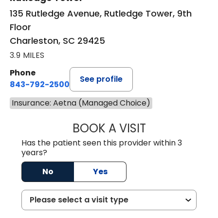
135 Rutledge Avenue, Rutledge Tower, 9th
Floor
Charleston, SC 29425
3.9 MILES
Phone
See profile
843-792-2500
Insurance: Aetna (Managed Choice)
BOOK A VISIT
MOLLY SAXON 
Has the patient seen this provider within 3
years?
No
Yes