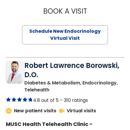
BOOK A VISIT
MARJORIE PAUL,
Schedule New Endocrinology
Virtual Visit
Robert Lawrence Borowski,
D.O.
Diabetes & Metabolism, Endocrinology,
in Charleston, SC
Telehealth
4.8 out of 5 –
310 ratings
New patient visits
Virtual visits
MUSC Health Telehealth Clinic -