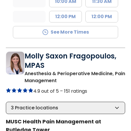
10:00 AM
11:30 AM
12:00 PM
12:00 PM
See More Times
Molly Saxon Fragopoulos,
MPAS
Anesthesia & Perioperative Medicine, Pain
in Charleston, SC
Management
4.9 out of 5 –
151 ratings
3
Practice locations
MUSC Health Pain Management at
Rutledge Tower