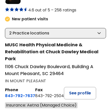
4.6 out of 5 –
258 ratings
New patient visits
2
Practice locations
MUSC Health Physical Medicine &
Rehabilitation at Chuck Dawley Medical
Park
1106 Chuck Dawley Boulevard, Building A
Mount Pleasant, SC 29464
IN MOUNT PLEASANT
Phone
Fax
See profile
843-792-7637
843-792-2504
Insurance: Aetna (Managed Choice)