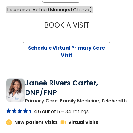
Insurance: Aetna (Managed Choice)
BOOK A VISIT
MARIA ECHAVEZ
Schedule Virtual Primary Care
Visit
Janeé Rivers Carter,
DNP/FNP
in
Primary Care, Family Medicine, Telehealth
4.6 out of 5 –
34 ratings
New patient visits
Virtual visits