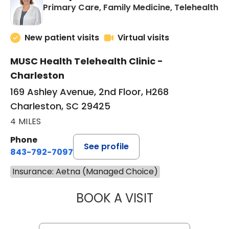
in
Primary Care, Family Medicine, Telehealth
New patient visits
Virtual visits
MUSC Health Telehealth Clinic -
Charleston
169 Ashley Avenue, 2nd Floor, H268
Charleston, SC 29425
4 MILES
Phone
See profile
843-792-7097
Insurance: Aetna (Managed Choice)
BOOK A VISIT
MARY SUE BREW