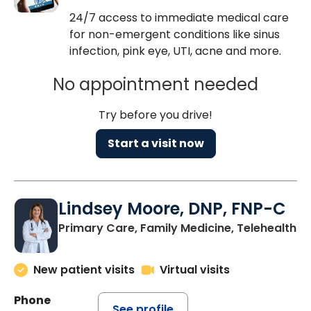
24/7 access to immediate medical care
for non-emergent conditions like sinus
infection, pink eye, UTI, acne and more.
No appointment needed
Try before you drive!
Start a visit now
Lindsey Moore, DNP, FNP-C
Primary Care, Family Medicine, Telehealth
New patient visits
Virtual visits
Phone
See profile