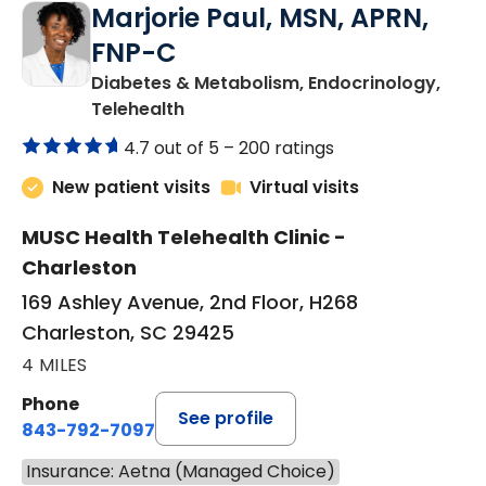
Marjorie Paul, MSN, APRN,
FNP-C
Diabetes & Metabolism, Endocrinology,
in Charleston, SC
Telehealth
4.7 out of 5 –
200 ratings
New patient visits
Virtual visits
MUSC Health Telehealth Clinic -
Charleston
169 Ashley Avenue, 2nd Floor, H268
Charleston, SC 29425
4 MILES
Phone
See profile
843-792-7097
Insurance: Aetna (Managed Choice)