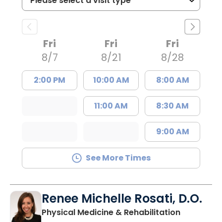
Fri
Fri
Fri
8/7
8/21
8/28
2:00 PM
10:00 AM
8:00 AM
11:00 AM
8:30 AM
9:00 AM
See More Times
Renee Michelle Rosati, D.O.
in Mount P
Physical Medicine & Rehabilitation