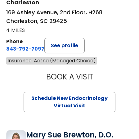
Charleston
169 Ashley Avenue, 2nd Floor, H268
Charleston, SC 29425
4 MILES
Phone
See profile
843-792-7097
Insurance: Aetna (Managed Choice)
BOOK A VISIT
ROBERT LAWREN
Schedule New Endocrinology
Virtual Visit
Mary Sue Brewton, D.O.