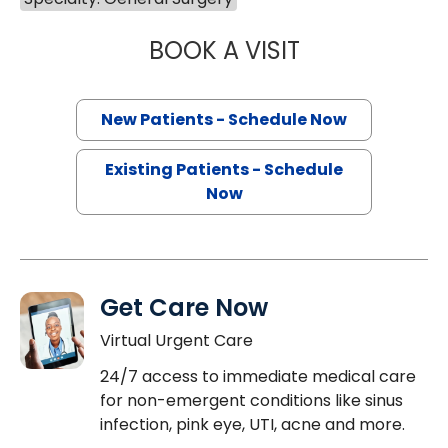
BOOK A VISIT
STEPHEN AUSTIN
New Patients - Schedule Now
Existing Patients - Schedule
Now
Get Care Now
Virtual Urgent Care
24/7 access to immediate medical care
for non-emergent conditions like sinus
infection, pink eye, UTI, acne and more.