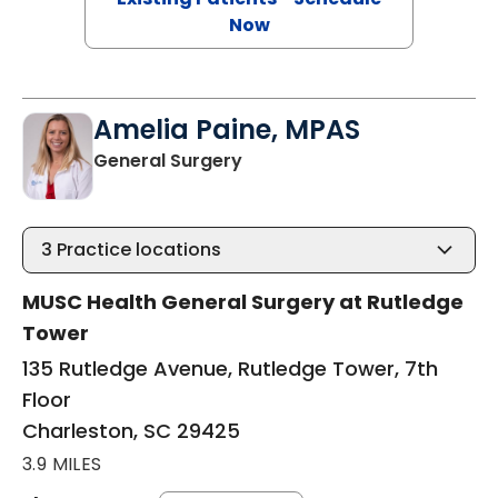
Now
Amelia Paine, MPAS
in Charleston, SC
General Surgery
3
Practice locations
MUSC Health General Surgery at Rutledge
Tower
135 Rutledge Avenue, Rutledge Tower, 7th
Floor
Charleston, SC 29425
3.9 MILES