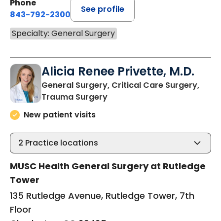
Phone
See profile
843-792-2300
Specialty: General Surgery
Alicia Renee Privette, M.D.
General Surgery, Critical Care Surgery,
in Charleston, SC
Trauma Surgery
New patient visits
2
Practice locations
MUSC Health General Surgery at Rutledge
Tower
135 Rutledge Avenue, Rutledge Tower, 7th
Floor