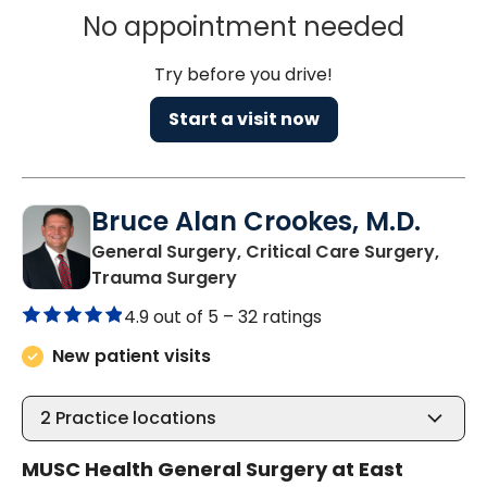
No appointment needed
Try before you drive!
Start a visit now
Bruce Alan Crookes, M.D.
General Surgery, Critical Care Surgery,
in Mount Pleasant, SC
Trauma Surgery
4.9 out of 5 –
32 ratings
New patient visits
2
Practice locations
MUSC Health General Surgery at East