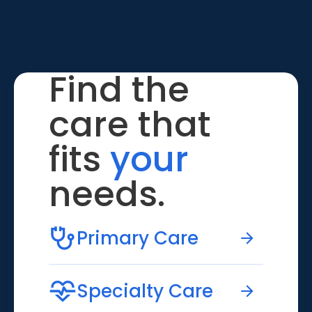
Find the
care that
fits
your
needs.
Primary Care
Specialty Care