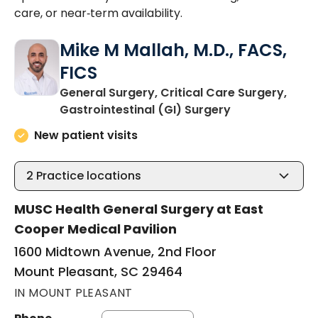
care, or near‑term availability.
Mike M Mallah, M.D., FACS,
FICS
General Surgery, Critical Care Surgery,
in Mount Pleas
Gastrointestinal (GI) Surgery
New patient visits
2
Practice locations
MUSC Health General Surgery at East
Cooper Medical Pavilion
1600 Midtown Avenue, 2nd Floor
Mount Pleasant, SC 29464
IN MOUNT PLEASANT