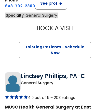
Phone
See profile
843-792-2300
Specialty: General Surgery
BOOK A VISIT
MIKE M MALLAH, 
Existing Patients - Schedule
Now
Lindsey Phillips, PA-C
in Mount Pleasant, SC
General Surgery
4.9 out of 5 –
203 ratings
MUSC Health General Surgery at East