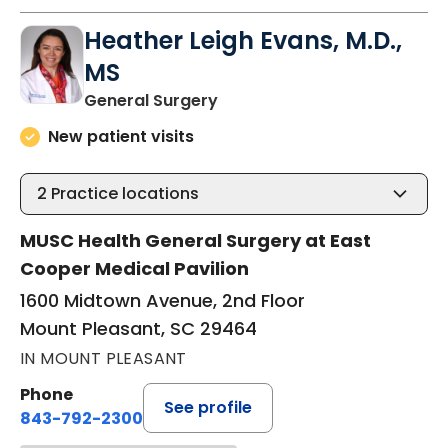
Heather Leigh Evans, M.D.,
MS
in Mount Pleasant, SC
General Surgery
New patient visits
2
Practice locations
MUSC Health General Surgery at East
Cooper Medical Pavilion
1600 Midtown Avenue, 2nd Floor
Mount Pleasant, SC 29464
IN MOUNT PLEASANT
Phone
See profile
843-792-2300