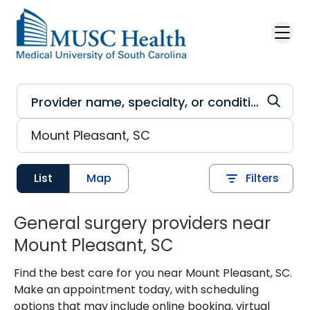
Skip to main content
List
Map
Filters
General surgery providers near
Mount Pleasant, SC
Find the best care for you near Mount Pleasant, SC.
Make an appointment today, with scheduling
options that may include online booking, virtual