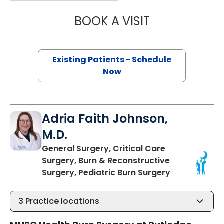
BOOK A VISIT
PENNY LEIGH PE
Existing Patients - Schedule
Now
Adria Faith Johnson,
M.D.
General Surgery, Critical Care
Surgery, Burn & Reconstructive
in Charleston
Surgery, Pediatric Burn Surgery
3
Practice locations