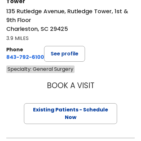
Tower
135 Rutledge Avenue, Rutledge Tower, 1st &
9th Floor
Charleston, SC 29425
3.9 MILES
Phone
See profile
843-792-6100
Specialty: General Surgery
BOOK A VISIT
TARA MAYA BARR
Existing Patients - Schedule
Now