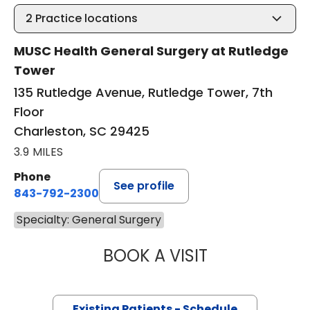
2
Practice locations
MUSC Health General Surgery at Rutledge
Tower
135 Rutledge Avenue, Rutledge Tower, 7th
Floor
Charleston, SC 29425
3.9 MILES
Phone
See profile
843-792-2300
Specialty: General Surgery
BOOK A VISIT
ASHLEY BAILEY H
Existing Patients - Schedule