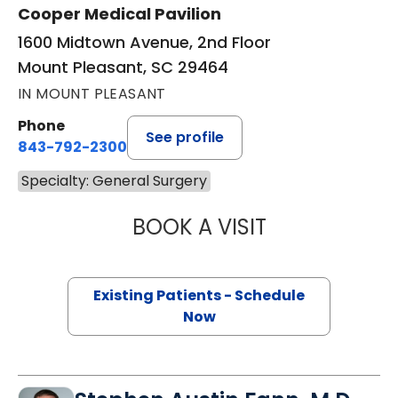
Cooper Medical Pavilion
1600 Midtown Avenue, 2nd Floor
Mount Pleasant, SC 29464
IN MOUNT PLEASANT
Phone
See profile
843-792-2300
Specialty: General Surgery
BOOK A VISIT
LINDSEY PHILLIP
Existing Patients - Schedule
Now