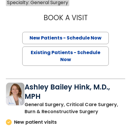
Specialty: General Surgery
BOOK A VISIT
HEATHER LEIGH E
New Patients - Schedule Now
Existing Patients - Schedule
Now
Ashley Bailey Hink, M.D.,
MPH
General Surgery, Critical Care Surgery,
in Charleston
Burn & Reconstructive Surgery
New patient visits