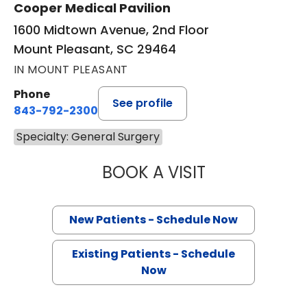
Cooper Medical Pavilion
1600 Midtown Avenue, 2nd Floor
Mount Pleasant, SC 29464
IN MOUNT PLEASANT
Phone
See profile
843-792-2300
Specialty: General Surgery
BOOK A VISIT
BRUCE ALAN CRO
New Patients - Schedule Now
Existing Patients - Schedule
Now