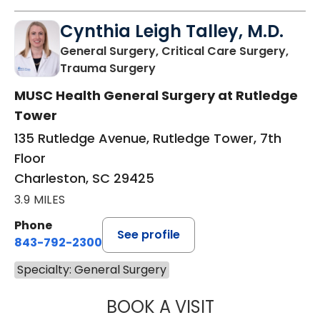
Cynthia Leigh Talley, M.D.
General Surgery, Critical Care Surgery,
in Charleston, SC
Trauma Surgery
MUSC Health General Surgery at Rutledge
Tower
135 Rutledge Avenue, Rutledge Tower, 7th
Floor
Charleston, SC 29425
3.9 MILES
Phone
See profile
843-792-2300
Specialty: General Surgery
BOOK A VISIT
CYNTHIA LEIGH T