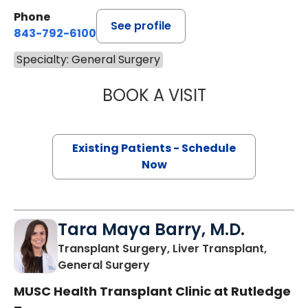
Phone
See profile
843-792-6100
Specialty: General Surgery
BOOK A VISIT
KANNAN PUDUR 
Existing Patients - Schedule
Now
Tara Maya Barry, M.D.
Transplant Surgery, Liver Transplant,
in Charleston, SC
General Surgery
MUSC Health Transplant Clinic at Rutledge