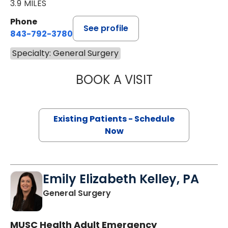
3.9 MILES
Phone
See profile
843-792-3780
Specialty: General Surgery
BOOK A VISIT
ROHIT MITTAL, M
Existing Patients - Schedule
Now
Emily Elizabeth Kelley, PA
in Charleston, SC
General Surgery
MUSC Health Adult Emergency