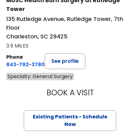
MUSC Health Burn Surgery at Rutledge
Tower
135 Rutledge Avenue, Rutledge Tower, 7th
Floor
Charleston, SC 29425
3.9 MILES
Phone
See profile
843-792-3780
Specialty: General Surgery
BOOK A VISIT
STEVEN KAHN, M
Existing Patients - Schedule
Now