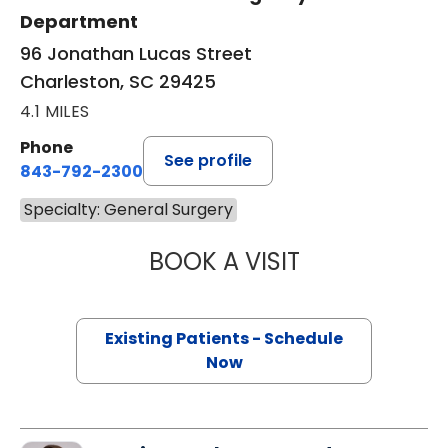
Department
96 Jonathan Lucas Street
Charleston, SC 29425
4.1 MILES
Phone
See profile
843-792-2300
Specialty: General Surgery
BOOK A VISIT
EMILY ELIZABETH
Existing Patients - Schedule
Now