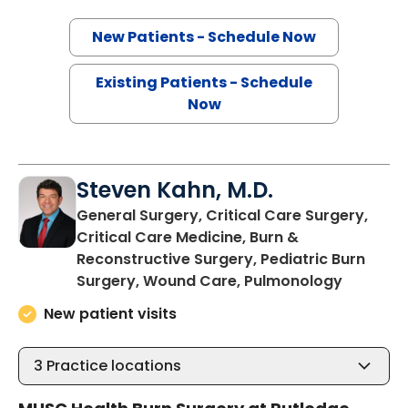
New Patients - Schedule Now
Existing Patients - Schedule
Now
Steven Kahn, M.D.
General Surgery, Critical Care Surgery,
Critical Care Medicine, Burn &
Reconstructive Surgery, Pediatric Burn
in Charl
Surgery, Wound Care, Pulmonology
New patient visits
3
Practice locations