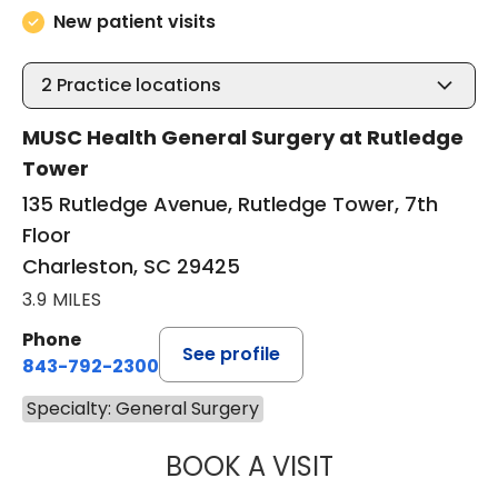
New patient visits
2
Practice locations
MUSC Health General Surgery at Rutledge
Tower
135 Rutledge Avenue, Rutledge Tower, 7th
Floor
Charleston, SC 29425
3.9 MILES
Phone
See profile
843-792-2300
Specialty: General Surgery
BOOK A VISIT
STUART MARC LE