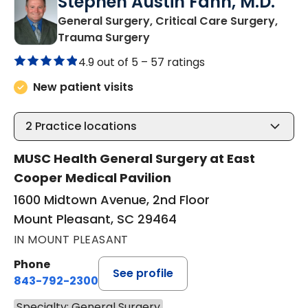
Stephen Austin Fann, M.D.
General Surgery, Critical Care Surgery,
in Mount Pleasant, SC
Trauma Surgery
4.9 out of 5 –
57 ratings
New patient visits
2
Practice locations
MUSC Health General Surgery at East
Cooper Medical Pavilion
1600 Midtown Avenue, 2nd Floor
Mount Pleasant, SC 29464
IN MOUNT PLEASANT
Phone
See profile
843-792-2300
Specialty: General Surgery