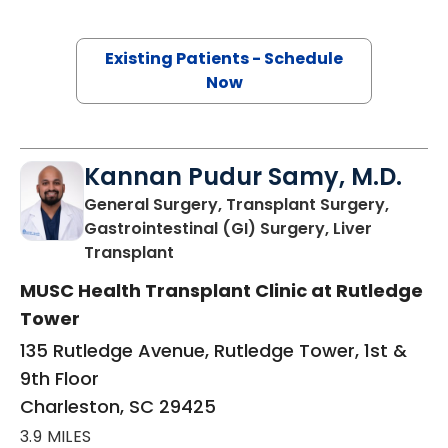
Existing Patients - Schedule
Now
Kannan Pudur Samy, M.D.
General Surgery, Transplant Surgery,
Gastrointestinal (GI) Surgery, Liver
in Charleston, SC
Transplant
MUSC Health Transplant Clinic at Rutledge
Tower
135 Rutledge Avenue, Rutledge Tower, 1st &
9th Floor
Charleston, SC 29425
3.9 MILES