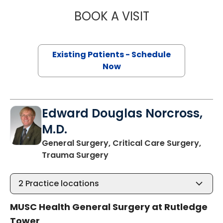
BOOK A VISIT
BRITTANY K. BAN
Existing Patients - Schedule
Now
Edward Douglas Norcross,
M.D.
General Surgery, Critical Care Surgery,
in Charleston, SC
Trauma Surgery
2
Practice locations
MUSC Health General Surgery at Rutledge
Tower