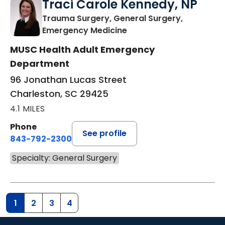
Traci Carole Kennedy, NP
Trauma Surgery, General Surgery,
in Charleston, SC
Emergency Medicine
MUSC Health Adult Emergency
Department
96 Jonathan Lucas Street
Charleston, SC 29425
4.1 MILES
Phone
See profile
843-792-2300
Specialty: General Surgery
1
2
3
4