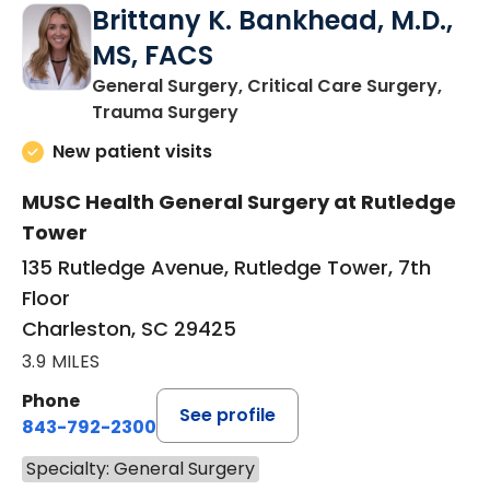
Brittany K. Bankhead, M.D.,
MS, FACS
General Surgery, Critical Care Surgery,
in Charleston, SC
Trauma Surgery
New patient visits
MUSC Health General Surgery at Rutledge
Tower
135 Rutledge Avenue, Rutledge Tower, 7th
Floor
Charleston, SC 29425
3.9 MILES
Phone
See profile
843-792-2300
Specialty: General Surgery