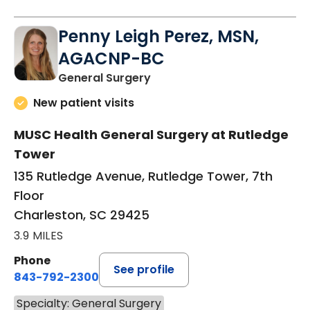
Penny Leigh Perez, MSN,
AGACNP-BC
in Charleston, SC
General Surgery
New patient visits
MUSC Health General Surgery at Rutledge
Tower
135 Rutledge Avenue, Rutledge Tower, 7th
Floor
Charleston, SC 29425
3.9 MILES
Phone
See profile
843-792-2300
Specialty: General Surgery