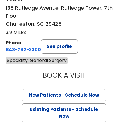
135 Rutledge Avenue, Rutledge Tower, 7th
Floor
Charleston, SC 29425
3.9 MILES
Phone
See profile
843-792-2300
Specialty: General Surgery
BOOK A VISIT
EDWARD DOUGLA
New Patients - Schedule Now
Existing Patients - Schedule
Now