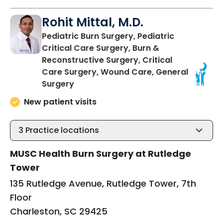
Rohit Mittal, M.D.
Pediatric Burn Surgery, Pediatric
Critical Care Surgery, Burn &
Reconstructive Surgery, Critical
Care Surgery, Wound Care, General
in Charleston, SC
Surgery
New patient visits
3
Practice locations
MUSC Health Burn Surgery at Rutledge
Tower
135 Rutledge Avenue, Rutledge Tower, 7th
Floor
Charleston, SC 29425