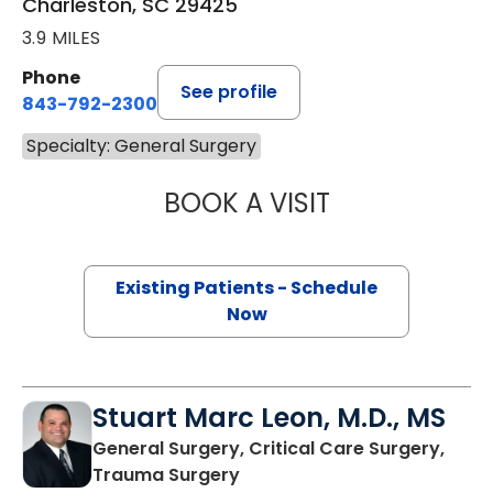
Charleston, SC 29425
3.9 MILES
Phone
See profile
843-792-2300
Specialty: General Surgery
BOOK A VISIT
ALICIA RENEE PR
Existing Patients - Schedule
Now
Stuart Marc Leon, M.D., MS
General Surgery, Critical Care Surgery,
in Charleston, SC
Trauma Surgery