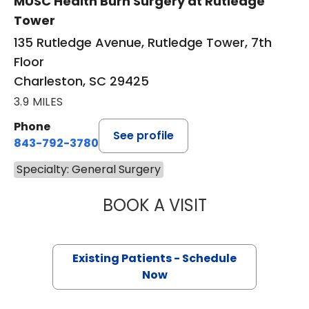
MUSC Health Burn Surgery at Rutledge
Tower
135 Rutledge Avenue, Rutledge Tower, 7th
Floor
Charleston, SC 29425
3.9 MILES
Phone
See profile
843-792-3780
Specialty: General Surgery
BOOK A VISIT
ADRIA FAITH JO
Existing Patients - Schedule
Now