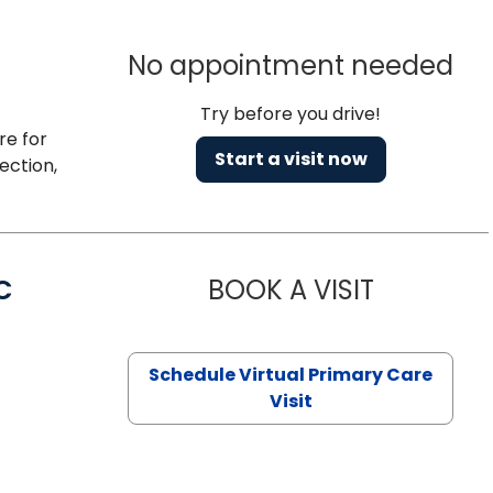
No appointment needed
Try before you drive!
re for
Start a visit now
ection,
C
BOOK A VISIT
LINDSEY MO
Schedule Virtual Primary Care
Visit