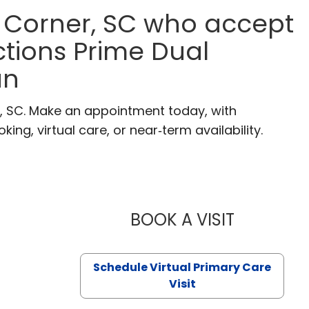
 Corner, SC who accept
tions Prime Dual
an
r, SC. Make an appointment today, with
ng, virtual care, or near‑term availability.
BOOK A VISIT
LIKHITHA M
Schedule Virtual Primary Care
Visit