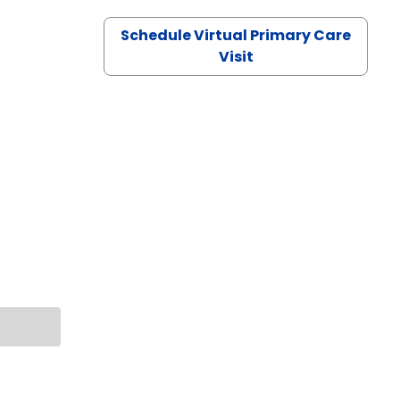
Schedule Virtual Primary Care
Visit