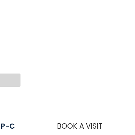
NP-C
BOOK A VISIT
STEPHANIE 