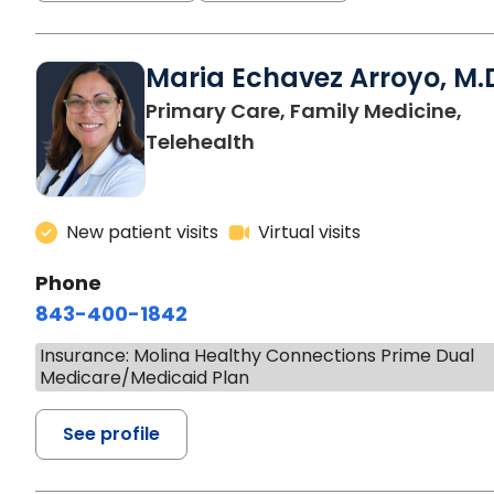
Maria Echavez Arroyo, M.
Primary Care, Family Medicine,
Telehealth
New patient visits
Virtual visits
Phone
843-400-1842
Insurance: Molina Healthy Connections Prime Dual
Medicare/Medicaid Plan
See profile