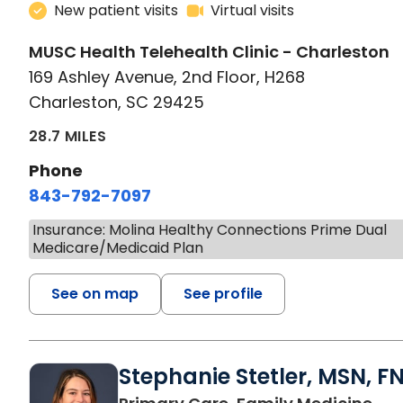
New patient visits
Virtual visits
MUSC Health Telehealth Clinic - Charleston
169 Ashley Avenue, 2nd Floor, H268
Charleston, SC 29425
28.7 MILES
Phone
843-792-7097
Insurance: Molina Healthy Connections Prime Dual
Medicare/Medicaid Plan
See on map
See profile
Stephanie Stetler, MSN, F