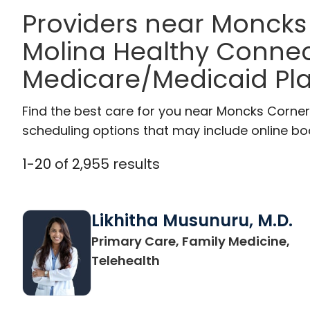
Providers near Moncks
Molina Healthy Connec
Medicare/Medicaid Pl
Find the best care for you near Moncks Corne
scheduling options that may include online booki
1
-
20
of
2,955
results
Likhitha Musunuru, M.D.
Primary Care, Family Medicine,
in Charleston, SC
Telehealth