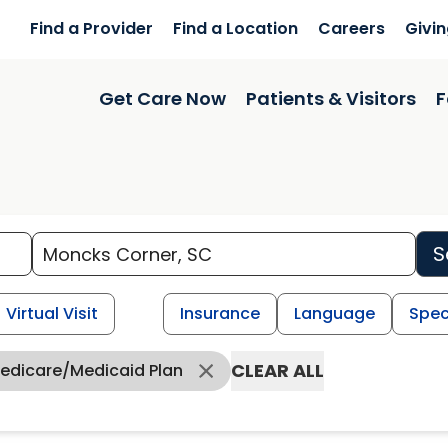
Find a Provider
Find a Location
Careers
Givi
Get Care Now
Patients & Visitors
F
S
Virtual Visit
Insurance
Language
Spec
CLEAR ALL
Medicare/Medicaid Plan