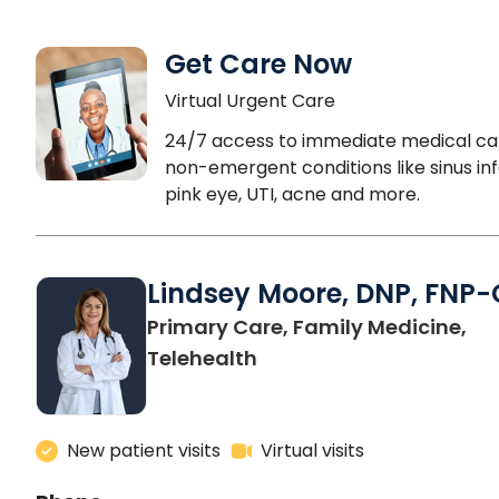
Get Care Now
Virtual Urgent Care
24/7 access to immediate medical ca
non-emergent conditions like sinus inf
pink eye, UTI, acne and more.
Lindsey Moore, DNP, FNP-
Primary Care, Family Medicine,
Telehealth
New patient visits
Virtual visits