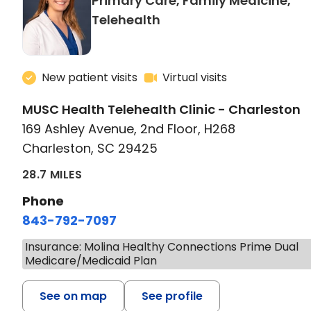
Primary Care, Family Medicine,
in Charleston, SC
Telehealth
New patient visits
Virtual visits
MUSC Health Telehealth Clinic - Charleston
169 Ashley Avenue, 2nd Floor, H268
Charleston, SC 29425
28.7 MILES
Phone
843-792-7097
Insurance: Molina Healthy Connections Prime Dual
Medicare/Medicaid Plan
See on map
See profile