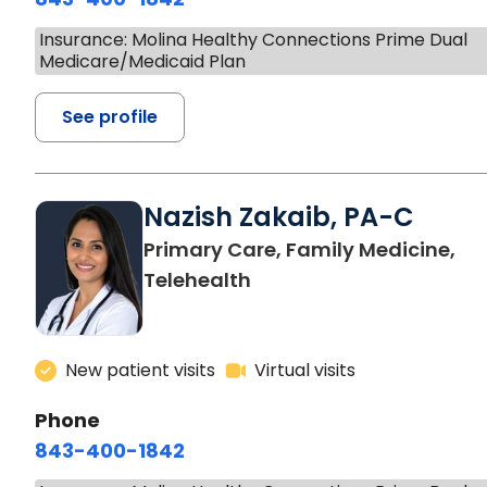
Insurance: Molina Healthy Connections Prime Dual
Medicare/Medicaid Plan
See profile
Nazish Zakaib, PA-C
Primary Care, Family Medicine,
Telehealth
New patient visits
Virtual visits
Phone
843-400-1842