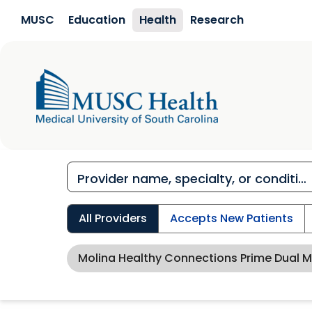
Skip to main content
MUSC
Education
Health
Research
All Providers
Accepts New Patients
Molina Healthy Connections Prime Dual 