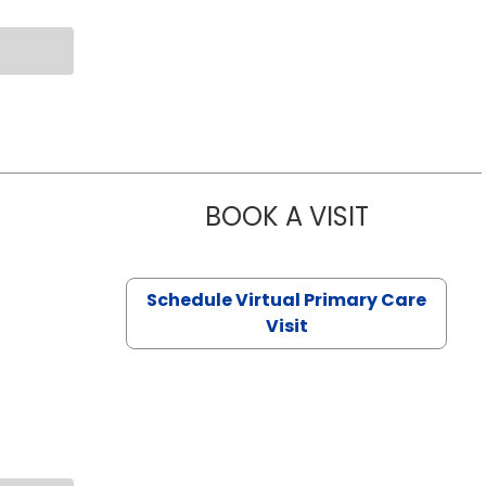
BOOK A VISIT
NAZISH ZAK
Schedule Virtual Primary Care
Visit