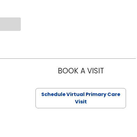
BOOK A VISIT
CHANNDARA
Schedule Virtual Primary Care
Visit