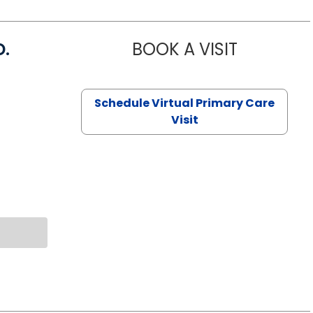
D.
BOOK A VISIT
MARIA ECHA
Schedule Virtual Primary Care
Visit