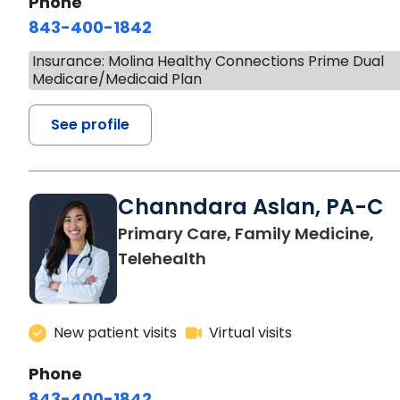
Phone
843-400-1842
Insurance: Molina Healthy Connections Prime Dual
Medicare/Medicaid Plan
See profile
Channdara Aslan, PA-C
Primary Care, Family Medicine,
Telehealth
New patient visits
Virtual visits
Phone
843-400-1842