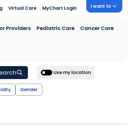
I want to
ng
Virtual Care
MyChart Login
or Providers
Pediatric Care
Cancer Care
earch
Use my location
ialty
Gender