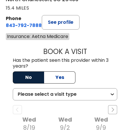
15.4 MILES
Phone
See profile
843-792-7888
Insurance: Aetna Medicare
BOOK A VISIT
BENJAMIN STONE
Has the patient seen this provider within 3
years?
No
Yes
Wed
Wed
Wed
8/19
9/2
9/9