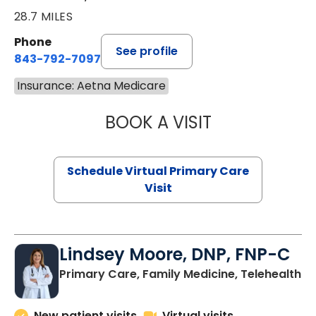
28.7 MILES
Phone
See profile
843-792-7097
Insurance: Aetna Medicare
BOOK A VISIT
STEPHANIE STET
Schedule Virtual Primary Care
Visit
Lindsey Moore, DNP, FNP-C
Primary Care, Family Medicine, Telehealth
New patient visits
Virtual visits