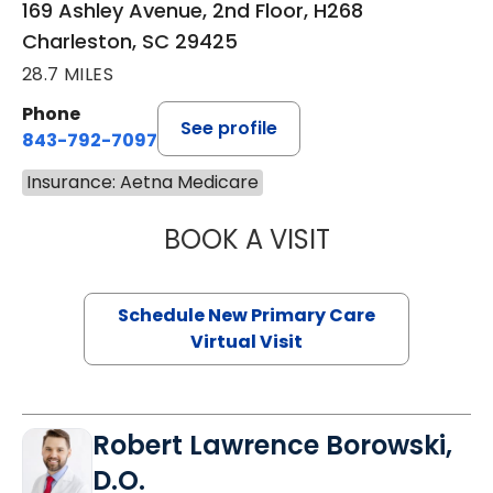
169 Ashley Avenue, 2nd Floor, H268
Charleston, SC 29425
28.7 MILES
Phone
See profile
843-792-7097
Insurance: Aetna Medicare
BOOK A VISIT
MARY SUE BREW
Schedule New Primary Care
Virtual Visit
Robert Lawrence Borowski,
D.O.