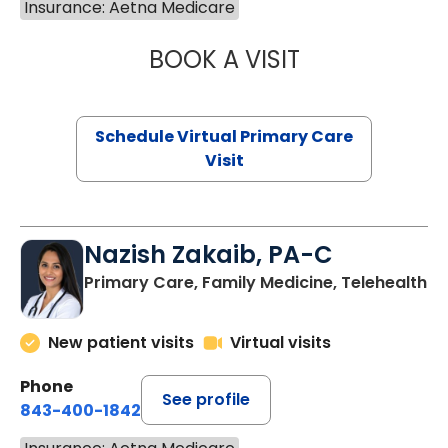
Insurance: Aetna Medicare
BOOK A VISIT
CHANNDARA ASL
Schedule Virtual Primary Care
Visit
Nazish Zakaib, PA-C
Primary Care, Family Medicine, Telehealth
New patient visits
Virtual visits
Phone
See profile
843-400-1842