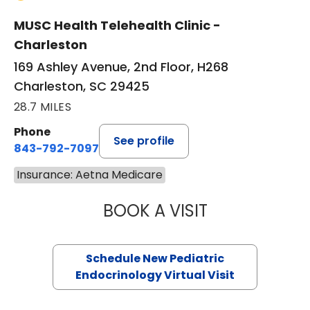
MUSC Health Telehealth Clinic -
Charleston
169 Ashley Avenue, 2nd Floor, H268
Charleston, SC 29425
28.7 MILES
Phone
See profile
843-792-7097
Insurance: Aetna Medicare
BOOK A VISIT
ELIZABETH BROW
Schedule New Pediatric
Endocrinology Virtual Visit