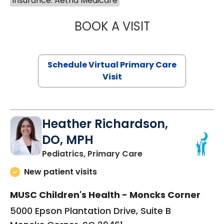
Insurance: Aetna Medicare
BOOK A VISIT
NAZISH ZAKAIB,
Schedule Virtual Primary Care
Visit
Heather Richardson,
DO, MPH
in Moncks Corner, 
Pediatrics, Primary Care
New patient visits
MUSC Children's Health - Moncks Corner
5000 Epson Plantation Drive, Suite B