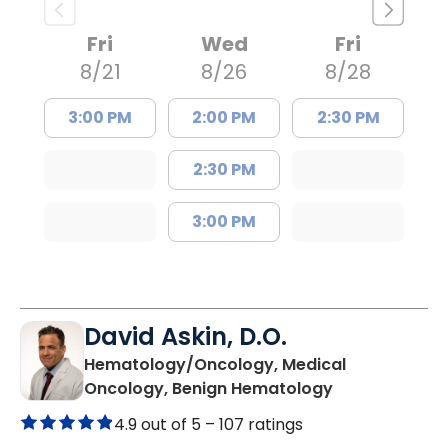
Fri
Wed
Fri
8/21
8/26
8/28
3:00 PM
2:00 PM
2:30 PM
2:30 PM
3:00 PM
David Askin, D.O.
Hematology/Oncology, Medical
in Summervill
Oncology, Benign Hematology
4.9 out of 5 –
107 ratings