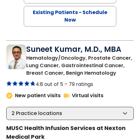
Existing Patients - Schedule
Now
Suneet Kumar, M.D., MBA
Hematology/Oncology, Prostate Cancer,
Lung Cancer, Gastrointestinal Cancer,
in Summer
Breast Cancer, Benign Hematology
4.8 out of 5 –
79 ratings
New patient visits
Virtual visits
2
Practice locations
MUSC Health Infusion Services at Nexton
Medical Park