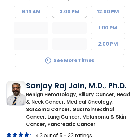
9:15 AM
3:00 PM
12:00 PM
1:00 PM
2:00 PM
See More Times
Sanjay Raj Jain, M.D., Ph.D.
Benign Hematology, Biliary Cancer, Head
& Neck Cancer, Medical Oncology,
Sarcoma Cancer, Gastrointestinal
Cancer, Lung Cancer, Melanoma & Skin
in North Charles
Cancer, Pancreatic Cancer
4.3 out of 5 –
33 ratings