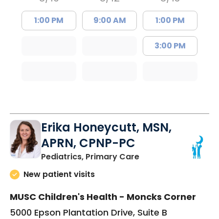
1:00 PM
9:00 AM
1:00 PM
3:00 PM
Erika Honeycutt, MSN,
APRN, CPNP-PC
in Moncks Corner, 
Pediatrics, Primary Care
New patient visits
MUSC Children's Health - Moncks Corner
5000 Epson Plantation Drive, Suite B