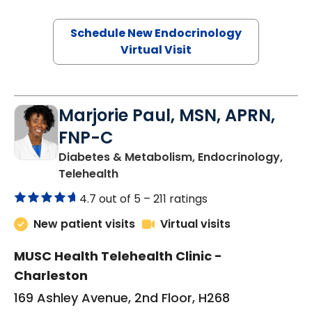
Schedule New Endocrinology
Virtual Visit
Marjorie Paul, MSN, APRN,
FNP-C
Diabetes & Metabolism, Endocrinology,
in Charleston, SC
Telehealth
4.7 out of 5 –
211 ratings
New patient visits
Virtual visits
MUSC Health Telehealth Clinic -
Charleston
169 Ashley Avenue, 2nd Floor, H268