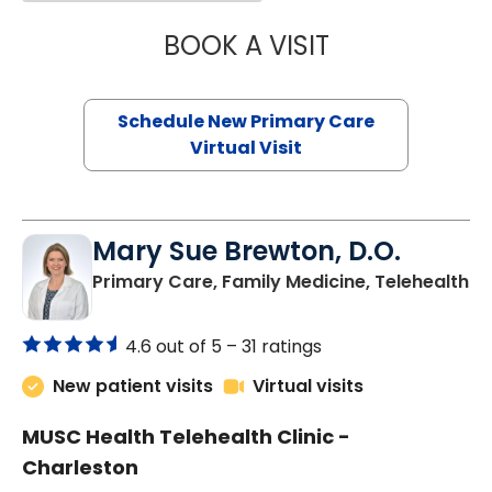
BOOK A VISIT
JANEÉ RIVERS C
Schedule New Primary Care
Virtual Visit
Mary Sue Brewton, D.O.
in
Primary Care, Family Medicine, Telehealth
4.6 out of 5 –
31 ratings
New patient visits
Virtual visits
MUSC Health Telehealth Clinic -
Charleston