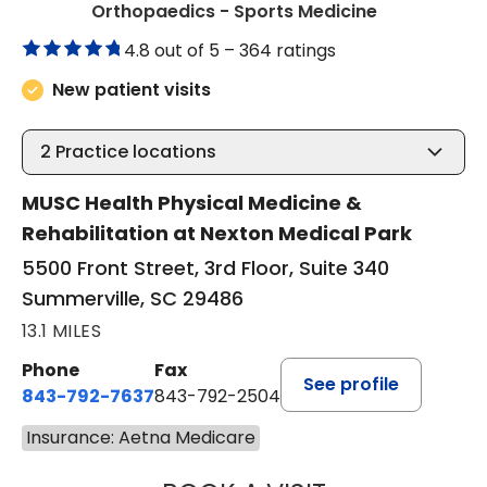
in Summervil
Orthopaedics - Sports Medicine
4.8 out of 5 –
364 ratings
New patient visits
2
Practice locations
MUSC Health Physical Medicine &
Rehabilitation at Nexton Medical Park
5500 Front Street, 3rd Floor, Suite 340
Summerville, SC 29486
13.1 MILES
Phone
Fax
See profile
843-792-7637
843-792-2504
Insurance: Aetna Medicare