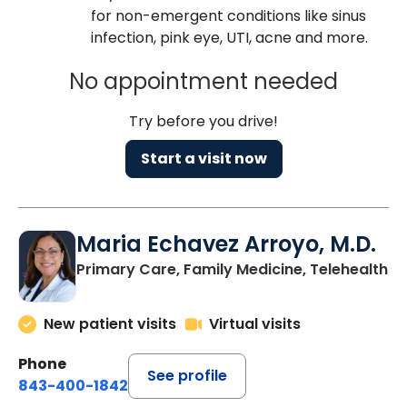
for non-emergent conditions like sinus
infection, pink eye, UTI, acne and more.
No appointment needed
Try before you drive!
Start a visit now
Maria Echavez Arroyo, M.D.
Primary Care, Family Medicine, Telehealth
New patient visits
Virtual visits
Phone
See profile
843-400-1842