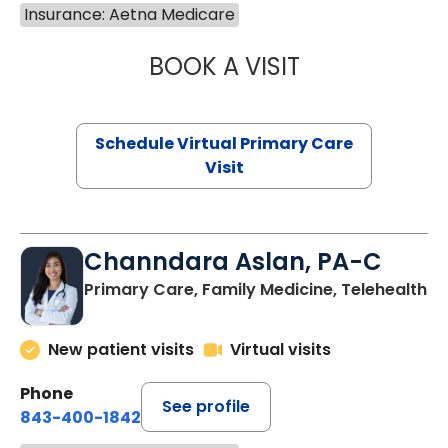
Insurance: Aetna Medicare
BOOK A VISIT
MARIA ECHAVEZ
Schedule Virtual Primary Care
Visit
Channdara Aslan, PA-C
Primary Care, Family Medicine, Telehealth
New patient visits
Virtual visits
Phone
See profile
843-400-1842