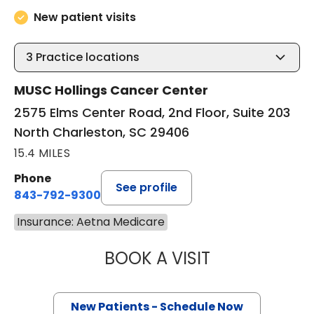
New patient visits
3
Practice locations
MUSC Hollings Cancer Center
2575 Elms Center Road, 2nd Floor, Suite 203
North Charleston, SC 29406
15.4 MILES
Phone
See profile
843-792-9300
Insurance: Aetna Medicare
BOOK A VISIT
SANJAY RAJ JAIN
New Patients - Schedule Now