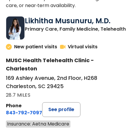
care, or near‑term availability.
Likhitha Musunuru, M.D.
in
Primary Care, Family Medicine, Telehealth
New patient visits
Virtual visits
MUSC Health Telehealth Clinic -
Charleston
169 Ashley Avenue, 2nd Floor, H268
Charleston, SC 29425
28.7 MILES
Phone
See profile
843-792-7097
Insurance: Aetna Medicare