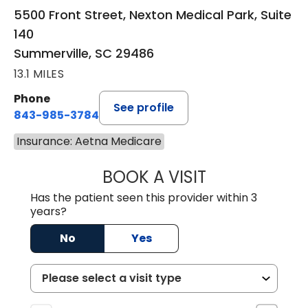
5500 Front Street, Nexton Medical Park, Suite
140
Summerville, SC 29486
13.1 MILES
Phone
See profile
843-985-3784
Insurance: Aetna Medicare
BOOK A VISIT
SUNEET KUMAR, 
Has the patient seen this provider within 3
years?
No
Yes