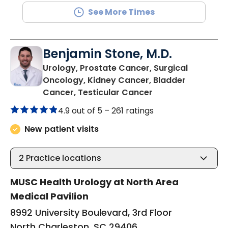
See More Times
Benjamin Stone, M.D.
Urology, Prostate Cancer, Surgical
Oncology, Kidney Cancer, Bladder
in North Charlest
Cancer, Testicular Cancer
4.9 out of 5 –
261 ratings
New patient visits
2
Practice locations
MUSC Health Urology at North Area
Medical Pavilion
8992 University Boulevard, 3rd Floor
North Charleston, SC 29406