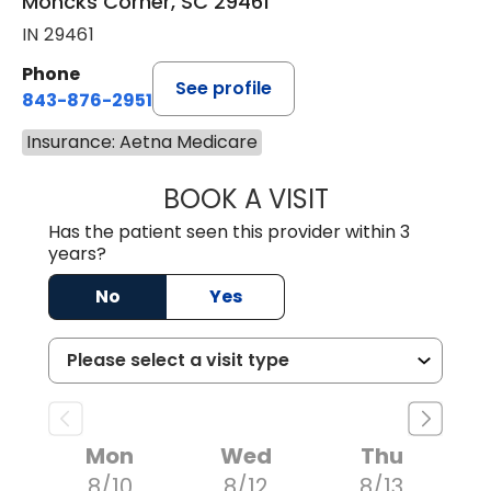
Moncks Corner, SC 29461
IN 29461
Phone
See profile
843-876-2951
Insurance: Aetna Medicare
BOOK A VISIT
HEATHER RICHA
Has the patient seen this provider within 3
years?
No
Yes
Mon
Wed
Thu
8/10
8/12
8/13