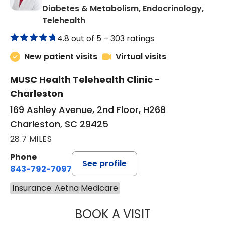
Diabetes & Metabolism, Endocrinology,
in Charleston, SC
Telehealth
4.8 out of 5 –
303 ratings
New patient visits
Virtual visits
MUSC Health Telehealth Clinic -
Charleston
169 Ashley Avenue, 2nd Floor, H268
Charleston, SC 29425
28.7 MILES
Phone
See profile
843-792-7097
Insurance: Aetna Medicare
BOOK A VISIT
ROBERT LAWREN