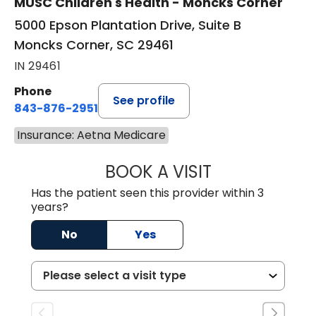
MUSC Children's Health - Moncks Corner
5000 Epson Plantation Drive, Suite B
Moncks Corner, SC 29461
IN 29461
Phone
See profile
843-876-2951
Insurance: Aetna Medicare
BOOK A VISIT
PIA ANISHKA SHI
Has the patient seen this provider within 3
years?
No
Yes