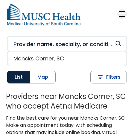
Skip to main content
List
Map
Filters
Providers near Moncks Corner, SC
who accept Aetna Medicare
Find the best care for you near Moncks Corner, SC.
Make an appointment today, with scheduling
options that may include online booking, virtual