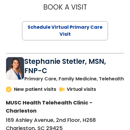
BOOK A VISIT
LIKHITHA MUSUN
Schedule Virtual Primary Care
Visit
Stephanie Stetler, MSN,
FNP-C
in
Primary Care, Family Medicine, Telehealth
New patient visits
Virtual visits
MUSC Health Telehealth Clinic -
Charleston
169 Ashley Avenue, 2nd Floor, H268
Charleston, SC 29425