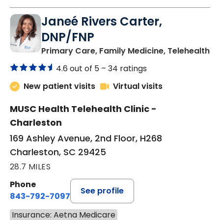
Janeé Rivers Carter,
DNP/FNP
in
Primary Care, Family Medicine, Telehealth
4.6 out of 5 –
34 ratings
New patient visits
Virtual visits
MUSC Health Telehealth Clinic -
Charleston
169 Ashley Avenue, 2nd Floor, H268
Charleston, SC 29425
28.7 MILES
Phone
See profile
843-792-7097
Insurance: Aetna Medicare