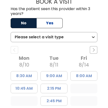
BOOK A VISIT
MATTHEW CHRIS
Has the patient seen this provider within 3
years?
No
Yes
Mon
Tue
Fri
8/10
8/11
8/14
8:30 AM
9:00 AM
8:00 AM
10:45 AM
2:15 PM
2:45 PM