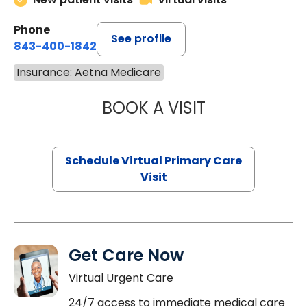
Phone
See profile
843-400-1842
Insurance: Aetna Medicare
BOOK A VISIT
LINDSEY MOORE,
Schedule Virtual Primary Care
Visit
Get Care Now
Virtual Urgent Care
24/7 access to immediate medical care