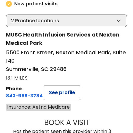
New patient visits
2
Practice locations
MUSC Health Infusion Services at Nexton
Medical Park
5500 Front Street, Nexton Medical Park, Suite
140
Summerville, SC 29486
13.1 MILES
Phone
See profile
843-985-3784
Insurance: Aetna Medicare
BOOK A VISIT
DAVID ASKIN, D.
Has the patient seen this provider within 3