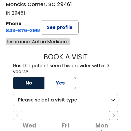
Moncks Corner, SC 29461
IN 29461
Phone
See profile
843-876-2951
Insurance: Aetna Medicare
BOOK A VISIT
ERIKA HONEYCU
Has the patient seen this provider within 3
years?
No
Yes
Wed
Fri
Mon