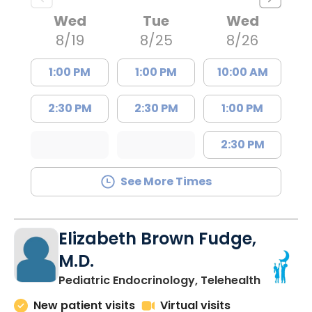
Wed
Tue
Wed
8/19
8/25
8/26
1:00 PM
1:00 PM
10:00 AM
2:30 PM
2:30 PM
1:00 PM
2:30 PM
See More Times
Elizabeth Brown Fudge,
M.D.
in Charle
Pediatric Endocrinology, Telehealth
New patient visits
Virtual visits