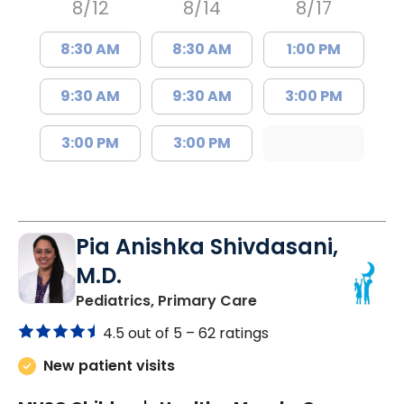
8/12
8/14
8/17
8:30 AM
8:30 AM
1:00 PM
9:30 AM
9:30 AM
3:00 PM
3:00 PM
3:00 PM
Pia Anishka Shivdasani,
M.D.
in Moncks Corner, 
Pediatrics, Primary Care
4.5 out of 5 –
62 ratings
New patient visits