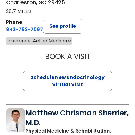
Charleston, SC 29425
28.7 MILES
Phone
See profile
843-792-7097
Insurance: Aetna Medicare
BOOK A VISIT
MARJORIE PAUL,
Schedule New Endocrinology
Virtual Visit
Matthew Chrisman Sherrier,
M.D.
Physical Medicine & Rehabilitation,