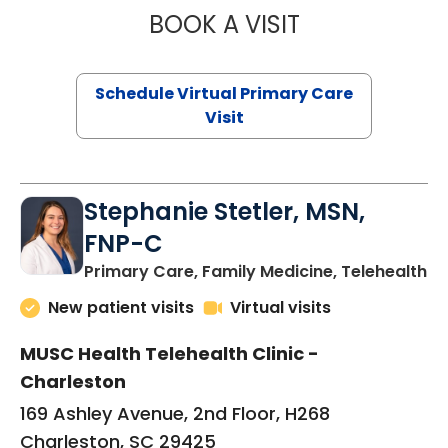
BOOK A VISIT
LIKHITHA MUSUN
Schedule Virtual Primary Care
Visit
Stephanie Stetler, MSN,
FNP-C
in
Primary Care, Family Medicine, Telehealth
New patient visits
Virtual visits
MUSC Health Telehealth Clinic -
Charleston
169 Ashley Avenue, 2nd Floor, H268
Charleston, SC 29425