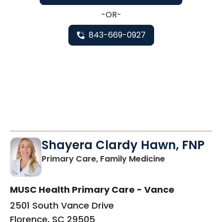
-OR-
843-669-0927
Shayera Clardy Hawn, FNP
in Florence, S
Primary Care, Family Medicine
MUSC Health Primary Care - Vance
2501 South Vance Drive
Florence, SC 29505