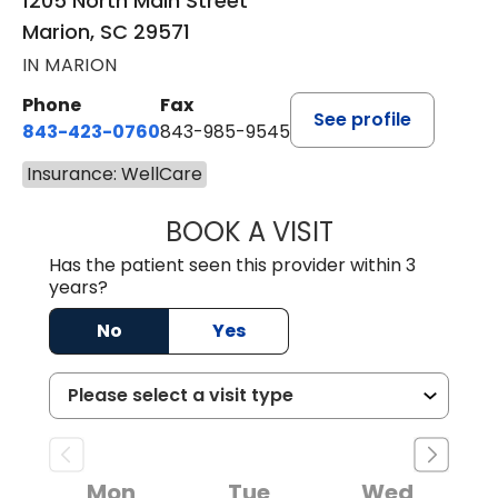
1205 North Main Street
Marion, SC 29571
IN MARION
Phone
Fax
See profile
843-423-0760
843-985-9545
Insurance: WellCare
BOOK A VISIT
SARA HORNE, FN
Has the patient seen this provider within 3
years?
No
Yes
Mon
Tue
Wed