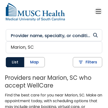
Skip to main content
List
Map
Filters
Providers near Marion, SC who
accept WellCare
Find the best care for you near Marion, SC. Make an
appointment today, with scheduling options that
may include online booking, virtual care, or