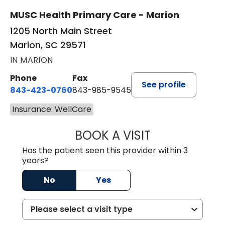
MUSC Health Primary Care - Marion
1205 North Main Street
Marion, SC 29571
IN MARION
Phone
Fax
See profile
843-423-0760
843-985-9545
Insurance: WellCare
BOOK A VISIT
THOMAS STEWAR
Has the patient seen this provider within 3
years?
No
Yes