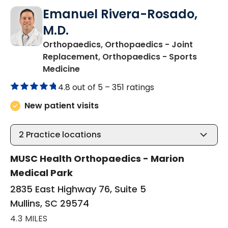
Emanuel Rivera-Rosado,
M.D.
Orthopaedics, Orthopaedics - Joint
Replacement, Orthopaedics - Sports
in Mullins, SC
Medicine
4.8 out of 5 –
351 ratings
New patient visits
2
Practice locations
MUSC Health Orthopaedics - Marion
Medical Park
2835 East Highway 76, Suite 5
Mullins, SC 29574
4.3 MILES