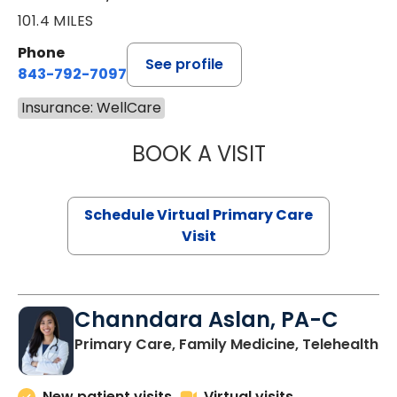
101.4 MILES
Phone
See profile
843-792-7097
Insurance: WellCare
BOOK A VISIT
STEPHANIE STET
Schedule Virtual Primary Care
Visit
Channdara Aslan, PA-C
Primary Care, Family Medicine, Telehealth
New patient visits
Virtual visits