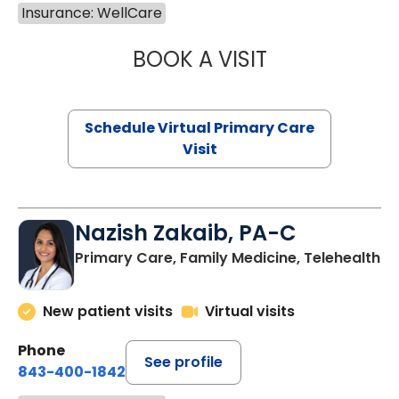
Insurance: WellCare
BOOK A VISIT
MARIA ECHAVEZ
Schedule Virtual Primary Care
Visit
Nazish Zakaib, PA-C
Primary Care, Family Medicine, Telehealth
New patient visits
Virtual visits
Phone
See profile
843-400-1842