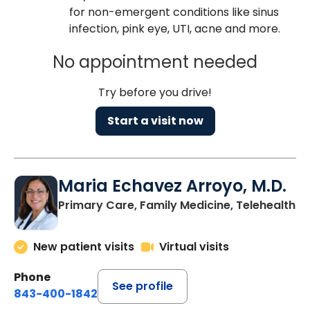
for non-emergent conditions like sinus
infection, pink eye, UTI, acne and more.
No appointment needed
Try before you drive!
Start a visit now
Maria Echavez Arroyo, M.D.
Primary Care, Family Medicine, Telehealth
New patient visits
Virtual visits
Phone
See profile
843-400-1842