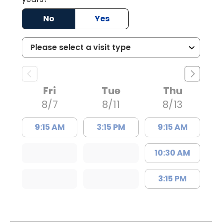
No
Yes
Fri
Tue
Thu
8/7
8/11
8/13
9:15 AM
3:15 PM
9:15 AM
10:30 AM
3:15 PM