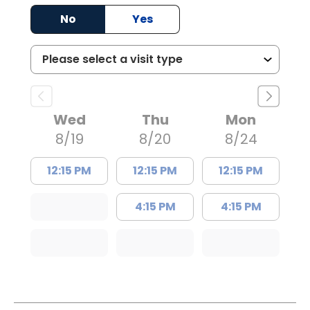
No
Yes
Wed
Thu
Mon
8/19
8/20
8/24
12:15 PM
12:15 PM
12:15 PM
4:15 PM
4:15 PM