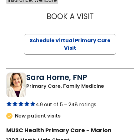
Insurance: WellCare
BOOK A VISIT
LINDSEY MOORE,
Schedule Virtual Primary Care
Visit
Sara Horne, FNP
in Marion, SC
Primary Care, Family Medicine
4.9 out of 5 –
248 ratings
New patient visits
MUSC Health Primary Care - Marion