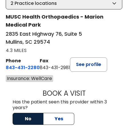
2
Practice locations
MUSC Health Orthopaedics - Marion
Medical Park
2835 East Highway 76, Suite 5
Mullins, SC 29574
4.3 MILES
Phone
Fax
See profile
843-431-2280
843-431-2981
Insurance: WellCare
BOOK A VISIT
GREGORY R PALU
Has the patient seen this provider within 3
years?
No
Yes