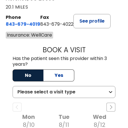
20.1 MILES
Phone
Fax
See profile
843-679-4019
843-679-4022
Insurance: WellCare
BOOK A VISIT
SHAYERA CLARD
Has the patient seen this provider within 3
years?
No
Yes
Mon
Tue
Wed
8/10
8/11
8/12