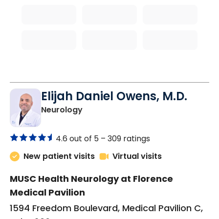
Elijah Daniel Owens, M.D.
in Florence, SC
Neurology
4.6 out of 5 –
309 ratings
New patient visits
Virtual visits
MUSC Health Neurology at Florence
Medical Pavilion
1594 Freedom Boulevard, Medical Pavilion C,