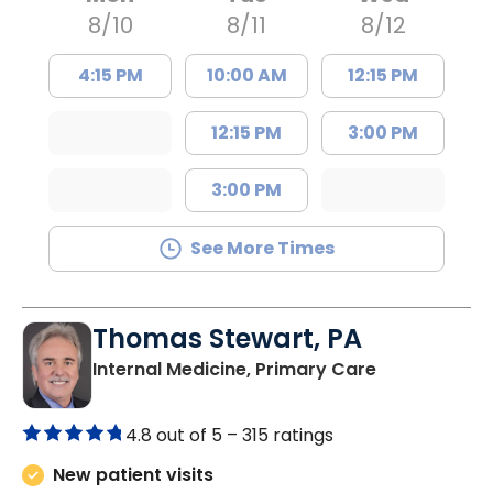
8/10
8/11
8/12
4:15 PM
10:00 AM
12:15 PM
12:15 PM
3:00 PM
3:00 PM
See More Times
Thomas Stewart, PA
in Marion, SC
Internal Medicine, Primary Care
4.8 out of 5 –
315 ratings
New patient visits