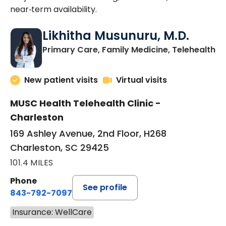
near‑term availability.
Likhitha Musunuru, M.D.
in
Primary Care, Family Medicine, Telehealth
New patient visits
Virtual visits
MUSC Health Telehealth Clinic -
Charleston
169 Ashley Avenue, 2nd Floor, H268
Charleston, SC 29425
101.4 MILES
Phone
See profile
843-792-7097
Insurance: WellCare