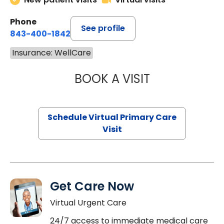
Phone
See profile
843-400-1842
Insurance: WellCare
BOOK A VISIT
CHANNDARA ASL
Schedule Virtual Primary Care
Visit
Get Care Now
Virtual Urgent Care
24/7 access to immediate medical care