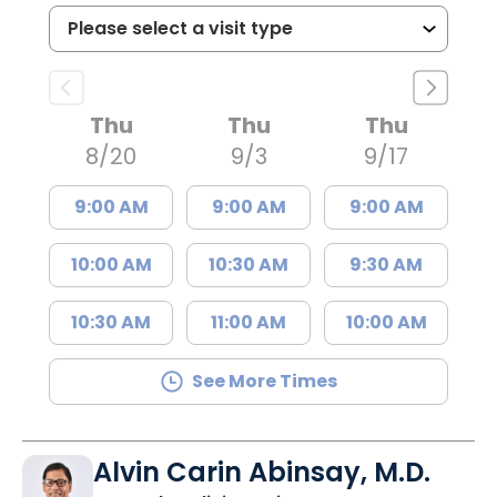
Thu
Thu
Thu
8/20
9/3
9/17
9:00 AM
9:00 AM
9:00 AM
10:00 AM
10:30 AM
9:30 AM
10:30 AM
11:00 AM
10:00 AM
See More Times
Alvin Carin Abinsay, M.D.