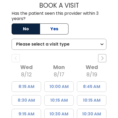
BOOK A VISIT
KIMBERLY B OWE
Has the patient seen this provider within 3
years?
No
Yes
Wed
Mon
Wed
8/12
8/17
8/19
8:15 AM
10:00 AM
8:45 AM
8:30 AM
10:15 AM
10:15 AM
9:15 AM
10:30 AM
10:30 AM