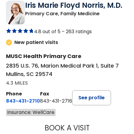
Iris Marie Floyd Norris, M.D.
in Mullins, SC
Primary Care, Family Medicine
4.8 out of 5 –
263 ratings
New patient visits
MUSC Health Primary Care
2835 U.S. 76, Marion Medical Park 1, Suite 7
Mullins, SC 29574
4.3 MILES
Phone
Fax
See profile
843-431-2710
843-431-2716
Insurance: WellCare
BOOK A VISIT
IRIS MARIE FLOY