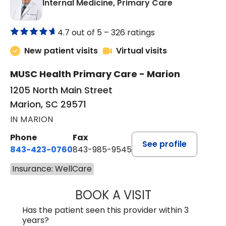
in Marion, SC
Internal Medicine, Primary Care
4.7 out of 5 –
326 ratings
New patient visits
Virtual visits
MUSC Health Primary Care - Marion
1205 North Main Street
Marion, SC 29571
IN MARION
Phone
Fax
See profile
843-423-0760
843-985-9545
Insurance: WellCare
BOOK A VISIT
ALVIN CARIN ABI
Has the patient seen this provider within 3
years?