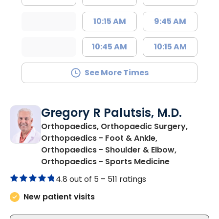
10:15 AM
9:45 AM
10:45 AM
10:15 AM
See More Times
Gregory R Palutsis, M.D.
Orthopaedics, Orthopaedic Surgery,
Orthopaedics - Foot & Ankle,
Orthopaedics - Shoulder & Elbow,
in Mullins, S
Orthopaedics - Sports Medicine
4.8 out of 5 –
511 ratings
New patient visits