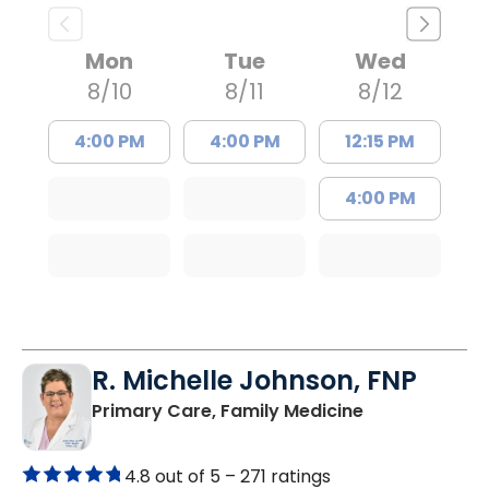
Mon
Tue
Wed
8/10
8/11
8/12
4:00 PM
4:00 PM
12:15 PM
4:00 PM
R. Michelle Johnson, FNP
in Mullins, SC
Primary Care, Family Medicine
4.8 out of 5 –
271 ratings