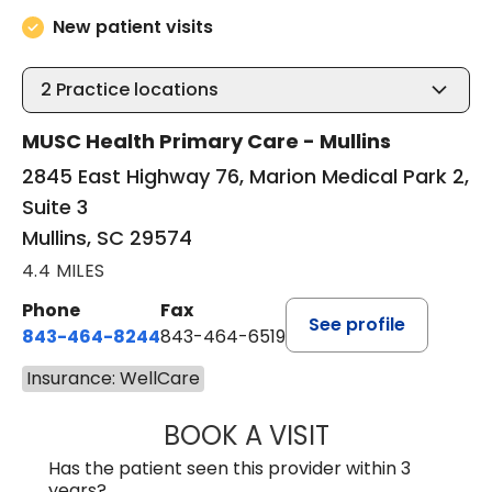
New patient visits
2
Practice locations
MUSC Health Primary Care - Mullins
2845 East Highway 76, Marion Medical Park 2,
Suite 3
Mullins, SC 29574
4.4 MILES
Phone
Fax
See profile
843-464-8244
843-464-6519
Insurance: WellCare
BOOK A VISIT
R. MICHELLE JO
Has the patient seen this provider within 3
years?