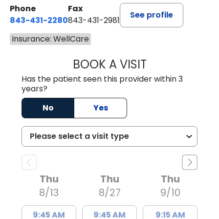
Phone
Fax
See profile
843-431-2280
843-431-2981
Insurance: WellCare
BOOK A VISIT
EMANUEL RIVER
Has the patient seen this provider within 3
years?
No
Yes
Thu
Thu
Thu
8/13
8/27
9/10
9:45 AM
9:45 AM
9:15 AM