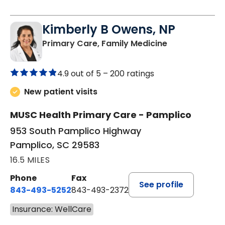
Kimberly B Owens, NP
in Pamplico, 
Primary Care, Family Medicine
4.9 out of 5 –
200 ratings
New patient visits
MUSC Health Primary Care - Pamplico
953 South Pamplico Highway
Pamplico, SC 29583
16.5 MILES
Phone
Fax
See profile
843-493-5252
843-493-2372
Insurance: WellCare