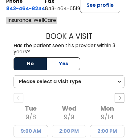
Phone
Fax
See profile
843-464-8244
843-464-6519
Insurance: WellCare
BOOK A VISIT
GANGATHARAN M
Has the patient seen this provider within 3
years?
No
Yes
Tue
Wed
Mon
9/8
9/9
9/14
9:00 AM
2:00 PM
2:00 PM