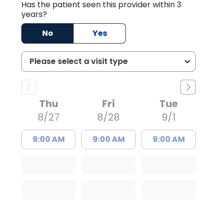
Has the patient seen this provider within 3
years?
No
Yes
Thu
Fri
Tue
8/27
8/28
9/1
9:00 AM
9:00 AM
9:00 AM