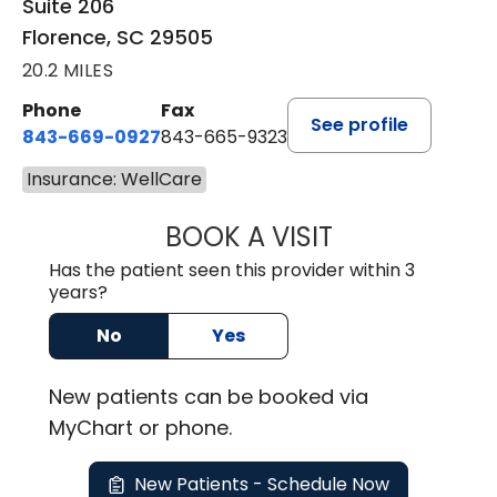
Suite 206
Florence, SC 29505
20.2 MILES
Phone
Fax
See profile
843-669-0927
843-665-9323
Insurance: WellCare
BOOK A VISIT
ELIJAH DANIEL O
Has the patient seen this provider within 3
years?
No
Yes
New
patients can be booked via
MyChart or
phone
.
New Patients - Schedule Now