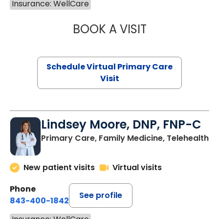
Insurance: WellCare
BOOK A VISIT
NAZISH ZAKAIB,
Schedule Virtual Primary Care
Visit
Lindsey Moore, DNP, FNP-C
Primary Care, Family Medicine, Telehealth
New patient visits
Virtual visits
Phone
See profile
843-400-1842