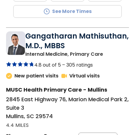
See More Times
Gangatharan Mathisuthan,
M.D., MBBS
in Mullins, SC
Internal Medicine, Primary Care
4.8 out of 5 –
305 ratings
New patient visits
Virtual visits
MUSC Health Primary Care - Mullins
2845 East Highway 76, Marion Medical Park 2,
Suite 3
Mullins, SC 29574
4.4 MILES