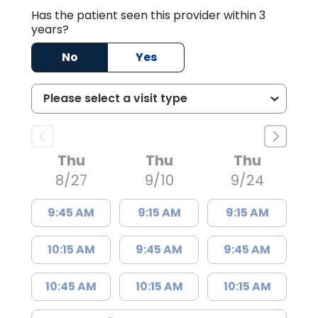
Has the patient seen this provider within 3
years?
No
Yes
Thu
Thu
Thu
8/27
9/10
9/24
9:45 AM
9:15 AM
9:15 AM
10:15 AM
9:45 AM
9:45 AM
10:45 AM
10:15 AM
10:15 AM