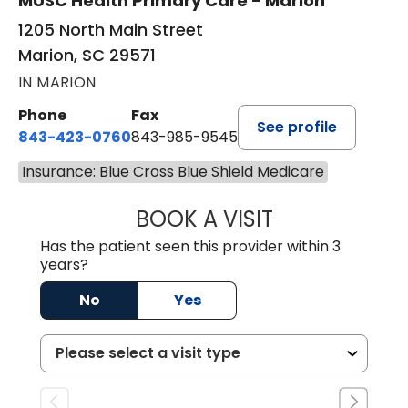
MUSC Health Primary Care - Marion
1205 North Main Street
Marion, SC 29571
IN MARION
Phone
Fax
See profile
843-423-0760
843-985-9545
Insurance: Blue Cross Blue Shield Medicare
BOOK A VISIT
SARA HORNE, FN
Has the patient seen this provider within 3
years?
No
Yes