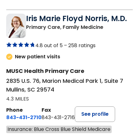
Iris Marie Floyd Norris, M.D.
in Mullins, SC
Primary Care, Family Medicine
4.8 out of 5 –
258 ratings
New patient visits
MUSC Health Primary Care
2835 U.S. 76, Marion Medical Park 1, Suite 7
Mullins, SC 29574
4.3 MILES
Phone
Fax
See profile
843-431-2710
843-431-2716
Insurance: Blue Cross Blue Shield Medicare