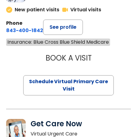
New patient visits
Virtual visits
Phone
See profile
843-400-1842
Insurance: Blue Cross Blue Shield Medicare
BOOK A VISIT
NAZISH ZAKAIB,
Schedule Virtual Primary Care
Visit
Get Care Now
Virtual Urgent Care