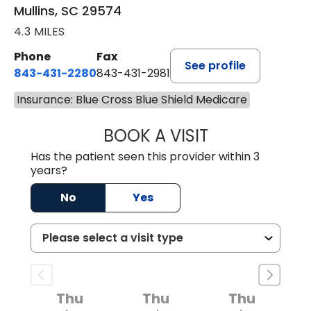
Mullins, SC 29574
4.3 MILES
Phone
Fax
See profile
843-431-2280
843-431-2981
Insurance: Blue Cross Blue Shield Medicare
BOOK A VISIT
GREGORY R PALU
Has the patient seen this provider within 3
years?
No
Yes
Thu
Thu
Thu