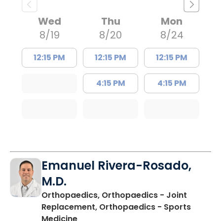
Wed
Thu
Mon
8/19
8/20
8/24
12:15 PM
12:15 PM
12:15 PM
4:15 PM
4:15 PM
Emanuel Rivera-Rosado,
M.D.
Orthopaedics, Orthopaedics - Joint
Replacement, Orthopaedics - Sports
in Mullins, SC
Medicine