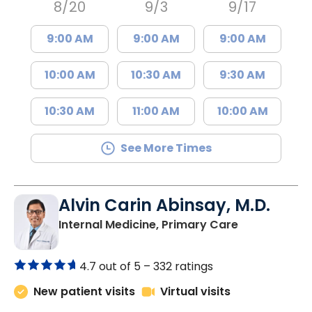
8/20
9/3
9/17
9:00 AM
9:00 AM
9:00 AM
10:00 AM
10:30 AM
9:30 AM
10:30 AM
11:00 AM
10:00 AM
See More Times
Alvin Carin Abinsay, M.D.
in Marion, SC
Internal Medicine, Primary Care
4.7 out of 5 –
332 ratings
New patient visits
Virtual visits