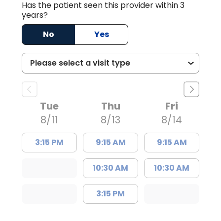
Has the patient seen this provider within 3
years?
No
Yes
Tue
Thu
Fri
8/11
8/13
8/14
3:15 PM
9:15 AM
9:15 AM
10:30 AM
10:30 AM
3:15 PM