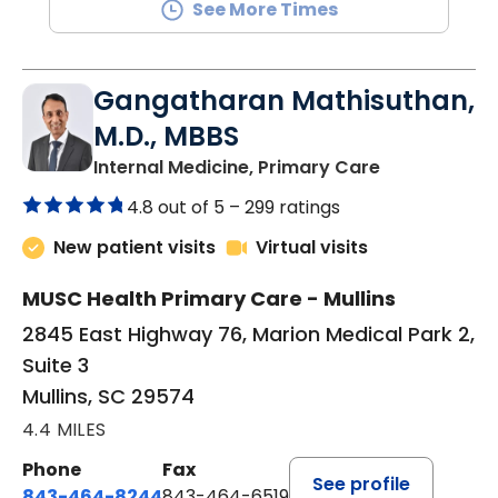
See More Times
Gangatharan Mathisuthan,
M.D., MBBS
in Mullins, SC
Internal Medicine, Primary Care
4.8 out of 5 –
299 ratings
New patient visits
Virtual visits
MUSC Health Primary Care - Mullins
2845 East Highway 76, Marion Medical Park 2,
Suite 3
Mullins, SC 29574
4.4 MILES
Phone
Fax
See profile
843-464-8244
843-464-6519