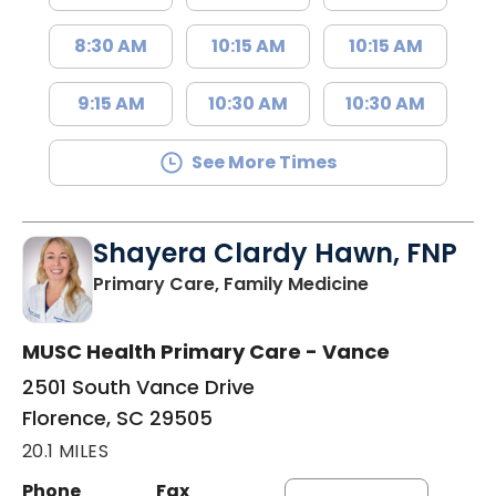
8:30 AM
10:15 AM
10:15 AM
9:15 AM
10:30 AM
10:30 AM
See More Times
Shayera Clardy Hawn, FNP
in Florence, S
Primary Care, Family Medicine
MUSC Health Primary Care - Vance
2501 South Vance Drive
Florence, SC 29505
20.1 MILES
Phone
Fax