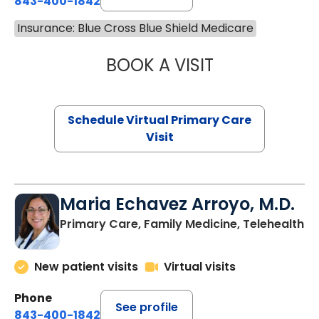
843-400-1842
Insurance: Blue Cross Blue Shield Medicare
BOOK A VISIT
LINDSEY MOORE,
Schedule Virtual Primary Care
Visit
Maria Echavez Arroyo, M.D.
Primary Care, Family Medicine, Telehealth
New patient visits
Virtual visits
Phone
See profile
843-400-1842