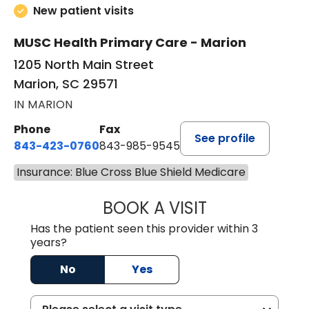
New patient visits
MUSC Health Primary Care - Marion
1205 North Main Street
Marion, SC 29571
IN MARION
Phone
Fax
See profile
843-423-0760
843-985-9545
Insurance: Blue Cross Blue Shield Medicare
BOOK A VISIT
THOMAS STEWAR
Has the patient seen this provider within 3
years?
No
Yes