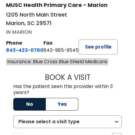
MUSC Health Primary Care - Marion
1205 North Main Street
Marion, SC 29571
IN MARION
Phone
Fax
See profile
843-423-0760
843-985-9545
Insurance: Blue Cross Blue Shield Medicare
BOOK A VISIT
ALVIN CARIN ABI
Has the patient seen this provider within 3
years?
No
Yes