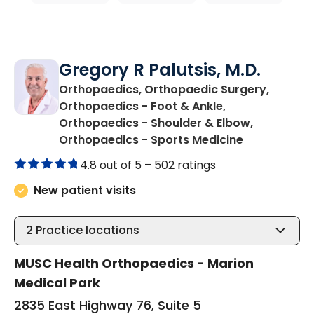
Gregory R Palutsis, M.D.
Orthopaedics, Orthopaedic Surgery,
Orthopaedics - Foot & Ankle,
Orthopaedics - Shoulder & Elbow,
in Mullins, S
Orthopaedics - Sports Medicine
4.8 out of 5 –
502 ratings
New patient visits
2
Practice locations
MUSC Health Orthopaedics - Marion
Medical Park
2835 East Highway 76, Suite 5