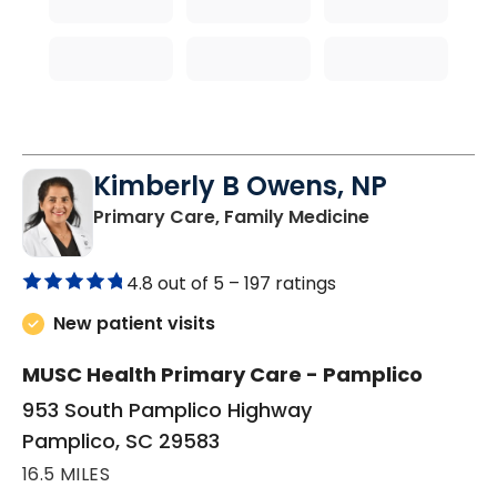
Kimberly B Owens, NP
in Pamplico, 
Primary Care, Family Medicine
4.8 out of 5 –
197 ratings
New patient visits
MUSC Health Primary Care - Pamplico
953 South Pamplico Highway
Pamplico, SC 29583
16.5 MILES