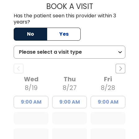
BOOK A VISIT
IRIS MARIE FLOY
Has the patient seen this provider within 3
years?
No
Yes
Wed
Thu
Fri
8/19
8/27
8/28
9:00 AM
9:00 AM
9:00 AM