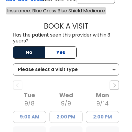
Insurance: Blue Cross Blue Shield Medicare
BOOK A VISIT
GANGATHARAN M
Has the patient seen this provider within 3
years?
No
Yes
Tue
Wed
Mon
9/8
9/9
9/14
9:00 AM
2:00 PM
2:00 PM