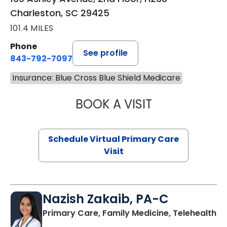
Charleston, SC 29425
101.4 MILES
Phone
See profile
843-792-7097
Insurance: Blue Cross Blue Shield Medicare
BOOK A VISIT
LIKHITHA MUSUN
Schedule Virtual Primary Care
Visit
Nazish Zakaib, PA-C
Primary Care, Family Medicine, Telehealth