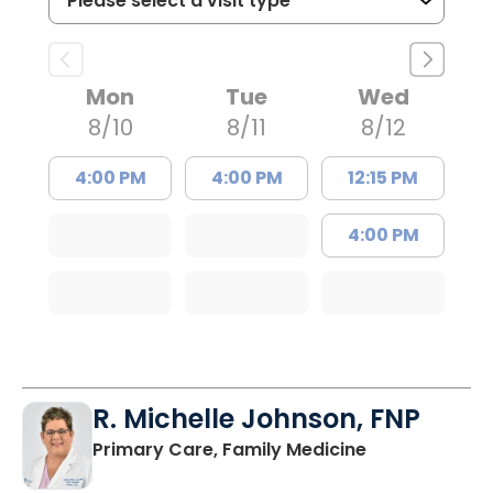
Mon
Tue
Wed
8/10
8/11
8/12
4:00 PM
4:00 PM
12:15 PM
4:00 PM
R. Michelle Johnson, FNP
in Mullins, SC
Primary Care, Family Medicine