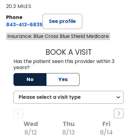
20.3 MILES
Phone
See profile
843-413-6835
Insurance: Blue Cross Blue Shield Medicare
BOOK A VISIT
JAMES STEINBER
Has the patient seen this provider within 3
years?
No
Yes
Wed
Thu
Fri
8/12
8/13
8/14