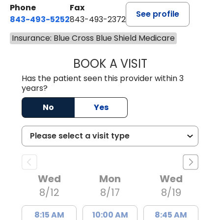
Phone
Fax
See profile
843-493-5252
843-493-2372
Insurance: Blue Cross Blue Shield Medicare
BOOK A VISIT
KIMBERLY B OWE
Has the patient seen this provider within 3
years?
No
Yes
Wed
Mon
Wed
8/12
8/17
8/19
8:15 AM
10:00 AM
8:45 AM