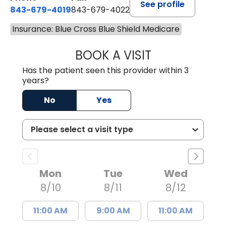
See profile
843-679-4019
843-679-4022
Insurance: Blue Cross Blue Shield Medicare
BOOK A VISIT
SHAYERA CLARD
Has the patient seen this provider within 3
years?
No
Yes
Mon
Tue
Wed
8/10
8/11
8/12
11:00 AM
9:00 AM
11:00 AM