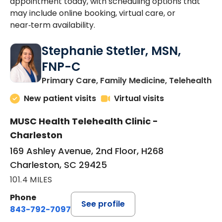
appointment today, with scheduling options that
may include online booking, virtual care, or
near‑term availability.
Stephanie Stetler, MSN,
FNP-C
in
Primary Care, Family Medicine, Telehealth
New patient visits
Virtual visits
MUSC Health Telehealth Clinic -
Charleston
169 Ashley Avenue, 2nd Floor, H268
Charleston, SC 29425
101.4 MILES
Phone
See profile
843-792-7097