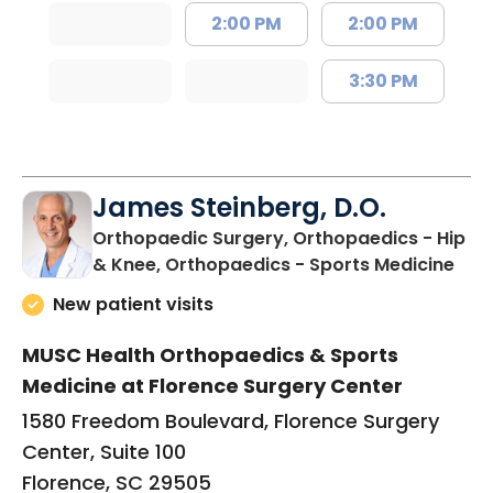
2:00 PM
2:00 PM
3:30 PM
James Steinberg, D.O.
Orthopaedic Surgery, Orthopaedics - Hip
in F
& Knee, Orthopaedics - Sports Medicine
New patient visits
MUSC Health Orthopaedics & Sports
Medicine at Florence Surgery Center
1580 Freedom Boulevard, Florence Surgery
Center, Suite 100
Florence, SC 29505