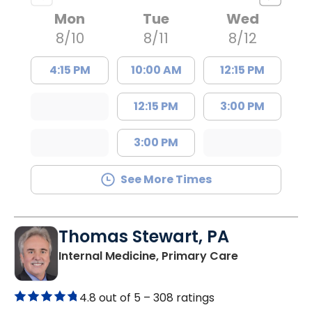
Mon
Tue
Wed
8/10
8/11
8/12
4:15 PM
10:00 AM
12:15 PM
12:15 PM
3:00 PM
3:00 PM
See More Times
Thomas Stewart, PA
in Marion, SC
Internal Medicine, Primary Care
4.8 out of 5 –
308 ratings