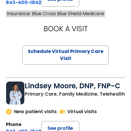
843-400-1842
Insurance: Blue Cross Blue Shield Medicare
BOOK A VISIT
CHANNDARA ASL
Schedule Virtual Primary Care
Visit
Lindsey Moore, DNP, FNP-C
Primary Care, Family Medicine, Telehealth
New patient visits
Virtual visits
Phone
See profile