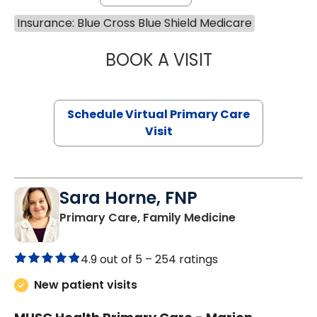
Insurance: Blue Cross Blue Shield Medicare
BOOK A VISIT
MARIA ECHAVEZ
Schedule Virtual Primary Care
Visit
Sara Horne, FNP
in Marion, SC
Primary Care, Family Medicine
4.9 out of 5 –
254 ratings
New patient visits