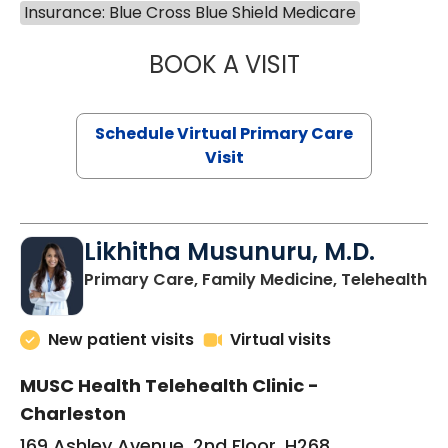
Insurance: Blue Cross Blue Shield Medicare
BOOK A VISIT
STEPHANIE STET
Schedule Virtual Primary Care
Visit
Likhitha Musunuru, M.D.
in
Primary Care, Family Medicine, Telehealth
New patient visits
Virtual visits
MUSC Health Telehealth Clinic -
Charleston
169 Ashley Avenue, 2nd Floor, H268