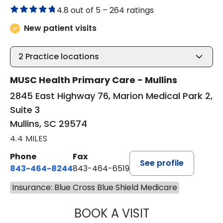
4.8 out of 5 –
264 ratings
New patient visits
2
Practice locations
MUSC Health Primary Care - Mullins
2845 East Highway 76, Marion Medical Park 2,
Suite 3
Mullins, SC 29574
4.4 MILES
Phone
Fax
See profile
843-464-8244
843-464-6519
Insurance: Blue Cross Blue Shield Medicare
BOOK A VISIT
R. MICHELLE JO