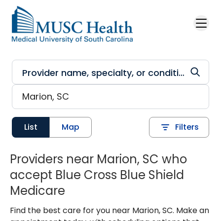
Skip to main content
List
Map
Filters
Providers near Marion, SC who
accept Blue Cross Blue Shield
Medicare
Find the best care for you near Marion, SC. Make an