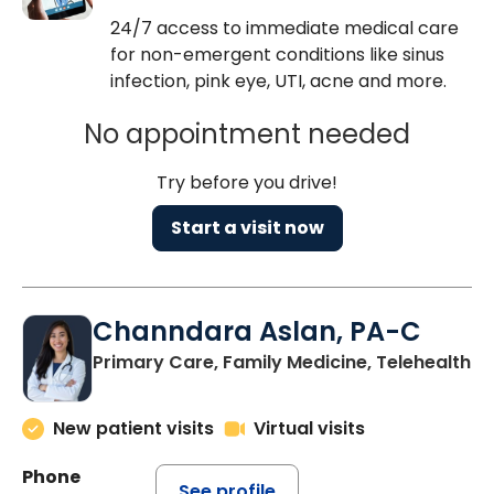
24/7 access to immediate medical care
for non-emergent conditions like sinus
infection, pink eye, UTI, acne and more.
No appointment needed
Try before you drive!
Start a visit now
Channdara Aslan, PA-C
Primary Care, Family Medicine, Telehealth
New patient visits
Virtual visits
Phone
See profile