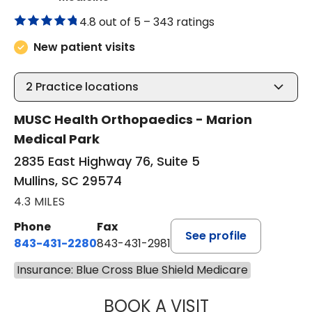
4.8 out of 5 –
343 ratings
New patient visits
2
Practice locations
MUSC Health Orthopaedics - Marion
Medical Park
2835 East Highway 76, Suite 5
Mullins, SC 29574
4.3 MILES
Phone
Fax
See profile
843-431-2280
843-431-2981
Insurance: Blue Cross Blue Shield Medicare
BOOK A VISIT
EMANUEL RIVER