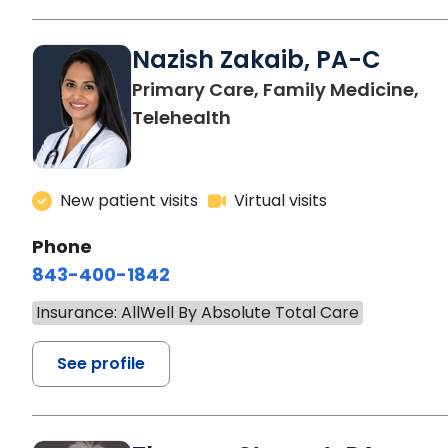
Nazish Zakaib, PA-C
Primary Care, Family Medicine,
Telehealth
New patient visits
Virtual visits
Phone
843-400-1842
Insurance: AllWell By Absolute Total Care
See profile