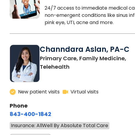
24/7 access to immediate medical ca
non-emergent conditions like sinus inf
pink eye, UTI, acne and more.
Channdara Aslan, PA-C
Primary Care, Family Medicine,
Telehealth
New patient visits
Virtual visits
Phone
843-400-1842
Insurance: AllWell By Absolute Total Care