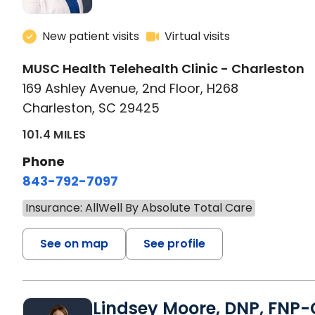
New patient visits
Virtual visits
MUSC Health Telehealth Clinic - Charleston
169 Ashley Avenue, 2nd Floor, H268
Charleston, SC 29425
101.4 MILES
Phone
843-792-7097
Insurance: AllWell By Absolute Total Care
See on map
See profile
Lindsey Moore, DNP, FNP-