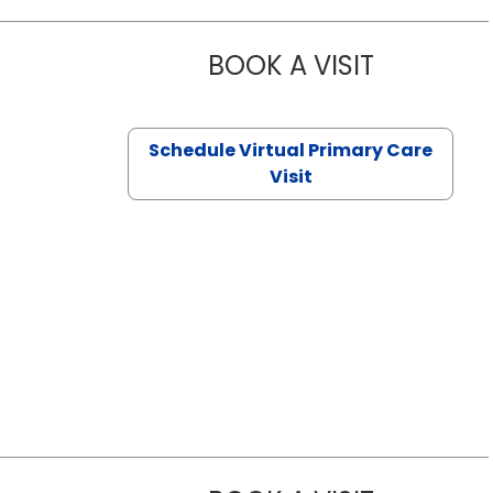
BOOK A VISIT
NAZISH ZAK
Schedule Virtual Primary Care
Visit