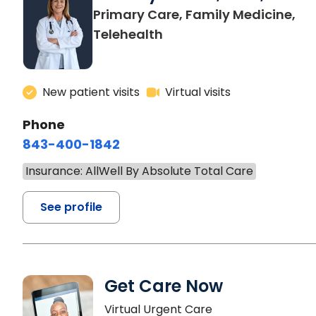
Primary Care, Family Medicine,
Telehealth
New patient visits
Virtual visits
Phone
843-400-1842
Insurance: AllWell By Absolute Total Care
See profile
Get Care Now
Virtual Urgent Care