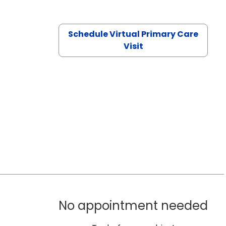
Schedule Virtual Primary Care
Visit
No appointment needed