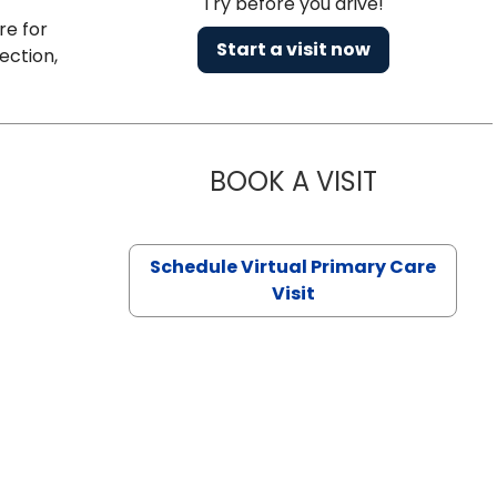
Try before you drive!
re for
Start a visit now
ection,
BOOK A VISIT
CHANNDARA
Schedule Virtual Primary Care
Visit