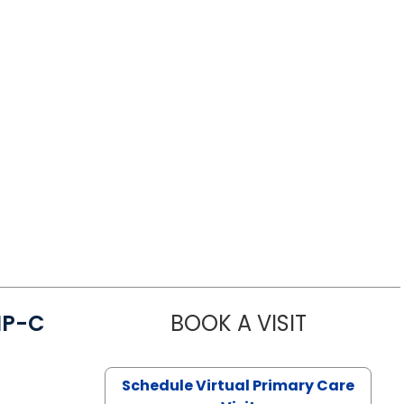
NP-C
BOOK A VISIT
STEPHANIE 
Schedule Virtual Primary Care