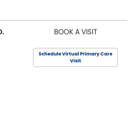
D.
BOOK A VISIT
MARIA ECHA
Schedule Virtual Primary Care
Visit