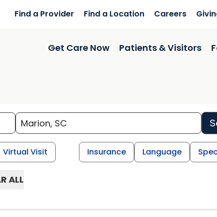
Find a Provider
Find a Location
Careers
Givi
Get Care Now
Patients & Visitors
F
S
Virtual Visit
Insurance
Language
Spec
R ALL