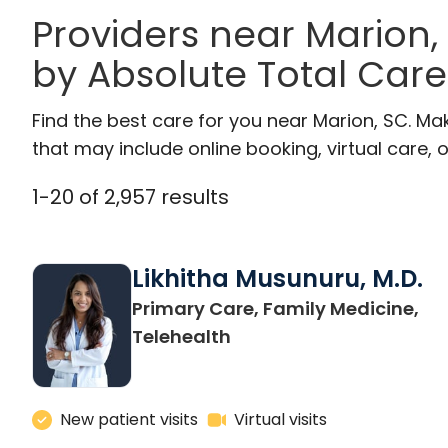
Providers near Marion,
by Absolute Total Care
Find the best care for you near Marion, SC. M
that may include online booking, virtual care, o
1
-
20
of
2,957
results
Likhitha Musunuru, M.D.
Primary Care, Family Medicine,
in Charleston, SC
Telehealth
New patient visits
Virtual visits