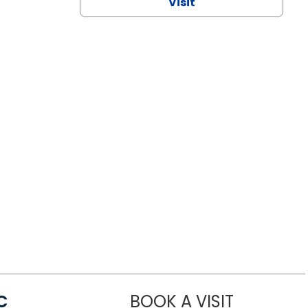
Visit
C
BOOK A VISIT
LINDSEY MO