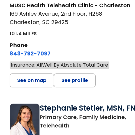
MUSC Health Telehealth Clinic - Charleston
169 Ashley Avenue, 2nd Floor, H268
Charleston, SC 29425
101.4 MILES
Phone
843-792-7097
Insurance: AllWell By Absolute Total Care
See on map
See profile
Stephanie Stetler, MSN, F
Primary Care, Family Medicine,
in Charleston, SC
Telehealth