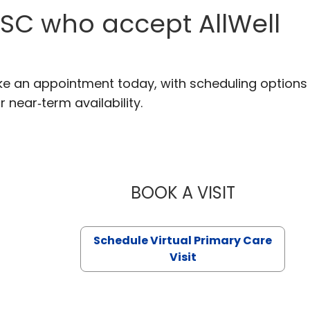
 SC who accept AllWell
ake an appointment today, with scheduling options
r near‑term availability.
BOOK A VISIT
LIKHITHA M
Schedule Virtual Primary Care
Visit