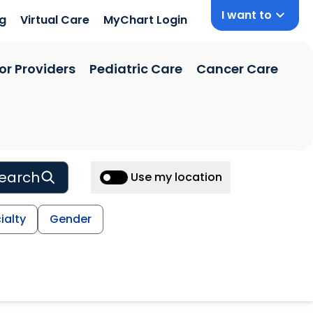
I want to
ng
Virtual Care
MyChart Login
or Providers
Pediatric Care
Cancer Care
earch
Use my location
ialty
Gender