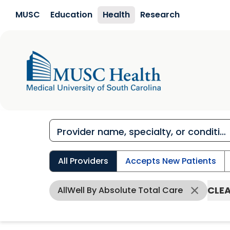
Skip to main content
MUSC
Education
Health
Research
All Providers
Accepts New Patients
CLEA
AllWell By Absolute Total Care