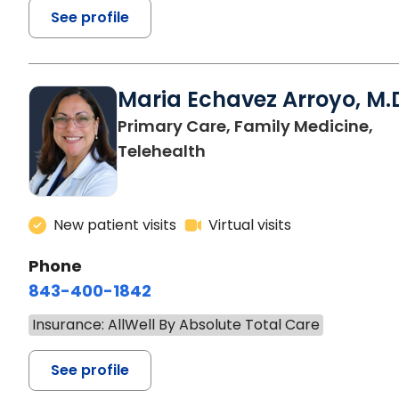
See profile
Maria Echavez Arroyo, M.
Primary Care, Family Medicine,
Telehealth
New patient visits
Virtual visits
Phone
843-400-1842
Insurance: AllWell By Absolute Total Care
See profile