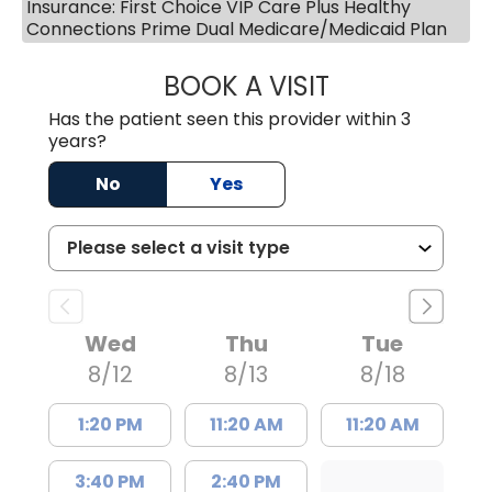
Insurance: First Choice VIP Care Plus Healthy
Connections Prime Dual Medicare/Medicaid Plan
BOOK A VISIT
ROBIN FUCHS, D.
Has the patient seen this provider within 3
years?
No
Yes
Wed
Thu
Tue
8/12
8/13
8/18
1:20 PM
11:20 AM
11:20 AM
3:40 PM
2:40 PM