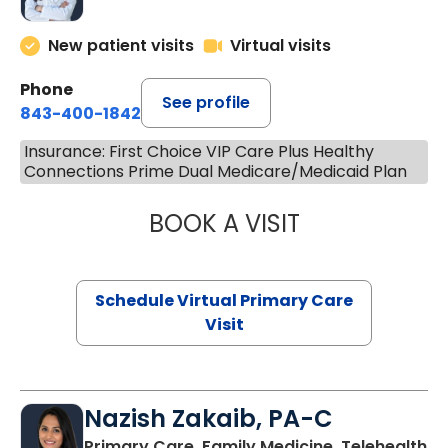
New patient visits
Virtual visits
Phone
See profile
843-400-1842
Insurance: First Choice VIP Care Plus Healthy
Connections Prime Dual Medicare/Medicaid Plan
BOOK A VISIT
CHANNDARA ASL
Schedule Virtual Primary Care
Visit
Nazish Zakaib, PA-C
Primary Care, Family Medicine, Telehealth