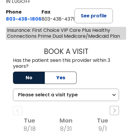
IN LUGOFF
Phone
Fax
See profile
803-438-1806
803-438-4371
Insurance: First Choice VIP Care Plus Healthy
Connections Prime Dual Medicare/Medicaid Plan
BOOK A VISIT
ASHLEY B DIVERS
Has the patient seen this provider within 3
years?
No
Yes
Tue
Mon
Tue
8/18
8/31
9/1