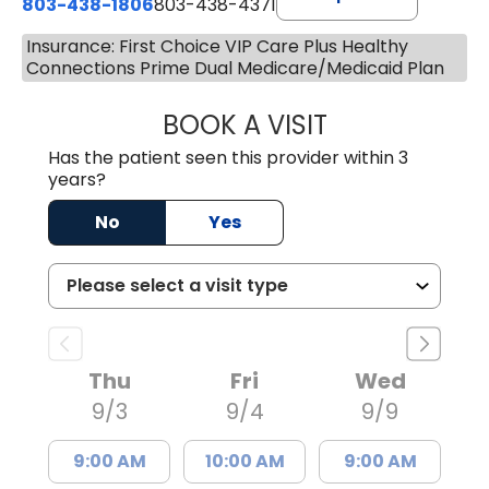
803-438-1806
803-438-4371
Insurance: First Choice VIP Care Plus Healthy
Connections Prime Dual Medicare/Medicaid Plan
BOOK A VISIT
TIFFANY VINSON,
Has the patient seen this provider within 3
years?
No
Yes
Thu
Fri
Wed
9/3
9/4
9/9
9:00 AM
10:00 AM
9:00 AM