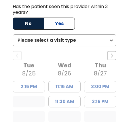
Has the patient seen this provider within 3
years?
No
Yes
Tue
Wed
Thu
8/25
8/26
8/27
2:15 PM
11:15 AM
3:00 PM
11:30 AM
3:15 PM