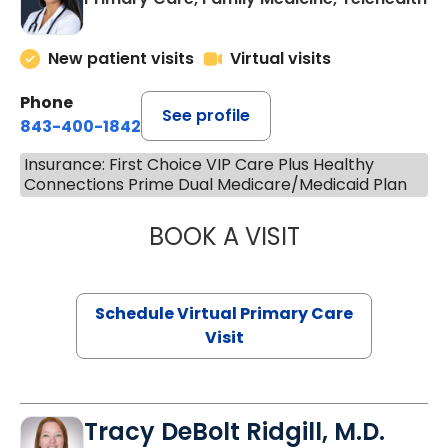
New patient visits
Virtual visits
Phone
See profile
843-400-1842
Insurance: First Choice VIP Care Plus Healthy
Connections Prime Dual Medicare/Medicaid Plan
BOOK A VISIT
NAZISH ZAKAIB,
Schedule Virtual Primary Care
Visit
Tracy DeBolt Ridgill, M.D.