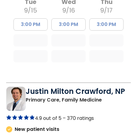
Tue
Wed
Thu
9/15
9/16
9/17
3:00 PM
3:00 PM
3:00 PM
Justin Milton Crawford, NP
in Lugoff, SC
Primary Care, Family Medicine
4.9 out of 5 –
370 ratings
New patient visits