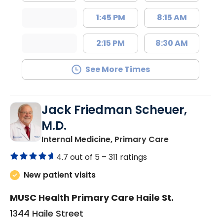
1:45 PM
8:15 AM
2:15 PM
8:30 AM
See More Times
Jack Friedman Scheuer,
M.D.
in Camden, 
Internal Medicine, Primary Care
4.7 out of 5 –
311 ratings
New patient visits
MUSC Health Primary Care Haile St.
1344 Haile Street