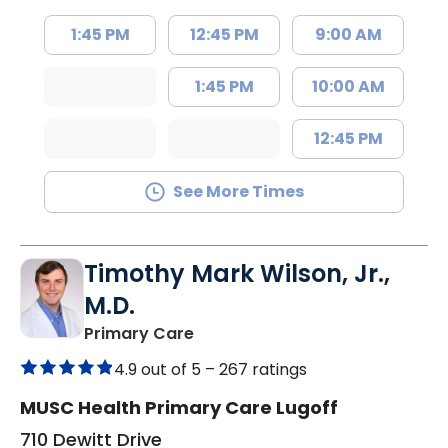
1:45 PM
12:45 PM
9:00 AM
1:45 PM
10:00 AM
12:45 PM
See More Times
Timothy Mark Wilson, Jr.,
M.D.
in Lugoff, SC
Primary Care
4.9 out of 5 –
267 ratings
MUSC Health Primary Care Lugoff
710 Dewitt Drive