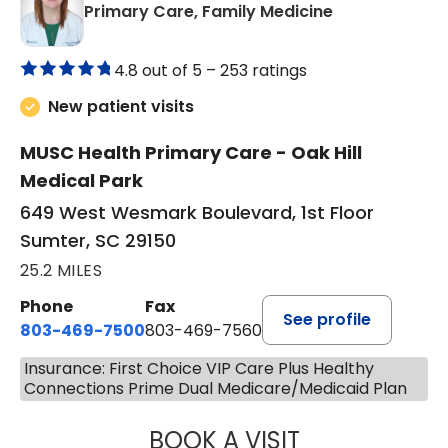
in Sumter, SC
Primary Care, Family Medicine
4.8 out of 5 –
253 ratings
New patient visits
MUSC Health Primary Care - Oak Hill
Medical Park
649 West Wesmark Boulevard, 1st Floor
Sumter, SC 29150
25.2 MILES
Phone
Fax
See profile
803-469-7500
803-469-7560
Insurance: First Choice VIP Care Plus Healthy
Connections Prime Dual Medicare/Medicaid Plan
BOOK A VISIT
TRACY DEBOLT RI