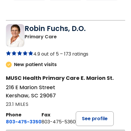
Robin Fuchs, D.O.
in Kershaw, SC
Primary Care
4.9 out of 5 –
173 ratings
New patient visits
MUSC Health Primary Care E. Marion St.
216 E Marion Street
Kershaw, SC 29067
23.1 MILES
Phone
Fax
See profile
803-475-3350
803-475-5360