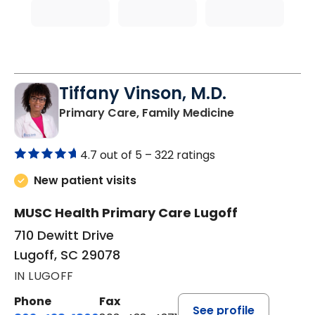
Tiffany Vinson, M.D.
in Lugoff, SC
Primary Care, Family Medicine
4.7 out of 5 –
322 ratings
New patient visits
MUSC Health Primary Care Lugoff
710 Dewitt Drive
Lugoff, SC 29078
IN LUGOFF
Phone
Fax
See profile