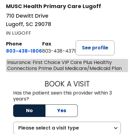
MUSC Health Primary Care Lugoff
710 Dewitt Drive
Lugoff, SC 29078
IN LUGOFF
Phone
Fax
See profile
803-438-1806
803-438-4371
Insurance: First Choice VIP Care Plus Healthy
Connections Prime Dual Medicare/Medicaid Plan
BOOK A VISIT
JUSTIN MILTON
Has the patient seen this provider within 3
years?
No
Yes