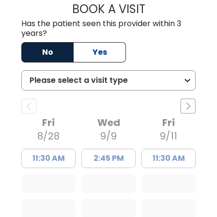
BOOK A VISIT
BENEDICT RICHA
Has the patient seen this provider within 3
years?
No
Yes
Fri
Wed
Fri
8/28
9/9
9/11
11:30 AM
2:45 PM
11:30 AM