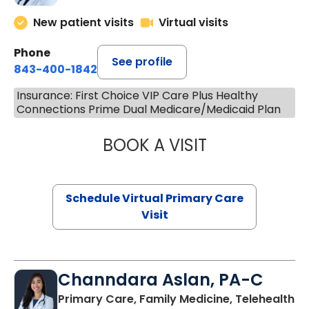
New patient visits
Virtual visits
Phone
See profile
843-400-1842
Insurance: First Choice VIP Care Plus Healthy
Connections Prime Dual Medicare/Medicaid Plan
BOOK A VISIT
MARIA ECHAVEZ
Schedule Virtual Primary Care
Visit
Channdara Aslan, PA-C
Primary Care, Family Medicine, Telehealth