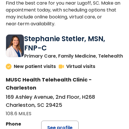
Find the best care for you near Lugoff, SC. Make an
appointment today, with scheduling options that
may include online booking, virtual care, or
near‑term availability.
Stephanie Stetler, MSN,
FNP-C
in
Primary Care, Family Medicine, Telehealth
New patient visits
Virtual visits
MUSC Health Telehealth Clinic -
Charleston
169 Ashley Avenue, 2nd Floor, H268
Charleston, SC 29425
108.6 MILES
Phone
See profile