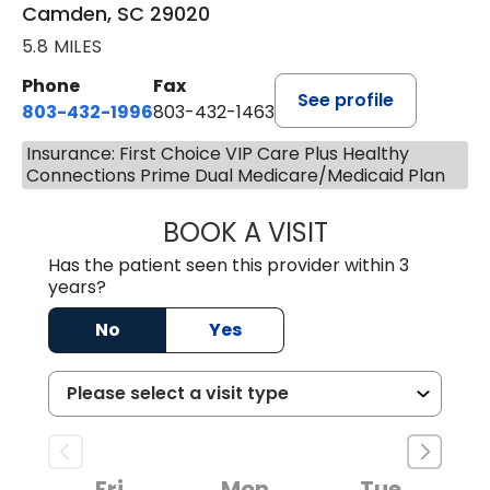
Camden, SC 29020
5.8 MILES
Phone
Fax
See profile
803-432-1996
803-432-1463
Insurance: First Choice VIP Care Plus Healthy
Connections Prime Dual Medicare/Medicaid Plan
BOOK A VISIT
JACK FRIEDMAN 
Has the patient seen this provider within 3
years?
No
Yes
Fri
Mon
Tue