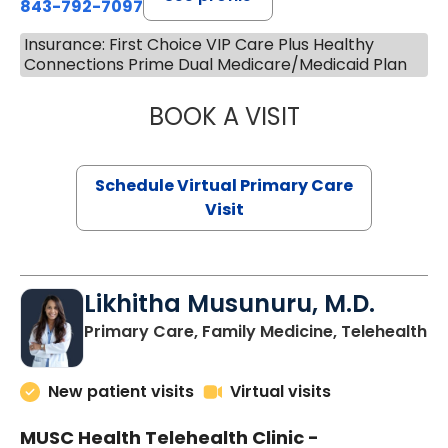
843-792-7097
Insurance: First Choice VIP Care Plus Healthy
Connections Prime Dual Medicare/Medicaid Plan
BOOK A VISIT
STEPHANIE STET
Schedule Virtual Primary Care
Visit
Likhitha Musunuru, M.D.
in
Primary Care, Family Medicine, Telehealth
New patient visits
Virtual visits
MUSC Health Telehealth Clinic -