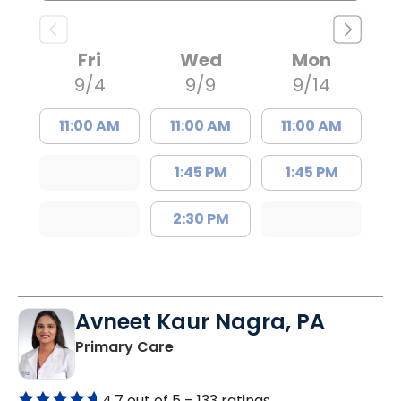
Fri
Wed
Mon
9/4
9/9
9/14
11:00 AM
11:00 AM
11:00 AM
1:45 PM
1:45 PM
2:30 PM
Avneet Kaur Nagra, PA
in Columbia, SC
Primary Care
4.7 out of 5 –
133 ratings