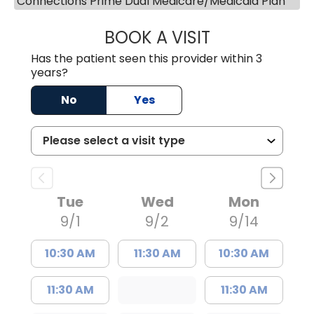
Connections Prime Dual Medicare/Medicaid Plan
BOOK A VISIT
MEGAN OXFORD,
Has the patient seen this provider within 3
years?
No
Yes
Tue
Wed
Mon
9/1
9/2
9/14
10:30 AM
11:30 AM
10:30 AM
11:30 AM
11:30 AM