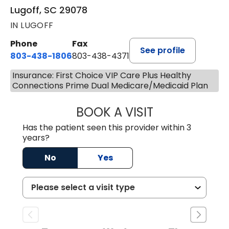
Lugoff, SC 29078
IN LUGOFF
Phone
Fax
See profile
803-438-1806
803-438-4371
Insurance: First Choice VIP Care Plus Healthy
Connections Prime Dual Medicare/Medicaid Plan
BOOK A VISIT
TIMOTHY MARK W
Has the patient seen this provider within 3
years?
No
Yes