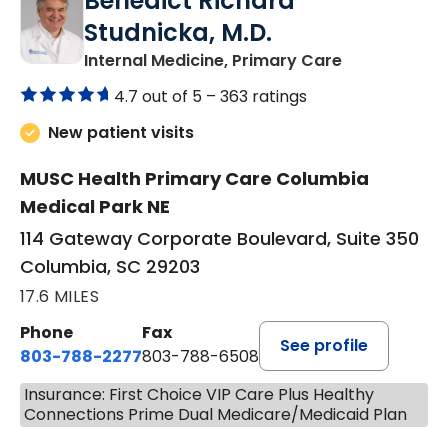
Benedict Richard
Studnicka, M.D.
in Columbia,
Internal Medicine, Primary Care
4.7 out of 5 –
363 ratings
New patient visits
MUSC Health Primary Care Columbia
Medical Park NE
114 Gateway Corporate Boulevard, Suite 350
Columbia, SC 29203
17.6 MILES
Phone
Fax
See profile
803-788-2277
803-788-6508
Insurance: First Choice VIP Care Plus Healthy
Connections Prime Dual Medicare/Medicaid Plan