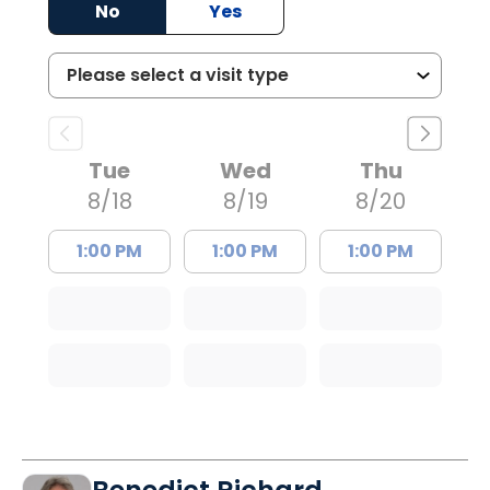
No
Yes
Tue
Wed
Thu
8/18
8/19
8/20
1:00 PM
1:00 PM
1:00 PM