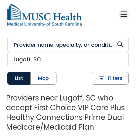
Skip to main content
List
Map
Filters
Providers near Lugoff, SC who
accept First Choice VIP Care Plus
Healthy Connections Prime Dual
Medicare/Medicaid Plan