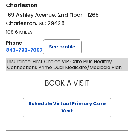
Charleston
169 Ashley Avenue, 2nd Floor, H268
Charleston, SC 29425
108.6 MILES
Phone
See profile
843-792-7097
Insurance: First Choice VIP Care Plus Healthy
Connections Prime Dual Medicare/Medicaid Plan
BOOK A VISIT
LIKHITHA MUSUN
Schedule Virtual Primary Care
Visit