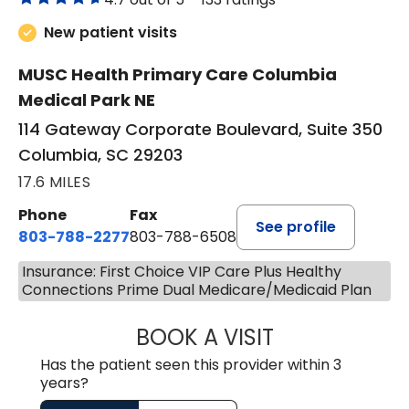
New patient visits
MUSC Health Primary Care Columbia
Medical Park NE
114 Gateway Corporate Boulevard, Suite 350
Columbia, SC 29203
17.6 MILES
Phone
Fax
See profile
803-788-2277
803-788-6508
Insurance: First Choice VIP Care Plus Healthy
Connections Prime Dual Medicare/Medicaid Plan
BOOK A VISIT
AVNEET KAUR N
Has the patient seen this provider within 3
years?