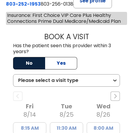
See profile
803-252-1953
803-256-0138
Insurance: First Choice VIP Care Plus Healthy
Connections Prime Dual Medicare/Medicaid Plan
BOOK A VISIT
EMILY YOUNG, M
Has the patient seen this provider within 3
years?
No
Yes
Fri
Tue
Wed
8/14
8/25
8/26
8:15 AM
11:30 AM
8:00 AM