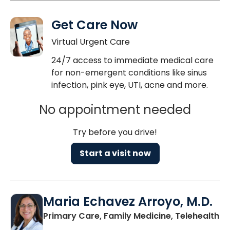
Get Care Now
Virtual Urgent Care
24/7 access to immediate medical care
for non-emergent conditions like sinus
infection, pink eye, UTI, acne and more.
No appointment needed
Try before you drive!
Start a visit now
Maria Echavez Arroyo, M.D.
Primary Care, Family Medicine, Telehealth