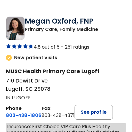
Megan Oxford, FNP
in Lugoff, SC
Primary Care, Family Medicine
4.8 out of 5 –
251 ratings
New patient visits
MUSC Health Primary Care Lugoff
710 Dewitt Drive
Lugoff, SC 29078
IN LUGOFF
Phone
Fax
See profile
803-438-1806
803-438-4371
Insurance: First Choice VIP Care Plus Healthy