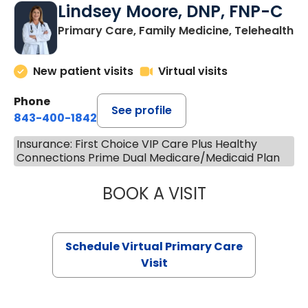
Lindsey Moore, DNP, FNP-C
Primary Care, Family Medicine, Telehealth
New patient visits
Virtual visits
Phone
See profile
843-400-1842
Insurance: First Choice VIP Care Plus Healthy
Connections Prime Dual Medicare/Medicaid Plan
BOOK A VISIT
LINDSEY MOORE,
Schedule Virtual Primary Care
Visit