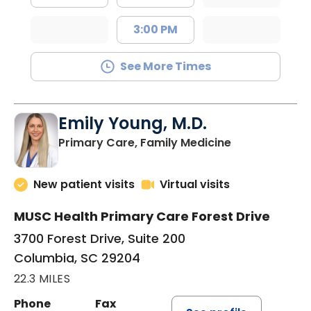
3:00 PM
See More Times
Emily Young, M.D.
in Columbia, 
Primary Care, Family Medicine
New patient visits
Virtual visits
MUSC Health Primary Care Forest Drive
3700 Forest Drive, Suite 200
Columbia, SC 29204
22.3 MILES
Phone
Fax