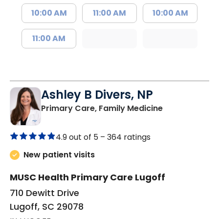
10:00 AM
11:00 AM
10:00 AM
11:00 AM
Ashley B Divers, NP
in Lugoff, SC
Primary Care, Family Medicine
4.9 out of 5 –
364 ratings
New patient visits
MUSC Health Primary Care Lugoff
710 Dewitt Drive
Lugoff, SC 29078