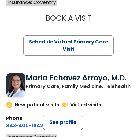
Insurance: Coventry
BOOK A VISIT
LINDSEY MOORE,
Schedule Virtual Primary Care
Visit
Maria Echavez Arroyo, M.D.
Primary Care, Family Medicine, Telehealth
New patient visits
Virtual visits
Phone
See profile
843-400-1842