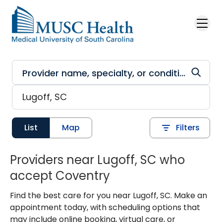
Skip to main content
List
Map
Filters
Providers near Lugoff, SC who
accept Coventry
Find the best care for you near Lugoff, SC. Make an
appointment today, with scheduling options that
may include online booking, virtual care, or