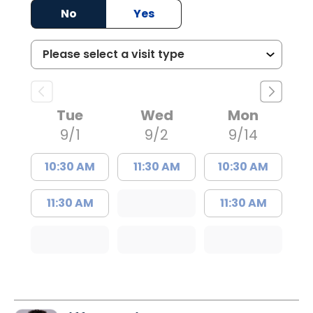
No
Yes
Tue
Wed
Mon
9/1
9/2
9/14
10:30 AM
11:30 AM
10:30 AM
11:30 AM
11:30 AM