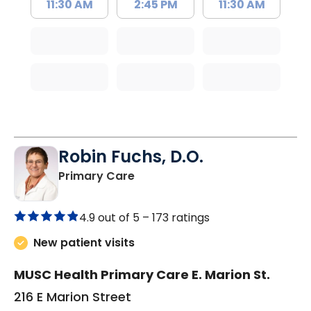
11:30 AM
2:45 PM
11:30 AM
Robin Fuchs, D.O.
in Kershaw, SC
Primary Care
4.9 out of 5 –
173 ratings
New patient visits
MUSC Health Primary Care E. Marion St.
216 E Marion Street