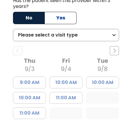
Has the patient seen this provider within 3
years?
No
Yes
Thu
Fri
Tue
9/3
9/4
9/8
9:00 AM
10:00 AM
10:00 AM
10:00 AM
11:00 AM
11:00 AM