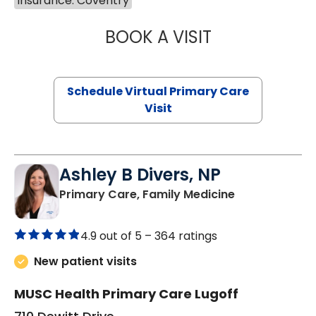
Insurance: Coventry
BOOK A VISIT
MARIA ECHAVEZ
Schedule Virtual Primary Care
Visit
Ashley B Divers, NP
in Lugoff, SC
Primary Care, Family Medicine
4.9 out of 5 –
364 ratings
New patient visits
MUSC Health Primary Care Lugoff