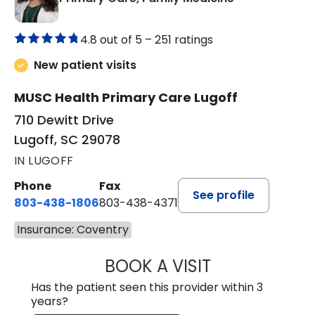
4.8 out of 5 –
251 ratings
New patient visits
MUSC Health Primary Care Lugoff
710 Dewitt Drive
Lugoff, SC 29078
IN LUGOFF
Phone
Fax
See profile
803-438-1806
803-438-4371
Insurance: Coventry
BOOK A VISIT
MEGAN OXFORD,
Has the patient seen this provider within 3
years?