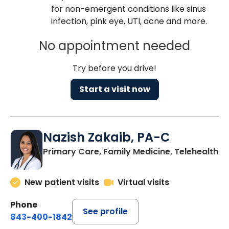
for non-emergent conditions like sinus
infection, pink eye, UTI, acne and more.
No appointment needed
Try before you drive!
Start a visit now
Nazish Zakaib, PA-C
Primary Care, Family Medicine, Telehealth
New patient visits
Virtual visits
Phone
See profile
843-400-1842