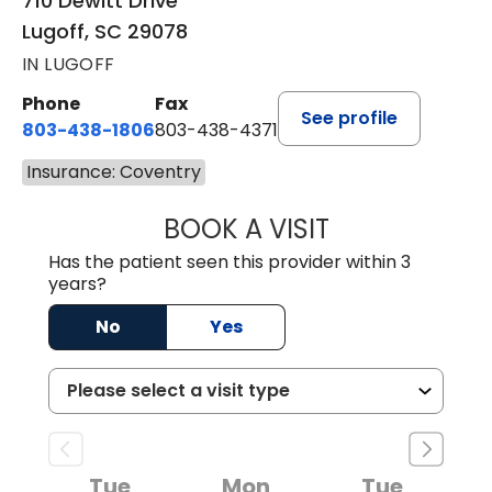
710 Dewitt Drive
Lugoff, SC 29078
IN LUGOFF
Phone
Fax
See profile
803-438-1806
803-438-4371
Insurance: Coventry
BOOK A VISIT
ASHLEY B DIVERS
Has the patient seen this provider within 3
years?
No
Yes
Tue
Mon
Tue