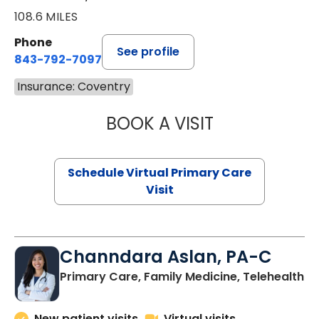
108.6 MILES
Phone
See profile
843-792-7097
Insurance: Coventry
BOOK A VISIT
STEPHANIE STET
Schedule Virtual Primary Care
Visit
Channdara Aslan, PA-C
Primary Care, Family Medicine, Telehealth
New patient visits
Virtual visits