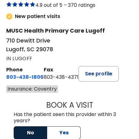
4.9 out of 5 –
370 ratings
New patient visits
MUSC Health Primary Care Lugoff
710 Dewitt Drive
Lugoff, SC 29078
IN LUGOFF
Phone
Fax
See profile
803-438-1806
803-438-4371
Insurance: Coventry
BOOK A VISIT
JUSTIN MILTON
Has the patient seen this provider within 3
years?
No
Yes