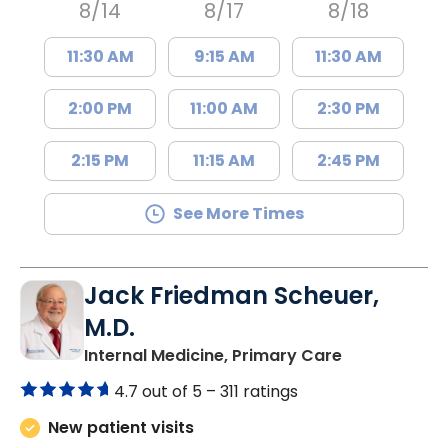
8/14
8/17
8/18
11:30 AM
9:15 AM
11:30 AM
2:00 PM
11:00 AM
2:30 PM
2:15 PM
11:15 AM
2:45 PM
See More Times
Jack Friedman Scheuer,
M.D.
in Camden, 
Internal Medicine, Primary Care
4.7 out of 5 –
311 ratings
New patient visits