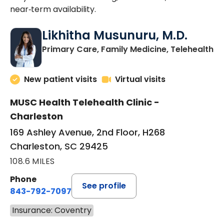
near‑term availability.
Likhitha Musunuru, M.D.
in
Primary Care, Family Medicine, Telehealth
New patient visits
Virtual visits
MUSC Health Telehealth Clinic -
Charleston
169 Ashley Avenue, 2nd Floor, H268
Charleston, SC 29425
108.6 MILES
Phone
See profile
843-792-7097
Insurance: Coventry