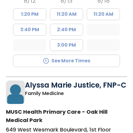
8/12
8/13
8/18
1:20 PM
11:20 AM
11:20 AM
3:40 PM
2:40 PM
3:00 PM
See More Times
Alyssa Marie Justice, FNP-C
in Sumter, SC
Family Medicine
MUSC Health Primary Care - Oak Hill
Medical Park
649 West Wesmark Boulevard, 1st Floor