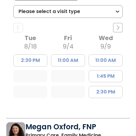
Tue
Fri
Wed
8/18
9/4
9/9
2:30 PM
11:00 AM
11:00 AM
1:45 PM
2:30 PM
Megan Oxford, FNP
in Lugoff, SC
Primary Care, Family Medicine