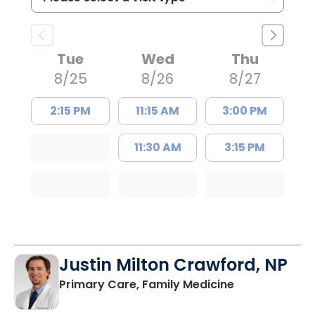
Tue
Wed
Thu
8/25
8/26
8/27
2:15 PM
11:15 AM
3:00 PM
11:30 AM
3:15 PM
Justin Milton Crawford, NP
in Lugoff, SC
Primary Care, Family Medicine