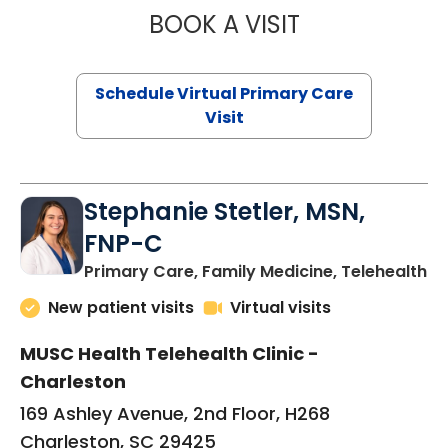
BOOK A VISIT
LIKHITHA MUSUN
Schedule Virtual Primary Care
Visit
Stephanie Stetler, MSN,
FNP-C
in
Primary Care, Family Medicine, Telehealth
New patient visits
Virtual visits
MUSC Health Telehealth Clinic -
Charleston
169 Ashley Avenue, 2nd Floor, H268
Charleston, SC 29425