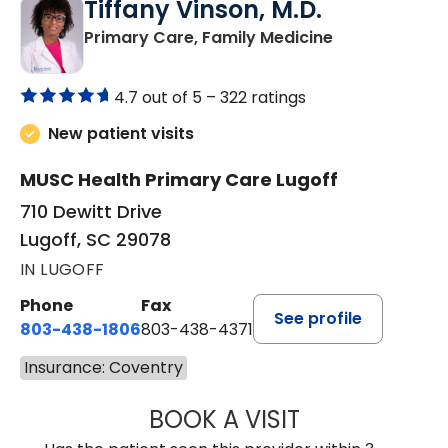
Tiffany Vinson, M.D.
in Lugoff, SC
Primary Care, Family Medicine
4.7 out of 5 –
322 ratings
New patient visits
MUSC Health Primary Care Lugoff
710 Dewitt Drive
Lugoff, SC 29078
IN LUGOFF
Phone
Fax
See profile
803-438-1806
803-438-4371
Insurance: Coventry
BOOK A VISIT
TIFFANY VINSON,