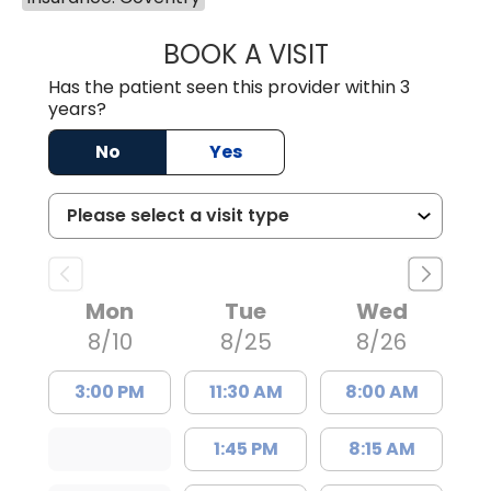
BOOK A VISIT
EMILY YOUNG, M
Has the patient seen this provider within 3
years?
No
Yes
Mon
Tue
Wed
8/10
8/25
8/26
3:00 PM
11:30 AM
8:00 AM
1:45 PM
8:15 AM