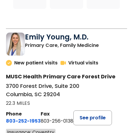
Emily Young, M.D.
in Columbia, 
Primary Care, Family Medicine
New patient visits
Virtual visits
MUSC Health Primary Care Forest Drive
3700 Forest Drive, Suite 200
Columbia, SC 29204
22.3 MILES
Phone
Fax
See profile
803-252-1953
803-256-0138
Insurance: Coventry