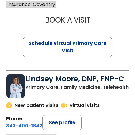
Insurance: Coventry
BOOK A VISIT
NAZISH ZAKAIB,
Schedule Virtual Primary Care
Visit
Lindsey Moore, DNP, FNP-C
Primary Care, Family Medicine, Telehealth
New patient visits
Virtual visits
Phone
See profile
843-400-1842