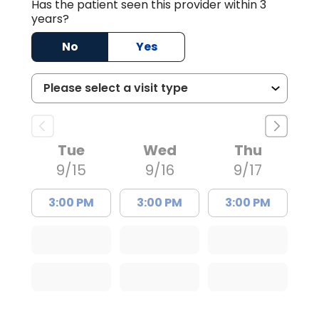
Has the patient seen this provider within 3
years?
No
Yes
Tue
Wed
Thu
9/15
9/16
9/17
3:00 PM
3:00 PM
3:00 PM