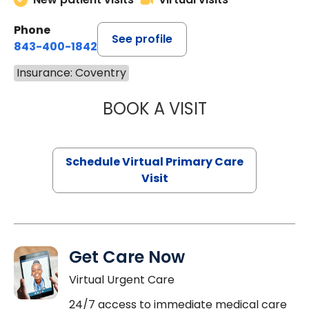
Phone
See profile
843-400-1842
Insurance: Coventry
BOOK A VISIT
CHANNDARA ASL
Schedule Virtual Primary Care
Visit
Get Care Now
Virtual Urgent Care
24/7 access to immediate medical care