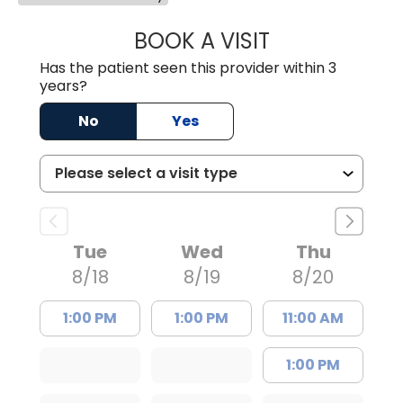
BOOK A VISIT
AVNEET KAUR N
Has the patient seen this provider within 3
years?
No
Yes
Tue
Wed
Thu
8/18
8/19
8/20
1:00 PM
1:00 PM
11:00 AM
1:00 PM