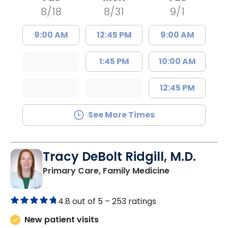
8/18
8/31
9/1
9:00 AM
12:45 PM
9:00 AM
1:45 PM
10:00 AM
12:45 PM
See More Times
Tracy DeBolt Ridgill, M.D.
in Sumter, SC
Primary Care, Family Medicine
4.8 out of 5 –
253 ratings
New patient visits