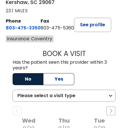
Kershaw, SC 29067
23.1 MILES
Phone
Fax
See profile
803-475-3350
803-475-5360
Insurance: Coventry
BOOK A VISIT
ROBIN FUCHS, D.
Has the patient seen this provider within 3
years?
No
Yes
Wed
Thu
Tue