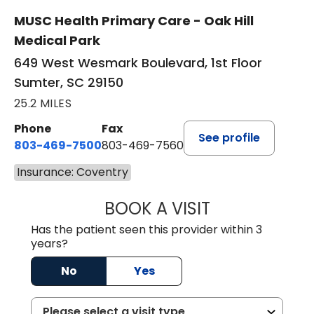
MUSC Health Primary Care - Oak Hill
Medical Park
649 West Wesmark Boulevard, 1st Floor
Sumter, SC 29150
25.2 MILES
Phone
Fax
See profile
803-469-7500
803-469-7560
Insurance: Coventry
BOOK A VISIT
TRACY DEBOLT RI
Has the patient seen this provider within 3
years?
No
Yes