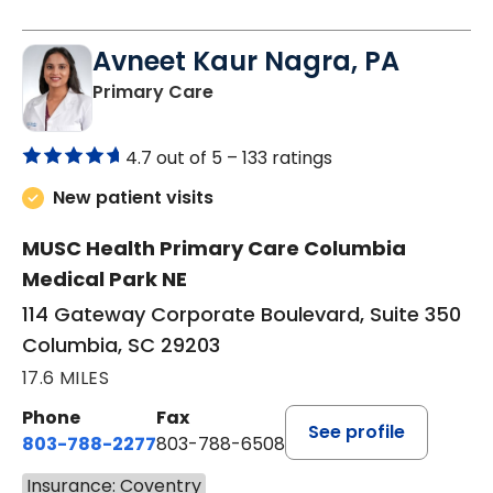
Avneet Kaur Nagra, PA
in Columbia, SC
Primary Care
4.7 out of 5 –
133 ratings
New patient visits
MUSC Health Primary Care Columbia
Medical Park NE
114 Gateway Corporate Boulevard, Suite 350
Columbia, SC 29203
17.6 MILES
Phone
Fax
See profile
803-788-2277
803-788-6508
Insurance: Coventry