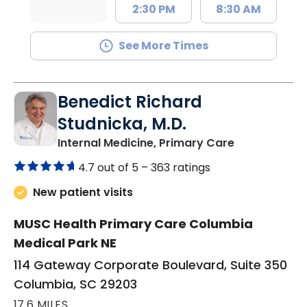
2:30 PM
8:30 AM
See More Times
Benedict Richard
Studnicka, M.D.
in Columbia,
Internal Medicine, Primary Care
4.7 out of 5 –
363 ratings
New patient visits
MUSC Health Primary Care Columbia
Medical Park NE
114 Gateway Corporate Boulevard, Suite 350
Columbia, SC 29203
17.6 MILES