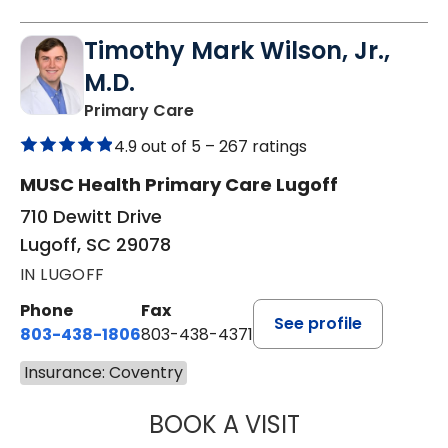
Timothy Mark Wilson, Jr.,
M.D.
in Lugoff, SC
Primary Care
4.9 out of 5 –
267 ratings
MUSC Health Primary Care Lugoff
710 Dewitt Drive
Lugoff, SC 29078
IN LUGOFF
Phone
Fax
See profile
803-438-1806
803-438-4371
Insurance: Coventry
BOOK A VISIT
TIMOTHY MARK W