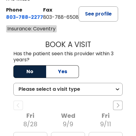
Phone
Fax
See profile
803-788-2277
803-788-6508
Insurance: Coventry
BOOK A VISIT
BENEDICT RICHA
Has the patient seen this provider within 3
years?
No
Yes
Fri
Wed
Fri
8/28
9/9
9/11