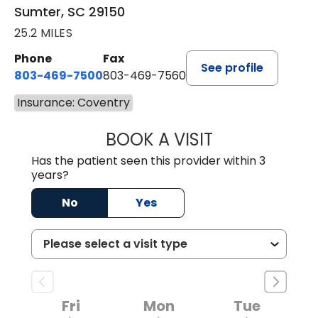
Sumter, SC 29150
25.2 MILES
Phone
Fax
See profile
803-469-7500
803-469-7560
Insurance: Coventry
BOOK A VISIT
ALYSSA MARIE J
Has the patient seen this provider within 3
years?
No
Yes
Fri
Mon
Tue