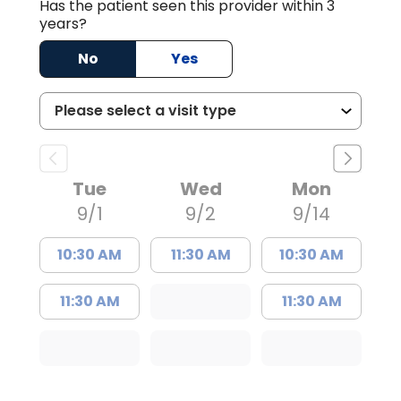
Has the patient seen this provider within 3
years?
No
Yes
Tue
Wed
Mon
9/1
9/2
9/14
10:30 AM
11:30 AM
10:30 AM
11:30 AM
11:30 AM