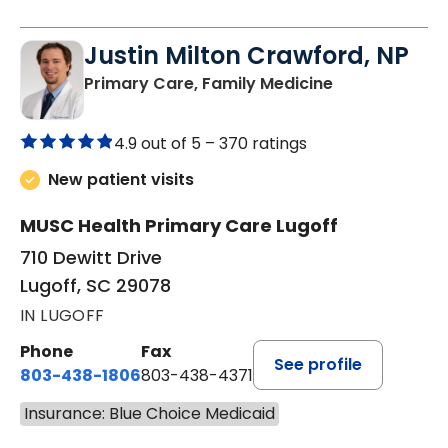
Justin Milton Crawford, NP
in Lugoff, SC
Primary Care, Family Medicine
4.9 out of 5 –
370 ratings
New patient visits
MUSC Health Primary Care Lugoff
710 Dewitt Drive
Lugoff, SC 29078
IN LUGOFF
Phone
Fax
See profile
803-438-1806
803-438-4371
Insurance: Blue Choice Medicaid