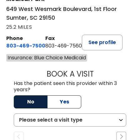
649 West Wesmark Boulevard, 1st Floor
Sumter, SC 29150
25.2 MILES
Phone
Fax
See profile
803-469-7500
803-469-7560
Insurance: Blue Choice Medicaid
BOOK A VISIT
TRACY DEBOLT RI
Has the patient seen this provider within 3
years?
No
Yes