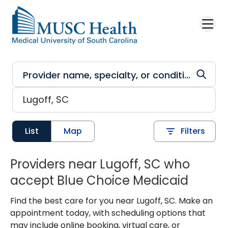
Skip to main content
List
Map
Filters
Providers near Lugoff, SC who
accept Blue Choice Medicaid
Find the best care for you near Lugoff, SC. Make an
appointment today, with scheduling options that
may include online booking, virtual care, or