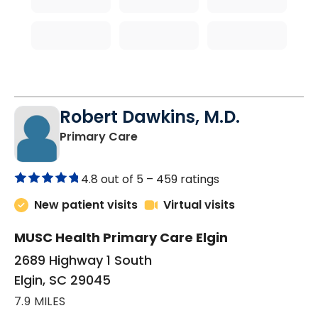
Robert Dawkins, M.D.
in Elgin, SC
Primary Care
4.8 out of 5 –
459 ratings
New patient visits
Virtual visits
MUSC Health Primary Care Elgin
2689 Highway 1 South
Elgin, SC 29045
7.9 MILES