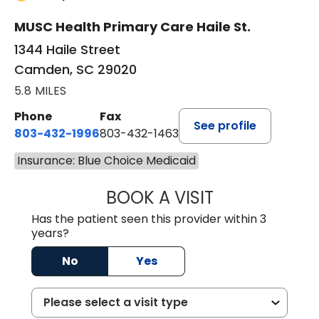
MUSC Health Primary Care Haile St.
1344 Haile Street
Camden, SC 29020
5.8 MILES
Phone
Fax
See profile
803-432-1996
803-432-1463
Insurance: Blue Choice Medicaid
BOOK A VISIT
ASHLEY WALL C
Has the patient seen this provider within 3
years?
No
Yes