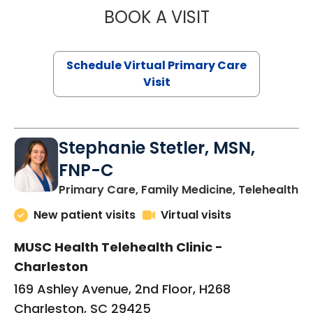
BOOK A VISIT
LIKHITHA MUSUN
Schedule Virtual Primary Care
Visit
Stephanie Stetler, MSN,
FNP-C
in
Primary Care, Family Medicine, Telehealth
New patient visits
Virtual visits
MUSC Health Telehealth Clinic -
Charleston
169 Ashley Avenue, 2nd Floor, H268
Charleston, SC 29425