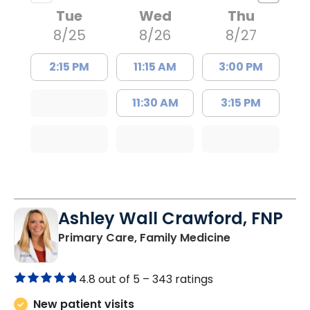
Tue
Wed
Thu
8/25
8/26
8/27
2:15 PM
11:15 AM
3:00 PM
11:30 AM
3:15 PM
Ashley Wall Crawford, FNP
in Camden, S
Primary Care, Family Medicine
4.8 out of 5 –
343 ratings
New patient visits