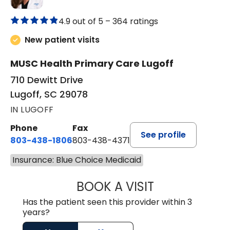
4.9 out of 5 –
364 ratings
New patient visits
MUSC Health Primary Care Lugoff
710 Dewitt Drive
Lugoff, SC 29078
IN LUGOFF
Phone
Fax
See profile
803-438-1806
803-438-4371
Insurance: Blue Choice Medicaid
BOOK A VISIT
ASHLEY B DIVERS
Has the patient seen this provider within 3
years?