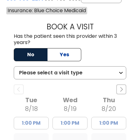
Insurance: Blue Choice Medicaid
BOOK A VISIT
AVNEET KAUR N
Has the patient seen this provider within 3
years?
No
Yes
Tue
Wed
Thu
8/18
8/19
8/20
1:00 PM
1:00 PM
1:00 PM