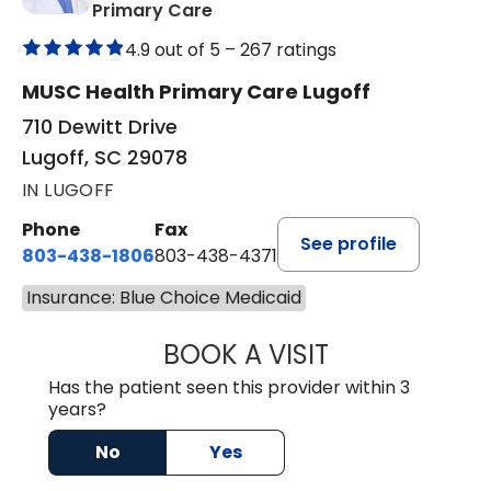
in Lugoff, SC
Primary Care
4.9 out of 5 –
267 ratings
MUSC Health Primary Care Lugoff
710 Dewitt Drive
Lugoff, SC 29078
IN LUGOFF
Phone
Fax
See profile
803-438-1806
803-438-4371
Insurance: Blue Choice Medicaid
BOOK A VISIT
TIMOTHY MARK W
Has the patient seen this provider within 3
years?
No
Yes