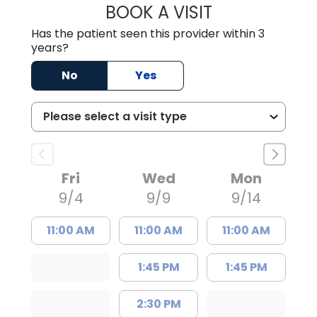
BOOK A VISIT
JUSTIN MILTON
Has the patient seen this provider within 3
years?
No
Yes
Fri
Wed
Mon
9/4
9/9
9/14
11:00 AM
11:00 AM
11:00 AM
1:45 PM
1:45 PM
2:30 PM