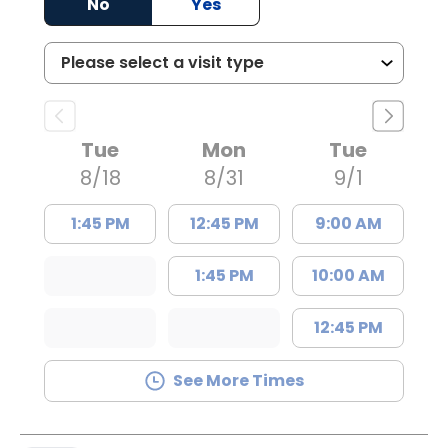
No
Yes
Tue
Mon
Tue
8/18
8/31
9/1
1:45 PM
12:45 PM
9:00 AM
1:45 PM
10:00 AM
12:45 PM
See More Times