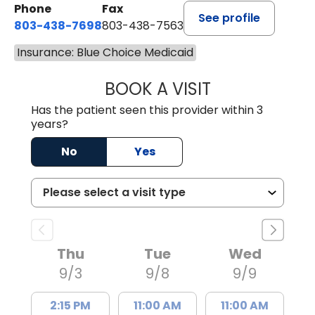
Phone
Fax
See profile
803-438-7698
803-438-7563
Insurance: Blue Choice Medicaid
BOOK A VISIT
ROBERT DAWKINS
Has the patient seen this provider within 3
years?
No
Yes
Thu
Tue
Wed
9/3
9/8
9/9
2:15 PM
11:00 AM
11:00 AM