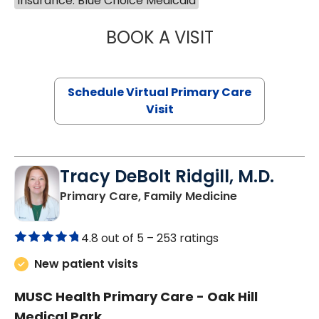
Insurance: Blue Choice Medicaid
BOOK A VISIT
LINDSEY MOORE,
Schedule Virtual Primary Care
Visit
Tracy DeBolt Ridgill, M.D.
in Sumter, SC
Primary Care, Family Medicine
4.8 out of 5 –
253 ratings
New patient visits
MUSC Health Primary Care - Oak Hill
Medical Park