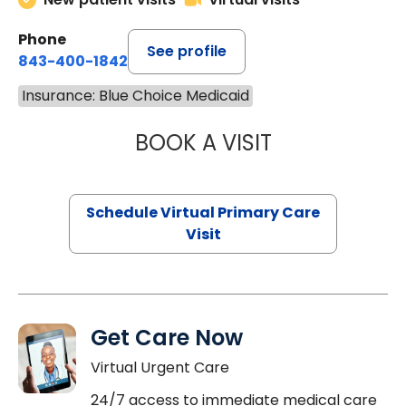
Phone
See profile
843-400-1842
Insurance: Blue Choice Medicaid
BOOK A VISIT
CHANNDARA ASL
Schedule Virtual Primary Care
Visit
Get Care Now
Virtual Urgent Care
24/7 access to immediate medical care