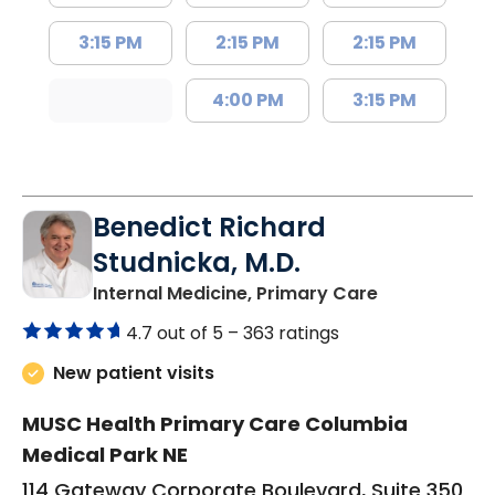
3:15 PM
2:15 PM
2:15 PM
4:00 PM
3:15 PM
Benedict Richard
Studnicka, M.D.
in Columbia,
Internal Medicine, Primary Care
4.7 out of 5 –
363 ratings
New patient visits
MUSC Health Primary Care Columbia
Medical Park NE
114 Gateway Corporate Boulevard, Suite 350