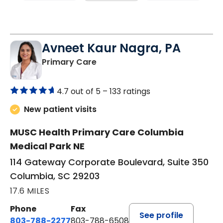
Avneet Kaur Nagra, PA
in Columbia, SC
Primary Care
4.7 out of 5 –
133 ratings
New patient visits
MUSC Health Primary Care Columbia
Medical Park NE
114 Gateway Corporate Boulevard, Suite 350
Columbia, SC 29203
17.6 MILES
Phone
Fax
See profile
803-788-2277
803-788-6508