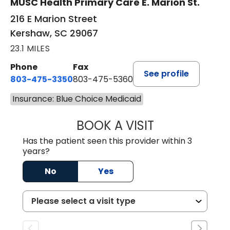
MUSC Health Primary Care E. Marion St.
216 E Marion Street
Kershaw, SC 29067
23.1 MILES
Phone
Fax
See profile
803-475-3350
803-475-5360
Insurance: Blue Choice Medicaid
BOOK A VISIT
ROBIN FUCHS, D.
Has the patient seen this provider within 3
years?
No
Yes