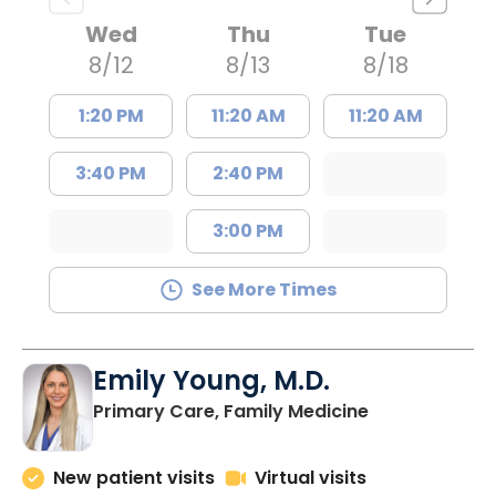
Wed
Thu
Tue
8/12
8/13
8/18
1:20 PM
11:20 AM
11:20 AM
3:40 PM
2:40 PM
3:00 PM
See More Times
Emily Young, M.D.
in Columbia, 
Primary Care, Family Medicine
New patient visits
Virtual visits