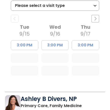
Tue
Wed
Thu
9/15
9/16
9/17
3:00 PM
3:00 PM
3:00 PM
Ashley B Divers, NP
in Lugoff, SC
Primary Care, Family Medicine