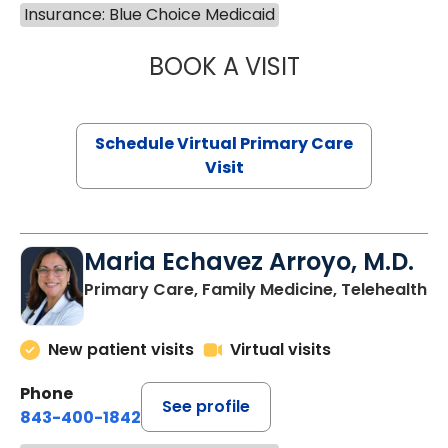
Insurance: Blue Choice Medicaid
BOOK A VISIT
NAZISH ZAKAIB,
Schedule Virtual Primary Care
Visit
Maria Echavez Arroyo, M.D.
Primary Care, Family Medicine, Telehealth
New patient visits
Virtual visits
Phone
See profile
843-400-1842