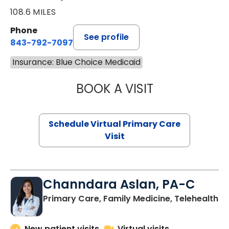
108.6 MILES
Phone
See profile
843-792-7097
Insurance: Blue Choice Medicaid
BOOK A VISIT
STEPHANIE STET
Schedule Virtual Primary Care
Visit
Channdara Aslan, PA-C
Primary Care, Family Medicine, Telehealth
New patient visits
Virtual visits