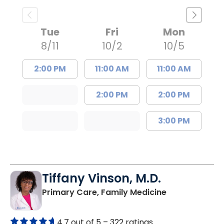
Tue
Fri
Mon
8/11
10/2
10/5
2:00 PM
11:00 AM
11:00 AM
2:00 PM
2:00 PM
3:00 PM
Tiffany Vinson, M.D.
in Lugoff, SC
Primary Care, Family Medicine
4.7 out of 5 –
322 ratings