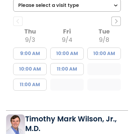
Thu
Fri
Tue
9/3
9/4
9/8
9:00 AM
10:00 AM
10:00 AM
10:00 AM
11:00 AM
11:00 AM
Timothy Mark Wilson, Jr.,
M.D.