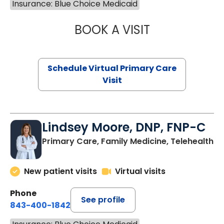
Insurance: Blue Choice Medicaid
BOOK A VISIT
MARIA ECHAVEZ
Schedule Virtual Primary Care
Visit
Lindsey Moore, DNP, FNP-C
Primary Care, Family Medicine, Telehealth
New patient visits
Virtual visits
Phone
See profile
843-400-1842