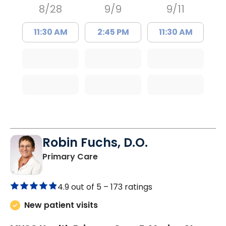
8/28
9/9
9/11
11:30 AM
2:45 PM
11:30 AM
Robin Fuchs, D.O.
in Kershaw, SC
Primary Care
4.9 out of 5 –
173 ratings
New patient visits