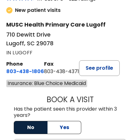
New patient visits
MUSC Health Primary Care Lugoff
710 Dewitt Drive
Lugoff, SC 29078
IN LUGOFF
Phone
Fax
See profile
803-438-1806
803-438-4371
Insurance: Blue Choice Medicaid
BOOK A VISIT
TIFFANY VINSON,
Has the patient seen this provider within 3
years?
No
Yes