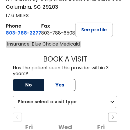
Columbia, SC 29203
17.6 MILES
Phone
Fax
See profile
803-788-2277
803-788-6508
Insurance: Blue Choice Medicaid
BOOK A VISIT
BENEDICT RICHA
Has the patient seen this provider within 3
years?
No
Yes
Fri
Wed
Fri