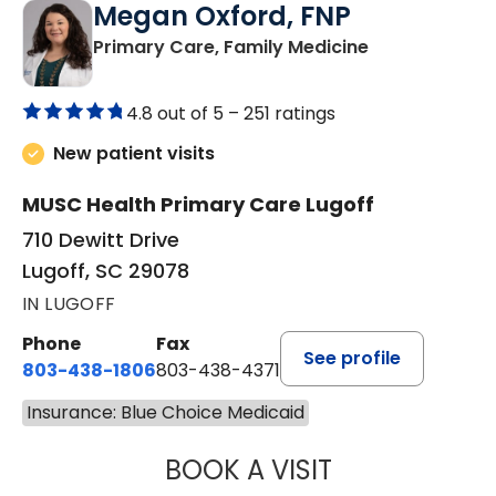
Megan Oxford, FNP
in Lugoff, SC
Primary Care, Family Medicine
4.8 out of 5 –
251 ratings
New patient visits
MUSC Health Primary Care Lugoff
710 Dewitt Drive
Lugoff, SC 29078
IN LUGOFF
Phone
Fax
See profile
803-438-1806
803-438-4371
Insurance: Blue Choice Medicaid
BOOK A VISIT
MEGAN OXFORD,