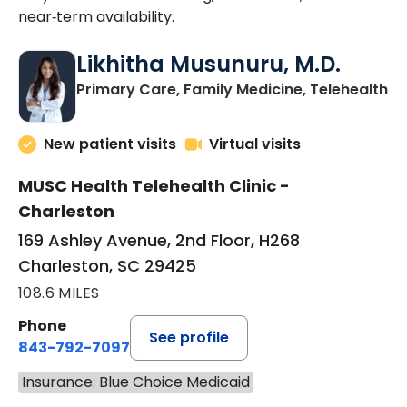
near‑term availability.
Likhitha Musunuru, M.D.
in
Primary Care, Family Medicine, Telehealth
New patient visits
Virtual visits
MUSC Health Telehealth Clinic -
Charleston
169 Ashley Avenue, 2nd Floor, H268
Charleston, SC 29425
108.6 MILES
Phone
See profile
843-792-7097
Insurance: Blue Choice Medicaid