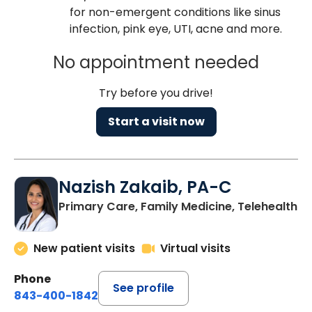
for non-emergent conditions like sinus
infection, pink eye, UTI, acne and more.
No appointment needed
Try before you drive!
Start a visit now
Nazish Zakaib, PA-C
Primary Care, Family Medicine, Telehealth
New patient visits
Virtual visits
Phone
See profile
843-400-1842