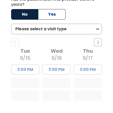
years?
No
Yes
Tue
Wed
Thu
9/15
9/16
9/17
3:00 PM
3:00 PM
3:00 PM