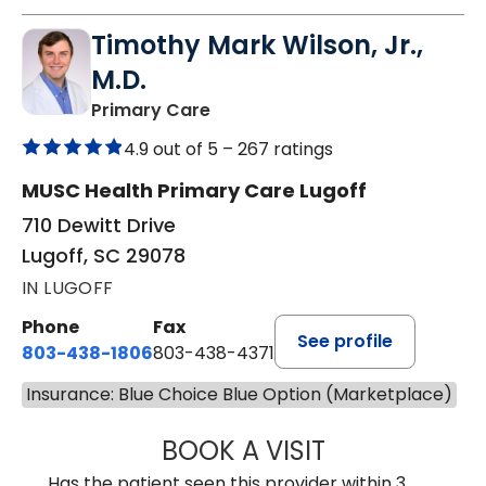
Timothy Mark Wilson, Jr.,
M.D.
in Lugoff, SC
Primary Care
4.9 out of 5 –
267 ratings
MUSC Health Primary Care Lugoff
710 Dewitt Drive
Lugoff, SC 29078
IN LUGOFF
Phone
Fax
See profile
803-438-1806
803-438-4371
Insurance: Blue Choice Blue Option (Marketplace)
BOOK A VISIT
TIMOTHY MARK W
Has the patient seen this provider within 3