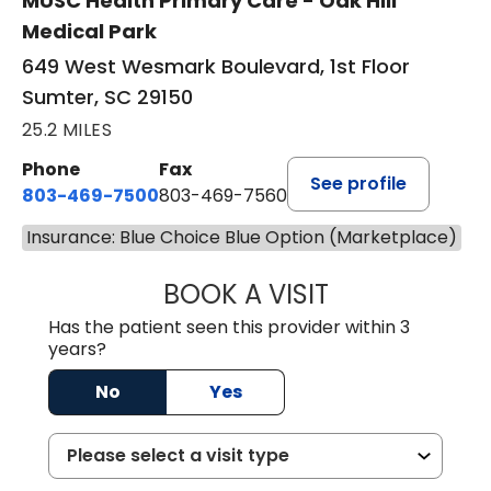
MUSC Health Primary Care - Oak Hill
Medical Park
649 West Wesmark Boulevard, 1st Floor
Sumter, SC 29150
25.2 MILES
Phone
Fax
See profile
803-469-7500
803-469-7560
Insurance: Blue Choice Blue Option (Marketplace)
BOOK A VISIT
TRACY DEBOLT RI
Has the patient seen this provider within 3
years?
No
Yes