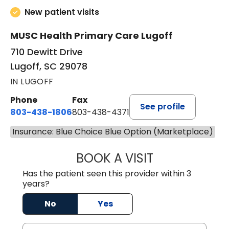
New patient visits
MUSC Health Primary Care Lugoff
710 Dewitt Drive
Lugoff, SC 29078
IN LUGOFF
Phone
Fax
See profile
803-438-1806
803-438-4371
Insurance: Blue Choice Blue Option (Marketplace)
BOOK A VISIT
ASHLEY B DIVERS
Has the patient seen this provider within 3
years?
No
Yes