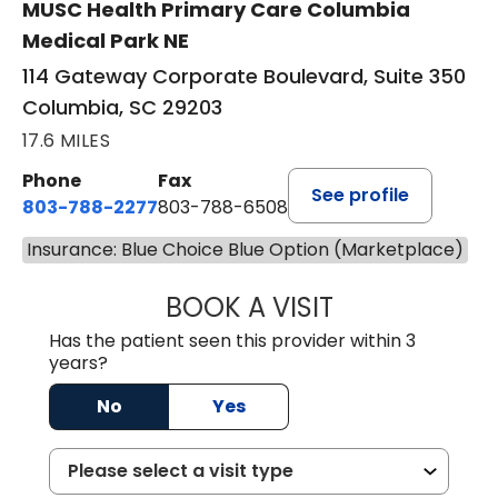
MUSC Health Primary Care Columbia
Medical Park NE
114 Gateway Corporate Boulevard, Suite 350
Columbia, SC 29203
17.6 MILES
Phone
Fax
See profile
803-788-2277
803-788-6508
Insurance: Blue Choice Blue Option (Marketplace)
BOOK A VISIT
NUSRAT UL SHAFI
Has the patient seen this provider within 3
years?
No
Yes