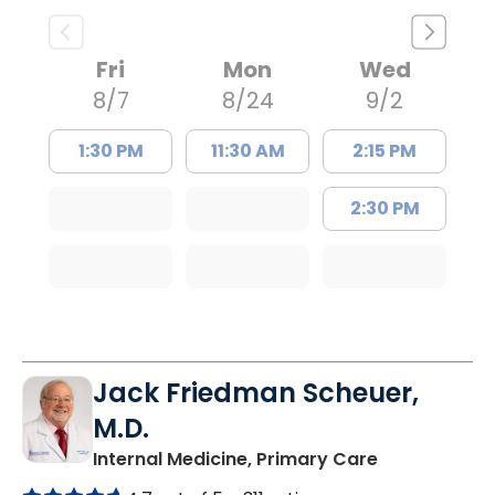
Fri
Mon
Wed
8/7
8/24
9/2
1:30 PM
11:30 AM
2:15 PM
2:30 PM
Jack Friedman Scheuer,
M.D.
in Camden, 
Internal Medicine, Primary Care