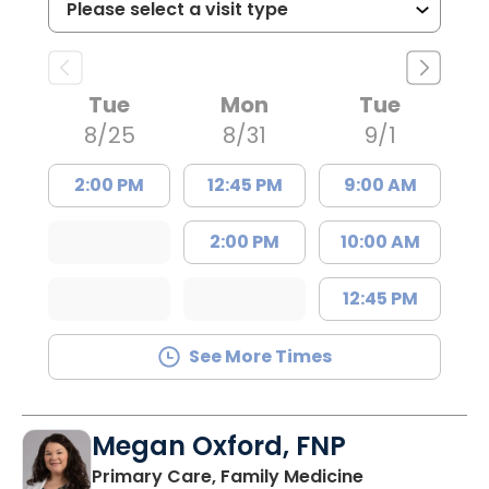
Tue
Mon
Tue
8/25
8/31
9/1
2:00 PM
12:45 PM
9:00 AM
2:00 PM
10:00 AM
12:45 PM
See More Times
Megan Oxford, FNP
in Lugoff, SC
Primary Care, Family Medicine