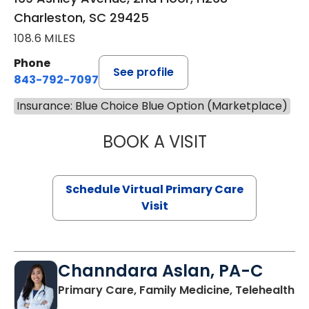
Charleston, SC 29425
108.6 MILES
Phone
See profile
843-792-7097
Insurance: Blue Choice Blue Option (Marketplace)
BOOK A VISIT
LIKHITHA MUSUN
Schedule Virtual Primary Care
Visit
Channdara Aslan, PA-C
Primary Care, Family Medicine, Telehealth