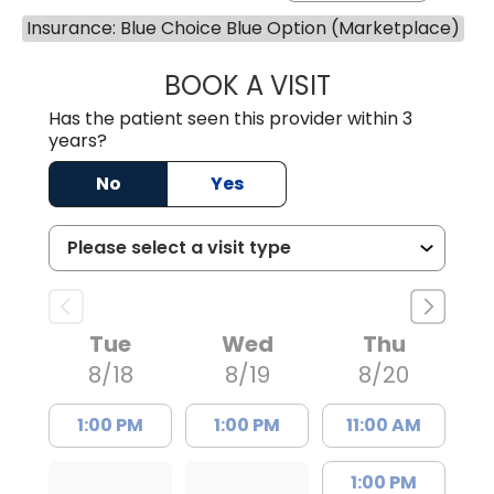
Insurance: Blue Choice Blue Option (Marketplace)
BOOK A VISIT
AVNEET KAUR N
Has the patient seen this provider within 3
years?
No
Yes
Tue
Wed
Thu
8/18
8/19
8/20
1:00 PM
1:00 PM
11:00 AM
1:00 PM