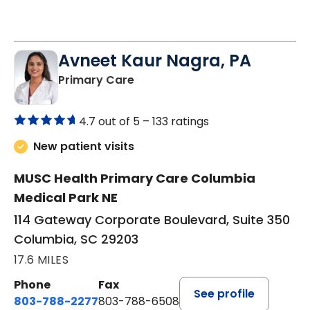
Avneet Kaur Nagra, PA
in Columbia, SC
Primary Care
4.7 out of 5 –
133 ratings
New patient visits
MUSC Health Primary Care Columbia
Medical Park NE
114 Gateway Corporate Boulevard, Suite 350
Columbia, SC 29203
17.6 MILES
Phone
Fax
See profile
803-788-2277
803-788-6508