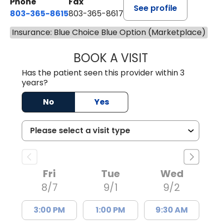
Phone
Fax
See profile
803-365-8615
803-365-8617
Insurance: Blue Choice Blue Option (Marketplace)
BOOK A VISIT
DION FOSTER, M.
Has the patient seen this provider within 3
years?
No
Yes
Fri
Tue
Wed
8/7
9/1
9/2
3:00 PM
1:00 PM
9:30 AM