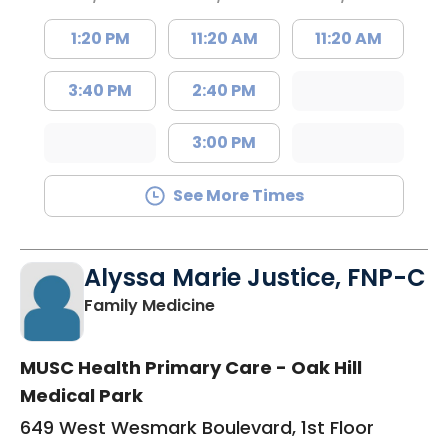
1:20 PM
11:20 AM
11:20 AM
3:40 PM
2:40 PM
3:00 PM
See More Times
Alyssa Marie Justice, FNP-C
in Sumter, SC
Family Medicine
MUSC Health Primary Care - Oak Hill
Medical Park
649 West Wesmark Boulevard, 1st Floor