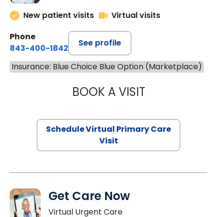
New patient visits
Virtual visits
Phone
See profile
843-400-1842
Insurance: Blue Choice Blue Option (Marketplace)
BOOK A VISIT
CHANNDARA ASL
Schedule Virtual Primary Care
Visit
Get Care Now
Virtual Urgent Care