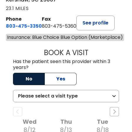
23.1 MILES
Phone
Fax
See profile
803-475-3350
803-475-5360
Insurance: Blue Choice Blue Option (Marketplace)
BOOK A VISIT
ROBIN FUCHS, D.
Has the patient seen this provider within 3
years?
No
Yes
Wed
Thu
Tue
8/12
8/13
8/18