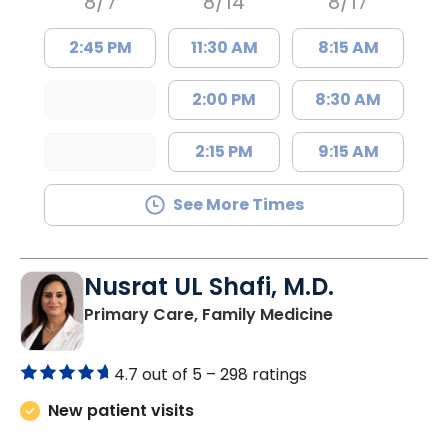
8/7
8/14
8/17
2:45 PM
11:30 AM
8:15 AM
2:00 PM
8:30 AM
2:15 PM
9:15 AM
See More Times
Nusrat UL Shafi, M.D.
in Columbia, 
Primary Care, Family Medicine
4.7 out of 5 –
298 ratings
New patient visits