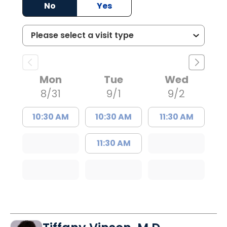
No
Yes
Mon
Tue
Wed
8/31
9/1
9/2
10:30 AM
10:30 AM
11:30 AM
11:30 AM