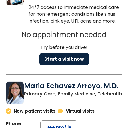
24/7 access to immediate medical care
for non-emergent conditions like sinus
infection, pink eye, UTI, acne and more.
No appointment needed
Try before you drive!
Start a visit now
Maria Echavez Arroyo, M.D.
Primary Care, Family Medicine, Telehealth
New patient visits
Virtual visits
Phone
See profile