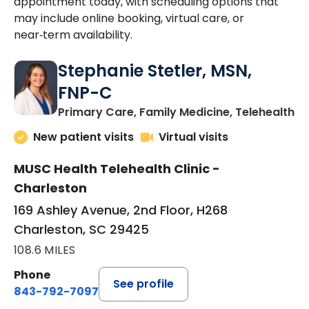
appointment today, with scheduling options that
may include online booking, virtual care, or
near‑term availability.
Stephanie Stetler, MSN,
FNP-C
in
Primary Care, Family Medicine, Telehealth
New patient visits
Virtual visits
MUSC Health Telehealth Clinic -
Charleston
169 Ashley Avenue, 2nd Floor, H268
Charleston, SC 29425
108.6 MILES
Phone
See profile
843-792-7097