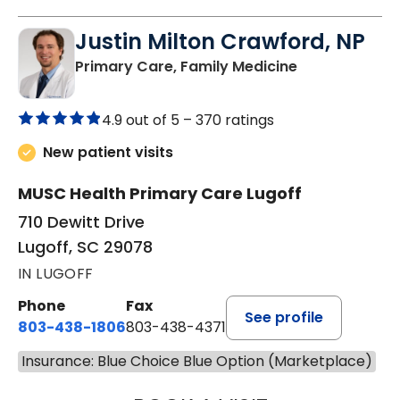
Justin Milton Crawford, NP
in Lugoff, SC
Primary Care, Family Medicine
4.9 out of 5 –
370 ratings
New patient visits
MUSC Health Primary Care Lugoff
710 Dewitt Drive
Lugoff, SC 29078
IN LUGOFF
Phone
Fax
See profile
803-438-1806
803-438-4371
Insurance: Blue Choice Blue Option (Marketplace)