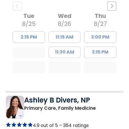
Tue
Wed
Thu
8/25
8/26
8/27
2:15 PM
11:15 AM
3:00 PM
11:30 AM
3:15 PM
Ashley B Divers, NP
in Lugoff, SC
Primary Care, Family Medicine
4.9 out of 5 –
364 ratings