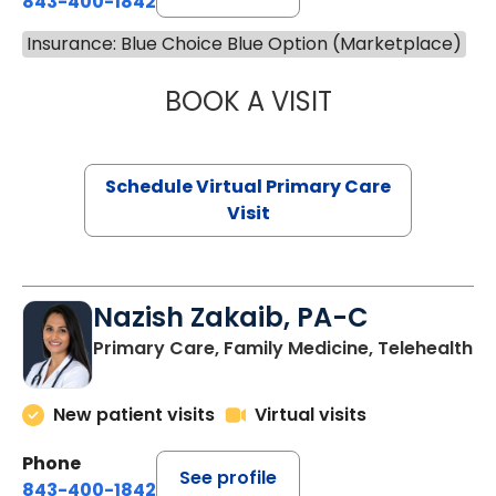
843-400-1842
Insurance: Blue Choice Blue Option (Marketplace)
BOOK A VISIT
LINDSEY MOORE,
Schedule Virtual Primary Care
Visit
Nazish Zakaib, PA-C
Primary Care, Family Medicine, Telehealth
New patient visits
Virtual visits
Phone
See profile
843-400-1842