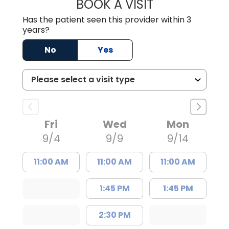
BOOK A VISIT
JUSTIN MILTON
Has the patient seen this provider within 3
years?
No
Yes
Fri
Wed
Mon
9/4
9/9
9/14
11:00 AM
11:00 AM
11:00 AM
1:45 PM
1:45 PM
2:30 PM