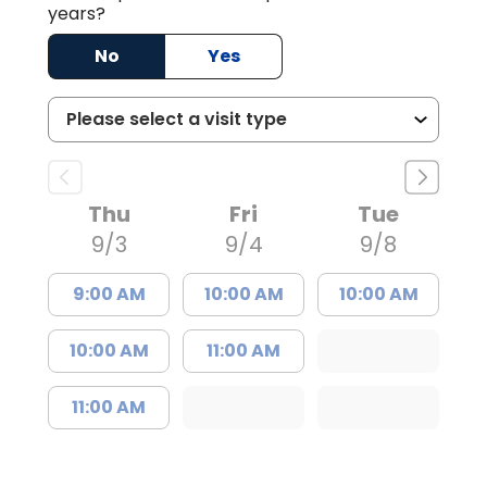
years?
No
Yes
Thu
Fri
Tue
9/3
9/4
9/8
9:00 AM
10:00 AM
10:00 AM
10:00 AM
11:00 AM
11:00 AM