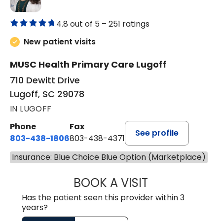
4.8 out of 5 –
251 ratings
New patient visits
MUSC Health Primary Care Lugoff
710 Dewitt Drive
Lugoff, SC 29078
IN LUGOFF
Phone
Fax
See profile
803-438-1806
803-438-4371
Insurance: Blue Choice Blue Option (Marketplace)
BOOK A VISIT
MEGAN OXFORD,
Has the patient seen this provider within 3
years?