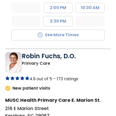
2:00 PM
10:30 AM
2:30 PM
See More Times
Robin Fuchs, D.O.
in Kershaw, SC
Primary Care
4.9 out of 5 –
173 ratings
New patient visits
MUSC Health Primary Care E. Marion St.
216 E Marion Street
Kershaw, SC 29067