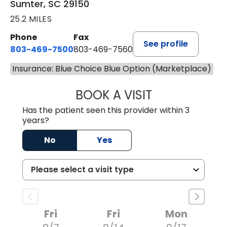
Sumter, SC 29150
25.2 MILES
Phone
Fax
See profile
803-469-7500
803-469-7560
Insurance: Blue Choice Blue Option (Marketplace)
BOOK A VISIT
ALYSSA MARIE J
Has the patient seen this provider within 3
years?
No
Yes
Fri
Fri
Mon