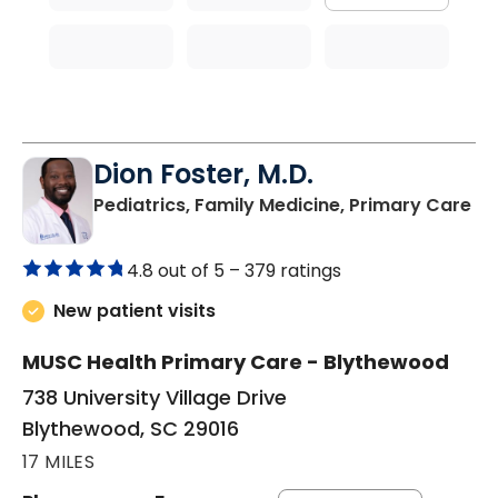
Dion Foster, M.D.
in
Pediatrics, Family Medicine, Primary Care
4.8 out of 5 –
379 ratings
New patient visits
MUSC Health Primary Care - Blythewood
738 University Village Drive
Blythewood, SC 29016
17 MILES