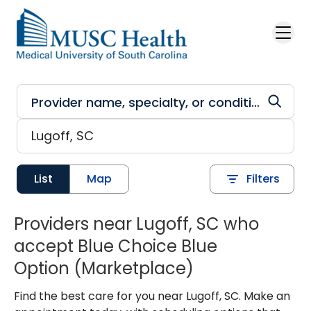
Skip to main content
List
Map
Filters
Providers near Lugoff, SC who
accept Blue Choice Blue
Option (Marketplace)
Find the best care for you near Lugoff, SC. Make an