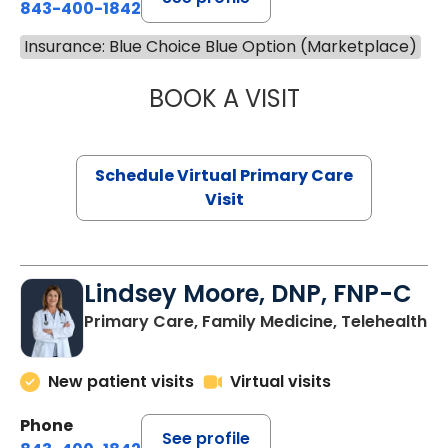
843-400-1842
Insurance: Blue Choice Blue Option (Marketplace)
BOOK A VISIT
MARIA ECHAVEZ
Schedule Virtual Primary Care
Visit
Lindsey Moore, DNP, FNP-C
Primary Care, Family Medicine, Telehealth
New patient visits
Virtual visits
Phone
See profile