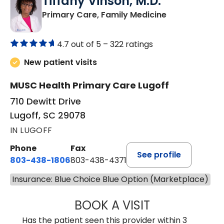
Tiffany Vinson, M.D.
in Lugoff, SC
Primary Care, Family Medicine
4.7 out of 5 –
322 ratings
New patient visits
MUSC Health Primary Care Lugoff
710 Dewitt Drive
Lugoff, SC 29078
IN LUGOFF
Phone
Fax
See profile
803-438-1806
803-438-4371
Insurance: Blue Choice Blue Option (Marketplace)
BOOK A VISIT
TIFFANY VINSON,
Has the patient seen this provider within 3