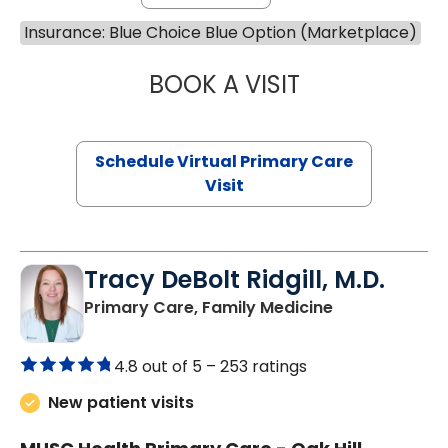
Insurance: Blue Choice Blue Option (Marketplace)
BOOK A VISIT
NAZISH ZAKAIB,
Schedule Virtual Primary Care
Visit
Tracy DeBolt Ridgill, M.D.
in Sumter, SC
Primary Care, Family Medicine
4.8 out of 5 –
253 ratings
New patient visits