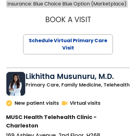
Insurance: Blue Choice Blue Option (Marketplace)
BOOK A VISIT
STEPHANIE STET
Schedule Virtual Primary Care
Visit
Likhitha Musunuru, M.D.
in
Primary Care, Family Medicine, Telehealth
New patient visits
Virtual visits
MUSC Health Telehealth Clinic -
Charleston
169 Ashley Avenue, 2nd Floor, H268