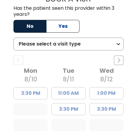
Has the patient seen this provider within 3
years?
No
Yes
Mon
Tue
Wed
8/10
8/11
8/12
3:30 PM
11:00 AM
1:00 PM
3:30 PM
3:30 PM