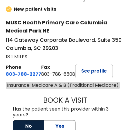
New patient visits
MUSC Health Primary Care Columbia
Medical Park NE
114 Gateway Corporate Boulevard, Suite 350
Columbia, SC 29203
18.1 MILES
Phone
Fax
See profile
803-788-2277
803-788-6508
Insurance: Medicare A & B (Traditional Medicare)
BOOK A VISIT
AVNEET KAUR N
Has the patient seen this provider within 3
years?
No
Yes