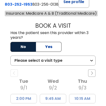
See profile
803-252-1953
803-256-0138
Insurance: Medicare A & B (Traditional Medicare)
BOOK A VISIT
MOHAN NATRAJA
Has the patient seen this provider within 3
years?
No
Yes
Tue
Wed
Thu
9/1
9/2
9/3
2:00 PM
9:45 AM
10:15 AM