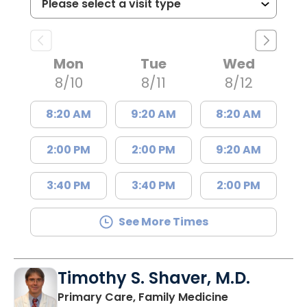
Mon
Tue
Wed
8/10
8/11
8/12
8:20 AM
9:20 AM
8:20 AM
2:00 PM
2:00 PM
9:20 AM
3:40 PM
3:40 PM
2:00 PM
See More Times
Timothy S. Shaver, M.D.
in Saint Matt
Primary Care, Family Medicine