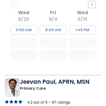
Wed
Fri
Wed
8/26
9/4
9/16
11:00 AM
8:00 AM
1:45 PM
Jeevan Paul, APRN, MSN
in Saint Matthews, SC
Primary Care
4.2 out of 5 –
97 ratings