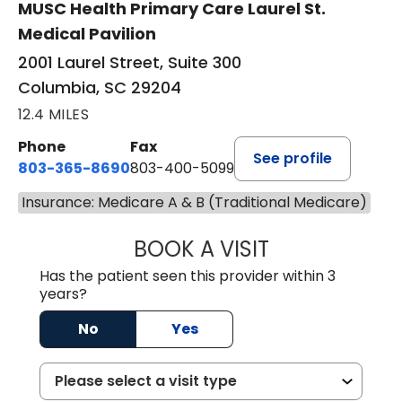
MUSC Health Primary Care Laurel St.
Medical Pavilion
2001 Laurel Street, Suite 300
Columbia, SC 29204
12.4 MILES
Phone
Fax
See profile
803-365-8690
803-400-5099
Insurance: Medicare A & B (Traditional Medicare)
BOOK A VISIT
STEPHEN MARTI
Has the patient seen this provider within 3
years?
No
Yes