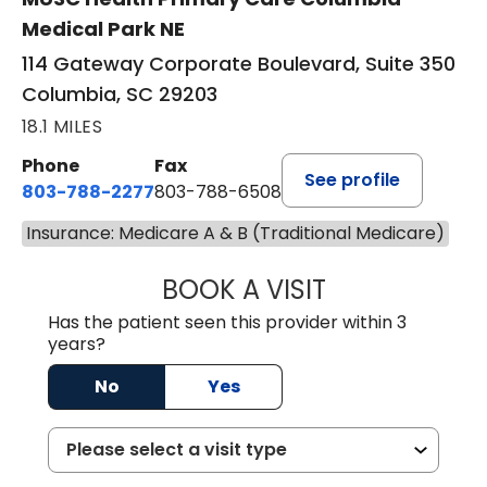
Medical Park NE
114 Gateway Corporate Boulevard, Suite 350
Columbia, SC 29203
18.1 MILES
Phone
Fax
See profile
803-788-2277
803-788-6508
Insurance: Medicare A & B (Traditional Medicare)
BOOK A VISIT
NUSRAT UL SHAFI
Has the patient seen this provider within 3
years?
No
Yes