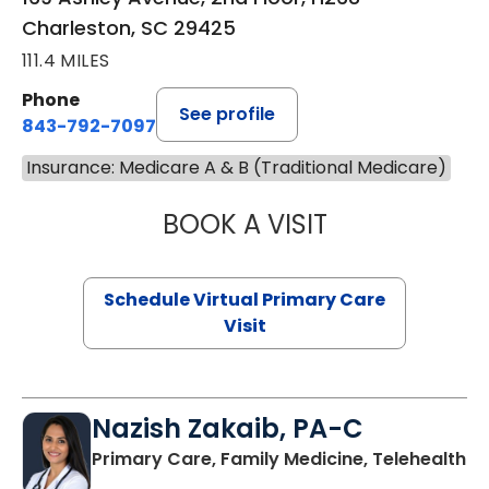
Charleston, SC 29425
111.4 MILES
Phone
See profile
843-792-7097
Insurance: Medicare A & B (Traditional Medicare)
BOOK A VISIT
STEPHANIE STET
Schedule Virtual Primary Care
Visit
Nazish Zakaib, PA-C
Primary Care, Family Medicine, Telehealth