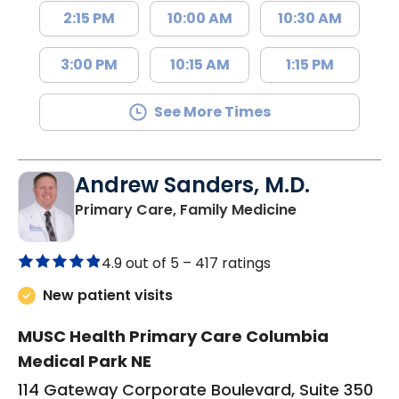
2:15 PM
10:00 AM
10:30 AM
3:00 PM
10:15 AM
1:15 PM
See More Times
Andrew Sanders, M.D.
in Columbia, 
Primary Care, Family Medicine
4.9 out of 5 –
417 ratings
New patient visits
MUSC Health Primary Care Columbia
Medical Park NE
114 Gateway Corporate Boulevard, Suite 350