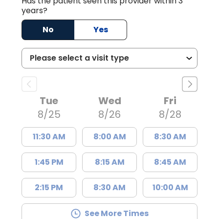
Has the patient seen this provider within 3
years?
No
Yes
Tue
Wed
Fri
8/25
8/26
8/28
11:30 AM
8:00 AM
8:30 AM
1:45 PM
8:15 AM
8:45 AM
2:15 PM
8:30 AM
10:00 AM
See More Times