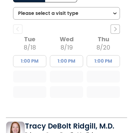
Tue
Wed
Thu
8/18
8/19
8/20
1:00 PM
1:00 PM
1:00 PM
Tracy DeBolt Ridgill, M.D.