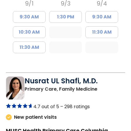
9/1
9/3
9/4
9:30 AM
1:30 PM
9:30 AM
10:30 AM
11:30 AM
11:30 AM
Nusrat UL Shafi, M.D.
in Columbia, 
Primary Care, Family Medicine
4.7 out of 5 –
298 ratings
New patient visits
MUSC Health Primary Care Columbia