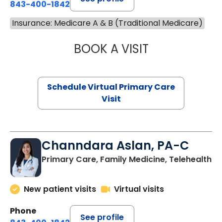
843-400-1842
Insurance: Medicare A & B (Traditional Medicare)
BOOK A VISIT
MARIA ECHAVEZ
Schedule Virtual Primary Care
Visit
Channdara Aslan, PA-C
Primary Care, Family Medicine, Telehealth
New patient visits
Virtual visits
Phone
See profile