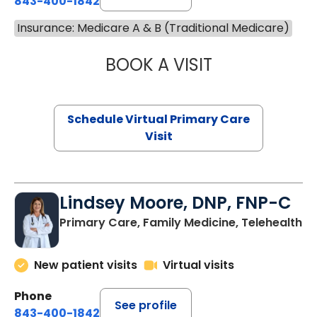
843-400-1842
Insurance: Medicare A & B (Traditional Medicare)
BOOK A VISIT
CHANNDARA ASL
Schedule Virtual Primary Care
Visit
Lindsey Moore, DNP, FNP-C
Primary Care, Family Medicine, Telehealth
New patient visits
Virtual visits
Phone
See profile
843-400-1842