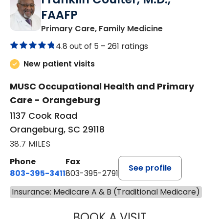
FAAFP
in Orangeburg
Primary Care, Family Medicine
4.8 out of 5 –
261 ratings
New patient visits
MUSC Occupational Health and Primary
Care - Orangeburg
1137 Cook Road
Orangeburg, SC 29118
38.7 MILES
Phone
Fax
See profile
803-395-3411
803-395-2791
Insurance: Medicare A & B (Traditional Medicare)
BOOK A VISIT
FRANKLIN COULT