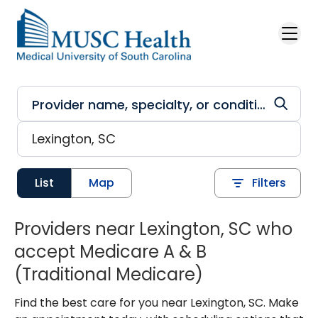
Skip to main content
List
Map
Filters
Providers near Lexington, SC who
accept Medicare A & B
(Traditional Medicare)
Find the best care for you near Lexington, SC. Make