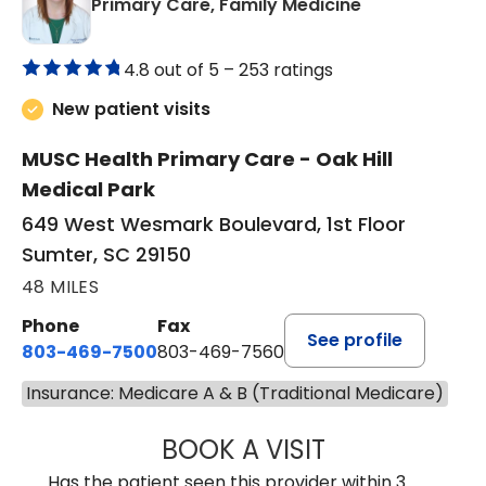
in Sumter, SC
Primary Care, Family Medicine
4.8 out of 5 –
253 ratings
New patient visits
MUSC Health Primary Care - Oak Hill
Medical Park
649 West Wesmark Boulevard, 1st Floor
Sumter, SC 29150
48 MILES
Phone
Fax
See profile
803-469-7500
803-469-7560
Insurance: Medicare A & B (Traditional Medicare)
BOOK A VISIT
TRACY DEBOLT RI
Has the patient seen this provider within 3