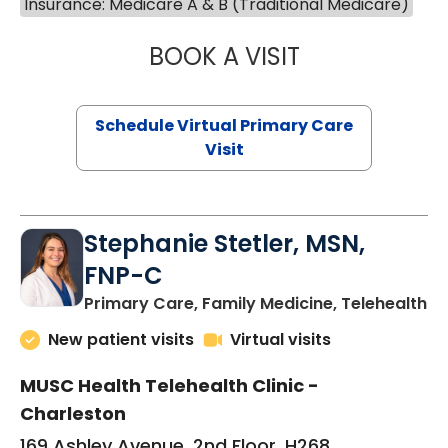
Insurance: Medicare A & B (Traditional Medicare)
BOOK A VISIT
LIKHITHA MUSUN
Schedule Virtual Primary Care
Visit
Stephanie Stetler, MSN,
FNP-C
in
Primary Care, Family Medicine, Telehealth
New patient visits
Virtual visits
MUSC Health Telehealth Clinic -
Charleston
169 Ashley Avenue, 2nd Floor, H268