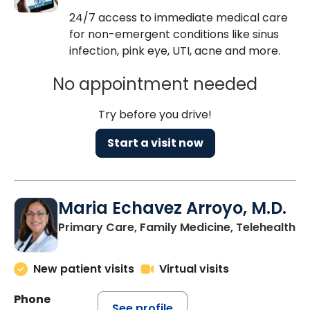
24/7 access to immediate medical care
for non-emergent conditions like sinus
infection, pink eye, UTI, acne and more.
No appointment needed
Try before you drive!
Start a visit now
Maria Echavez Arroyo, M.D.
Primary Care, Family Medicine, Telehealth
New patient visits
Virtual visits
Phone
See profile