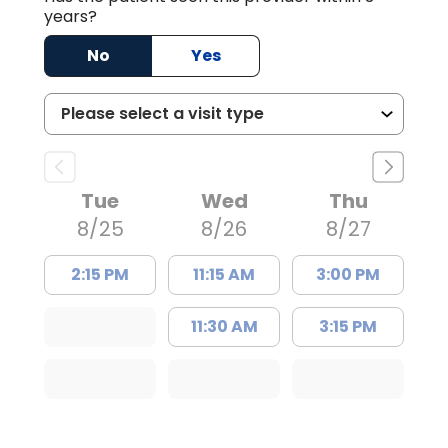
years?
No
Yes
Tue
Wed
Thu
8/25
8/26
8/27
2:15 PM
11:15 AM
3:00 PM
11:30 AM
3:15 PM