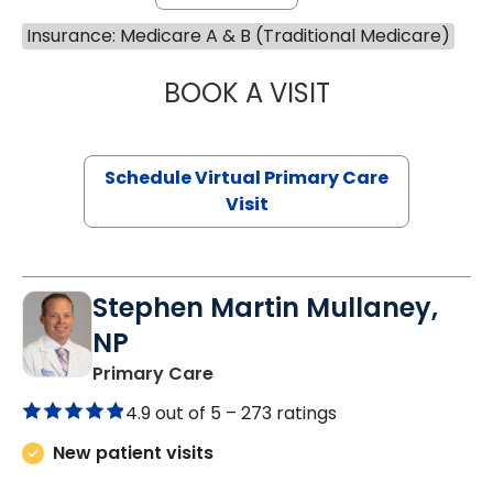
Insurance: Medicare A & B (Traditional Medicare)
BOOK A VISIT
LINDSEY MOORE,
Schedule Virtual Primary Care
Visit
Stephen Martin Mullaney,
NP
in Columbia, SC
Primary Care
4.9 out of 5 –
273 ratings
New patient visits