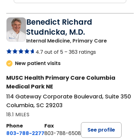
Benedict Richard
Studnicka, M.D.
in Columbia,
Internal Medicine, Primary Care
4.7 out of 5 –
363 ratings
New patient visits
MUSC Health Primary Care Columbia
Medical Park NE
114 Gateway Corporate Boulevard, Suite 350
Columbia, SC 29203
18.1 MILES
Phone
Fax
See profile
803-788-2277
803-788-6508