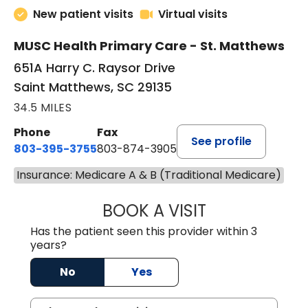
New patient visits
Virtual visits
MUSC Health Primary Care - St. Matthews
651A Harry C. Raysor Drive
Saint Matthews, SC 29135
34.5 MILES
Phone
Fax
See profile
803-395-3755
803-874-3905
Insurance: Medicare A & B (Traditional Medicare)
BOOK A VISIT
JEEVAN PAUL, A
Has the patient seen this provider within 3
years?
No
Yes