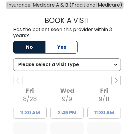
Insurance: Medicare A & B (Traditional Medicare)
BOOK A VISIT
BENEDICT RICHA
Has the patient seen this provider within 3
years?
No
Yes
Fri
Wed
Fri
8/28
9/9
9/11
11:30 AM
2:45 PM
11:30 AM