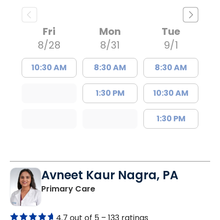
Fri
Mon
Tue
8/28
8/31
9/1
10:30 AM
8:30 AM
8:30 AM
1:30 PM
10:30 AM
1:30 PM
Avneet Kaur Nagra, PA
in Columbia, SC
Primary Care
4.7 out of 5 –
133 ratings