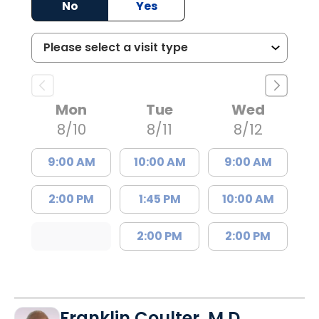
No
Yes
Mon
Tue
Wed
8/10
8/11
8/12
9:00 AM
10:00 AM
9:00 AM
2:00 PM
1:45 PM
10:00 AM
2:00 PM
2:00 PM
Franklin Coulter, M.D.,