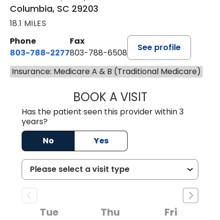
Columbia, SC 29203
18.1 MILES
Phone
Fax
See profile
803-788-2277
803-788-6508
Insurance: Medicare A & B (Traditional Medicare)
BOOK A VISIT
ANDREW SANDER
Has the patient seen this provider within 3
years?
No
Yes
Tue
Thu
Fri