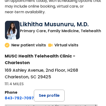
an appointment today, with scheduling options that
may include online booking, virtual care, or
near‑term availability.
Likhitha Musunuru, M.D.
in
Primary Care, Family Medicine, Telehealth
New patient visits
Virtual visits
MUSC Health Telehealth Clinic -
Charleston
169 Ashley Avenue, 2nd Floor, H268
Charleston, SC 29425
111.4 MILES
Phone
See profile
843-792-7097