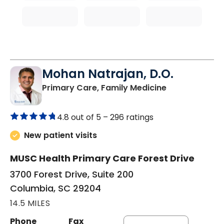
Mohan Natrajan, D.O.
in Columbia, 
Primary Care, Family Medicine
4.8 out of 5 –
296 ratings
New patient visits
MUSC Health Primary Care Forest Drive
3700 Forest Drive, Suite 200
Columbia, SC 29204
14.5 MILES
Phone
Fax