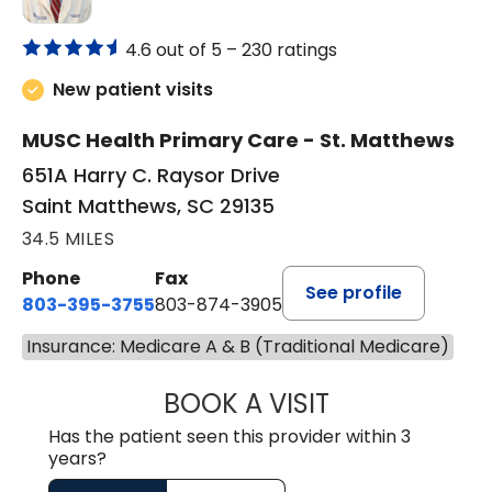
4.6 out of 5 –
230 ratings
New patient visits
MUSC Health Primary Care - St. Matthews
651A Harry C. Raysor Drive
Saint Matthews, SC 29135
34.5 MILES
Phone
Fax
See profile
803-395-3755
803-874-3905
Insurance: Medicare A & B (Traditional Medicare)
BOOK A VISIT
TIMOTHY S. SHAV
Has the patient seen this provider within 3
years?