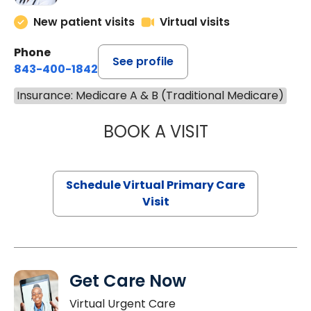
New patient visits
Virtual visits
Phone
See profile
843-400-1842
Insurance: Medicare A & B (Traditional Medicare)
BOOK A VISIT
NAZISH ZAKAIB,
Schedule Virtual Primary Care
Visit
Get Care Now
Virtual Urgent Care