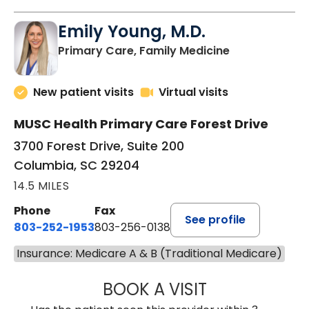
Emily Young, M.D.
in Columbia, 
Primary Care, Family Medicine
New patient visits
Virtual visits
MUSC Health Primary Care Forest Drive
3700 Forest Drive, Suite 200
Columbia, SC 29204
14.5 MILES
Phone
Fax
See profile
803-252-1953
803-256-0138
Insurance: Medicare A & B (Traditional Medicare)
BOOK A VISIT
EMILY YOUNG, M