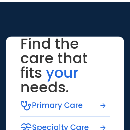
Find the
care that
fits
your
needs.
Primary Care
Specialty Care