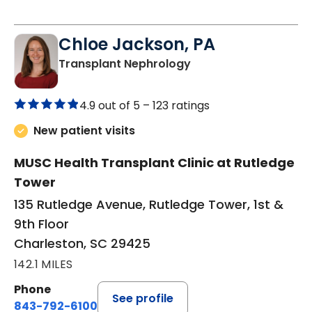
Chloe Jackson, PA
in Charleston, SC
Transplant Nephrology
4.9 out of 5 –
123 ratings
New patient visits
MUSC Health Transplant Clinic at Rutledge
Tower
135 Rutledge Avenue, Rutledge Tower, 1st &
9th Floor
Charleston, SC 29425
142.1 MILES
Phone
See profile
843-792-6100