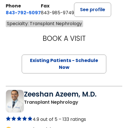
Phone
Fax
See profile
843-792-5097
843-985-9749
Specialty: Transplant Nephrology
BOOK A VISIT
AHMED DAOUD, 
Existing Patients - Schedule
Now
Zeeshan Azeem, M.D.
in Lancaster, SC
Transplant Nephrology
4.9 out of 5 –
133 ratings