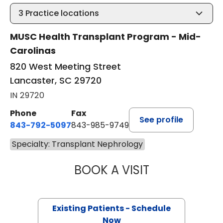
3
Practice locations
MUSC Health Transplant Program - Mid-
Carolinas
820 West Meeting Street
Lancaster, SC 29720
IN 29720
Phone
Fax
See profile
843-792-5097
843-985-9749
Specialty: Transplant Nephrology
BOOK A VISIT
AHMED IBRAHIM K
Existing Patients - Schedule
Now