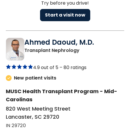
Try before you drive!
Start a visit now
Ahmed Daoud, M.D.
in Lancaster, SC
Transplant Nephrology
4.9 out of 5 –
80 ratings
New patient visits
MUSC Health Transplant Program - Mid-
Carolinas
820 West Meeting Street
Lancaster, SC 29720
IN 29720