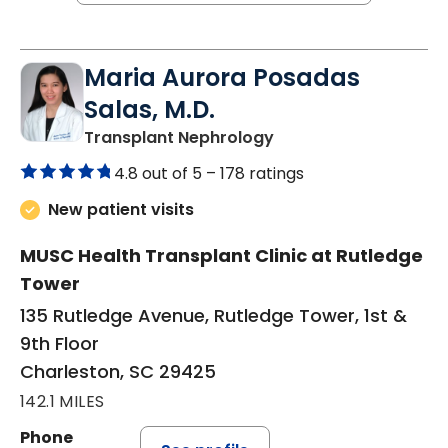
Maria Aurora Posadas
Salas, M.D.
in Charleston, SC
Transplant Nephrology
4.8 out of 5 –
178 ratings
New patient visits
MUSC Health Transplant Clinic at Rutledge
Tower
135 Rutledge Avenue, Rutledge Tower, 1st &
9th Floor
Charleston, SC 29425
142.1 MILES
Phone