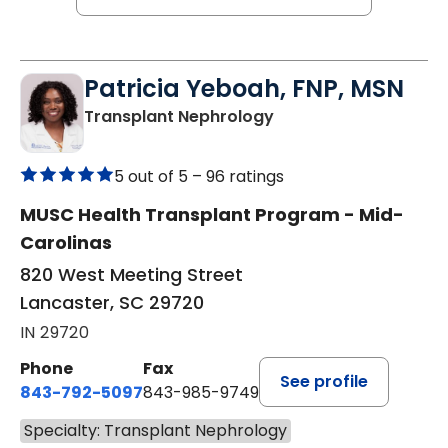
Patricia Yeboah, FNP, MSN
in Lancaster, SC
Transplant Nephrology
5 out of 5 –
96 ratings
MUSC Health Transplant Program - Mid-
Carolinas
820 West Meeting Street
Lancaster, SC 29720
IN 29720
Phone
Fax
See profile
843-792-5097
843-985-9749
Specialty: Transplant Nephrology