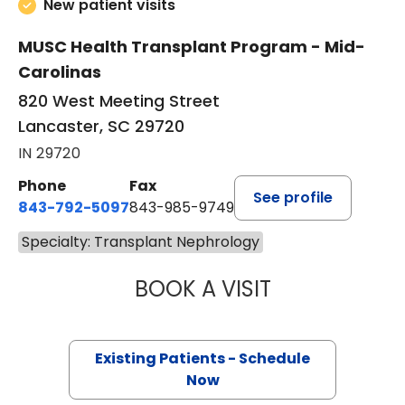
New patient visits
MUSC Health Transplant Program - Mid-
Carolinas
820 West Meeting Street
Lancaster, SC 29720
IN 29720
Phone
Fax
See profile
843-792-5097
843-985-9749
Specialty: Transplant Nephrology
BOOK A VISIT
ZEESHAN AZEEM,
Existing Patients - Schedule
Now