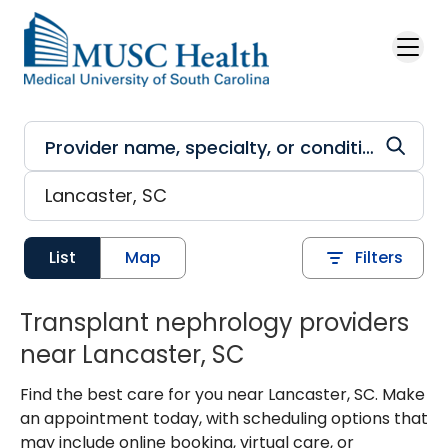
Skip to main content
List
Map
Filters
Transplant nephrology providers
near Lancaster, SC
Find the best care for you near Lancaster, SC. Make
an appointment today, with scheduling options that
may include online booking, virtual care, or