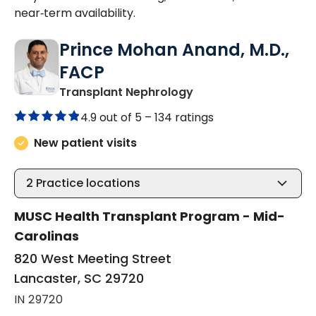
near‑term availability.
Prince Mohan Anand, M.D.,
FACP
in Lancaster, SC
Transplant Nephrology
4.9 out of 5 –
134 ratings
New patient visits
2
Practice locations
MUSC Health Transplant Program - Mid-
Carolinas
820 West Meeting Street
Lancaster, SC 29720
IN 29720