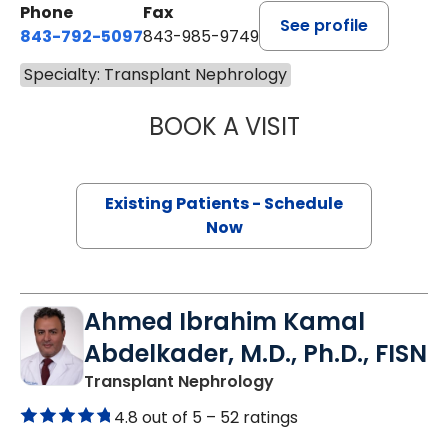
Phone
Fax
See profile
843-792-5097
843-985-9749
Specialty: Transplant Nephrology
BOOK A VISIT
PRINCE MOHAN A
Existing Patients - Schedule
Now
Ahmed Ibrahim Kamal
Abdelkader, M.D., Ph.D., FISN
in Lancaster, SC
Transplant Nephrology
4.8 out of 5 –
52 ratings