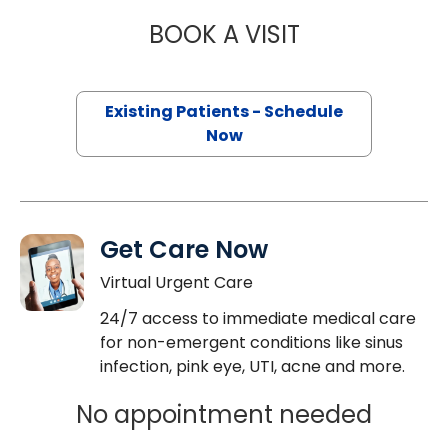
BOOK A VISIT
PATRICIA YEBOA
Existing Patients - Schedule
Now
Get Care Now
Virtual Urgent Care
24/7 access to immediate medical care
for non-emergent conditions like sinus
infection, pink eye, UTI, acne and more.
No appointment needed