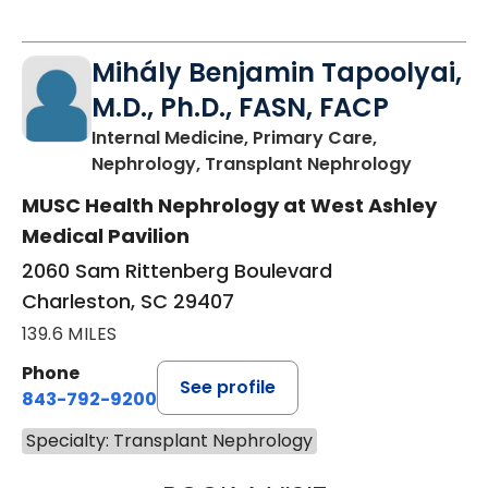
Mihály Benjamin Tapoolyai,
M.D., Ph.D., FASN, FACP
Internal Medicine, Primary Care,
in Charl
Nephrology, Transplant Nephrology
MUSC Health Nephrology at West Ashley
Medical Pavilion
2060 Sam Rittenberg Boulevard
Charleston, SC 29407
139.6 MILES
Phone
See profile
843-792-9200
Specialty: Transplant Nephrology