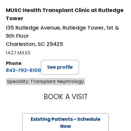
MUSC Health Transplant Clinic at Rutledge
Tower
135 Rutledge Avenue, Rutledge Tower, 1st &
9th Floor
Charleston, SC 29425
142.1 MILES
Phone
See profile
843-792-6100
Specialty: Transplant Nephrology
BOOK A VISIT
MURIEL L LABONT
Existing Patients - Schedule
Now