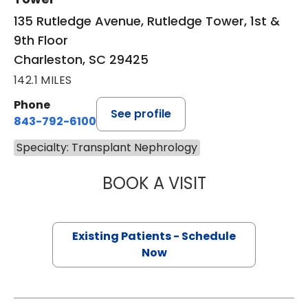
135 Rutledge Avenue, Rutledge Tower, 1st &
9th Floor
Charleston, SC 29425
142.1 MILES
Phone
See profile
843-792-6100
Specialty: Transplant Nephrology
BOOK A VISIT
MARY ELIZABETH
Existing Patients - Schedule
Now