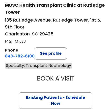
MUSC Health Transplant Clinic at Rutledge
Tower
135 Rutledge Avenue, Rutledge Tower, 1st &
9th Floor
Charleston, SC 29425
142.1 MILES
Phone
See profile
843-792-6100
Specialty: Transplant Nephrology
BOOK A VISIT
BRIDGETTE P. KA
Existing Patients - Schedule
Now