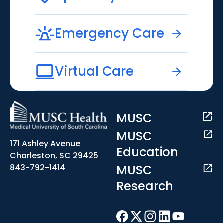
Emergency Care
Virtual Care
MUSC
MUSC
171 Ashley Avenue
Education
Charleston, SC 29425
MUSC
843-792-1414
Research