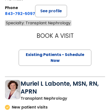
Phone
See profile
843-792-5097
Specialty: Transplant Nephrology
BOOK A VISIT
FARAH SHAKER 
Existing Patients - Schedule
Now
Muriel L Labonte, MSN, RN,
APRN
in Charleston, SC
Transplant Nephrology
New patient visits