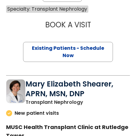
Specialty: Transplant Nephrology
BOOK A VISIT
CHLOE JACKSON
Existing Patients - Schedule
Now
Mary Elizabeth Shearer,
APRN, MSN, DNP
in Charleston, SC
Transplant Nephrology
New patient visits
MUSC Health Transplant Clinic at Rutledge
Tower