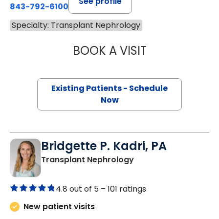
See profile
843-792-6100
Specialty: Transplant Nephrology
BOOK A VISIT
MARIA AURORA 
Existing Patients - Schedule
Now
Bridgette P. Kadri, PA
in Charleston, SC
Transplant Nephrology
4.8 out of 5 –
101 ratings
New patient visits