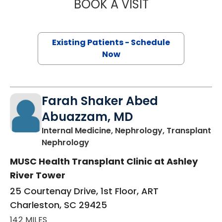
BOOK A VISIT
MIHÁLY BENJAMIN
Existing Patients - Schedule
Now
Farah Shaker Abed
Abuazzam, MD
Internal Medicine, Nephrology, Transplant
in Charleston, SC
Nephrology
MUSC Health Transplant Clinic at Ashley
River Tower
25 Courtenay Drive, 1st Floor, ART
Charleston, SC 29425
142 MILES