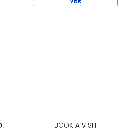
Visit
D.
BOOK A VISIT
MARIA ECHA