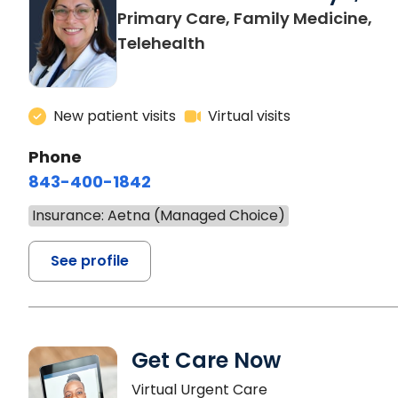
Primary Care, Family Medicine,
Telehealth
New patient visits
Virtual visits
Phone
843-400-1842
Insurance: Aetna (Managed Choice)
See profile
Get Care Now
Virtual Urgent Care