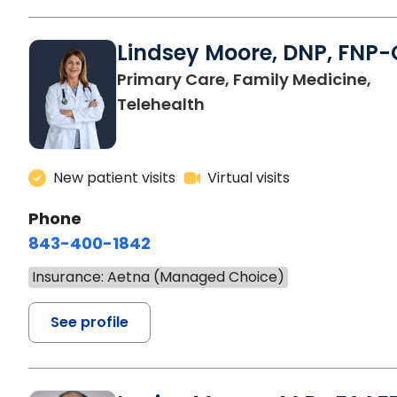
Lindsey Moore, DNP, FNP-
Primary Care, Family Medicine,
Telehealth
New patient visits
Virtual visits
Phone
843-400-1842
Insurance: Aetna (Managed Choice)
See profile