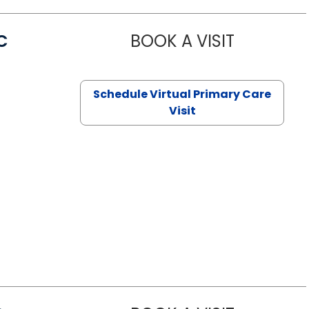
C
BOOK A VISIT
LINDSEY MO
Schedule Virtual Primary Care
Visit