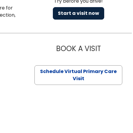
Try before you drive!
re for
Start a visit now
ection,
BOOK A VISIT
CHANNDARA
Schedule Virtual Primary Care
Visit