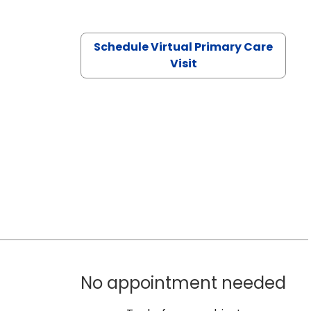
Schedule Virtual Primary Care
Visit
No appointment needed