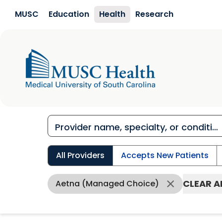
Skip to main content
MUSC
Education
Health
Research
All Providers
Accepts New Patients
CLEAR A
Aetna (Managed Choice)