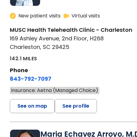
New patient visits
Virtual visits
MUSC Health Telehealth Clinic - Charleston
169 Ashley Avenue, 2nd Floor, H268
Charleston, SC 29425
142.1 MILES
Phone
843-792-7097
Insurance: Aetna (Managed Choice)
See on map
See profile
Maria Echavez Arroyo, M.