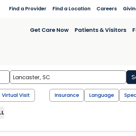
Find a Provider
Find a Location
Careers
Givi
Get Care Now
Patients & Visitors
F
S
Virtual Visit
Insurance
Language
Spec
LL