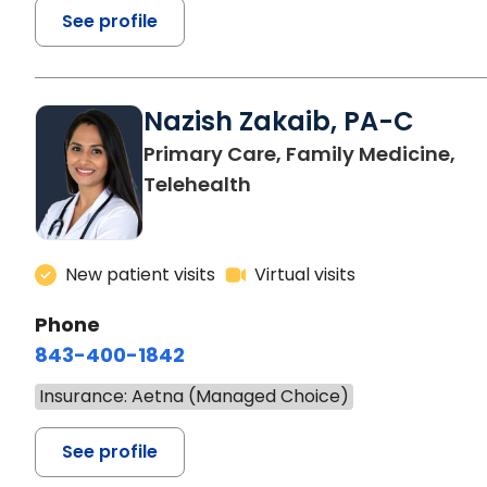
See profile
Nazish Zakaib, PA-C
Primary Care, Family Medicine,
Telehealth
New patient visits
Virtual visits
Phone
843-400-1842
Insurance: Aetna (Managed Choice)
See profile