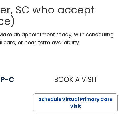
ter, SC who accept
ce)
. Make an appointment today, with scheduling
 care, or near‑term availability.
NP-C
BOOK A VISIT
STEPHANIE 
Schedule Virtual Primary Care
Visit