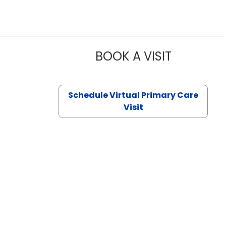
BOOK A VISIT
NAZISH ZAK
Schedule Virtual Primary Care
Visit