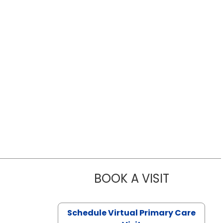
BOOK A VISIT
LIKHITHA M
Schedule Virtual Primary Care