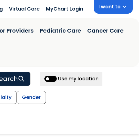
I want to
ng
Virtual Care
MyChart Login
or Providers
Pediatric Care
Cancer Care
earch
Use my location
ialty
Gender