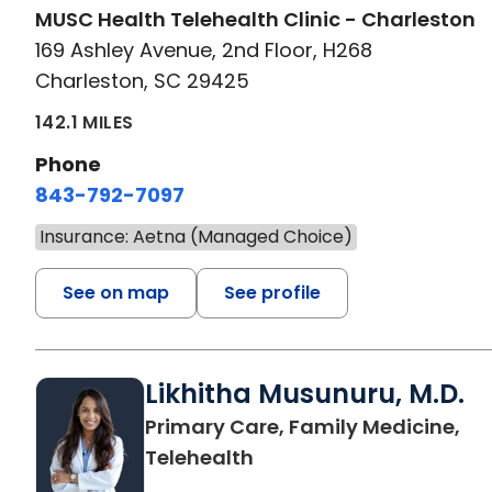
MUSC Health Telehealth Clinic - Charleston
169 Ashley Avenue, 2nd Floor, H268
Charleston, SC 29425
142.1 MILES
Phone
843-792-7097
Insurance: Aetna (Managed Choice)
See on map
See profile
Likhitha Musunuru, M.D.
Primary Care, Family Medicine,
in Charleston, SC
Telehealth