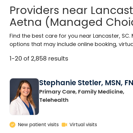
Providers near Lancas
Aetna (Managed Choi
Find the best care for you near Lancaster, SC
options that may include online booking, virtual
1
-
20
of
2,858
results
Stephanie Stetler, MSN, F
Primary Care, Family Medicine,
in Charleston, SC
Telehealth
New patient visits
Virtual visits