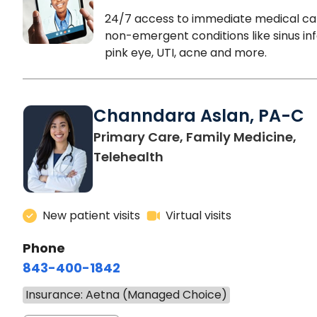
24/7 access to immediate medical ca
non-emergent conditions like sinus inf
pink eye, UTI, acne and more.
Channdara Aslan, PA-C
Primary Care, Family Medicine,
Telehealth
New patient visits
Virtual visits
Phone
843-400-1842
Insurance: Aetna (Managed Choice)