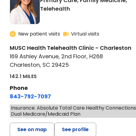
Primary Care, Family Medicine,
in Charleston, SC
Telehealth
New patient visits
Virtual visits
MUSC Health Telehealth Clinic - Charleston
169 Ashley Avenue, 2nd Floor, H268
Charleston, SC 29425
142.1 MILES
Phone
843-792-7097
Insurance: Absolute Total Care Healthy Connection
Dual Medicare/Medicaid Plan
See on map
See profile