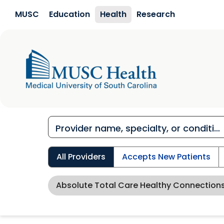
Skip to main content
MUSC
Education
Health
Research
All Providers
Accepts New Patients
Absolute Total Care Healthy Connection