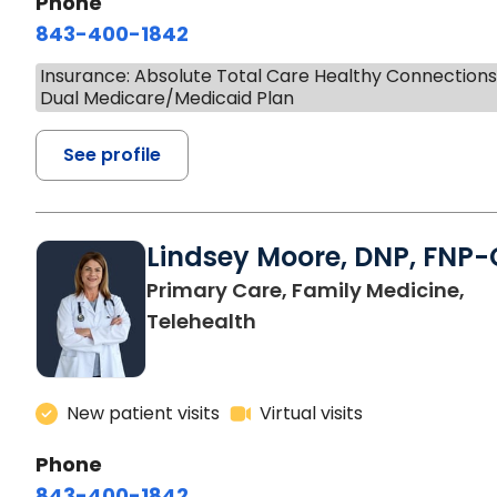
Phone
843-400-1842
Insurance: Absolute Total Care Healthy Connection
Dual Medicare/Medicaid Plan
See profile
Lindsey Moore, DNP, FNP-
Primary Care, Family Medicine,
Telehealth
New patient visits
Virtual visits
Phone
843-400-1842