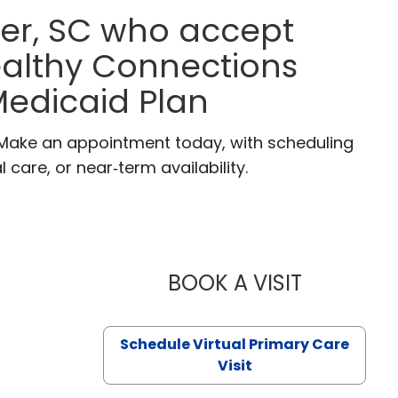
ter, SC who accept
ealthy Connections
edicaid Plan
. Make an appointment today, with scheduling
 care, or near‑term availability.
BOOK A VISIT
LIKHITHA M
Schedule Virtual Primary Care
Visit