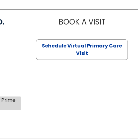
D.
BOOK A VISIT
MARIA ECHA
Schedule Virtual Primary Care
Visit
s Prime