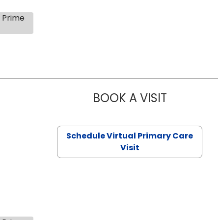
s Prime
BOOK A VISIT
NAZISH ZAK
Schedule Virtual Primary Care
Visit