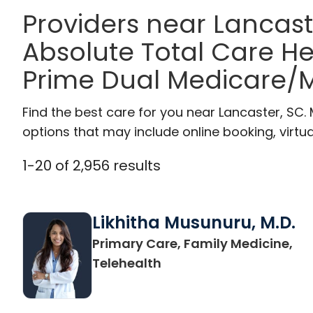
Providers near Lancas
Absolute Total Care H
Prime Dual Medicare/M
Find the best care for you near Lancaster, SC
options that may include online booking, virtual
1
-
20
of
2,956
results
Likhitha Musunuru, M.D.
Primary Care, Family Medicine,
in Charleston, SC
Telehealth