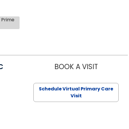
s Prime
C
BOOK A VISIT
LINDSEY MO
Schedule Virtual Primary Care
Visit