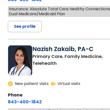
Insurance: Absolute Total Care Healthy Connection
Dual Medicare/Medicaid Plan
See profile
Nazish Zakaib, PA-C
Primary Care, Family Medicine,
Telehealth
New patient visits
Virtual visits
Phone
843-400-1842