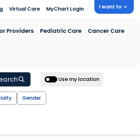
I want to
ng
Virtual Care
MyChart Login
or Providers
Pediatric Care
Cancer Care
earch
Use my location
ialty
Gender