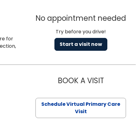
No appointment needed
Try before you drive!
re for
Start a visit now
ection,
BOOK A VISIT
CHANNDARA
Schedule Virtual Primary Care
Visit