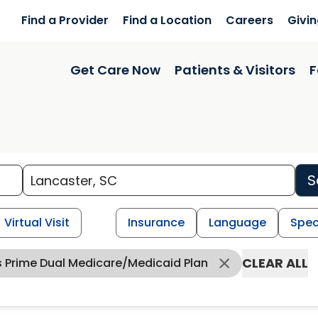
Find a Provider
Find a Location
Careers
Givi
Get Care Now
Patients & Visitors
F
S
Virtual Visit
Insurance
Language
Spec
CLEAR ALL
s Prime Dual Medicare/Medicaid Plan