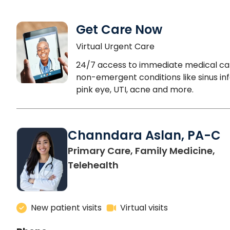
Get Care Now
Virtual Urgent Care
24/7 access to immediate medical ca
non-emergent conditions like sinus inf
pink eye, UTI, acne and more.
Channdara Aslan, PA-C
Primary Care, Family Medicine,
Telehealth
New patient visits
Virtual visits