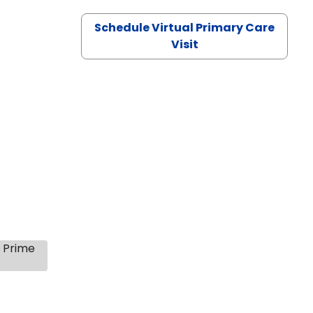
Schedule Virtual Primary Care
Visit
s Prime