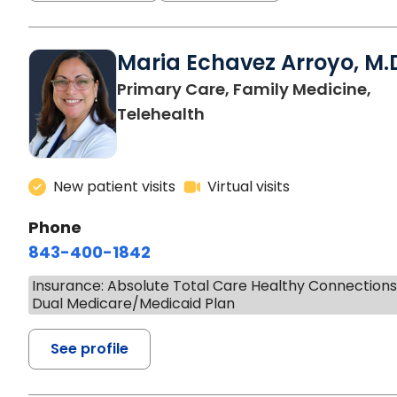
Maria Echavez Arroyo, M.
Primary Care, Family Medicine,
Telehealth
New patient visits
Virtual visits
Phone
843-400-1842
Insurance: Absolute Total Care Healthy Connection
Dual Medicare/Medicaid Plan
See profile