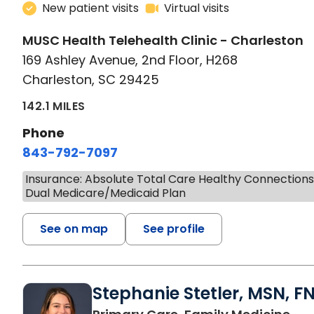
New patient visits
Virtual visits
MUSC Health Telehealth Clinic - Charleston
169 Ashley Avenue, 2nd Floor, H268
Charleston, SC 29425
142.1 MILES
Phone
843-792-7097
Insurance: Absolute Total Care Healthy Connection
Dual Medicare/Medicaid Plan
See on map
See profile
Stephanie Stetler, MSN, F