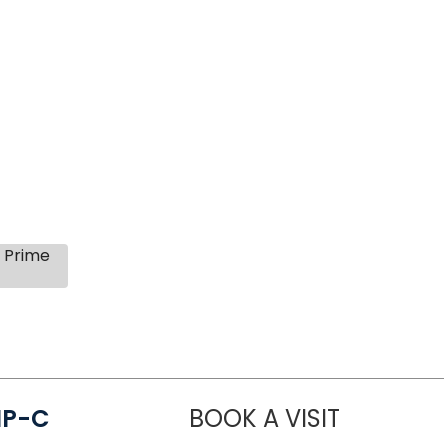
s Prime
NP-C
BOOK A VISIT
STEPHANIE 