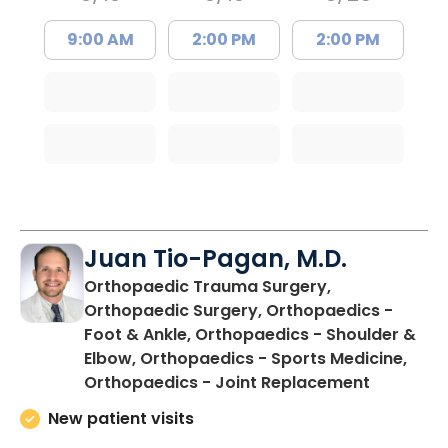
9:00 AM
2:00 PM
2:00 PM
Juan Tio-Pagan, M.D.
Orthopaedic Trauma Surgery,
Orthopaedic Surgery, Orthopaedics -
Foot & Ankle, Orthopaedics - Shoulder &
Elbow, Orthopaedics - Sports Medicine,
in Floren
Orthopaedics - Joint Replacement
New patient visits