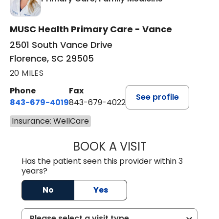
MUSC Health Primary Care - Vance
2501 South Vance Drive
Florence, SC 29505
20 MILES
Phone
Fax
See profile
843-679-4019
843-679-4022
Insurance: WellCare
BOOK A VISIT
SHAYERA CLARD
Has the patient seen this provider within 3
years?
No
Yes