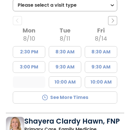
Mon
Tue
Fri
8/10
8/11
8/14
2:30 PM
8:30 AM
8:30 AM
3:00 PM
9:30 AM
9:30 AM
10:00 AM
10:00 AM
See More Times
Shayera Clardy Hawn, FNP
in Florence, S
Primary Care, Family Medicine