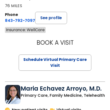
76 MILES
Phone
See profile
843-792-7097
Insurance: WellCare
BOOK A VISIT
LIKHITHA MUSUN
Schedule Virtual Primary Care
Visit
Maria Echavez Arroyo, M.D.
Primary Care, Family Medicine, Telehealth
New patient visits
Virtual visits