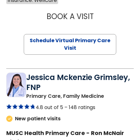
Insurance: WellCare
BOOK A VISIT
LINDSEY MOORE,
Schedule Virtual Primary Care
Visit
Jessica Mckenzie Grimsley,
FNP
in Lake City, 
Primary Care, Family Medicine
4.8 out of 5 –
148 ratings
New patient visits
MUSC Health Primary Care - Ron McNair