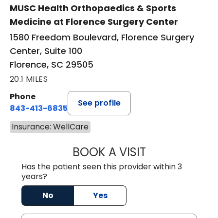
MUSC Health Orthopaedics & Sports
Medicine at Florence Surgery Center
1580 Freedom Boulevard, Florence Surgery
Center, Suite 100
Florence, SC 29505
20.1 MILES
Phone
See profile
843-413-6835
Insurance: WellCare
BOOK A VISIT
JUAN TIO-PAGAN
Has the patient seen this provider within 3
years?
No
Yes