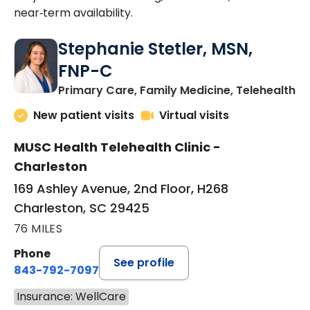
near‑term availability.
Stephanie Stetler, MSN,
FNP-C
in
Primary Care, Family Medicine, Telehealth
New patient visits
Virtual visits
MUSC Health Telehealth Clinic -
Charleston
169 Ashley Avenue, 2nd Floor, H268
Charleston, SC 29425
76 MILES
Phone
See profile
843-792-7097
Insurance: WellCare