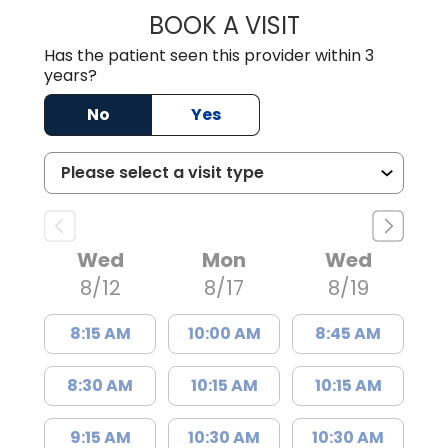
BOOK A VISIT
KIMBERLY B OWE
Has the patient seen this provider within 3
years?
No
Yes
Wed
Mon
Wed
8/12
8/17
8/19
8:15 AM
10:00 AM
8:45 AM
8:30 AM
10:15 AM
10:15 AM
9:15 AM
10:30 AM
10:30 AM