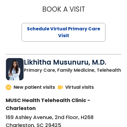
BOOK A VISIT
STEPHANIE STET
Schedule Virtual Primary Care
Visit
Likhitha Musunuru, M.D.
in
Primary Care, Family Medicine, Telehealth
New patient visits
Virtual visits
MUSC Health Telehealth Clinic -
Charleston
169 Ashley Avenue, 2nd Floor, H268
Charleston, SC 29425