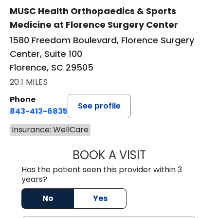
MUSC Health Orthopaedics & Sports
Medicine at Florence Surgery Center
1580 Freedom Boulevard, Florence Surgery
Center, Suite 100
Florence, SC 29505
20.1 MILES
Phone
See profile
843-413-6835
Insurance: WellCare
BOOK A VISIT
EMANUEL RIVER
Has the patient seen this provider within 3
years?
No
Yes