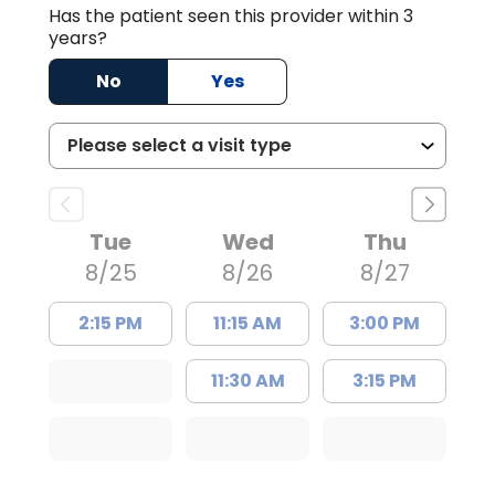
Has the patient seen this provider within 3
years?
No
Yes
Tue
Wed
Thu
8/25
8/26
8/27
2:15 PM
11:15 AM
3:00 PM
11:30 AM
3:15 PM