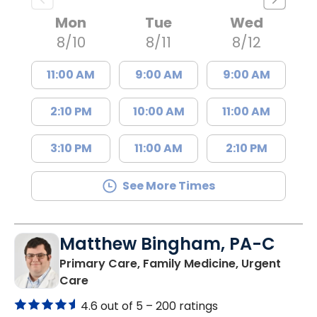
Mon
Tue
Wed
8/10
8/11
8/12
11:00 AM
9:00 AM
9:00 AM
2:10 PM
10:00 AM
11:00 AM
3:10 PM
11:00 AM
2:10 PM
See More Times
Matthew Bingham, PA-C
Primary Care, Family Medicine, Urgent
in Lake City, SC
Care
4.6 out of 5 –
200 ratings