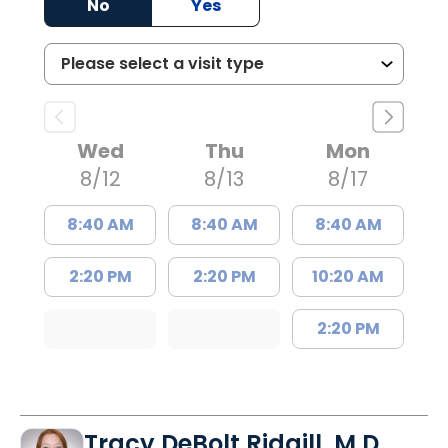
No
Yes
Wed
Thu
Mon
8/12
8/13
8/17
8:40 AM
8:40 AM
8:40 AM
2:20 PM
2:20 PM
10:20 AM
2:20 PM
Tracy DeBolt Ridgill, M.D.