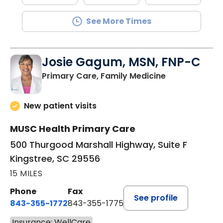
See More Times
Josie Gagum, MSN, FNP-C
in Kingstree, 
Primary Care, Family Medicine
New patient visits
MUSC Health Primary Care
500 Thurgood Marshall Highway, Suite F
Kingstree, SC 29556
15 MILES
Phone
Fax
See profile
843-355-1772
843-355-1775
Insurance: WellCare