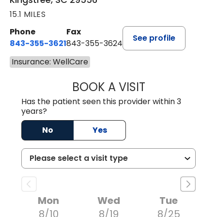
15.1 MILES
Phone
Fax
See profile
843-355-3621
843-355-3624
Insurance: WellCare
BOOK A VISIT
ERNEST M ATKIN
Has the patient seen this provider within 3
years?
No
Yes
Mon
Wed
Tue
8/10
8/19
8/25