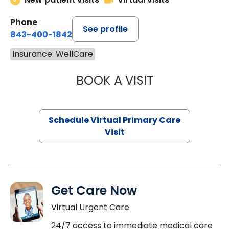
Phone
See profile
843-400-1842
Insurance: WellCare
BOOK A VISIT
MARIA ECHAVEZ
Schedule Virtual Primary Care
Visit
Get Care Now
Virtual Urgent Care
24/7 access to immediate medical care