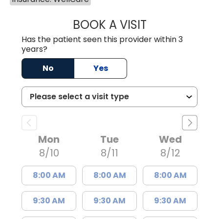
BOOK A VISIT
JOSIE GAGUM, 
Has the patient seen this provider within 3
years?
No
Yes
Mon
Tue
Wed
8/10
8/11
8/12
8:00 AM
8:00 AM
8:00 AM
9:30 AM
9:30 AM
9:30 AM