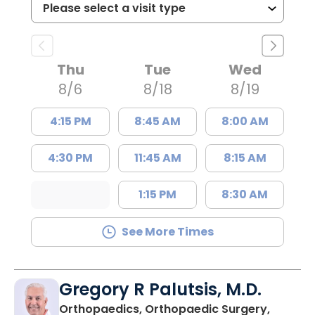
Thu
Tue
Wed
8/6
8/18
8/19
4:15 PM
8:45 AM
8:00 AM
4:30 PM
11:45 AM
8:15 AM
1:15 PM
8:30 AM
See More Times
Gregory R Palutsis, M.D.
Orthopaedics, Orthopaedic Surgery,