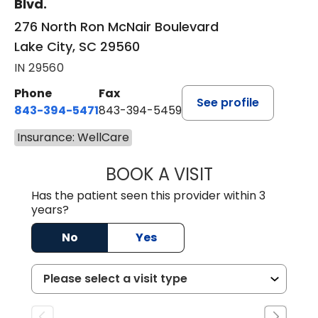
Blvd.
276 North Ron McNair Boulevard
Lake City, SC 29560
IN 29560
Phone
Fax
See profile
843-394-5471
843-394-5459
Insurance: WellCare
BOOK A VISIT
JESSICA MCKENZ
Has the patient seen this provider within 3
years?
No
Yes