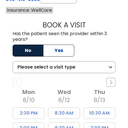
Insurance: WellCare
BOOK A VISIT
GREGORY R PALU
Has the patient seen this provider within 3
years?
No
Yes
Mon
Wed
Thu
8/10
8/12
8/13
2:30 PM
8:30 AM
10:30 AM
3:00 PM
9:30 AM
2:00 PM