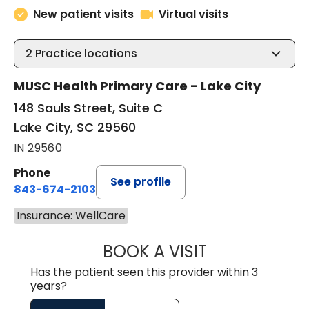
New patient visits
Virtual visits
2
Practice locations
MUSC Health Primary Care - Lake City
148 Sauls Street, Suite C
Lake City, SC 29560
IN 29560
Phone
See profile
843-674-2103
Insurance: WellCare
BOOK A VISIT
MATTHEW BING
Has the patient seen this provider within 3
years?