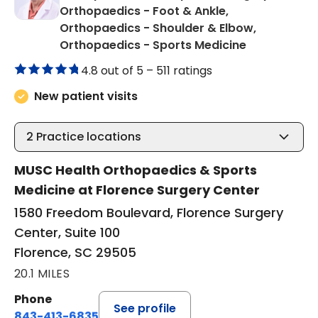
Orthopaedics - Foot & Ankle,
Orthopaedics - Shoulder & Elbow,
in Florence,
Orthopaedics - Sports Medicine
4.8 out of 5 –
511 ratings
New patient visits
2
Practice locations
MUSC Health Orthopaedics & Sports
Medicine at Florence Surgery Center
1580 Freedom Boulevard, Florence Surgery
Center, Suite 100
Florence, SC 29505
20.1 MILES
Phone
See profile
843-413-6835