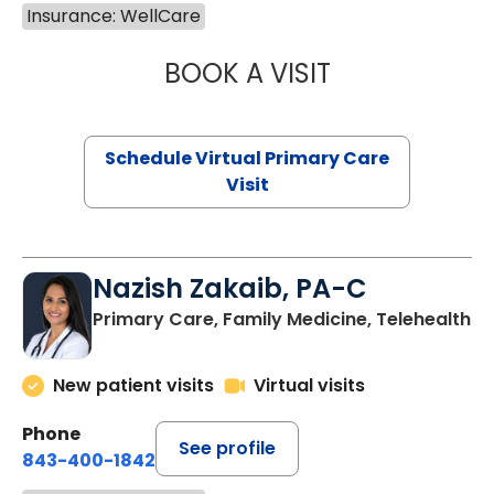
Insurance: WellCare
BOOK A VISIT
CHANNDARA ASL
Schedule Virtual Primary Care
Visit
Nazish Zakaib, PA-C
Primary Care, Family Medicine, Telehealth
New patient visits
Virtual visits
Phone
See profile
843-400-1842