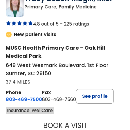
in Sumter, SC
Primary Care, Family Medicine
4.8 out of 5 –
225 ratings
New patient visits
MUSC Health Primary Care - Oak Hill
Medical Park
649 West Wesmark Boulevard, 1st Floor
Sumter, SC 29150
37.4 MILES
Phone
Fax
See profile
803-469-7500
803-469-7560
Insurance: WellCare
BOOK A VISIT
TRACY DEBOLT RI