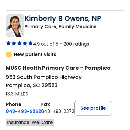
Kimberly B Owens, NP
in Pamplico, 
Primary Care, Family Medicine
4.9 out of 5 –
200 ratings
New patient visits
MUSC Health Primary Care - Pamplico
953 South Pamplico Highway
Pamplico, SC 29583
13.3 MILES
Phone
Fax
See profile
843-493-5252
843-493-2372
Insurance: WellCare