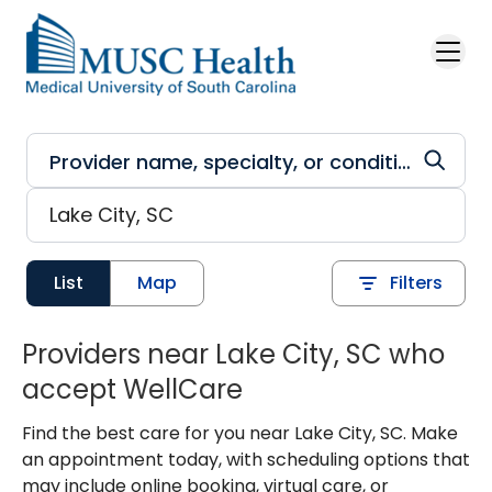
Skip to main content
List
Map
Filters
Providers near Lake City, SC who
accept WellCare
Find the best care for you near Lake City, SC. Make
an appointment today, with scheduling options that
may include online booking, virtual care, or