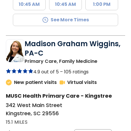
10:45 AM
10:45 AM
1:00 PM
See More Times
Madison Graham Wiggins,
PA-C
in Kingstree, 
Primary Care, Family Medicine
4.9 out of 5 –
105 ratings
New patient visits
Virtual visits
MUSC Health Primary Care - Kingstree
342 West Main Street
Kingstree, SC 29556
15.1 MILES