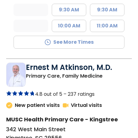
9:30 AM
9:30 AM
10:00 AM
11:00 AM
See More Times
Ernest M Atkinson, M.D.
in Kingstree, 
Primary Care, Family Medicine
4.8 out of 5 –
237 ratings
New patient visits
Virtual visits
MUSC Health Primary Care - Kingstree
342 West Main Street
Kingstree, SC 29556