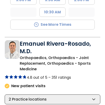
10:30 AM
See More Times
Emanuel Rivera-Rosado,
M.D.
Orthopaedics, Orthopaedics - Joint
Replacement, Orthopaedics - Sports
in Florence, SC
Medicine
4.8 out of 5 –
351 ratings
New patient visits
2
Practice locations