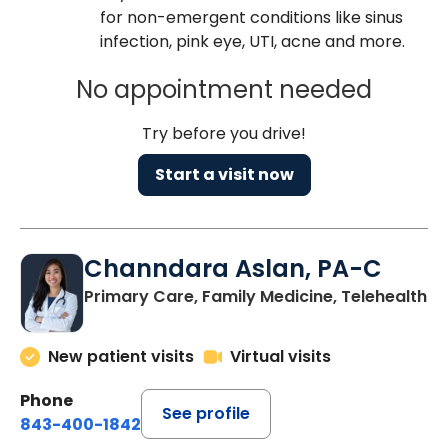
for non-emergent conditions like sinus
infection, pink eye, UTI, acne and more.
No appointment needed
Try before you drive!
Start a visit now
Channdara Aslan, PA-C
Primary Care, Family Medicine, Telehealth
New patient visits
Virtual visits
Phone
See profile
843-400-1842