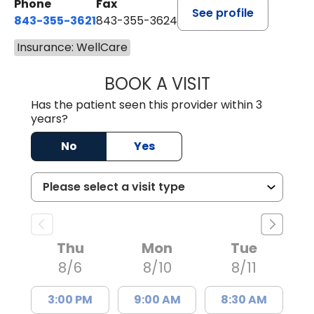
Phone
Fax
See profile
843-355-3621
843-355-3624
Insurance: WellCare
BOOK A VISIT
MADISON GRAHA
Has the patient seen this provider within 3
years?
No
Yes
Thu
Mon
Tue
8/6
8/10
8/11
3:00 PM
9:00 AM
8:30 AM