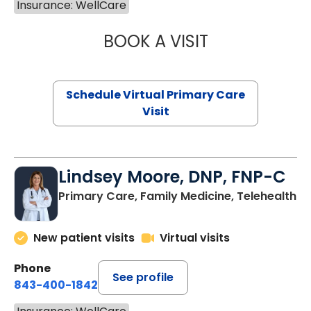
Insurance: WellCare
BOOK A VISIT
NAZISH ZAKAIB,
Schedule Virtual Primary Care
Visit
Lindsey Moore, DNP, FNP-C
Primary Care, Family Medicine, Telehealth
New patient visits
Virtual visits
Phone
See profile
843-400-1842