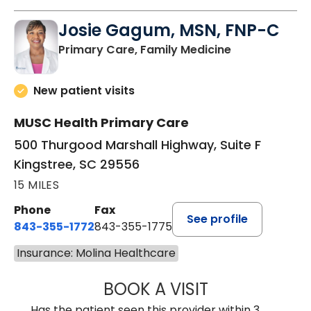
Josie Gagum, MSN, FNP-C
in Kingstree, 
Primary Care, Family Medicine
New patient visits
MUSC Health Primary Care
500 Thurgood Marshall Highway, Suite F
Kingstree, SC 29556
15 MILES
Phone
Fax
See profile
843-355-1772
843-355-1775
Insurance: Molina Healthcare
BOOK A VISIT
JOSIE GAGUM, 
Has the patient seen this provider within 3