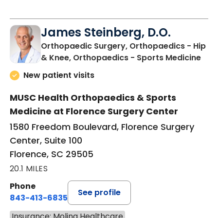
James Steinberg, D.O.
Orthopaedic Surgery, Orthopaedics - Hip
in F
& Knee, Orthopaedics - Sports Medicine
New patient visits
MUSC Health Orthopaedics & Sports
Medicine at Florence Surgery Center
1580 Freedom Boulevard, Florence Surgery
Center, Suite 100
Florence, SC 29505
20.1 MILES
Phone
See profile
843-413-6835
Insurance: Molina Healthcare