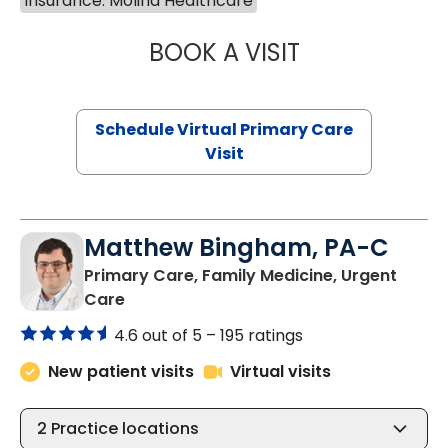
Insurance: Molina Healthcare
BOOK A VISIT
NAZISH ZAKAIB,
Schedule Virtual Primary Care
Visit
Matthew Bingham, PA-C
Primary Care, Family Medicine, Urgent
in Lake City, SC
Care
4.6 out of 5 –
195 ratings
New patient visits
Virtual visits
2
Practice locations