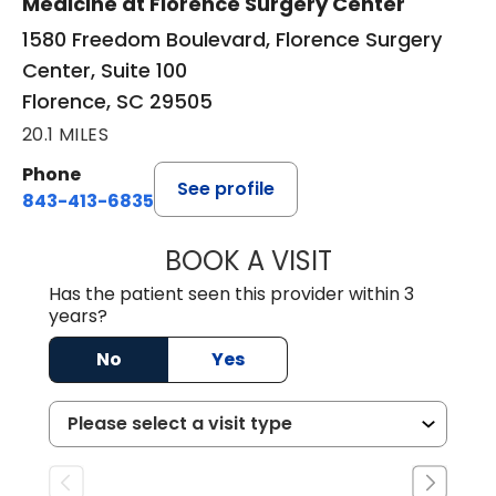
Medicine at Florence Surgery Center
1580 Freedom Boulevard, Florence Surgery
Center, Suite 100
Florence, SC 29505
20.1 MILES
Phone
See profile
843-413-6835
BOOK A VISIT
GREGORY R PALU
Has the patient seen this provider within 3
years?
No
Yes