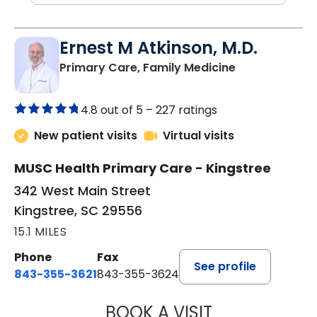
Ernest M Atkinson, M.D.
in Kingstree, 
Primary Care, Family Medicine
4.8 out of 5 –
227 ratings
New patient visits
Virtual visits
MUSC Health Primary Care - Kingstree
342 West Main Street
Kingstree, SC 29556
15.1 MILES
Phone
Fax
See profile
843-355-3621
843-355-3624
BOOK A VISIT
ERNEST M ATKIN