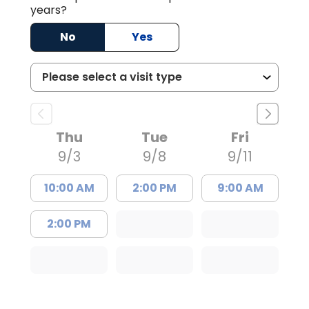
years?
No
Yes
Thu
Tue
Fri
9/3
9/8
9/11
10:00 AM
2:00 PM
9:00 AM
2:00 PM