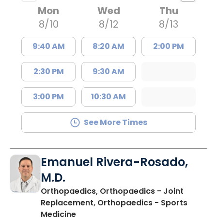
Mon
Wed
Thu
8/10
8/12
8/13
9:40 AM
8:20 AM
2:00 PM
2:30 PM
9:30 AM
3:00 PM
10:30 AM
See More Times
Emanuel Rivera-Rosado,
M.D.
Orthopaedics, Orthopaedics - Joint
Replacement, Orthopaedics - Sports
in Florence, SC
Medicine