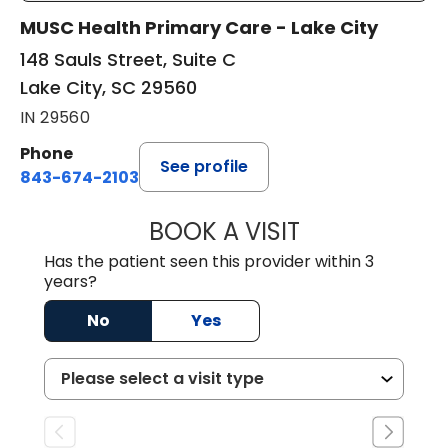
MUSC Health Primary Care - Lake City
148 Sauls Street, Suite C
Lake City, SC 29560
IN 29560
Phone
See profile
843-674-2103
BOOK A VISIT
MATTHEW BING
Has the patient seen this provider within 3
years?
No
Yes