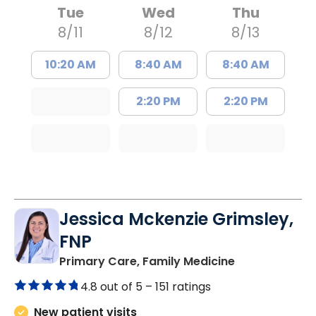
Tue
Wed
Thu
8/11
8/12
8/13
10:20 AM
8:40 AM
8:40 AM
2:20 PM
2:20 PM
Jessica Mckenzie Grimsley,
FNP
in Lake City, 
Primary Care, Family Medicine
4.8 out of 5 –
151 ratings
New patient visits