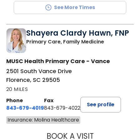
See More Times
Shayera Clardy Hawn, FNP
in Florence, S
Primary Care, Family Medicine
MUSC Health Primary Care - Vance
2501 South Vance Drive
Florence, SC 29505
20 MILES
Phone
Fax
See profile
843-679-4019
843-679-4022
Insurance: Molina Healthcare
BOOK A VISIT
SHAYERA CLARD