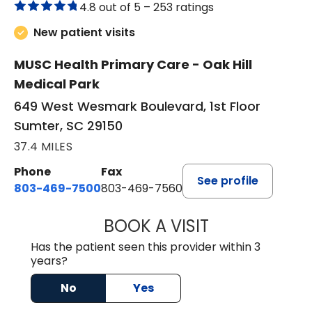
4.8 out of 5 –
253 ratings
New patient visits
MUSC Health Primary Care - Oak Hill
Medical Park
649 West Wesmark Boulevard, 1st Floor
Sumter, SC 29150
37.4 MILES
Phone
Fax
See profile
803-469-7500
803-469-7560
BOOK A VISIT
TRACY DEBOLT RI
Has the patient seen this provider within 3
years?
No
Yes