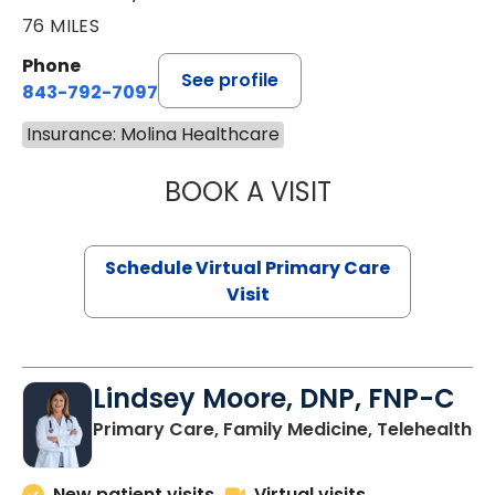
76 MILES
Phone
See profile
843-792-7097
Insurance: Molina Healthcare
BOOK A VISIT
STEPHANIE STET
Schedule Virtual Primary Care
Visit
Lindsey Moore, DNP, FNP-C
Primary Care, Family Medicine, Telehealth
New patient visits
Virtual visits