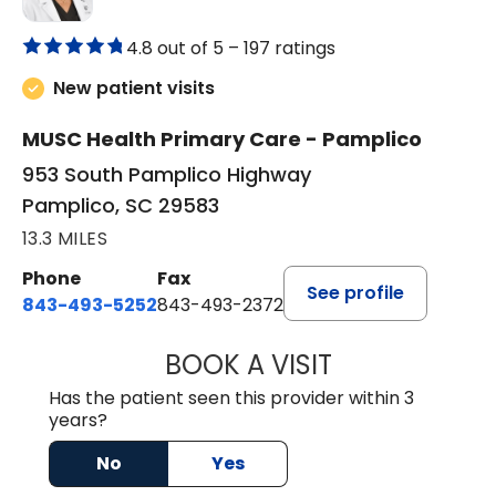
4.8 out of 5 –
197 ratings
New patient visits
MUSC Health Primary Care - Pamplico
953 South Pamplico Highway
Pamplico, SC 29583
13.3 MILES
Phone
Fax
See profile
843-493-5252
843-493-2372
BOOK A VISIT
KIMBERLY B OWE
Has the patient seen this provider within 3
years?
No
Yes