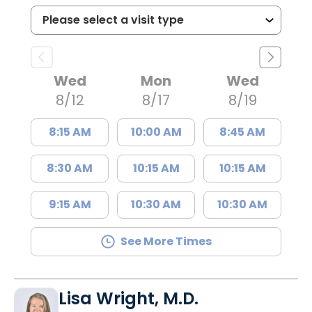
Wed
Mon
Wed
8/12
8/17
8/19
8:15 AM
10:00 AM
8:45 AM
8:30 AM
10:15 AM
10:15 AM
9:15 AM
10:30 AM
10:30 AM
See More Times
Lisa Wright, M.D.