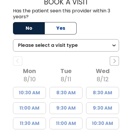
BOOK A VISIT
MADISON GRAHA
Has the patient seen this provider within 3
years?
No
Yes
Mon
Tue
Wed
8/10
8/11
8/12
10:30 AM
8:30 AM
8:30 AM
11:00 AM
9:30 AM
9:30 AM
11:30 AM
11:00 AM
10:30 AM