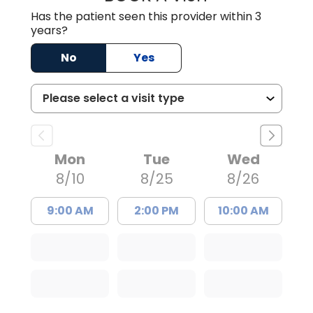
Has the patient seen this provider within 3
years?
No
Yes
Mon
Tue
Wed
8/10
8/25
8/26
9:00 AM
2:00 PM
10:00 AM