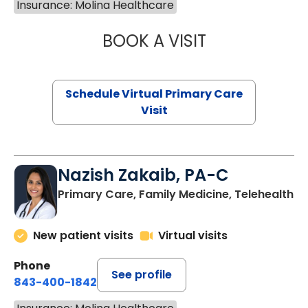
Insurance: Molina Healthcare
BOOK A VISIT
CHANNDARA ASL
Schedule Virtual Primary Care
Visit
Nazish Zakaib, PA-C
Primary Care, Family Medicine, Telehealth
New patient visits
Virtual visits
Phone
See profile
843-400-1842