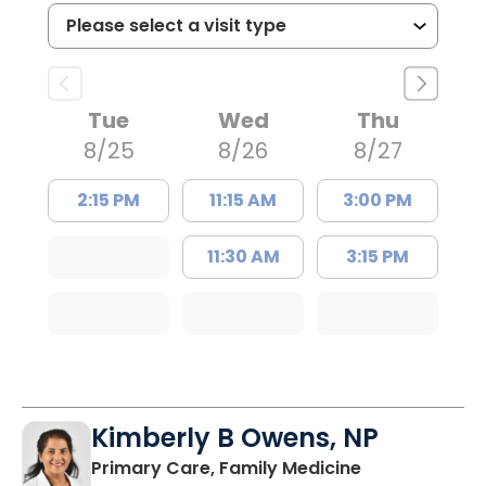
Tue
Wed
Thu
8/25
8/26
8/27
2:15 PM
11:15 AM
3:00 PM
11:30 AM
3:15 PM
Kimberly B Owens, NP
in Pamplico, 
Primary Care, Family Medicine