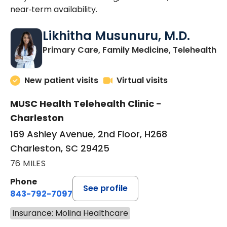
near‑term availability.
Likhitha Musunuru, M.D.
in
Primary Care, Family Medicine, Telehealth
New patient visits
Virtual visits
MUSC Health Telehealth Clinic -
Charleston
169 Ashley Avenue, 2nd Floor, H268
Charleston, SC 29425
76 MILES
Phone
See profile
843-792-7097
Insurance: Molina Healthcare