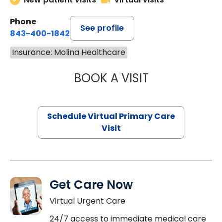
Phone
See profile
843-400-1842
Insurance: Molina Healthcare
BOOK A VISIT
LINDSEY MOORE,
Schedule Virtual Primary Care
Visit
Get Care Now
Virtual Urgent Care
24/7 access to immediate medical care