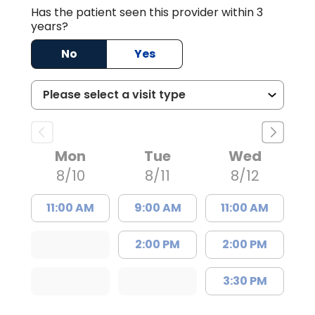
Has the patient seen this provider within 3
years?
No
Yes
Mon
Tue
Wed
8/10
8/11
8/12
11:00 AM
9:00 AM
11:00 AM
2:00 PM
2:00 PM
3:30 PM