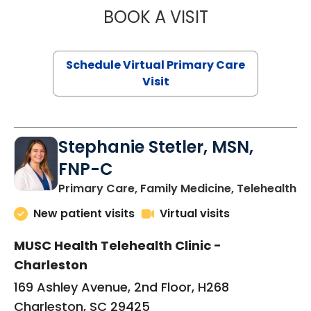
BOOK A VISIT
LIKHITHA MUSUN
Schedule Virtual Primary Care
Visit
Stephanie Stetler, MSN,
FNP-C
in
Primary Care, Family Medicine, Telehealth
New patient visits
Virtual visits
MUSC Health Telehealth Clinic -
Charleston
169 Ashley Avenue, 2nd Floor, H268
Charleston, SC 29425