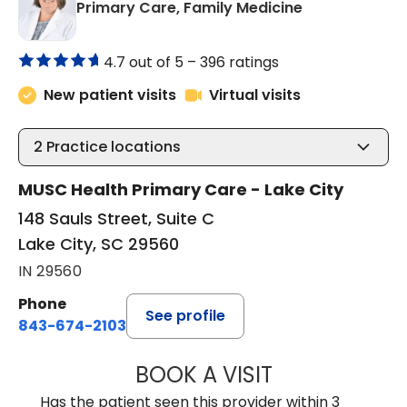
in Lake City, 
Primary Care, Family Medicine
4.7 out of 5 –
396 ratings
New patient visits
Virtual visits
2
Practice locations
MUSC Health Primary Care - Lake City
148 Sauls Street, Suite C
Lake City, SC 29560
IN 29560
Phone
See profile
843-674-2103
BOOK A VISIT
LISA WRIGHT, M.
Has the patient seen this provider within 3