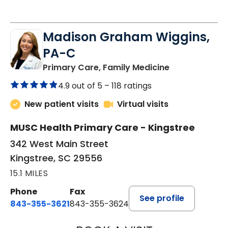
Madison Graham Wiggins,
PA-C
in Kingstree, 
Primary Care, Family Medicine
4.9 out of 5 –
118 ratings
New patient visits
Virtual visits
MUSC Health Primary Care - Kingstree
342 West Main Street
Kingstree, SC 29556
15.1 MILES
Phone
Fax
See profile
843-355-3621
843-355-3624