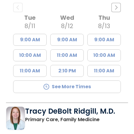
Tue
Wed
Thu
8/11
8/12
8/13
9:00 AM
9:00 AM
9:00 AM
10:00 AM
11:00 AM
10:00 AM
11:00 AM
2:10 PM
11:00 AM
See More Times
Tracy DeBolt Ridgill, M.D.
in Sumter, SC
Primary Care, Family Medicine