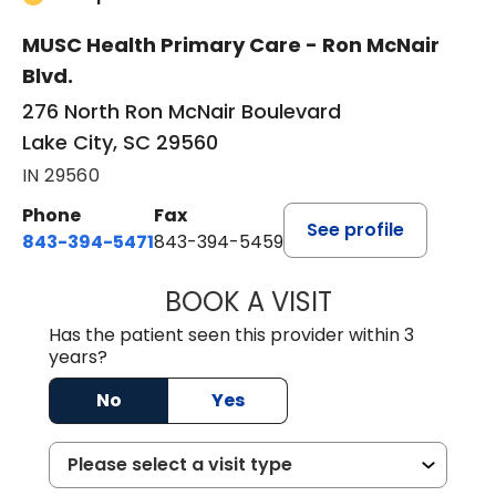
MUSC Health Primary Care - Ron McNair
Blvd.
276 North Ron McNair Boulevard
Lake City, SC 29560
IN 29560
Phone
Fax
See profile
843-394-5471
843-394-5459
BOOK A VISIT
JESSICA MCKENZ
Has the patient seen this provider within 3
years?
No
Yes