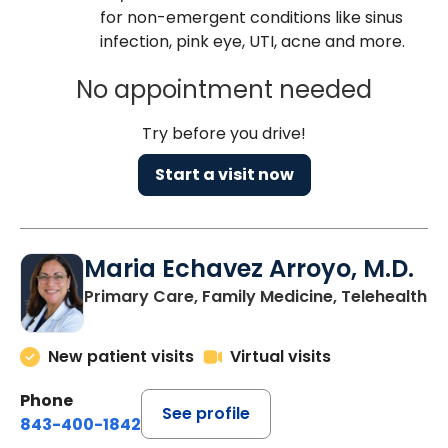
for non-emergent conditions like sinus
infection, pink eye, UTI, acne and more.
No appointment needed
Try before you drive!
Start a visit now
Maria Echavez Arroyo, M.D.
Primary Care, Family Medicine, Telehealth
New patient visits
Virtual visits
Phone
See profile
843-400-1842