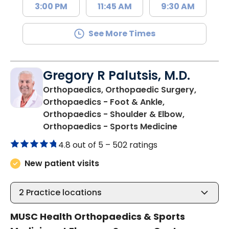
3:00 PM
11:45 AM
9:30 AM
See More Times
Gregory R Palutsis, M.D.
Orthopaedics, Orthopaedic Surgery,
Orthopaedics - Foot & Ankle,
Orthopaedics - Shoulder & Elbow,
in Florence,
Orthopaedics - Sports Medicine
4.8 out of 5 –
502 ratings
New patient visits
2
Practice locations
MUSC Health Orthopaedics & Sports