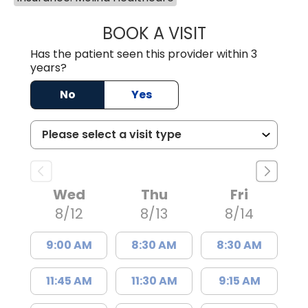
BOOK A VISIT
JAMES STEINBER
Has the patient seen this provider within 3
years?
No
Yes
Wed
Thu
Fri
8/12
8/13
8/14
9:00 AM
8:30 AM
8:30 AM
11:45 AM
11:30 AM
9:15 AM