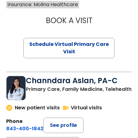
Insurance: Molina Healthcare
BOOK A VISIT
MARIA ECHAVEZ
Schedule Virtual Primary Care
Visit
Channdara Aslan, PA-C
Primary Care, Family Medicine, Telehealth
New patient visits
Virtual visits
Phone
See profile
843-400-1842