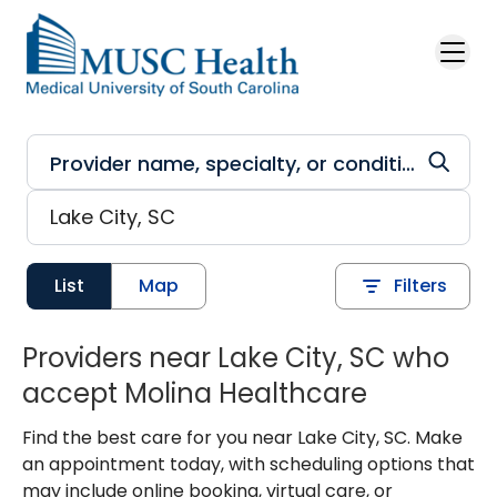
Skip to main content
List
Map
Filters
Providers near Lake City, SC who
accept Molina Healthcare
Find the best care for you near Lake City, SC. Make
an appointment today, with scheduling options that
may include online booking, virtual care, or