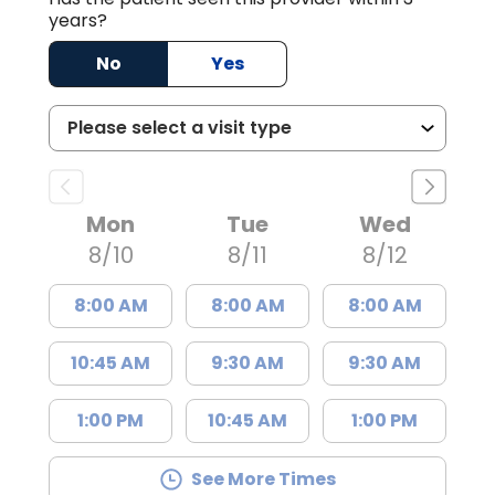
years?
No
Yes
Mon
Tue
Wed
8/10
8/11
8/12
8:00 AM
8:00 AM
8:00 AM
10:45 AM
9:30 AM
9:30 AM
1:00 PM
10:45 AM
1:00 PM
See More Times