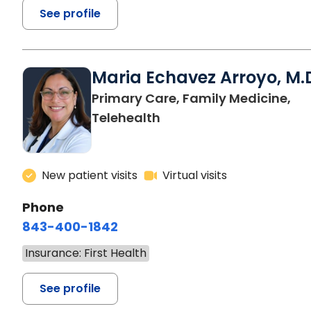
See profile
Maria Echavez Arroyo, M.
Primary Care, Family Medicine,
Telehealth
New patient visits
Virtual visits
Phone
843-400-1842
Insurance: First Health
See profile