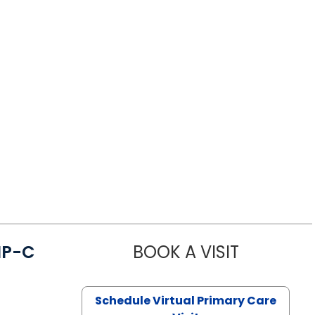
NP-C
BOOK A VISIT
STEPHANIE 
Schedule Virtual Primary Care