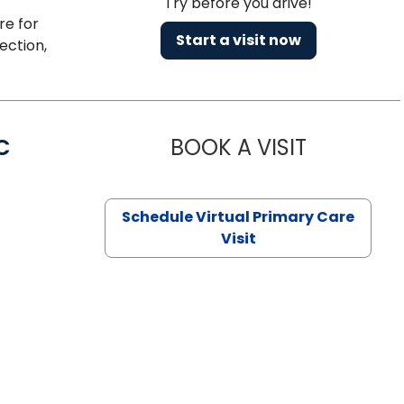
Try before you drive!
re for
Start a visit now
ection,
C
BOOK A VISIT
LINDSEY MO
Schedule Virtual Primary Care
Visit