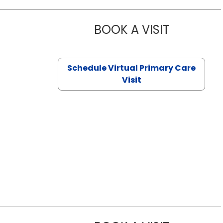
BOOK A VISIT
NAZISH ZAK
Schedule Virtual Primary Care
Visit