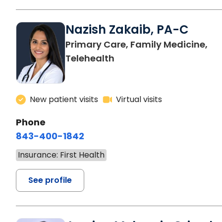
Nazish Zakaib, PA-C
Primary Care, Family Medicine,
Telehealth
New patient visits
Virtual visits
Phone
843-400-1842
Insurance: First Health
See profile