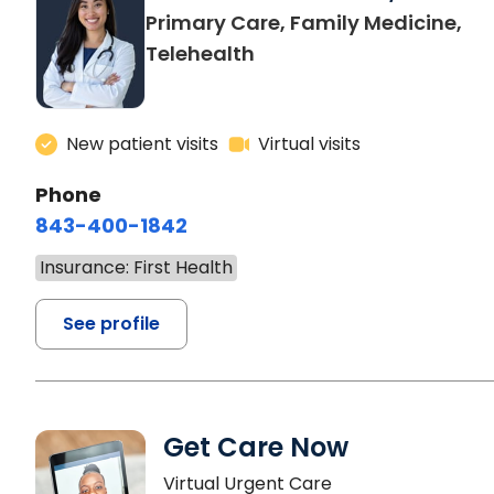
Primary Care, Family Medicine,
Telehealth
New patient visits
Virtual visits
Phone
843-400-1842
Insurance: First Health
See profile
Get Care Now
Virtual Urgent Care