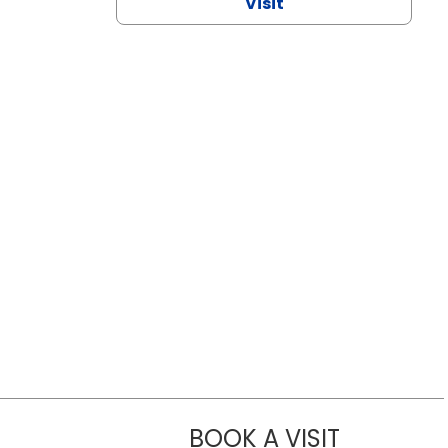
Visit
BOOK A VISIT
CHANNDARA