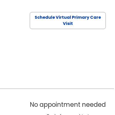
Schedule Virtual Primary Care
Visit
No appointment needed