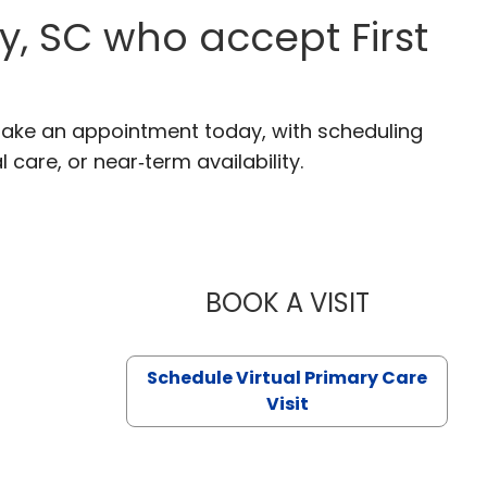
y, SC who accept First
. Make an appointment today, with scheduling
 care, or near‑term availability.
BOOK A VISIT
LIKHITHA M
Schedule Virtual Primary Care
Visit