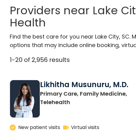
Providers near Lake Cit
Health
Find the best care for you near Lake City, SC
options that may include online booking, virtual
1
-
20
of
2,956
results
Likhitha Musunuru, M.D.
Primary Care, Family Medicine,
in Charleston, SC
Telehealth
New patient visits
Virtual visits