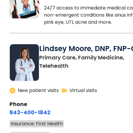
24/7 access to immediate medical ca
non-emergent conditions like sinus inf
pink eye, UTI, acne and more.
Lindsey Moore, DNP, FNP-
Primary Care, Family Medicine,
Telehealth
New patient visits
Virtual visits
Phone
843-400-1842
Insurance: First Health