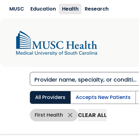
Skip to main content
MUSC
Education
Health
Research
All Providers
Accepts New Patients
CLEAR ALL
First Health