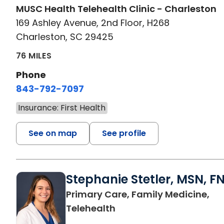
MUSC Health Telehealth Clinic - Charleston
169 Ashley Avenue, 2nd Floor, H268
Charleston, SC 29425
76 MILES
Phone
843-792-7097
Insurance: First Health
See on map
See profile
Stephanie Stetler, MSN, F
Primary Care, Family Medicine,
in Charleston, SC
Telehealth