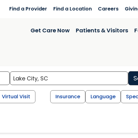
Find a Provider
Find a Location
Careers
Givi
Get Care Now
Patients & Visitors
F
S
Virtual Visit
Insurance
Language
Spec