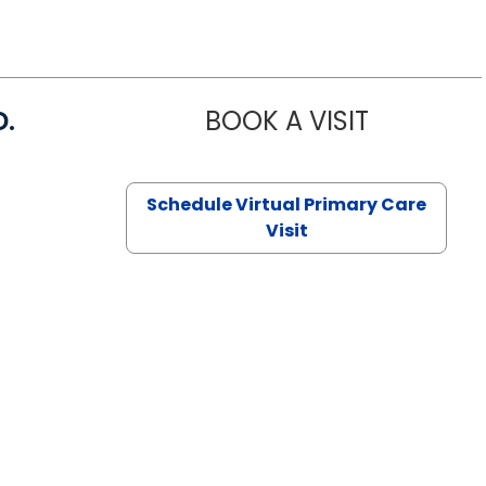
D.
BOOK A VISIT
MARIA ECHA
Schedule Virtual Primary Care
Visit