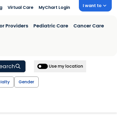
I want to
ng
Virtual Care
MyChart Login
or Providers
Pediatric Care
Cancer Care
earch
Use my location
ialty
Gender