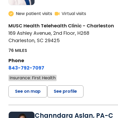
New patient visits
Virtual visits
MUSC Health Telehealth Clinic - Charleston
169 Ashley Avenue, 2nd Floor, H268
Charleston, SC 29425
76 MILES
Phone
843-792-7097
Insurance: First Health
See on map
See profile
Channdara Aslan, PA-C