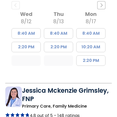
Wed
Thu
Mon
8/12
8/13
8/17
8:40 AM
8:40 AM
8:40 AM
2:20 PM
2:20 PM
10:20 AM
2:20 PM
Jessica Mckenzie Grimsley,
FNP
in Lake City, 
Primary Care, Family Medicine
4.8 out of 5 –
148 ratings