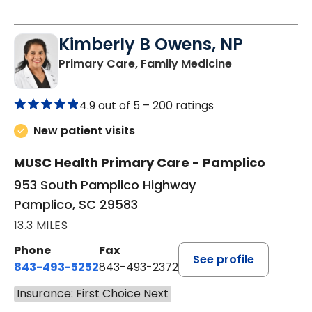
Kimberly B Owens, NP
in Pamplico, 
Primary Care, Family Medicine
4.9 out of 5 –
200 ratings
New patient visits
MUSC Health Primary Care - Pamplico
953 South Pamplico Highway
Pamplico, SC 29583
13.3 MILES
Phone
Fax
See profile
843-493-5252
843-493-2372
Insurance: First Choice Next