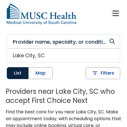
Skip to main content
List
Map
Filters
Providers near Lake City, SC who
accept First Choice Next
Find the best care for you near Lake City, SC. Make
an appointment today, with scheduling options that
may include online booking, virtual care, or