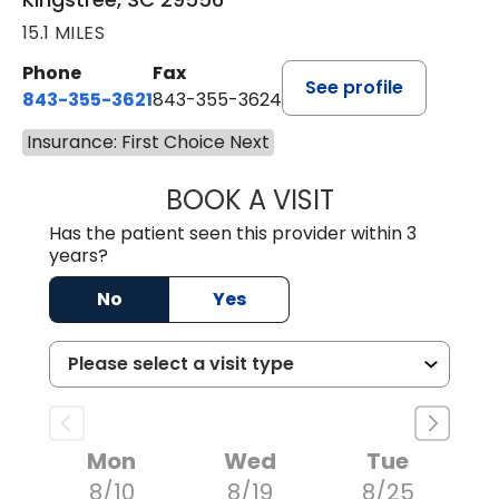
15.1 MILES
Phone
Fax
See profile
843-355-3621
843-355-3624
Insurance: First Choice Next
BOOK A VISIT
ERNEST M ATKIN
Has the patient seen this provider within 3
years?
No
Yes
Mon
Wed
Tue
8/10
8/19
8/25