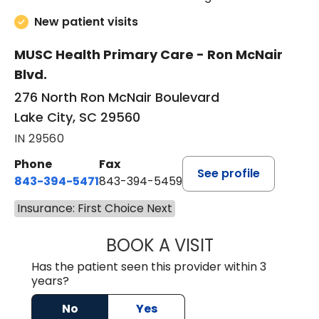
New patient visits
MUSC Health Primary Care - Ron McNair
Blvd.
276 North Ron McNair Boulevard
Lake City, SC 29560
IN 29560
Phone
Fax
See profile
843-394-5471
843-394-5459
Insurance: First Choice Next
BOOK A VISIT
JESSICA MCKENZ
Has the patient seen this provider within 3
years?
No
Yes