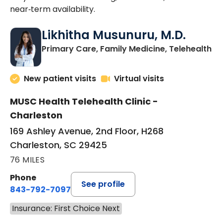
near‑term availability.
Likhitha Musunuru, M.D.
in
Primary Care, Family Medicine, Telehealth
New patient visits
Virtual visits
MUSC Health Telehealth Clinic -
Charleston
169 Ashley Avenue, 2nd Floor, H268
Charleston, SC 29425
76 MILES
Phone
See profile
843-792-7097
Insurance: First Choice Next