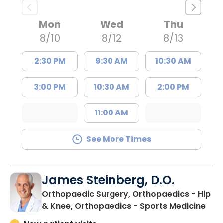
Mon
Wed
Thu
8/10
8/12
8/13
2:30 PM
9:30 AM
10:30 AM
3:00 PM
10:30 AM
2:00 PM
11:00 AM
See More Times
James Steinberg, D.O.
Orthopaedic Surgery, Orthopaedics - Hip
in F
& Knee, Orthopaedics - Sports Medicine