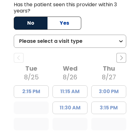
Has the patient seen this provider within 3
years?
No
Yes
Tue
Wed
Thu
8/25
8/26
8/27
2:15 PM
11:15 AM
3:00 PM
11:30 AM
3:15 PM