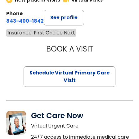
Phone
See profile
843-400-1842
Insurance: First Choice Next
BOOK A VISIT
MARIA ECHAVEZ
Schedule Virtual Primary Care
Visit
Get Care Now
Virtual Urgent Care
24/7 access to immediate medical care