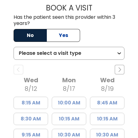
BOOK A VISIT
KIMBERLY B OWE
Has the patient seen this provider within 3
years?
No
Yes
Wed
Mon
Wed
8/12
8/17
8/19
8:15 AM
10:00 AM
8:45 AM
8:30 AM
10:15 AM
10:15 AM
9:15 AM
10:30 AM
10:30 AM