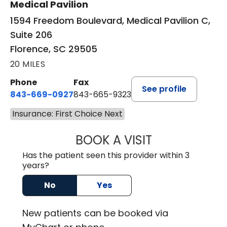
Medical Pavilion
1594 Freedom Boulevard, Medical Pavilion C,
Suite 206
Florence, SC 29505
20 MILES
Phone
Fax
See profile
843-669-0927
843-665-9323
Insurance: First Choice Next
BOOK A VISIT
ELIJAH DANIEL O
Has the patient seen this provider within 3
years?
No
Yes
New
patients can be booked via