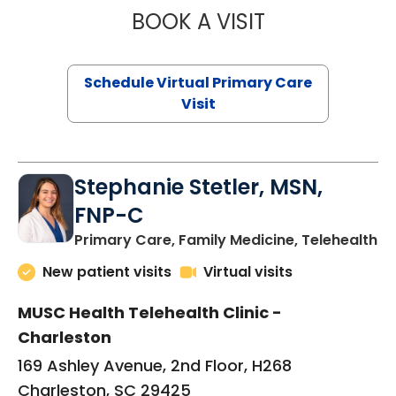
BOOK A VISIT
LIKHITHA MUSUN
Schedule Virtual Primary Care
Visit
Stephanie Stetler, MSN,
FNP-C
in
Primary Care, Family Medicine, Telehealth
New patient visits
Virtual visits
MUSC Health Telehealth Clinic -
Charleston
169 Ashley Avenue, 2nd Floor, H268
Charleston, SC 29425