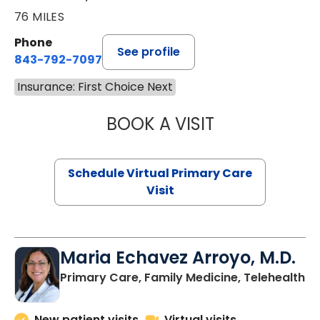
76 MILES
Phone
See profile
843-792-7097
Insurance: First Choice Next
BOOK A VISIT
STEPHANIE STET
Schedule Virtual Primary Care
Visit
Maria Echavez Arroyo, M.D.
Primary Care, Family Medicine, Telehealth
New patient visits
Virtual visits