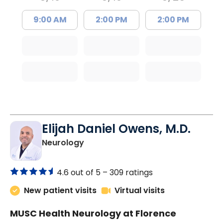
9:00 AM
2:00 PM
2:00 PM
Elijah Daniel Owens, M.D.
in Florence, SC
Neurology
4.6 out of 5 –
309 ratings
New patient visits
Virtual visits
MUSC Health Neurology at Florence