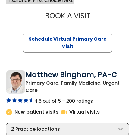
Insurance: First Choice Next
BOOK A VISIT
CHANNDARA ASL
Schedule Virtual Primary Care
Visit
Matthew Bingham, PA-C
Primary Care, Family Medicine, Urgent
in Lake City, SC
Care
4.6 out of 5 –
200 ratings
New patient visits
Virtual visits
2
Practice locations