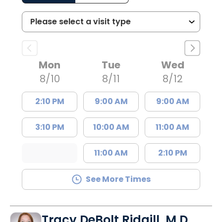
Mon
Tue
Wed
8/10
8/11
8/12
2:10 PM
9:00 AM
9:00 AM
3:10 PM
10:00 AM
11:00 AM
11:00 AM
2:10 PM
See More Times
Tracy DeBolt Ridgill, M.D.