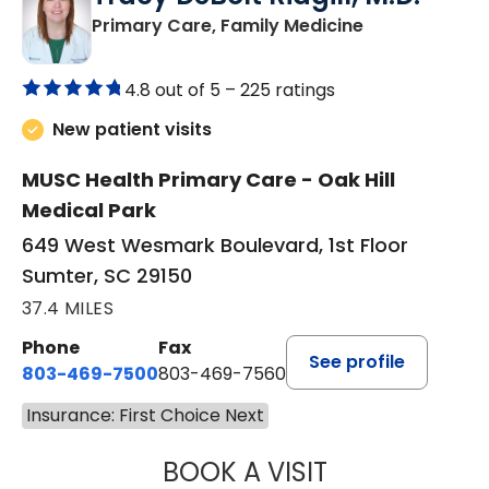
in Sumter, SC
Primary Care, Family Medicine
4.8 out of 5 –
225 ratings
New patient visits
MUSC Health Primary Care - Oak Hill
Medical Park
649 West Wesmark Boulevard, 1st Floor
Sumter, SC 29150
37.4 MILES
Phone
Fax
See profile
803-469-7500
803-469-7560
Insurance: First Choice Next
BOOK A VISIT
TRACY DEBOLT RI