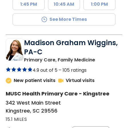
1:45 PM
10:45 AM
1:00 PM
See More Times
Madison Graham Wiggins,
PA-C
in Kingstree, 
Primary Care, Family Medicine
4.9 out of 5 –
105 ratings
New patient visits
Virtual visits
MUSC Health Primary Care - Kingstree
342 West Main Street
Kingstree, SC 29556
15.1 MILES