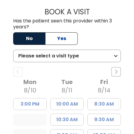
BOOK A VISIT
EMANUEL RIVER
Has the patient seen this provider within 3
years?
No
Yes
Mon
Tue
Fri
8/10
8/11
8/14
3:00 PM
10:00 AM
8:30 AM
10:30 AM
9:30 AM