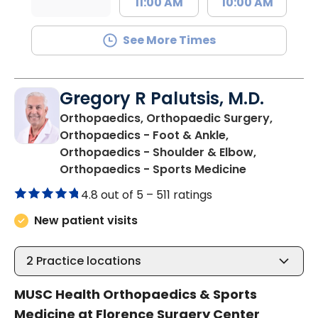
11:00 AM
10:00 AM
See More Times
Gregory R Palutsis, M.D.
Orthopaedics, Orthopaedic Surgery,
Orthopaedics - Foot & Ankle,
Orthopaedics - Shoulder & Elbow,
in Florence,
Orthopaedics - Sports Medicine
4.8 out of 5 –
511 ratings
New patient visits
2
Practice locations
MUSC Health Orthopaedics & Sports
Medicine at Florence Surgery Center