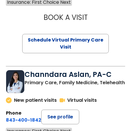
Insurance: First Choice Next
BOOK A VISIT
LINDSEY MOORE,
Schedule Virtual Primary Care
Visit
Channdara Aslan, PA-C
Primary Care, Family Medicine, Telehealth
New patient visits
Virtual visits
Phone
See profile
843-400-1842