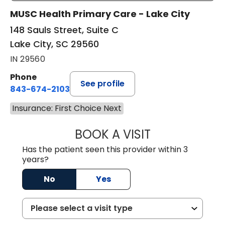
MUSC Health Primary Care - Lake City
148 Sauls Street, Suite C
Lake City, SC 29560
IN 29560
Phone
See profile
843-674-2103
Insurance: First Choice Next
BOOK A VISIT
MATTHEW BING
Has the patient seen this provider within 3
years?
No
Yes