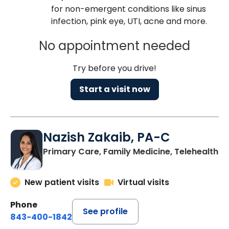
for non-emergent conditions like sinus
infection, pink eye, UTI, acne and more.
No appointment needed
Try before you drive!
Start a visit now
Nazish Zakaib, PA-C
Primary Care, Family Medicine, Telehealth
New patient visits
Virtual visits
Phone
See profile
843-400-1842