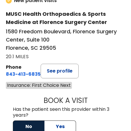
New patient visits
MUSC Health Orthopaedics & Sports
Medicine at Florence Surgery Center
1580 Freedom Boulevard, Florence Surgery
Center, Suite 100
Florence, SC 29505
20.1 MILES
Phone
See profile
843-413-6835
Insurance: First Choice Next
BOOK A VISIT
JAMES STEINBER
Has the patient seen this provider within 3
years?
No
Yes