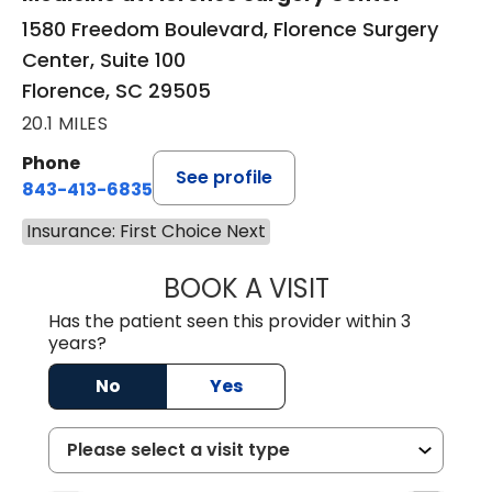
1580 Freedom Boulevard, Florence Surgery
Center, Suite 100
Florence, SC 29505
20.1 MILES
Phone
See profile
843-413-6835
Insurance: First Choice Next
BOOK A VISIT
GREGORY R PALU
Has the patient seen this provider within 3
years?
No
Yes