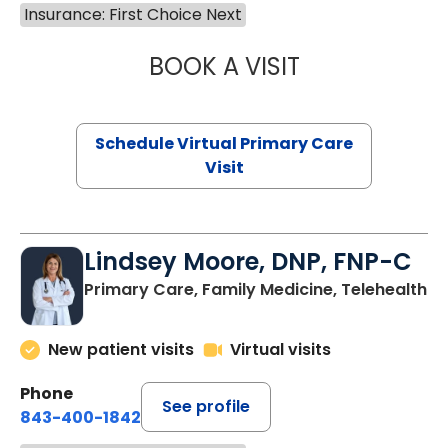
Insurance: First Choice Next
BOOK A VISIT
NAZISH ZAKAIB,
Schedule Virtual Primary Care
Visit
Lindsey Moore, DNP, FNP-C
Primary Care, Family Medicine, Telehealth
New patient visits
Virtual visits
Phone
See profile
843-400-1842