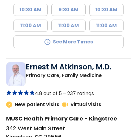
10:30 AM
9:30 AM
10:30 AM
11:00 AM
11:00 AM
11:00 AM
See More Times
Ernest M Atkinson, M.D.
in Kingstree, 
Primary Care, Family Medicine
4.8 out of 5 –
237 ratings
New patient visits
Virtual visits
MUSC Health Primary Care - Kingstree
342 West Main Street
Kingstree, SC 29556