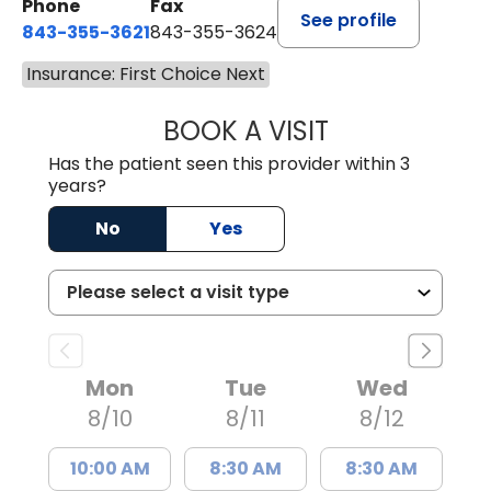
Phone
Fax
See profile
843-355-3621
843-355-3624
Insurance: First Choice Next
BOOK A VISIT
MADISON GRAHA
Has the patient seen this provider within 3
years?
No
Yes
Mon
Tue
Wed
8/10
8/11
8/12
10:00 AM
8:30 AM
8:30 AM