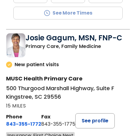
See More Times
Josie Gagum, MSN, FNP-C
in Kingstree, 
Primary Care, Family Medicine
New patient visits
MUSC Health Primary Care
500 Thurgood Marshall Highway, Suite F
Kingstree, SC 29556
15 MILES
Phone
Fax
See profile
843-355-1772
843-355-1775
Insurance: First Choice Next