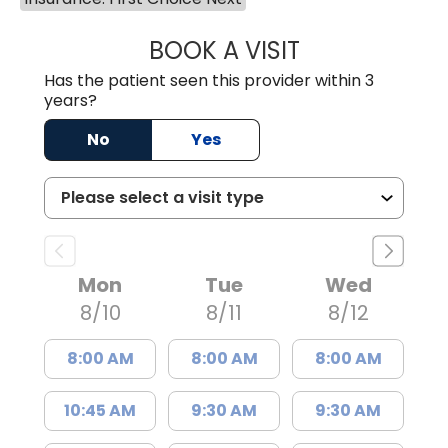
BOOK A VISIT
JOSIE GAGUM, 
Has the patient seen this provider within 3
years?
No
Yes
Mon
Tue
Wed
8/10
8/11
8/12
8:00 AM
8:00 AM
8:00 AM
10:45 AM
9:30 AM
9:30 AM