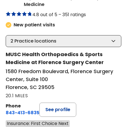
in Florence, SC
Medicine
4.8 out of 5 –
351 ratings
New patient visits
2
Practice locations
MUSC Health Orthopaedics & Sports
Medicine at Florence Surgery Center
1580 Freedom Boulevard, Florence Surgery
Center, Suite 100
Florence, SC 29505
20.1 MILES
Phone
See profile
843-413-6835
Insurance: First Choice Next