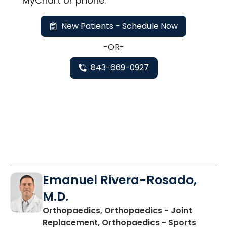
MyChart or
phone
.
New Patients - Schedule Now
-OR-
843-669-0927
Emanuel Rivera-Rosado,
M.D.
Orthopaedics, Orthopaedics - Joint
Replacement, Orthopaedics - Sports