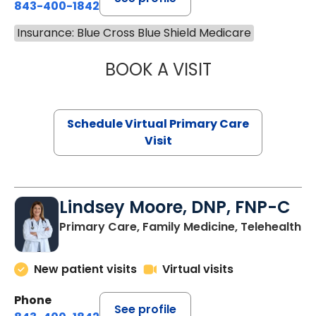
843-400-1842
Insurance: Blue Cross Blue Shield Medicare
BOOK A VISIT
MARIA ECHAVEZ
Schedule Virtual Primary Care
Visit
Lindsey Moore, DNP, FNP-C
Primary Care, Family Medicine, Telehealth
New patient visits
Virtual visits
Phone
See profile