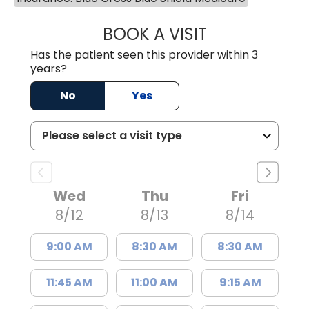
BOOK A VISIT
JAMES STEINBER
Has the patient seen this provider within 3
years?
No
Yes
Wed
Thu
Fri
8/12
8/13
8/14
9:00 AM
8:30 AM
8:30 AM
11:45 AM
11:00 AM
9:15 AM