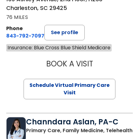
Charleston, SC 29425
76 MILES
Phone
See profile
843-792-7097
Insurance: Blue Cross Blue Shield Medicare
BOOK A VISIT
LIKHITHA MUSUN
Schedule Virtual Primary Care
Visit
Channdara Aslan, PA-C
Primary Care, Family Medicine, Telehealth