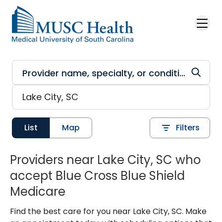
Skip to main content
List
Map
Filters
Providers near Lake City, SC who
accept Blue Cross Blue Shield
Medicare
Find the best care for you near Lake City, SC. Make