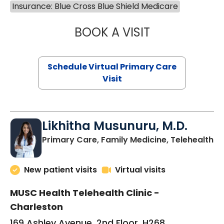
Insurance: Blue Cross Blue Shield Medicare
BOOK A VISIT
STEPHANIE STET
Schedule Virtual Primary Care
Visit
Likhitha Musunuru, M.D.
in
Primary Care, Family Medicine, Telehealth
New patient visits
Virtual visits
MUSC Health Telehealth Clinic -
Charleston
169 Ashley Avenue, 2nd Floor, H268