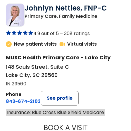
Johnlyn Nettles, FNP-C
in Lake City, 
Primary Care, Family Medicine
4.9 out of 5 –
308 ratings
New patient visits
Virtual visits
MUSC Health Primary Care - Lake City
148 Sauls Street, Suite C
Lake City, SC 29560
IN 29560
Phone
See profile
843-674-2103
Insurance: Blue Cross Blue Shield Medicare
BOOK A VISIT
JOHNLYN NETTL