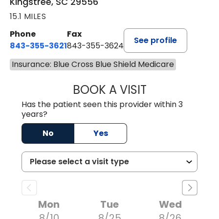
Kingstree, SC 29556
15.1 MILES
Phone
Fax
See profile
843-355-3621
843-355-3624
Insurance: Blue Cross Blue Shield Medicare
BOOK A VISIT
ERNEST M ATKIN
Has the patient seen this provider within 3
years?
No
Yes
Mon
Tue
Wed
8/10
8/25
8/26