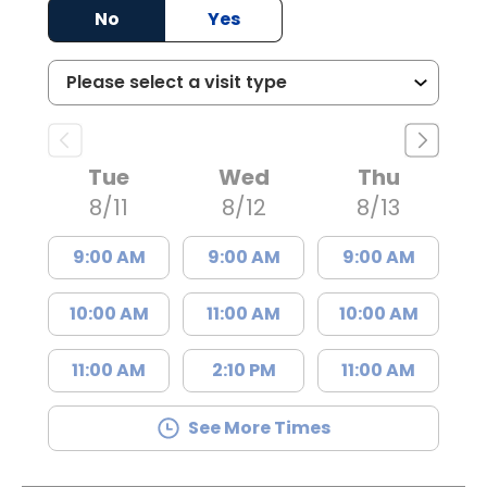
No
Yes
Tue
Wed
Thu
8/11
8/12
8/13
9:00 AM
9:00 AM
9:00 AM
10:00 AM
11:00 AM
10:00 AM
11:00 AM
2:10 PM
11:00 AM
See More Times