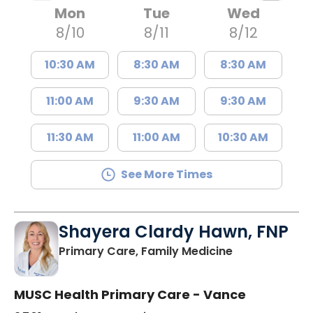
Mon
Tue
Wed
8/10
8/11
8/12
10:30 AM
8:30 AM
8:30 AM
11:00 AM
9:30 AM
9:30 AM
11:30 AM
11:00 AM
10:30 AM
See More Times
Shayera Clardy Hawn, FNP
in Florence, S
Primary Care, Family Medicine
MUSC Health Primary Care - Vance