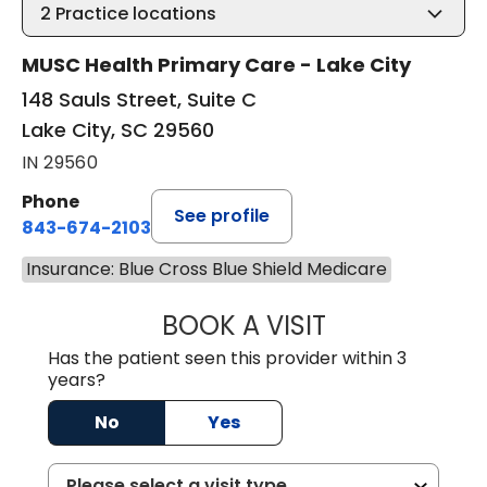
2
Practice locations
MUSC Health Primary Care - Lake City
148 Sauls Street, Suite C
Lake City, SC 29560
IN 29560
Phone
See profile
843-674-2103
Insurance: Blue Cross Blue Shield Medicare
BOOK A VISIT
MATTHEW BING
Has the patient seen this provider within 3
years?
No
Yes