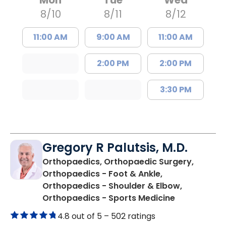
8/10
8/11
8/12
11:00 AM
9:00 AM
11:00 AM
2:00 PM
2:00 PM
3:30 PM
Gregory R Palutsis, M.D.
Orthopaedics, Orthopaedic Surgery,
Orthopaedics - Foot & Ankle,
Orthopaedics - Shoulder & Elbow,
in Florence,
Orthopaedics - Sports Medicine
4.8 out of 5 –
502 ratings