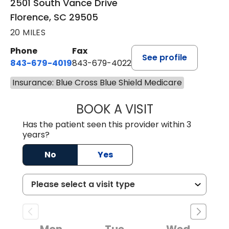
2501 South Vance Drive
Florence, SC 29505
20 MILES
Phone
Fax
See profile
843-679-4019
843-679-4022
Insurance: Blue Cross Blue Shield Medicare
BOOK A VISIT
SHAYERA CLARD
Has the patient seen this provider within 3
years?
No
Yes
Mon
Tue
Wed