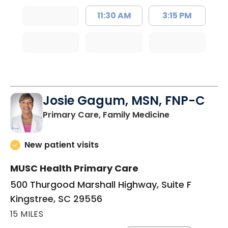
11:30 AM
3:15 PM
Josie Gagum, MSN, FNP-C
in Kingstree, 
Primary Care, Family Medicine
New patient visits
MUSC Health Primary Care
500 Thurgood Marshall Highway, Suite F
Kingstree, SC 29556
15 MILES