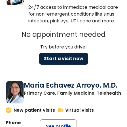
24/7 access to immediate medical care
for non-emergent conditions like sinus
infection, pink eye, UTI, acne and more.
No appointment needed
Try before you drive!
Start a visit now
Maria Echavez Arroyo, M.D.
Primary Care, Family Medicine, Telehealth
New patient visits
Virtual visits
Phone
See profile