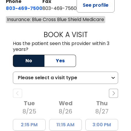
Phone
Fax
See profile
803-469-7500
803-469-7560
Insurance: Blue Cross Blue Shield Medicare
BOOK A VISIT
TRACY DEBOLT RI
Has the patient seen this provider within 3
years?
No
Yes
Tue
Wed
Thu
8/25
8/26
8/27
2:15 PM
11:15 AM
3:00 PM