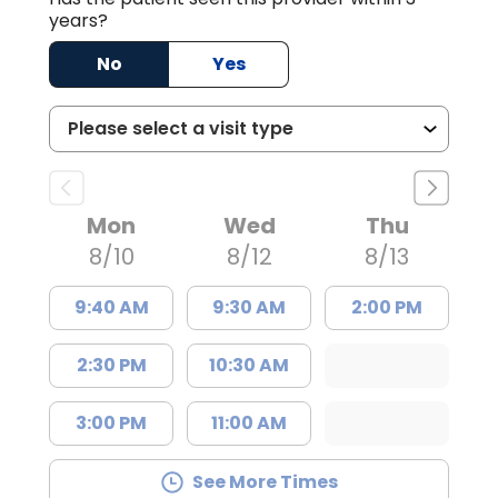
years?
No
Yes
Mon
Wed
Thu
8/10
8/12
8/13
9:40 AM
9:30 AM
2:00 PM
2:30 PM
10:30 AM
3:00 PM
11:00 AM
See More Times