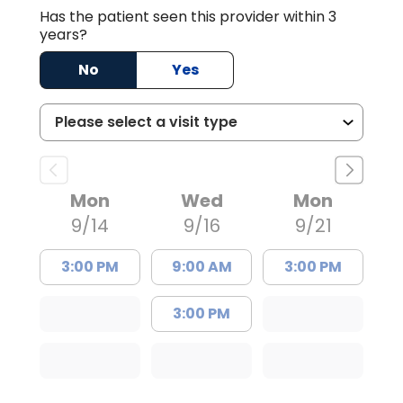
Has the patient seen this provider within 3
years?
No
Yes
Mon
Wed
Mon
9/14
9/16
9/21
3:00 PM
9:00 AM
3:00 PM
3:00 PM