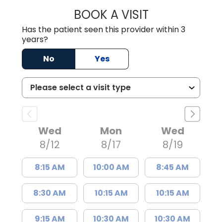
BOOK A VISIT
KIMBERLY B OWE
Has the patient seen this provider within 3
years?
No
Yes
Wed
Mon
Wed
8/12
8/17
8/19
8:15 AM
10:00 AM
8:45 AM
8:30 AM
10:15 AM
10:15 AM
9:15 AM
10:30 AM
10:30 AM