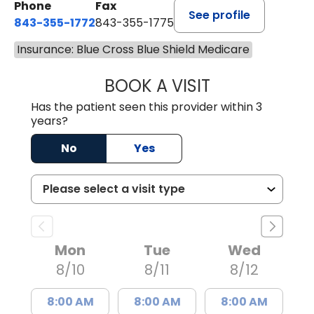
Phone
Fax
See profile
843-355-1772
843-355-1775
Insurance: Blue Cross Blue Shield Medicare
BOOK A VISIT
JOSIE GAGUM, 
Has the patient seen this provider within 3
years?
No
Yes
Mon
Tue
Wed
8/10
8/11
8/12
8:00 AM
8:00 AM
8:00 AM