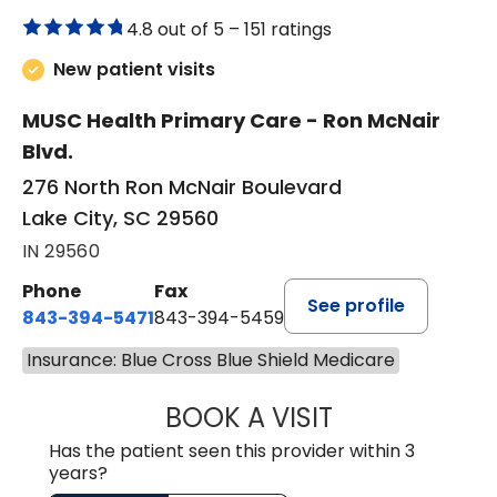
4.8 out of 5 –
151 ratings
New patient visits
MUSC Health Primary Care - Ron McNair
Blvd.
276 North Ron McNair Boulevard
Lake City, SC 29560
IN 29560
Phone
Fax
See profile
843-394-5471
843-394-5459
Insurance: Blue Cross Blue Shield Medicare
BOOK A VISIT
JESSICA MCKENZ
Has the patient seen this provider within 3
years?