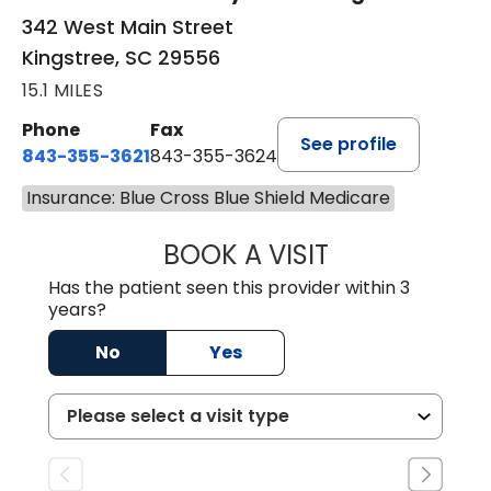
342 West Main Street
Kingstree, SC 29556
15.1 MILES
Phone
Fax
See profile
843-355-3621
843-355-3624
Insurance: Blue Cross Blue Shield Medicare
BOOK A VISIT
MADISON GRAHA
Has the patient seen this provider within 3
years?
No
Yes