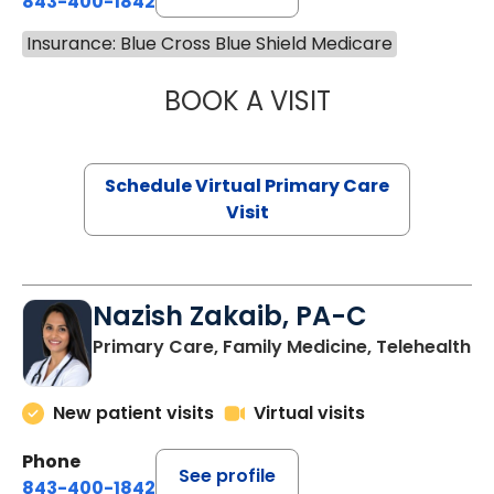
843-400-1842
Insurance: Blue Cross Blue Shield Medicare
BOOK A VISIT
LINDSEY MOORE,
Schedule Virtual Primary Care
Visit
Nazish Zakaib, PA-C
Primary Care, Family Medicine, Telehealth
New patient visits
Virtual visits
Phone
See profile
843-400-1842