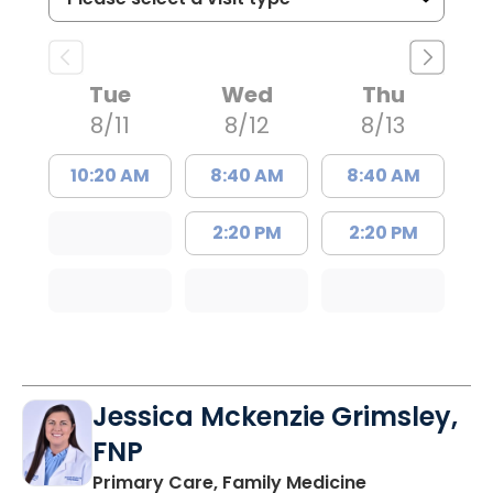
Tue
Wed
Thu
8/11
8/12
8/13
10:20 AM
8:40 AM
8:40 AM
2:20 PM
2:20 PM
Jessica Mckenzie Grimsley,
FNP
in Lake City, 
Primary Care, Family Medicine