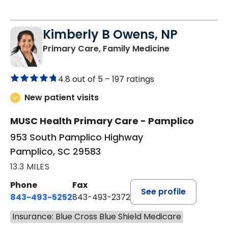
Kimberly B Owens, NP
in Pamplico, 
Primary Care, Family Medicine
4.8 out of 5 –
197 ratings
New patient visits
MUSC Health Primary Care - Pamplico
953 South Pamplico Highway
Pamplico, SC 29583
13.3 MILES
Phone
Fax
See profile
843-493-5252
843-493-2372
Insurance: Blue Cross Blue Shield Medicare