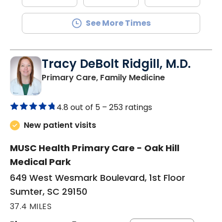
See More Times
Tracy DeBolt Ridgill, M.D.
in Sumter, SC
Primary Care, Family Medicine
4.8 out of 5 –
253 ratings
New patient visits
MUSC Health Primary Care - Oak Hill
Medical Park
649 West Wesmark Boulevard, 1st Floor
Sumter, SC 29150
37.4 MILES