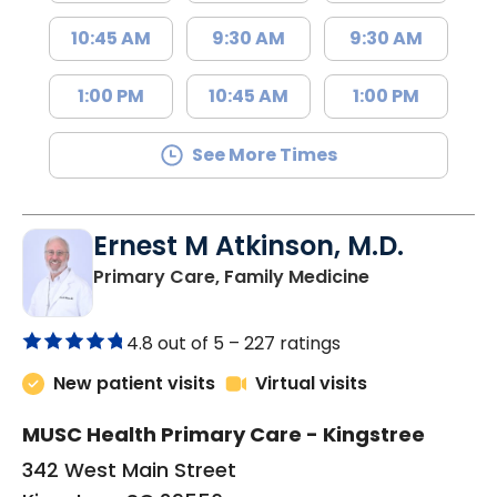
10:45 AM
9:30 AM
9:30 AM
1:00 PM
10:45 AM
1:00 PM
See More Times
Ernest M Atkinson, M.D.
in Kingstree, 
Primary Care, Family Medicine
4.8 out of 5 –
227 ratings
New patient visits
Virtual visits
MUSC Health Primary Care - Kingstree
342 West Main Street