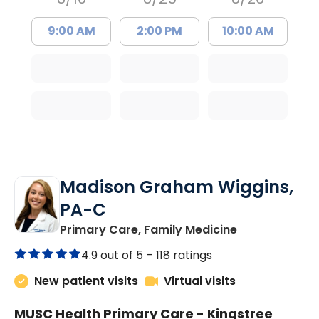
9:00 AM
2:00 PM
10:00 AM
Madison Graham Wiggins,
PA-C
in Kingstree, 
Primary Care, Family Medicine
4.9 out of 5 –
118 ratings
New patient visits
Virtual visits
MUSC Health Primary Care - Kingstree