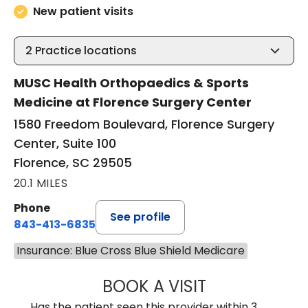
New patient visits
2
Practice locations
MUSC Health Orthopaedics & Sports
Medicine at Florence Surgery Center
1580 Freedom Boulevard, Florence Surgery
Center, Suite 100
Florence, SC 29505
20.1 MILES
Phone
See profile
843-413-6835
Insurance: Blue Cross Blue Shield Medicare
BOOK A VISIT
GREGORY R PALU
Has the patient seen this provider within 3