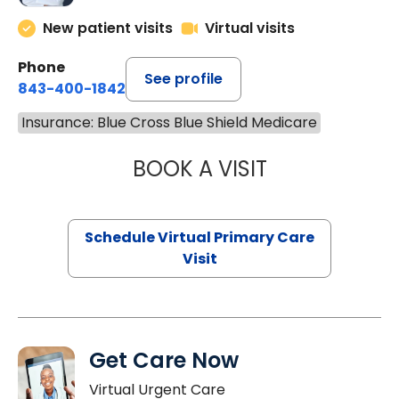
New patient visits
Virtual visits
Phone
See profile
843-400-1842
Insurance: Blue Cross Blue Shield Medicare
BOOK A VISIT
CHANNDARA ASL
Schedule Virtual Primary Care
Visit
Get Care Now
Virtual Urgent Care