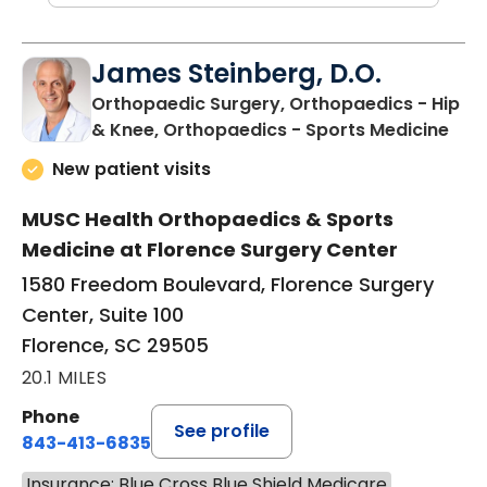
James Steinberg, D.O.
Orthopaedic Surgery, Orthopaedics - Hip
in F
& Knee, Orthopaedics - Sports Medicine
New patient visits
MUSC Health Orthopaedics & Sports
Medicine at Florence Surgery Center
1580 Freedom Boulevard, Florence Surgery
Center, Suite 100
Florence, SC 29505
20.1 MILES
Phone
See profile
843-413-6835
Insurance: Blue Cross Blue Shield Medicare