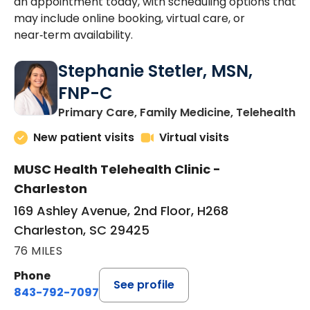
an appointment today, with scheduling options that
may include online booking, virtual care, or
near‑term availability.
Stephanie Stetler, MSN,
FNP-C
in
Primary Care, Family Medicine, Telehealth
New patient visits
Virtual visits
MUSC Health Telehealth Clinic -
Charleston
169 Ashley Avenue, 2nd Floor, H268
Charleston, SC 29425
76 MILES
Phone
See profile
843-792-7097