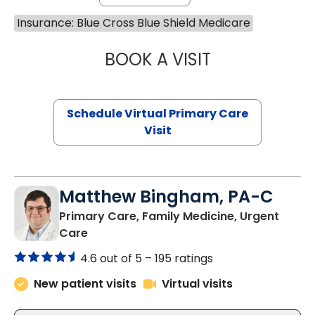
Insurance: Blue Cross Blue Shield Medicare
BOOK A VISIT
NAZISH ZAKAIB,
Schedule Virtual Primary Care
Visit
Matthew Bingham, PA-C
Primary Care, Family Medicine, Urgent
in Lake City, SC
Care
4.6 out of 5 –
195 ratings
New patient visits
Virtual visits