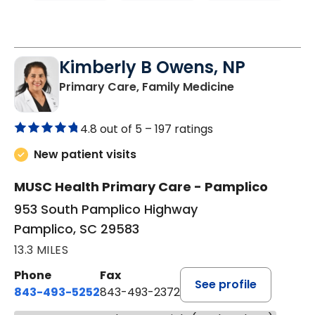
Kimberly B Owens, NP
in Pamplico, 
Primary Care, Family Medicine
4.8 out of 5 –
197 ratings
New patient visits
MUSC Health Primary Care - Pamplico
953 South Pamplico Highway
Pamplico, SC 29583
13.3 MILES
Phone
Fax
See profile
843-493-5252
843-493-2372