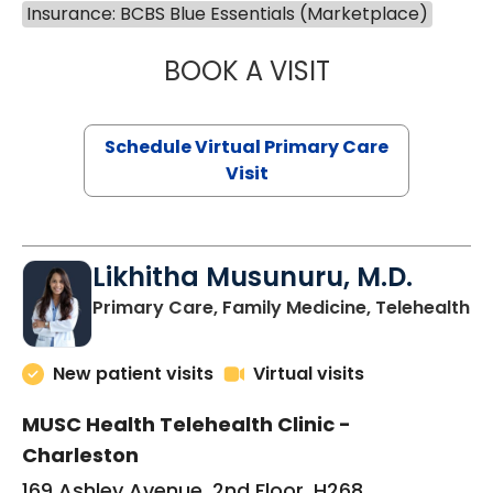
Insurance: BCBS Blue Essentials (Marketplace)
BOOK A VISIT
STEPHANIE STET
Schedule Virtual Primary Care
Visit
Likhitha Musunuru, M.D.
in
Primary Care, Family Medicine, Telehealth
New patient visits
Virtual visits
MUSC Health Telehealth Clinic -
Charleston
169 Ashley Avenue, 2nd Floor, H268