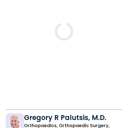
Loading
Gregory R Palutsis, M.D.
Orthopaedics, Orthopaedic Surgery,