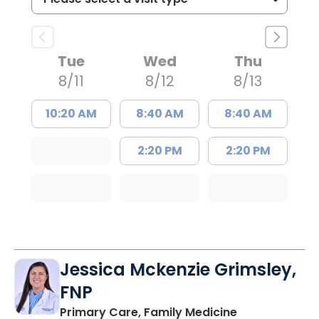
Tue
Wed
Thu
8/11
8/12
8/13
10:20 AM
8:40 AM
8:40 AM
2:20 PM
2:20 PM
Jessica Mckenzie Grimsley,
FNP
in Lake City, 
Primary Care, Family Medicine