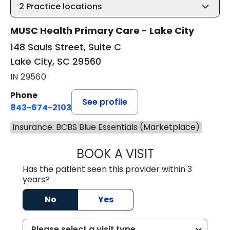
2
Practice locations
MUSC Health Primary Care - Lake City
148 Sauls Street, Suite C
Lake City, SC 29560
IN 29560
Phone
See profile
843-674-2103
Insurance: BCBS Blue Essentials (Marketplace)
BOOK A VISIT
MATTHEW BING
Has the patient seen this provider within 3
years?
No
Yes