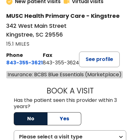
New patient visits
Virtual visits
MUSC Health Primary Care - Kingstree
342 West Main Street
Kingstree, SC 29556
15.1 MILES
Phone
Fax
See profile
843-355-3621
843-355-3624
Insurance: BCBS Blue Essentials (Marketplace)
BOOK A VISIT
MADISON GRAHA
Has the patient seen this provider within 3
years?
No
Yes