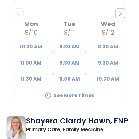
Mon
Tue
Wed
8/10
8/11
8/12
10:30 AM
8:30 AM
8:30 AM
11:00 AM
9:30 AM
9:30 AM
11:30 AM
11:00 AM
10:30 AM
See More Times
Shayera Clardy Hawn, FNP
in Florence, S
Primary Care, Family Medicine