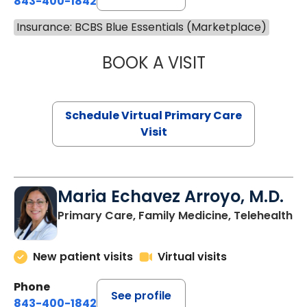
843-400-1842
Insurance: BCBS Blue Essentials (Marketplace)
BOOK A VISIT
CHANNDARA ASL
Schedule Virtual Primary Care
Visit
Maria Echavez Arroyo, M.D.
Primary Care, Family Medicine, Telehealth
New patient visits
Virtual visits
Phone
See profile
843-400-1842