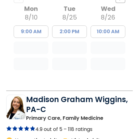
Mon
Tue
Wed
8/10
8/25
8/26
9:00 AM
2:00 PM
10:00 AM
Madison Graham Wiggins,
PA-C
in Kingstree, 
Primary Care, Family Medicine
4.9 out of 5 –
118 ratings