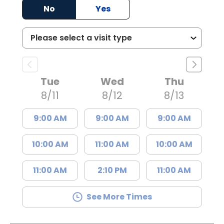
No
Yes
Tue
Wed
Thu
8/11
8/12
8/13
9:00 AM
9:00 AM
9:00 AM
10:00 AM
11:00 AM
10:00 AM
11:00 AM
2:10 PM
11:00 AM
See More Times