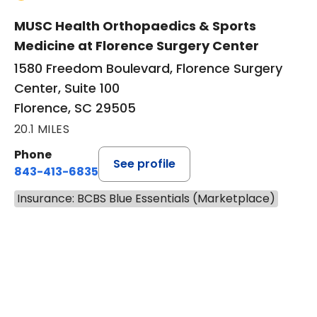
MUSC Health Orthopaedics & Sports
Medicine at Florence Surgery Center
1580 Freedom Boulevard, Florence Surgery
Center, Suite 100
Florence, SC 29505
20.1 MILES
Phone
See profile
843-413-6835
Insurance: BCBS Blue Essentials (Marketplace)
BOOK A VISIT
JAMES STEINBERG, D.O.