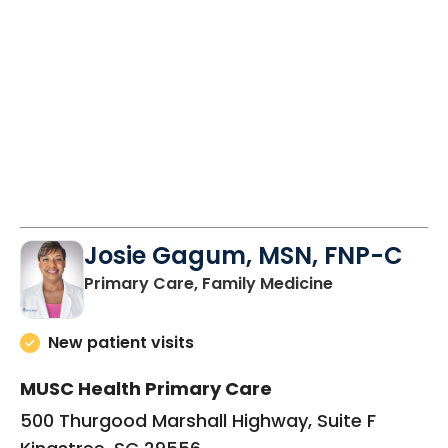
10:00 AM
2:00 PM
9:00 AM
2:00 PM
Josie Gagum, MSN, FNP-C
in Kingstree, 
Primary Care, Family Medicine
New patient visits
MUSC Health Primary Care
500 Thurgood Marshall Highway, Suite F