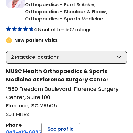
Orthopaedics - Foot & Ankle,
Orthopaedics - Shoulder & Elbow,
in Florence,
Orthopaedics - Sports Medicine
4.8 out of 5 –
502 ratings
New patient visits
2
Practice locations
MUSC Health Orthopaedics & Sports
Medicine at Florence Surgery Center
1580 Freedom Boulevard, Florence Surgery
Center, Suite 100
Florence, SC 29505
20.1 MILES
Phone
See profile
843-413-6835