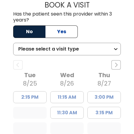
BOOK A VISIT
TRACY DEBOLT RI
Has the patient seen this provider within 3
years?
No
Yes
Tue
Wed
Thu
8/25
8/26
8/27
2:15 PM
11:15 AM
3:00 PM
11:30 AM
3:15 PM