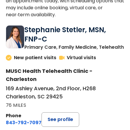
an appointment today, with scheduling options that
may include online booking, virtual care, or
near‑term availability.
Stephanie Stetler, MSN,
FNP-C
in
Primary Care, Family Medicine, Telehealth
New patient visits
Virtual visits
MUSC Health Telehealth Clinic -
Charleston
169 Ashley Avenue, 2nd Floor, H268
Charleston, SC 29425
76 MILES
Phone
See profile
843-792-7097