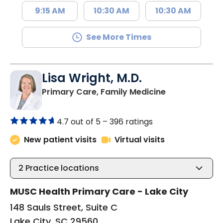
9:15 AM
10:30 AM
10:30 AM
See More Times
Lisa Wright, M.D.
in Lake City, 
Primary Care, Family Medicine
4.7 out of 5 –
396 ratings
New patient visits
Virtual visits
2
Practice locations
MUSC Health Primary Care - Lake City
148 Sauls Street, Suite C
Lake City, SC 29560