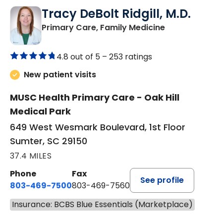
Tracy DeBolt Ridgill, M.D.
in Sumter, SC
Primary Care, Family Medicine
4.8 out of 5 –
253 ratings
New patient visits
MUSC Health Primary Care - Oak Hill
Medical Park
649 West Wesmark Boulevard, 1st Floor
Sumter, SC 29150
37.4 MILES
Phone
Fax
See profile
803-469-7500
803-469-7560
Insurance: BCBS Blue Essentials (Marketplace)