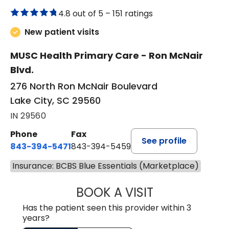
4.8 out of 5 –
151 ratings
New patient visits
MUSC Health Primary Care - Ron McNair
Blvd.
276 North Ron McNair Boulevard
Lake City, SC 29560
IN 29560
Phone
Fax
See profile
843-394-5471
843-394-5459
Insurance: BCBS Blue Essentials (Marketplace)
BOOK A VISIT
JESSICA MCKENZ
Has the patient seen this provider within 3
years?