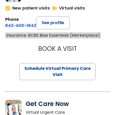
New patient visits
Virtual visits
Phone
See profile
843-400-1842
Insurance: BCBS Blue Essentials (Marketplace)
BOOK A VISIT
LINDSEY MOORE,
Schedule Virtual Primary Care
Visit
Get Care Now
Virtual Urgent Care