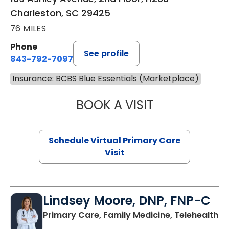
Charleston, SC 29425
76 MILES
Phone
See profile
843-792-7097
Insurance: BCBS Blue Essentials (Marketplace)
BOOK A VISIT
LIKHITHA MUSUN
Schedule Virtual Primary Care
Visit
Lindsey Moore, DNP, FNP-C
Primary Care, Family Medicine, Telehealth