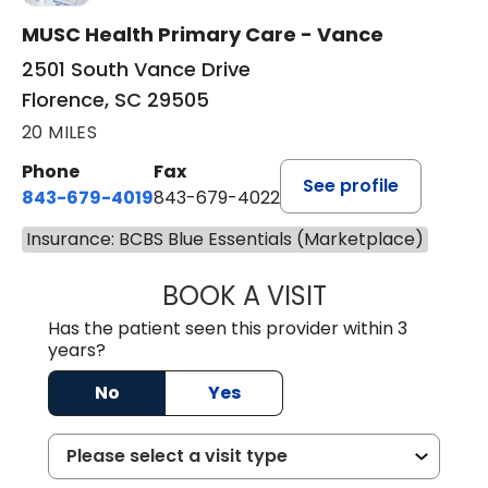
MUSC Health Primary Care - Vance
2501 South Vance Drive
Florence, SC 29505
20 MILES
Phone
Fax
See profile
843-679-4019
843-679-4022
Insurance: BCBS Blue Essentials (Marketplace)
BOOK A VISIT
SHAYERA CLARD
Has the patient seen this provider within 3
years?
No
Yes