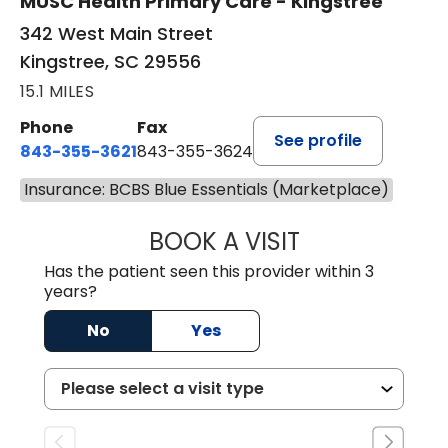
MUSC Health Primary Care - Kingstree
342 West Main Street
Kingstree, SC 29556
15.1 MILES
Phone
Fax
See profile
843-355-3621
843-355-3624
Insurance: BCBS Blue Essentials (Marketplace)
BOOK A VISIT
ERNEST M ATKIN
Has the patient seen this provider within 3
years?
No
Yes