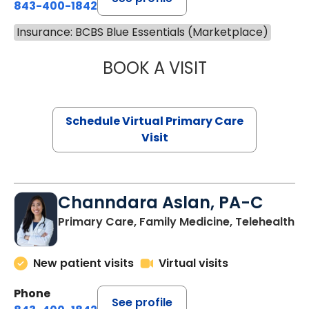
843-400-1842
Insurance: BCBS Blue Essentials (Marketplace)
BOOK A VISIT
NAZISH ZAKAIB,
Schedule Virtual Primary Care
Visit
Channdara Aslan, PA-C
Primary Care, Family Medicine, Telehealth
New patient visits
Virtual visits
Phone
See profile