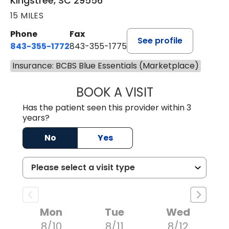
Kingstree, SC 29556
15 MILES
Phone
Fax
See profile
843-355-1772
843-355-1775
Insurance: BCBS Blue Essentials (Marketplace)
BOOK A VISIT
JOSIE GAGUM, 
Has the patient seen this provider within 3
years?
No
Yes
Mon
Tue
Wed
8/10
8/11
8/12