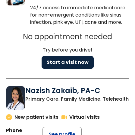
24/7 access to immediate medical care
for non-emergent conditions like sinus
infection, pink eye, UTI, acne and more.
No appointment needed
Try before you drive!
Start a visit now
Nazish Zakaib, PA-C
Primary Care, Family Medicine, Telehealth
New patient visits
Virtual visits
Phone
See profile