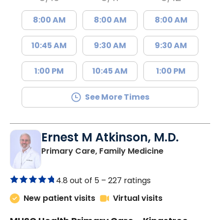
8:00 AM
8:00 AM
8:00 AM
10:45 AM
9:30 AM
9:30 AM
1:00 PM
10:45 AM
1:00 PM
See More Times
Ernest M Atkinson, M.D.
in Kingstree, 
Primary Care, Family Medicine
4.8 out of 5 –
227 ratings
New patient visits
Virtual visits