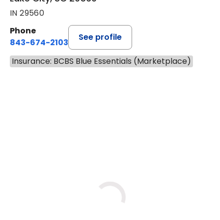
IN 29560
Phone
See profile
843-674-2103
Insurance: BCBS Blue Essentials (Marketplace)
BOOK A VISIT
LISA WRIGHT, M.
Has the patient seen this provider within 3
years?
No
Yes
Thu
Tue
Fri
9/3
9/8
9/11