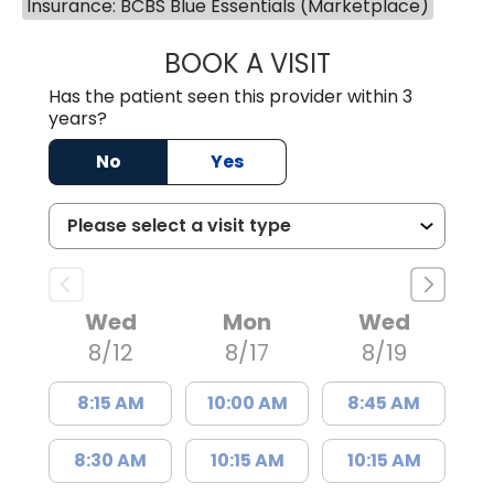
Insurance: BCBS Blue Essentials (Marketplace)
BOOK A VISIT
KIMBERLY B OWE
Has the patient seen this provider within 3
years?
No
Yes
Wed
Mon
Wed
8/12
8/17
8/19
8:15 AM
10:00 AM
8:45 AM
8:30 AM
10:15 AM
10:15 AM