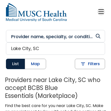
Skip to main content
List
Map
Filters
Providers near Lake City, SC who
accept BCBS Blue
Essentials (Marketplace)
Find the best care for you near Lake City, SC. Make