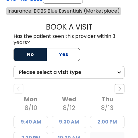
Insurance: BCBS Blue Essentials (Marketplace)
BOOK A VISIT
GREGORY R PALU
Has the patient seen this provider within 3
years?
No
Yes
Mon
Wed
Thu
8/10
8/12
8/13
9:40 AM
9:30 AM
2:00 PM
2:30 PM
10:30 AM