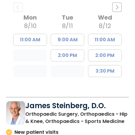
Mon
Tue
Wed
8/10
8/11
8/12
11:00 AM
9:00 AM
11:00 AM
2:00 PM
2:00 PM
3:30 PM
James Steinberg, D.O.
Orthopaedic Surgery, Orthopaedics - Hip
in F
& Knee, Orthopaedics - Sports Medicine
New patient visits