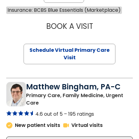
Insurance: BCBS Blue Essentials (Marketplace)
BOOK A VISIT
MARIA ECHAVEZ
Schedule Virtual Primary Care
Visit
Matthew Bingham, PA-C
Primary Care, Family Medicine, Urgent
in Lake City, SC
Care
4.6 out of 5 –
195 ratings
New patient visits
Virtual visits