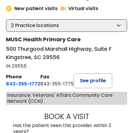
New patient visits
Virtual visits
2
Practice locations
MUSC Health Primary Care
500 Thurgood Marshall Highway, Suite F
Kingstree, SC 29556
IN 29556
Phone
Fax
See profile
843-355-1772
843-355-1775
Insurance: Veterans' Affairs Community Care
Network (CCN)
BOOK A VISIT
LISA WRIGHT, M.
Has the patient seen this provider within 3
years?