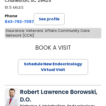
Charleston, SC 29425
61.5 MILES
Phone
See profile
843-792-7097
Insurance: Veterans' Affairs Community Care
Network (CCN)
BOOK A VISIT
MARJORIE PAUL,
Schedule New Endocrinology
Virtual Visit
Robert Lawrence Borowski,
D.O.