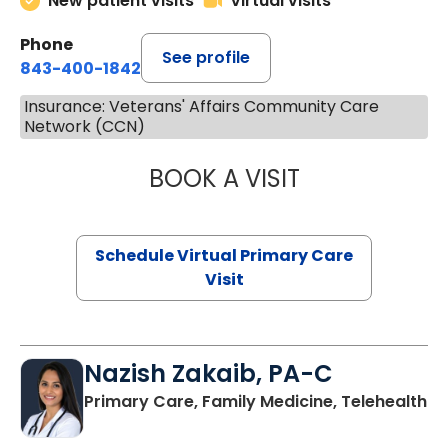
New patient visits
Virtual visits
Phone
See profile
843-400-1842
Insurance: Veterans' Affairs Community Care
Network (CCN)
BOOK A VISIT
CHANNDARA ASL
Schedule Virtual Primary Care
Visit
Nazish Zakaib, PA-C
Primary Care, Family Medicine, Telehealth