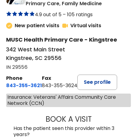
in Kingstree, 
Primary Care, Family Medicine
4.9 out of 5 –
105 ratings
New patient visits
Virtual visits
MUSC Health Primary Care - Kingstree
342 West Main Street
Kingstree, SC 29556
IN 29556
Phone
Fax
See profile
843-355-3621
843-355-3624
Insurance: Veterans' Affairs Community Care
Network (CCN)
BOOK A VISIT
MADISON GRAHA
Has the patient seen this provider within 3
years?