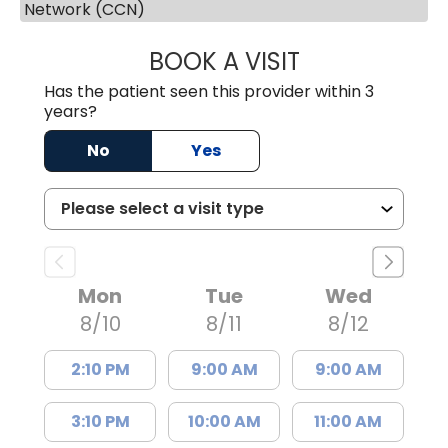
Network (CCN)
BOOK A VISIT
JESSICA MCKENZ
Has the patient seen this provider within 3
years?
No
Yes
Mon
Tue
Wed
8/10
8/11
8/12
2:10 PM
9:00 AM
9:00 AM
3:10 PM
10:00 AM
11:00 AM