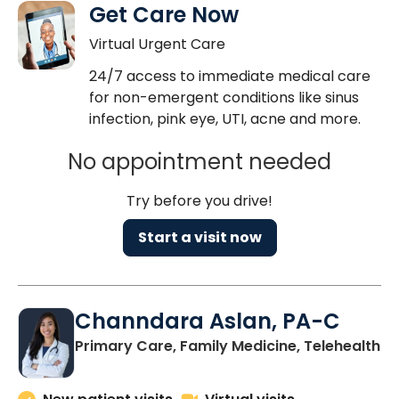
Get Care Now
Virtual Urgent Care
24/7 access to immediate medical care
for non-emergent conditions like sinus
infection, pink eye, UTI, acne and more.
No appointment needed
Try before you drive!
Start a visit now
Channdara Aslan, PA-C
Primary Care, Family Medicine, Telehealth