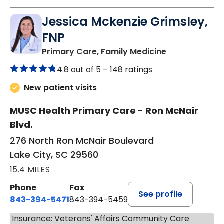
Jessica Mckenzie Grimsley,
FNP
in Lake City, 
Primary Care, Family Medicine
4.8 out of 5 –
148 ratings
New patient visits
MUSC Health Primary Care - Ron McNair
Blvd.
276 North Ron McNair Boulevard
Lake City, SC 29560
15.4 MILES
Phone
Fax
See profile
843-394-5471
843-394-5459
Insurance: Veterans' Affairs Community Care