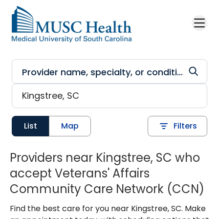
Skip to main content
List
Map
Filters
Providers near Kingstree, SC who
accept Veterans' Affairs
Community Care Network (CCN)
Find the best care for you near Kingstree, SC. Make