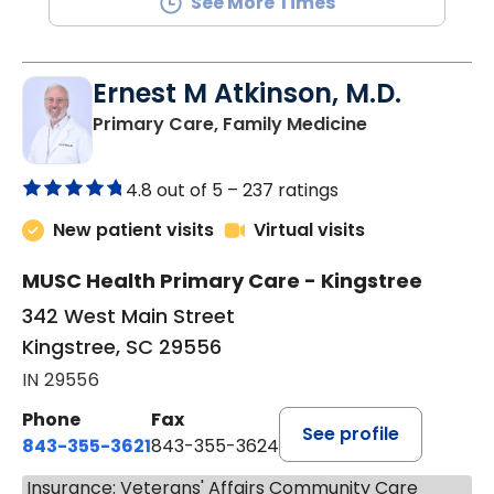
See More Times
Ernest M Atkinson, M.D.
in Kingstree, 
Primary Care, Family Medicine
4.8 out of 5 –
237 ratings
New patient visits
Virtual visits
MUSC Health Primary Care - Kingstree
342 West Main Street
Kingstree, SC 29556
IN 29556
Phone
Fax
See profile
843-355-3621
843-355-3624
Insurance: Veterans' Affairs Community Care