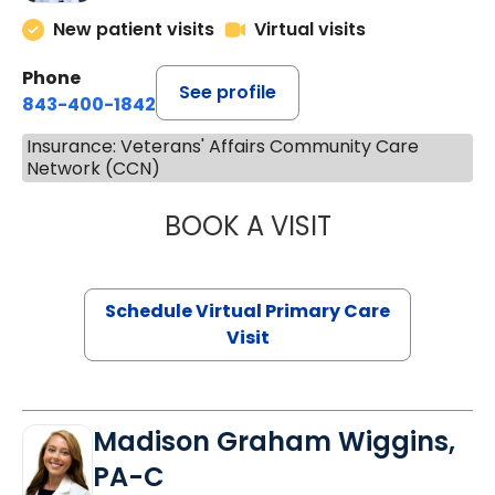
New patient visits
Virtual visits
Phone
See profile
843-400-1842
Insurance: Veterans' Affairs Community Care
Network (CCN)
BOOK A VISIT
LINDSEY MOORE,
Schedule Virtual Primary Care
Visit
Madison Graham Wiggins,
PA-C