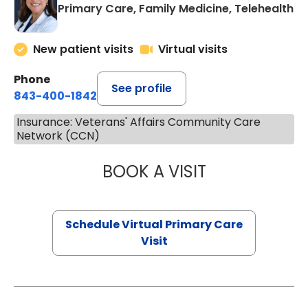
Primary Care, Family Medicine, Telehealth
New patient visits
Virtual visits
Phone
See profile
843-400-1842
Insurance: Veterans' Affairs Community Care
Network (CCN)
BOOK A VISIT
MARIA ECHAVEZ
Schedule Virtual Primary Care
Visit