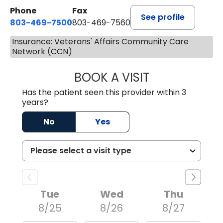
Phone
Fax
See profile
803-469-7500
803-469-7560
Insurance: Veterans' Affairs Community Care
Network (CCN)
BOOK A VISIT
TRACY DEBOLT RI
Has the patient seen this provider within 3
years?
No
Yes
Tue
Wed
Thu
8/25
8/26
8/27