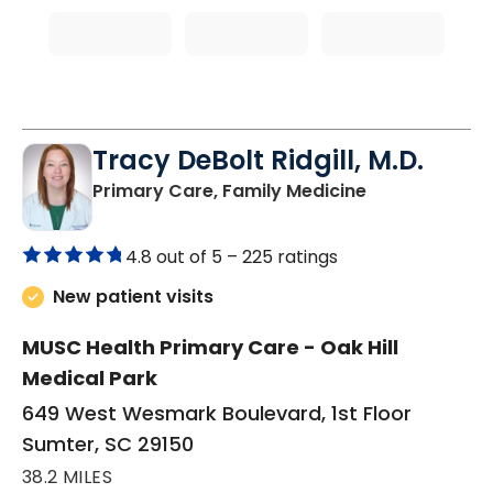
Tracy DeBolt Ridgill, M.D.
in Sumter, SC
Primary Care, Family Medicine
4.8 out of 5 –
225 ratings
New patient visits
MUSC Health Primary Care - Oak Hill
Medical Park
649 West Wesmark Boulevard, 1st Floor
Sumter, SC 29150
38.2 MILES