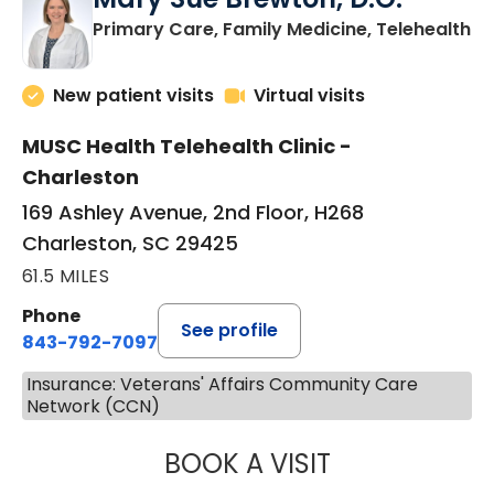
in
Primary Care, Family Medicine, Telehealth
New patient visits
Virtual visits
MUSC Health Telehealth Clinic -
Charleston
169 Ashley Avenue, 2nd Floor, H268
Charleston, SC 29425
61.5 MILES
Phone
See profile
843-792-7097
Insurance: Veterans' Affairs Community Care
Network (CCN)
BOOK A VISIT
MARY SUE BREW