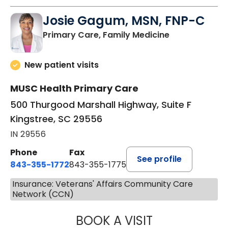
Josie Gagum, MSN, FNP-C
in Kingstree, 
Primary Care, Family Medicine
New patient visits
MUSC Health Primary Care
500 Thurgood Marshall Highway, Suite F
Kingstree, SC 29556
IN 29556
Phone
Fax
See profile
843-355-1772
843-355-1775
Insurance: Veterans' Affairs Community Care
Network (CCN)
BOOK A VISIT
JOSIE GAGUM, 