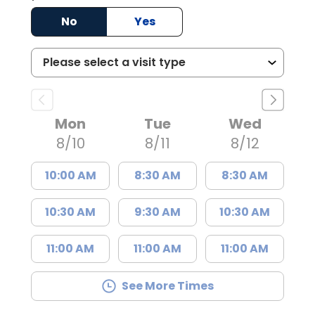
No
Yes
Mon
Tue
Wed
8/10
8/11
8/12
10:00 AM
8:30 AM
8:30 AM
10:30 AM
9:30 AM
10:30 AM
11:00 AM
11:00 AM
11:00 AM
See More Times