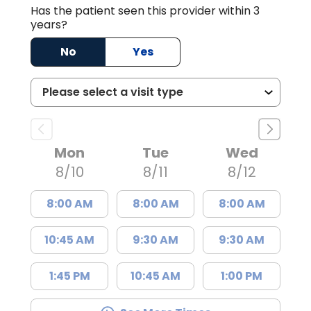
Has the patient seen this provider within 3
years?
No
Yes
Mon
Tue
Wed
8/10
8/11
8/12
8:00 AM
8:00 AM
8:00 AM
10:45 AM
9:30 AM
9:30 AM
1:45 PM
10:45 AM
1:00 PM