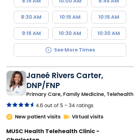
8:15 AM
10:00 AM
8:45 AM
8:30 AM
10:15 AM
10:15 AM
9:15 AM
10:30 AM
10:30 AM
See More Times
Janeé Rivers Carter,
DNP/FNP
in
Primary Care, Family Medicine, Telehealth
4.6 out of 5 –
34 ratings
New patient visits
Virtual visits
MUSC Health Telehealth Clinic -
Charleston