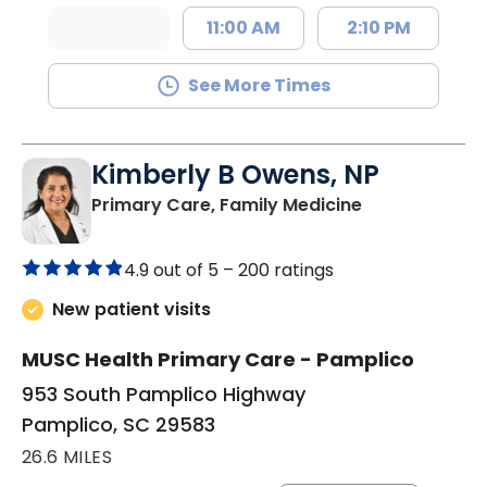
11:00 AM
2:10 PM
See More Times
Kimberly B Owens, NP
in Pamplico, 
Primary Care, Family Medicine
4.9 out of 5 –
200 ratings
New patient visits
MUSC Health Primary Care - Pamplico
953 South Pamplico Highway
Pamplico, SC 29583
26.6 MILES