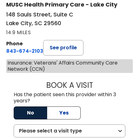
MUSC Health Primary Care - Lake City
148 Sauls Street, Suite C
Lake City, SC 29560
14.9 MILES
Phone
See profile
843-674-2103
Insurance: Veterans' Affairs Community Care
Network (CCN)
BOOK A VISIT
MATTHEW BING
Has the patient seen this provider within 3
years?
No
Yes