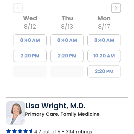
Wed
Thu
Mon
8/12
8/13
8/17
8:40 AM
8:40 AM
8:40 AM
2:20 PM
2:20 PM
10:20 AM
2:20 PM
Lisa Wright, M.D.
in Kingstree, 
Primary Care, Family Medicine
4.7 out of 5 –
394 ratings