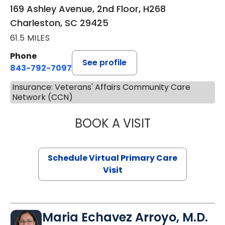
169 Ashley Avenue, 2nd Floor, H268
Charleston, SC 29425
61.5 MILES
Phone
See profile
843-792-7097
Insurance: Veterans' Affairs Community Care
Network (CCN)
BOOK A VISIT
STEPHANIE STET
Schedule Virtual Primary Care
Visit
Maria Echavez Arroyo, M.D.