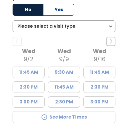
No
Yes
Wed
Wed
Wed
9/2
9/9
9/16
11:45 AM
9:30 AM
11:45 AM
2:30 PM
11:45 AM
2:30 PM
3:00 PM
2:30 PM
3:00 PM
See More Times