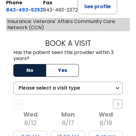
Phone
Fax
See profile
843-493-5252
843-493-2372
Insurance: Veterans' Affairs Community Care
Network (CCN)
BOOK A VISIT
KIMBERLY B OWE
Has the patient seen this provider within 3
years?
No
Yes
Wed
Mon
Wed
8/12
8/17
8/19