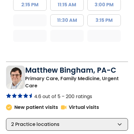
2:15 PM
11:15 AM
3:00 PM
11:30 AM
3:15 PM
Matthew Bingham, PA-C
Primary Care, Family Medicine, Urgent
in Lake City, SC
Care
4.6 out of 5 –
200 ratings
New patient visits
Virtual visits
2
Practice locations