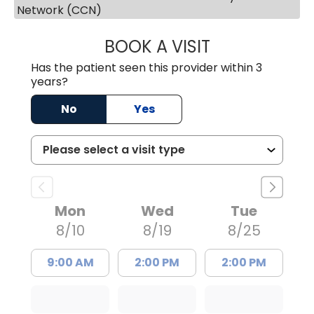
Network (CCN)
BOOK A VISIT
ERNEST M ATKIN
Has the patient seen this provider within 3
years?
No
Yes
Mon
Wed
Tue
8/10
8/19
8/25
9:00 AM
2:00 PM
2:00 PM