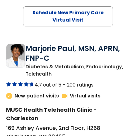
Schedule New Primary Care
Virtual Visit
Marjorie Paul, MSN, APRN,
FNP-C
Diabetes & Metabolism, Endocrinology,
in Charleston, SC
Telehealth
4.7 out of 5 –
200 ratings
New patient visits
Virtual visits
MUSC Health Telehealth Clinic -
Charleston
169 Ashley Avenue, 2nd Floor, H268