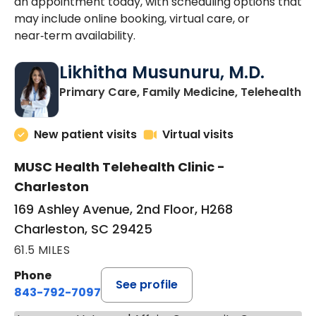
an appointment today, with scheduling options that
may include online booking, virtual care, or
near‑term availability.
Likhitha Musunuru, M.D.
in
Primary Care, Family Medicine, Telehealth
New patient visits
Virtual visits
MUSC Health Telehealth Clinic -
Charleston
169 Ashley Avenue, 2nd Floor, H268
Charleston, SC 29425
61.5 MILES
Phone
See profile
843-792-7097