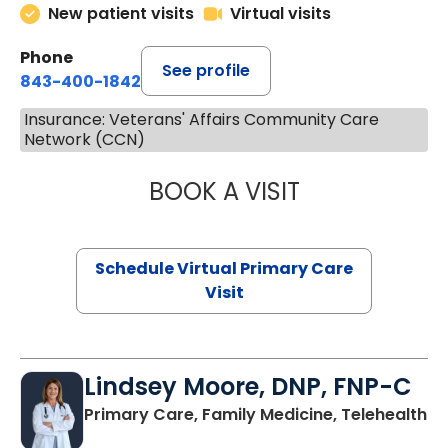
New patient visits
Virtual visits
Phone
See profile
843-400-1842
Insurance: Veterans' Affairs Community Care
Network (CCN)
BOOK A VISIT
NAZISH ZAKAIB,
Schedule Virtual Primary Care
Visit
Lindsey Moore, DNP, FNP-C
Primary Care, Family Medicine, Telehealth