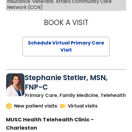
Insurance: Veterans' Affairs Community Care
Network (CCN)
BOOK A VISIT
LIKHITHA MUSUN
Schedule Virtual Primary Care
Visit
Stephanie Stetler, MSN,
FNP-C
in
Primary Care, Family Medicine, Telehealth
New patient visits
Virtual visits
MUSC Health Telehealth Clinic -
Charleston