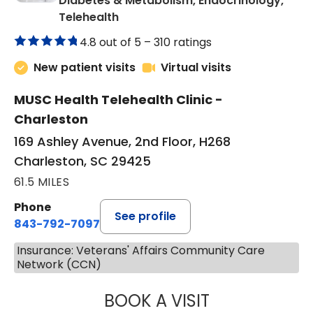
Diabetes & Metabolism, Endocrinology,
in Charleston, SC
Telehealth
4.8 out of 5 –
310 ratings
New patient visits
Virtual visits
MUSC Health Telehealth Clinic -
Charleston
169 Ashley Avenue, 2nd Floor, H268
Charleston, SC 29425
61.5 MILES
Phone
See profile
843-792-7097
Insurance: Veterans' Affairs Community Care
Network (CCN)
BOOK A VISIT
ROBERT LAWREN