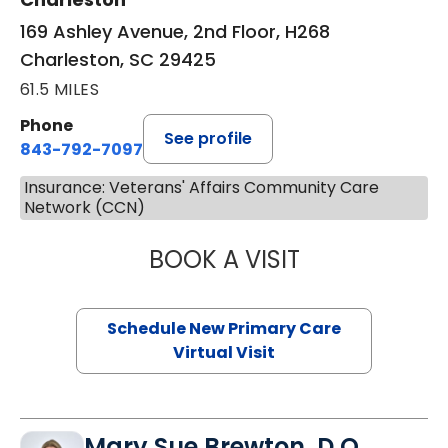
169 Ashley Avenue, 2nd Floor, H268
Charleston, SC 29425
61.5 MILES
Phone
See profile
843-792-7097
Insurance: Veterans' Affairs Community Care
Network (CCN)
BOOK A VISIT
JANEÉ RIVERS C
Schedule New Primary Care
Virtual Visit
Mary Sue Brewton, D.O.