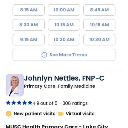
8:15 AM
10:00 AM
8:45 AM
8:30 AM
10:15 AM
10:15 AM
9:15 AM
10:30 AM
10:30 AM
See More Times
Johnlyn Nettles, FNP-C
in Lake City, 
Primary Care, Family Medicine
4.9 out of 5 –
308 ratings
New patient visits
Virtual visits
MUSC Health Primary Care - Lake City