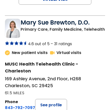
Mary Sue Brewton, D.O.
in
Primary Care, Family Medicine, Telehealth
4.6 out of 5 –
31 ratings
New patient visits
Virtual visits
MUSC Health Telehealth Clinic -
Charleston
169 Ashley Avenue, 2nd Floor, H268
Charleston, SC 29425
61.5 MILES
Phone
See profile
843-792-7097