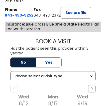
26.6 MILES
Phone
Fax
See profile
843-493-5252
843-493-2372
Insurance: Blue Cross Blue Shield State Health Plan
For South Carolina
BOOK A VISIT
KIMBERLY B OWE
Has the patient seen this provider within 3
years?
No
Yes
Wed
Mon
Wed
8/12
8/17
8/19