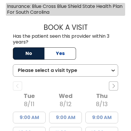
Insurance: Blue Cross Blue Shield State Health Plan
For South Carolina
BOOK A VISIT
JESSICA MCKENZ
Has the patient seen this provider within 3
years?
No
Yes
Tue
Wed
Thu
8/11
8/12
8/13
9:00 AM
9:00 AM
9:00 AM