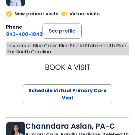
New patient visits
Virtual visits
Phone
See profile
843-400-1842
Insurance: Blue Cross Blue Shield State Health Plan
For South Carolina
BOOK A VISIT
LINDSEY MOORE,
Schedule Virtual Primary Care
Visit
Channdara Aslan, PA-C
Primary Care, Family Medicine, Telehealth