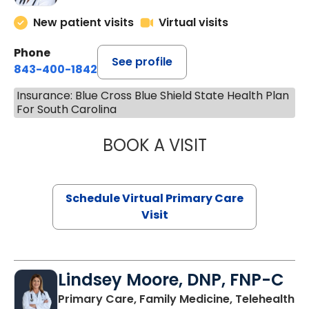
New patient visits
Virtual visits
Phone
See profile
843-400-1842
Insurance: Blue Cross Blue Shield State Health Plan
For South Carolina
BOOK A VISIT
NAZISH ZAKAIB,
Schedule Virtual Primary Care
Visit
Lindsey Moore, DNP, FNP-C
Primary Care, Family Medicine, Telehealth