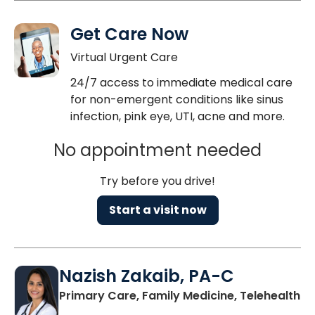
Get Care Now
Virtual Urgent Care
24/7 access to immediate medical care
for non-emergent conditions like sinus
infection, pink eye, UTI, acne and more.
No appointment needed
Try before you drive!
Start a visit now
Nazish Zakaib, PA-C
Primary Care, Family Medicine, Telehealth