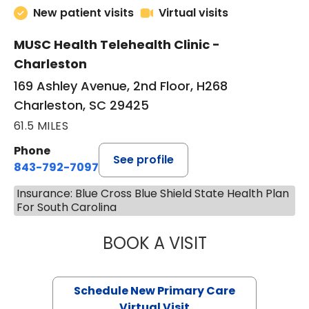
New patient visits
Virtual visits
MUSC Health Telehealth Clinic -
Charleston
169 Ashley Avenue, 2nd Floor, H268
Charleston, SC 29425
61.5 MILES
Phone
See profile
843-792-7097
Insurance: Blue Cross Blue Shield State Health Plan
For South Carolina
BOOK A VISIT
JANEÉ RIVERS C
Schedule New Primary Care
Virtual Visit