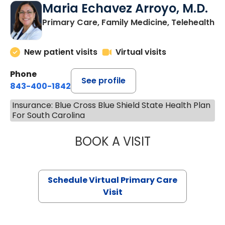
Maria Echavez Arroyo, M.D.
Primary Care, Family Medicine, Telehealth
New patient visits
Virtual visits
Phone
See profile
843-400-1842
Insurance: Blue Cross Blue Shield State Health Plan
For South Carolina
BOOK A VISIT
MARIA ECHAVEZ
Schedule Virtual Primary Care
Visit