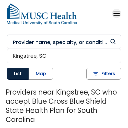
Skip to main content
List
Map
Filters
Providers near Kingstree, SC who
accept Blue Cross Blue Shield
State Health Plan for South
Carolina