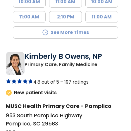
10:00 AM
11:00 AM
10:00 AM
11:00 AM
2:10 PM
11:00 AM
See More Times
Kimberly B Owens, NP
in Pamplico, 
Primary Care, Family Medicine
4.8 out of 5 –
197 ratings
New patient visits
MUSC Health Primary Care - Pamplico
953 South Pamplico Highway
Pamplico, SC 29583