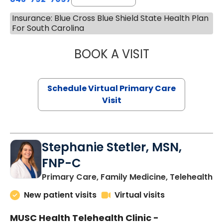
Insurance: Blue Cross Blue Shield State Health Plan
For South Carolina
BOOK A VISIT
LIKHITHA MUSUN
Schedule Virtual Primary Care
Visit
Stephanie Stetler, MSN,
FNP-C
in
Primary Care, Family Medicine, Telehealth
New patient visits
Virtual visits
MUSC Health Telehealth Clinic -