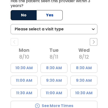
Has the patient seen this provider within 3
years?
No
Yes
Mon
Tue
Wed
8/10
8/11
8/12
10:30 AM
8:30 AM
8:30 AM
11:00 AM
9:30 AM
9:30 AM
11:30 AM
11:00 AM
10:30 AM
See More Times