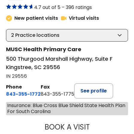
4.7 out of 5 –
396 ratings
New patient visits
Virtual visits
2
Practice locations
MUSC Health Primary Care
500 Thurgood Marshall Highway, Suite F
Kingstree, SC 29556
IN 29556
Phone
Fax
See profile
843-355-1772
843-355-1775
Insurance: Blue Cross Blue Shield State Health Plan
For South Carolina
BOOK A VISIT
LISA WRIGHT, M.