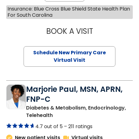
Insurance: Blue Cross Blue Shield State Health Plan
For South Carolina
BOOK A VISIT
MARY SUE BREW
Schedule New Primary Care
Virtual Visit
Marjorie Paul, MSN, APRN,
FNP-C
Diabetes & Metabolism, Endocrinology,
in Charleston, SC
Telehealth
4.7 out of 5 –
211 ratings
New patient visits
Virtual visits