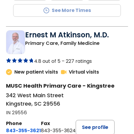
See More Times
Ernest M Atkinson, M.D.
in Kingstree, 
Primary Care, Family Medicine
4.8 out of 5 –
227 ratings
New patient visits
Virtual visits
MUSC Health Primary Care - Kingstree
342 West Main Street
Kingstree, SC 29556
IN 29556
Phone
Fax
See profile
843-355-3621
843-355-3624