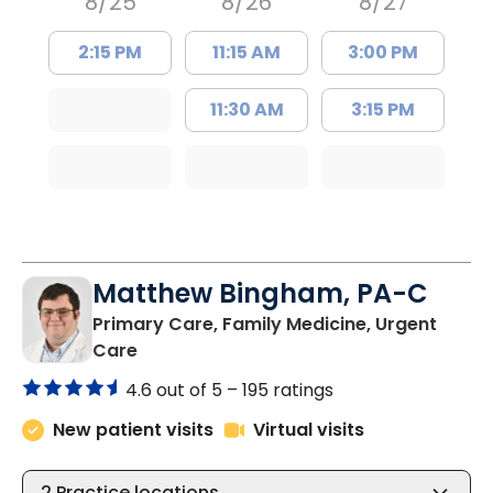
8/25
8/26
8/27
2:15 PM
11:15 AM
3:00 PM
11:30 AM
3:15 PM
Matthew Bingham, PA-C
Primary Care, Family Medicine, Urgent
in Lake City, SC
Care
4.6 out of 5 –
195 ratings
New patient visits
Virtual visits
2
Practice locations