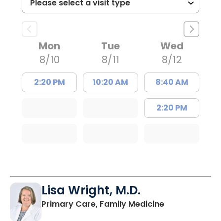
Mon
Tue
Wed
8/10
8/11
8/12
2:20 PM
10:20 AM
8:40 AM
2:20 PM
Lisa Wright, M.D.
in Kingstree, 
Primary Care, Family Medicine