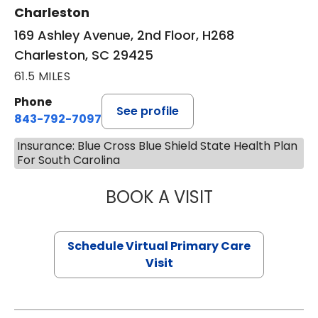
Charleston
169 Ashley Avenue, 2nd Floor, H268
Charleston, SC 29425
61.5 MILES
Phone
See profile
843-792-7097
Insurance: Blue Cross Blue Shield State Health Plan
For South Carolina
BOOK A VISIT
STEPHANIE STET
Schedule Virtual Primary Care
Visit