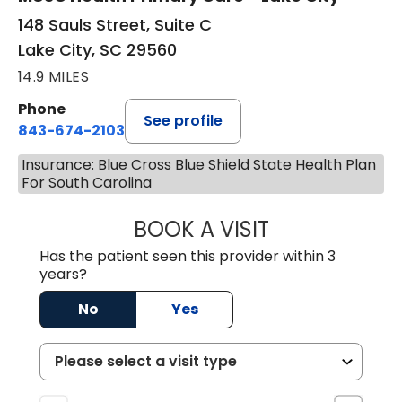
148 Sauls Street, Suite C
Lake City, SC 29560
14.9 MILES
Phone
See profile
843-674-2103
Insurance: Blue Cross Blue Shield State Health Plan
For South Carolina
BOOK A VISIT
JOHNLYN NETTL
Has the patient seen this provider within 3
years?
No
Yes