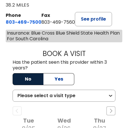
38.2 MILES
Phone
Fax
See profile
803-469-7500
803-469-7560
Insurance: Blue Cross Blue Shield State Health Plan
For South Carolina
BOOK A VISIT
TRACY DEBOLT RI
Has the patient seen this provider within 3
years?
No
Yes
Tue
Wed
Thu