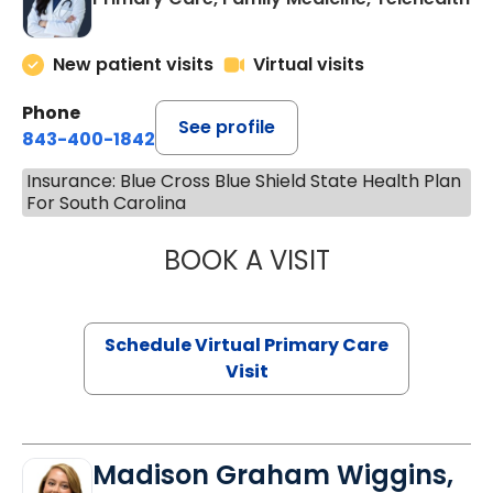
New patient visits
Virtual visits
Phone
See profile
843-400-1842
Insurance: Blue Cross Blue Shield State Health Plan
For South Carolina
BOOK A VISIT
CHANNDARA ASL
Schedule Virtual Primary Care
Visit
Madison Graham Wiggins,