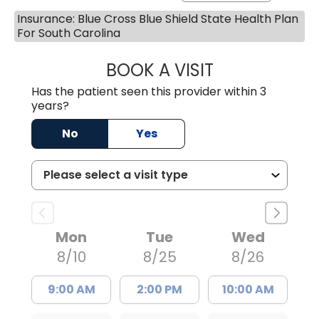
Insurance: Blue Cross Blue Shield State Health Plan
For South Carolina
BOOK A VISIT
ERNEST M ATKIN
Has the patient seen this provider within 3
years?
No
Yes
Mon
Tue
Wed
8/10
8/25
8/26
9:00 AM
2:00 PM
10:00 AM