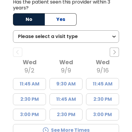
Has the patient seen this provider within 3
years?
No
Yes
Wed
Wed
Wed
9/2
9/9
9/16
11:45 AM
9:30 AM
11:45 AM
2:30 PM
11:45 AM
2:30 PM
3:00 PM
2:30 PM
3:00 PM
See More Times