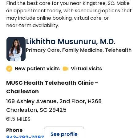
Find the best care for you near Kingstree, SC. Make
an appointment today, with scheduling options that
may include online booking, virtual care, or
near‑term availability.
Likhitha Musunuru, M.D.
in
Primary Care, Family Medicine, Telehealth
New patient visits
Virtual visits
MUSC Health Telehealth Clinic -
Charleston
169 Ashley Avenue, 2nd Floor, H268
Charleston, SC 29425
61.5 MILES
Phone
See profile
843-792-7097