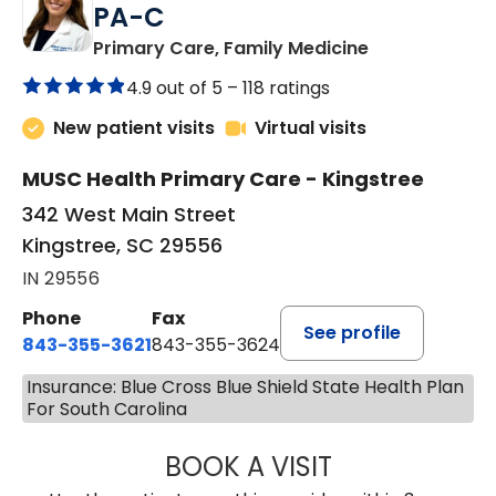
PA-C
in Kingstree, 
Primary Care, Family Medicine
4.9 out of 5 –
118 ratings
New patient visits
Virtual visits
MUSC Health Primary Care - Kingstree
342 West Main Street
Kingstree, SC 29556
IN 29556
Phone
Fax
See profile
843-355-3621
843-355-3624
Insurance: Blue Cross Blue Shield State Health Plan
For South Carolina
BOOK A VISIT
MADISON GRAHA