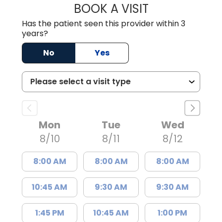
BOOK A VISIT
JOSIE GAGUM, 
Has the patient seen this provider within 3
years?
No
Yes
Mon
Tue
Wed
8/10
8/11
8/12
8:00 AM
8:00 AM
8:00 AM
10:45 AM
9:30 AM
9:30 AM
1:45 PM
10:45 AM
1:00 PM