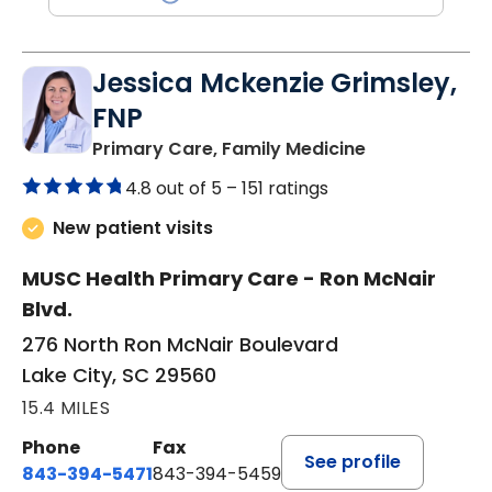
Jessica Mckenzie Grimsley,
FNP
in Lake City, 
Primary Care, Family Medicine
4.8 out of 5 –
151 ratings
New patient visits
MUSC Health Primary Care - Ron McNair
Blvd.
276 North Ron McNair Boulevard
Lake City, SC 29560
15.4 MILES
Phone
Fax
See profile
843-394-5471
843-394-5459