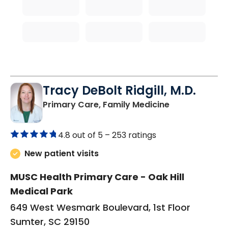
Tracy DeBolt Ridgill, M.D.
in Sumter, SC
Primary Care, Family Medicine
4.8 out of 5 –
253 ratings
New patient visits
MUSC Health Primary Care - Oak Hill
Medical Park
649 West Wesmark Boulevard, 1st Floor
Sumter, SC 29150