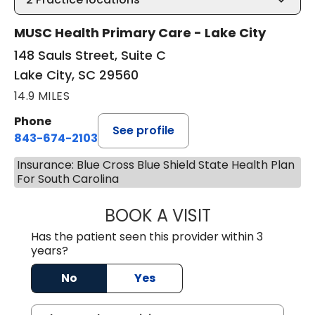
MUSC Health Primary Care - Lake City
148 Sauls Street, Suite C
Lake City, SC 29560
14.9 MILES
Phone
See profile
843-674-2103
Insurance: Blue Cross Blue Shield State Health Plan
For South Carolina
BOOK A VISIT
MATTHEW BING
Has the patient seen this provider within 3
years?
No
Yes