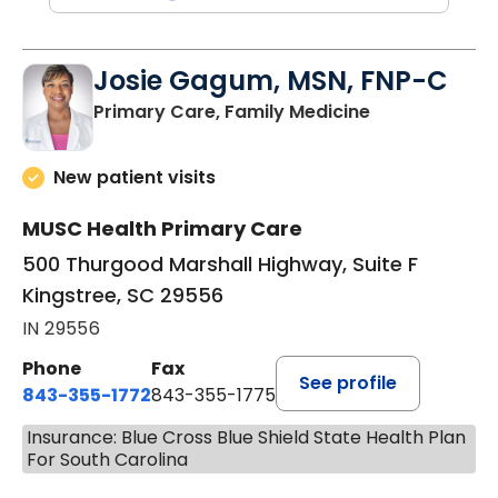
Josie Gagum, MSN, FNP-C
in Kingstree, 
Primary Care, Family Medicine
New patient visits
MUSC Health Primary Care
500 Thurgood Marshall Highway, Suite F
Kingstree, SC 29556
IN 29556
Phone
Fax
See profile
843-355-1772
843-355-1775
Insurance: Blue Cross Blue Shield State Health Plan
For South Carolina