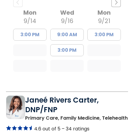
Mon
Wed
Mon
9/14
9/16
9/21
3:00 PM
9:00 AM
3:00 PM
3:00 PM
Janeé Rivers Carter,
DNP/FNP
in
Primary Care, Family Medicine, Telehealth
4.6 out of 5 –
34 ratings