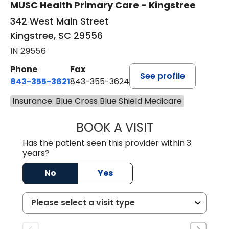
MUSC Health Primary Care - Kingstree
342 West Main Street
Kingstree, SC 29556
IN 29556
Phone
Fax
See profile
843-355-3621
843-355-3624
Insurance: Blue Cross Blue Shield Medicare
BOOK A VISIT
MADISON GRAHA
Has the patient seen this provider within 3
years?
No
Yes