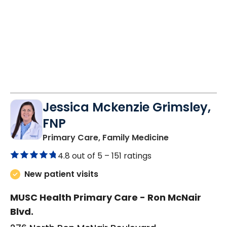
10:20 AM
8:40 AM
8:40 AM
2:20 PM
2:20 PM
Jessica Mckenzie Grimsley,
FNP
in Lake City, 
Primary Care, Family Medicine
4.8 out of 5 –
151 ratings
New patient visits
MUSC Health Primary Care - Ron McNair