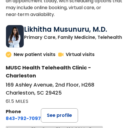
an appointment today, with scheduling options that
may include online booking, virtual care, or
near‑term availability.
Likhitha Musunuru, M.D.
in
Primary Care, Family Medicine, Telehealth
New patient visits
Virtual visits
MUSC Health Telehealth Clinic -
Charleston
169 Ashley Avenue, 2nd Floor, H268
Charleston, SC 29425
61.5 MILES
Phone
See profile
843-792-7097