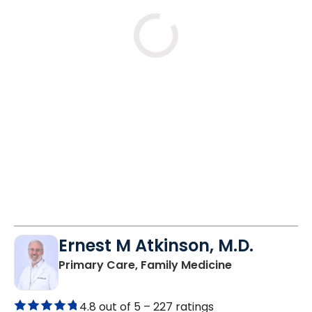
Mon
Tue
Wed
8/10
8/11
8/12
8:00 AM
8:00 AM
8:00 AM
10:45 AM
9:30 AM
9:30 AM
1:00 PM
10:45 AM
1:00 PM
See More Times
Ernest M Atkinson, M.D.
in Kingstree, 
Primary Care, Family Medicine