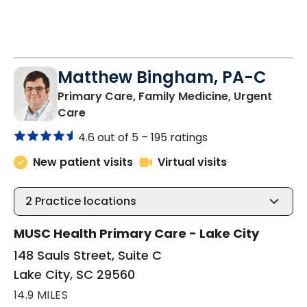
3:00 PM
2:30 PM
3:00 PM
See More Times
Matthew Bingham, PA-C
Primary Care, Family Medicine, Urgent
in Lake City, SC
Care
4.6 out of 5 –
195 ratings
New patient visits
Virtual visits
2
Practice locations
MUSC Health Primary Care - Lake City
148 Sauls Street, Suite C
Lake City, SC 29560