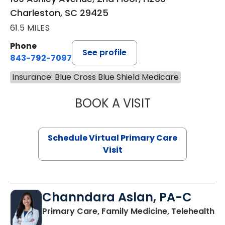
Charleston, SC 29425
61.5 MILES
Phone
See profile
843-792-7097
Insurance: Blue Cross Blue Shield Medicare
BOOK A VISIT
STEPHANIE STET
Schedule Virtual Primary Care
Visit
Channdara Aslan, PA-C
Primary Care, Family Medicine, Telehealth