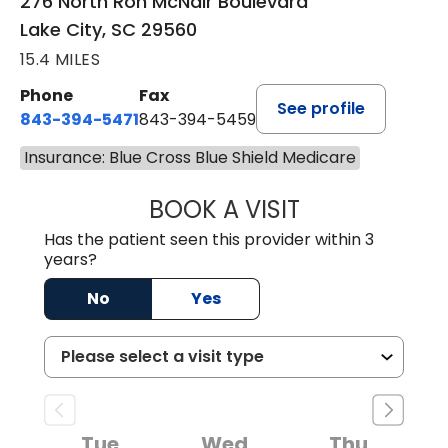
Blvd.
276 North Ron McNair Boulevard
Lake City, SC 29560
15.4 MILES
Phone
Fax
See profile
843-394-5471
843-394-5459
Insurance: Blue Cross Blue Shield Medicare
BOOK A VISIT
JESSICA MCKENZ
Has the patient seen this provider within 3
years?
No
Yes