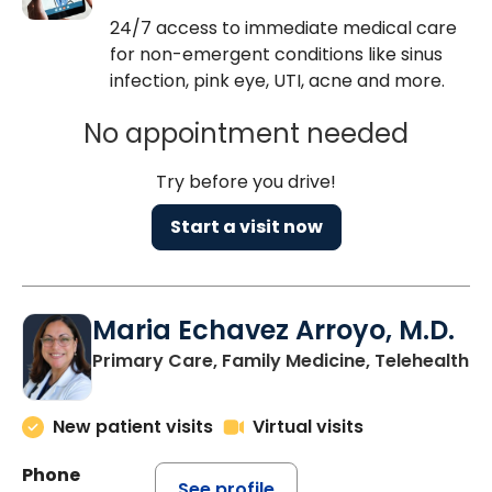
24/7 access to immediate medical care
for non-emergent conditions like sinus
infection, pink eye, UTI, acne and more.
No appointment needed
Try before you drive!
Start a visit now
Maria Echavez Arroyo, M.D.
Primary Care, Family Medicine, Telehealth
New patient visits
Virtual visits
Phone
See profile