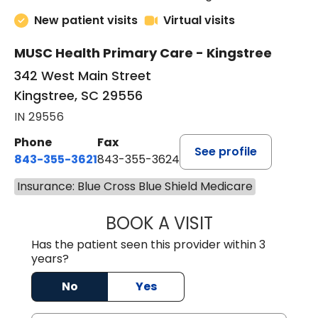
4.8 out of 5 –
227 ratings
New patient visits
Virtual visits
MUSC Health Primary Care - Kingstree
342 West Main Street
Kingstree, SC 29556
IN 29556
Phone
Fax
See profile
843-355-3621
843-355-3624
Insurance: Blue Cross Blue Shield Medicare
BOOK A VISIT
ERNEST M ATKIN
Has the patient seen this provider within 3
years?
No
Yes