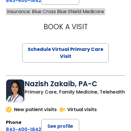
843-400-1842
Insurance: Blue Cross Blue Shield Medicare
BOOK A VISIT
LINDSEY MOORE,
Schedule Virtual Primary Care
Visit
Nazish Zakaib, PA-C
Primary Care, Family Medicine, Telehealth
New patient visits
Virtual visits
Phone
See profile
843-400-1842