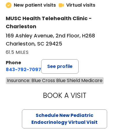
in Charle
Pediatric Endocrinology, Telehealth
New patient visits
Virtual visits
MUSC Health Telehealth Clinic -
Charleston
169 Ashley Avenue, 2nd Floor, H268
Charleston, SC 29425
61.5 MILES
Phone
See profile
843-792-7097
Insurance: Blue Cross Blue Shield Medicare
BOOK A VISIT
ELIZABETH BROW
Schedule New Pediatric