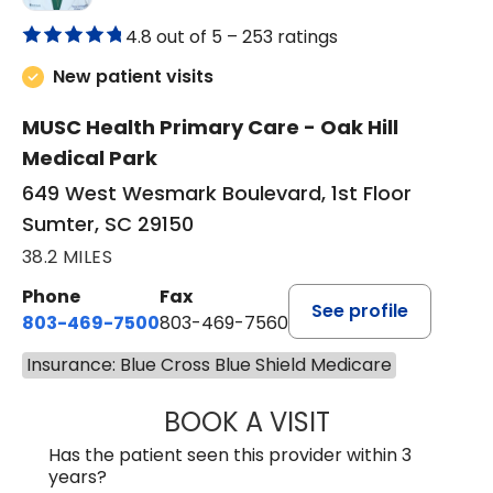
4.8 out of 5 –
253 ratings
New patient visits
MUSC Health Primary Care - Oak Hill
Medical Park
649 West Wesmark Boulevard, 1st Floor
Sumter, SC 29150
38.2 MILES
Phone
Fax
See profile
803-469-7500
803-469-7560
Insurance: Blue Cross Blue Shield Medicare
BOOK A VISIT
TRACY DEBOLT RI
Has the patient seen this provider within 3