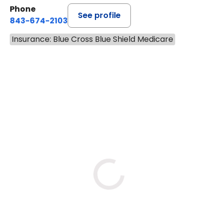
14.9 MILES
Phone
See profile
843-674-2103
Insurance: Blue Cross Blue Shield Medicare
BOOK A VISIT
MATTHEW BING
Has the patient seen this provider within 3
years?
No
Yes
Tue
Wed
Thu
8/11
8/12
8/13