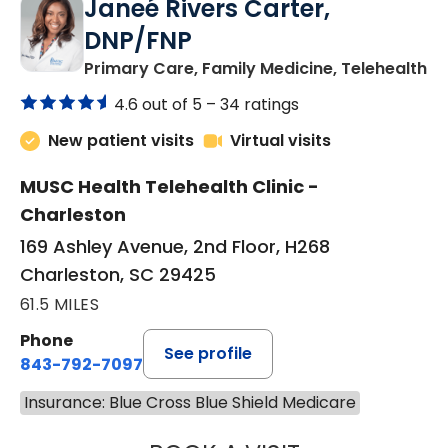
Janeé Rivers Carter,
DNP/FNP
in
Primary Care, Family Medicine, Telehealth
4.6 out of 5 –
34 ratings
New patient visits
Virtual visits
MUSC Health Telehealth Clinic -
Charleston
169 Ashley Avenue, 2nd Floor, H268
Charleston, SC 29425
61.5 MILES
Phone
See profile
843-792-7097
Insurance: Blue Cross Blue Shield Medicare