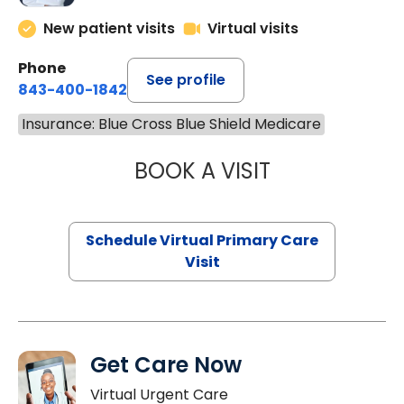
New patient visits
Virtual visits
Phone
See profile
843-400-1842
Insurance: Blue Cross Blue Shield Medicare
BOOK A VISIT
CHANNDARA ASL
Schedule Virtual Primary Care
Visit
Get Care Now
Virtual Urgent Care