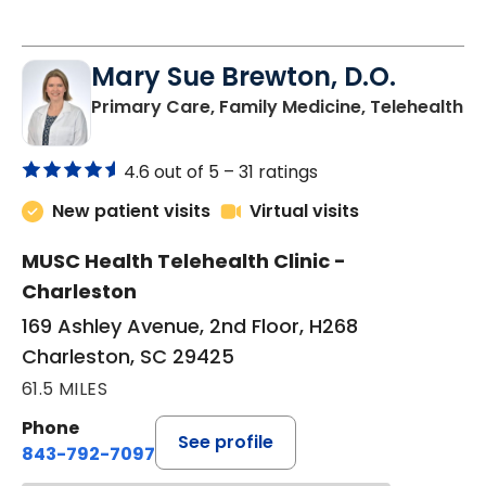
Endocrinology Virtual Visit
Mary Sue Brewton, D.O.
in
Primary Care, Family Medicine, Telehealth
4.6 out of 5 –
31 ratings
New patient visits
Virtual visits
MUSC Health Telehealth Clinic -
Charleston
169 Ashley Avenue, 2nd Floor, H268
Charleston, SC 29425
61.5 MILES
Phone
See profile