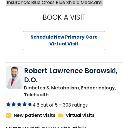
843-792-7097
Insurance: Blue Cross Blue Shield Medicare
BOOK A VISIT
MARY SUE BREW
Schedule New Primary Care
Virtual Visit
Robert Lawrence Borowski,
D.O.
Diabetes & Metabolism, Endocrinology,
in Charleston, SC
Telehealth
4.8 out of 5 –
303 ratings
New patient visits
Virtual visits