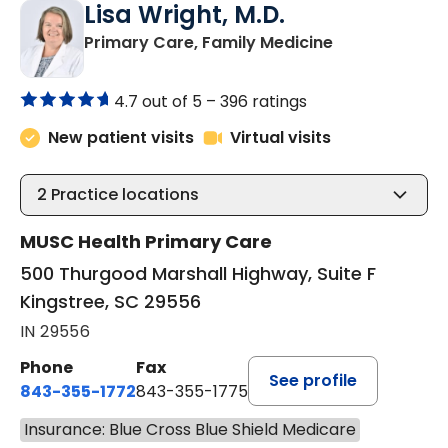
Lisa Wright, M.D.
in Kingstree, 
Primary Care, Family Medicine
4.7 out of 5 –
396 ratings
New patient visits
Virtual visits
2
Practice locations
MUSC Health Primary Care
500 Thurgood Marshall Highway, Suite F
Kingstree, SC 29556
IN 29556
Phone
Fax
See profile
843-355-1772
843-355-1775