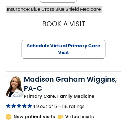
Insurance: Blue Cross Blue Shield Medicare
BOOK A VISIT
NAZISH ZAKAIB,
Schedule Virtual Primary Care
Visit
Madison Graham Wiggins,
PA-C
in Kingstree, 
Primary Care, Family Medicine
4.9 out of 5 –
118 ratings
New patient visits
Virtual visits