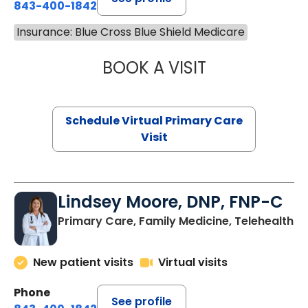
843-400-1842
Insurance: Blue Cross Blue Shield Medicare
BOOK A VISIT
MARIA ECHAVEZ
Schedule Virtual Primary Care
Visit
Lindsey Moore, DNP, FNP-C
Primary Care, Family Medicine, Telehealth
New patient visits
Virtual visits
Phone
See profile