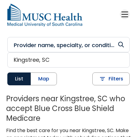
Skip to main content
List
Map
Filters
Providers near Kingstree, SC who
accept Blue Cross Blue Shield
Medicare
Find the best care for you near Kingstree, SC. Make