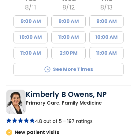
Tue
Wed
Thu
8/11
8/12
8/13
9:00 AM
9:00 AM
9:00 AM
10:00 AM
11:00 AM
10:00 AM
11:00 AM
2:10 PM
11:00 AM
See More Times
Kimberly B Owens, NP
in Pamplico, 
Primary Care, Family Medicine
4.8 out of 5 –
197 ratings