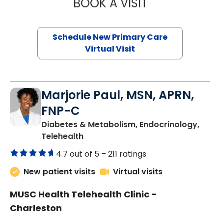
BOOK A VISIT
JANEÉ RIVERS C
Schedule New Primary Care
Virtual Visit
Marjorie Paul, MSN, APRN,
FNP-C
Diabetes & Metabolism, Endocrinology,
in Charleston, SC
Telehealth
4.7 out of 5 –
211 ratings
New patient visits
Virtual visits
MUSC Health Telehealth Clinic -