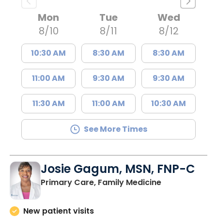
Mon
Tue
Wed
8/10
8/11
8/12
10:30 AM
8:30 AM
8:30 AM
11:00 AM
9:30 AM
9:30 AM
11:30 AM
11:00 AM
10:30 AM
See More Times
Josie Gagum, MSN, FNP-C
in Kingstree, 
Primary Care, Family Medicine
New patient visits