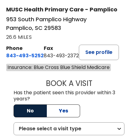
New patient visits
MUSC Health Primary Care - Pamplico
953 South Pamplico Highway
Pamplico, SC 29583
26.6 MILES
Phone
Fax
See profile
843-493-5252
843-493-2372
Insurance: Blue Cross Blue Shield Medicare
BOOK A VISIT
KIMBERLY B OWE
Has the patient seen this provider within 3
years?
No
Yes