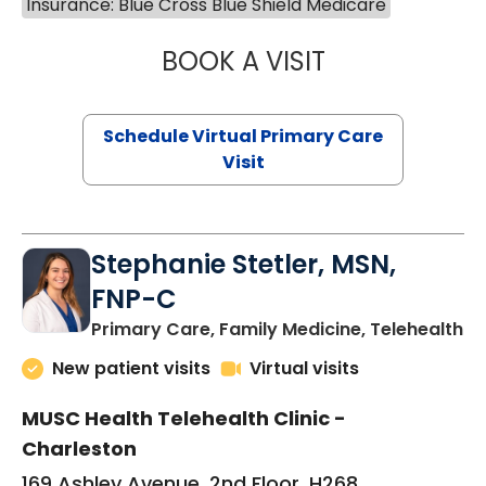
Insurance: Blue Cross Blue Shield Medicare
BOOK A VISIT
LIKHITHA MUSUN
Schedule Virtual Primary Care
Visit
Stephanie Stetler, MSN,
FNP-C
in
Primary Care, Family Medicine, Telehealth
New patient visits
Virtual visits
MUSC Health Telehealth Clinic -
Charleston
169 Ashley Avenue, 2nd Floor, H268