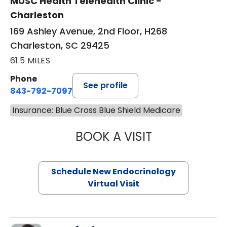
MUSC Health Telehealth Clinic -
Charleston
169 Ashley Avenue, 2nd Floor, H268
Charleston, SC 29425
61.5 MILES
Phone
See profile
843-792-7097
Insurance: Blue Cross Blue Shield Medicare
BOOK A VISIT
ROBERT LAWREN
Schedule New Endocrinology
Virtual Visit