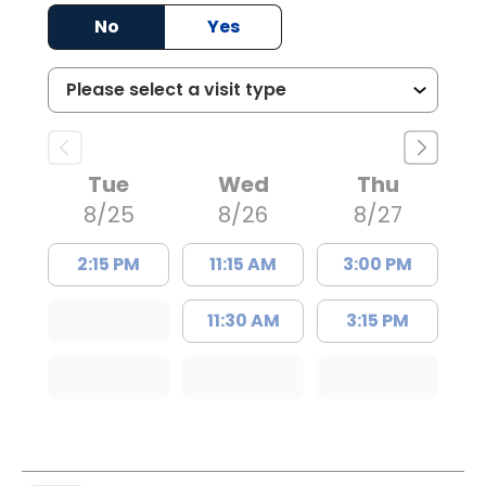
years?
No
Yes
Tue
Wed
Thu
8/25
8/26
8/27
2:15 PM
11:15 AM
3:00 PM
11:30 AM
3:15 PM