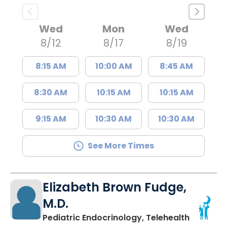
Wed
Mon
Wed
8/12
8/17
8/19
8:15 AM
10:00 AM
8:45 AM
8:30 AM
10:15 AM
10:15 AM
9:15 AM
10:30 AM
10:30 AM
See More Times
Elizabeth Brown Fudge,
M.D.