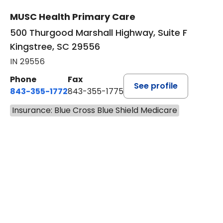
MUSC Health Primary Care
500 Thurgood Marshall Highway, Suite F
Kingstree, SC 29556
IN 29556
Phone
Fax
See profile
843-355-1772
843-355-1775
Insurance: Blue Cross Blue Shield Medicare
BOOK A VISIT
JOSIE GAGUM, 
Has the patient seen this provider within 3
years?
No
Yes