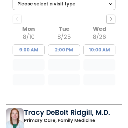
Mon
Tue
Wed
8/10
8/25
8/26
9:00 AM
2:00 PM
10:00 AM
Tracy DeBolt Ridgill, M.D.
in Sumter, SC
Primary Care, Family Medicine