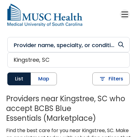
Skip to main content
List
Map
Filters
Providers near Kingstree, SC who
accept BCBS Blue
Essentials (Marketplace)
Find the best care for you near Kingstree, SC. Make