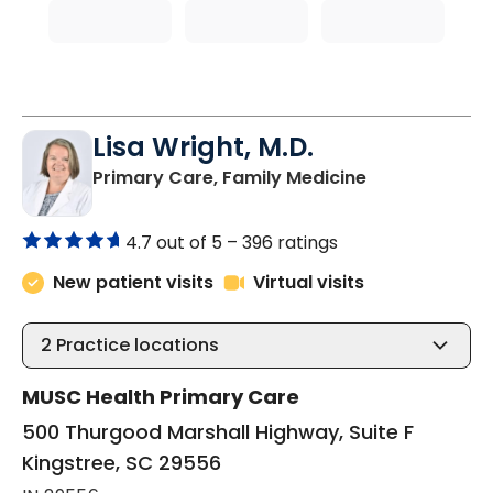
Lisa Wright, M.D.
in Kingstree, 
Primary Care, Family Medicine
4.7 out of 5 –
396 ratings
New patient visits
Virtual visits
2
Practice locations
MUSC Health Primary Care
500 Thurgood Marshall Highway, Suite F
Kingstree, SC 29556