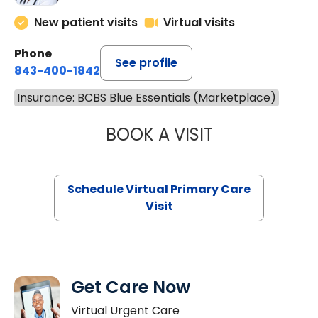
New patient visits
Virtual visits
Phone
See profile
843-400-1842
Insurance: BCBS Blue Essentials (Marketplace)
BOOK A VISIT
NAZISH ZAKAIB,
Schedule Virtual Primary Care
Visit
Get Care Now
Virtual Urgent Care