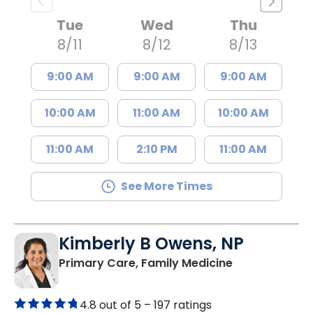
Tue
Wed
Thu
8/11
8/12
8/13
9:00 AM
9:00 AM
9:00 AM
10:00 AM
11:00 AM
10:00 AM
11:00 AM
2:10 PM
11:00 AM
See More Times
Kimberly B Owens, NP
in Pamplico, 
Primary Care, Family Medicine
4.8 out of 5 –
197 ratings