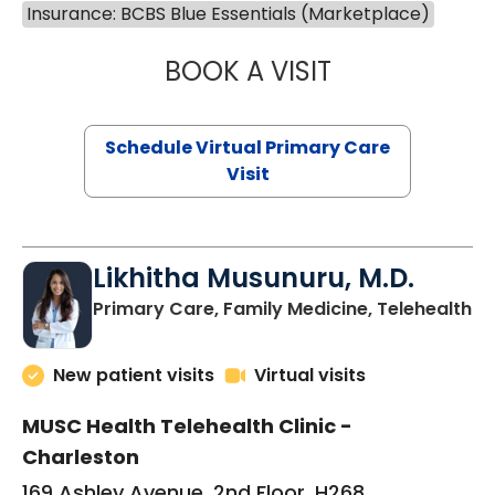
Insurance: BCBS Blue Essentials (Marketplace)
BOOK A VISIT
STEPHANIE STET
Schedule Virtual Primary Care
Visit
Likhitha Musunuru, M.D.
in
Primary Care, Family Medicine, Telehealth
New patient visits
Virtual visits
MUSC Health Telehealth Clinic -
Charleston
169 Ashley Avenue, 2nd Floor, H268