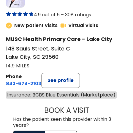
4.9 out of 5 –
308 ratings
New patient visits
Virtual visits
MUSC Health Primary Care - Lake City
148 Sauls Street, Suite C
Lake City, SC 29560
14.9 MILES
Phone
See profile
843-674-2103
Insurance: BCBS Blue Essentials (Marketplace)
BOOK A VISIT
JOHNLYN NETTL
Has the patient seen this provider within 3
years?