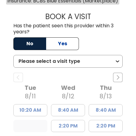
Insurance: BCBS Blue Essentials (Marketplace)
BOOK A VISIT
MATTHEW BING
Has the patient seen this provider within 3
years?
No
Yes
Tue
Wed
Thu
8/11
8/12
8/13
10:20 AM
8:40 AM
8:40 AM
2:20 PM
2:20 PM