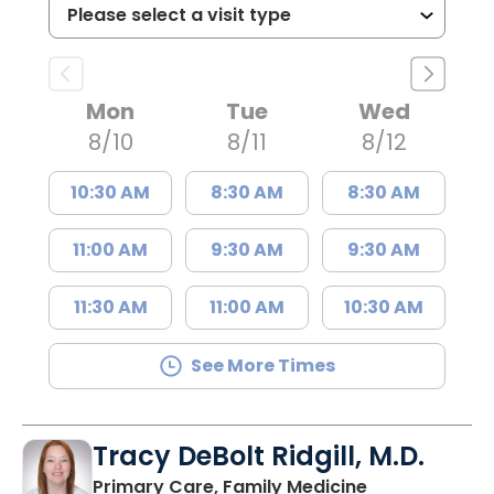
Mon
Tue
Wed
8/10
8/11
8/12
10:30 AM
8:30 AM
8:30 AM
11:00 AM
9:30 AM
9:30 AM
11:30 AM
11:00 AM
10:30 AM
See More Times
Tracy DeBolt Ridgill, M.D.
in Sumter, SC
Primary Care, Family Medicine