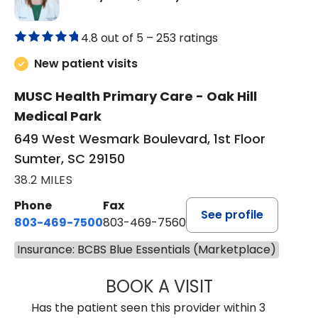
4.8 out of 5 –
253 ratings
New patient visits
MUSC Health Primary Care - Oak Hill
Medical Park
649 West Wesmark Boulevard, 1st Floor
Sumter, SC 29150
38.2 MILES
Phone
Fax
See profile
803-469-7500
803-469-7560
Insurance: BCBS Blue Essentials (Marketplace)
BOOK A VISIT
TRACY DEBOLT RI
Has the patient seen this provider within 3