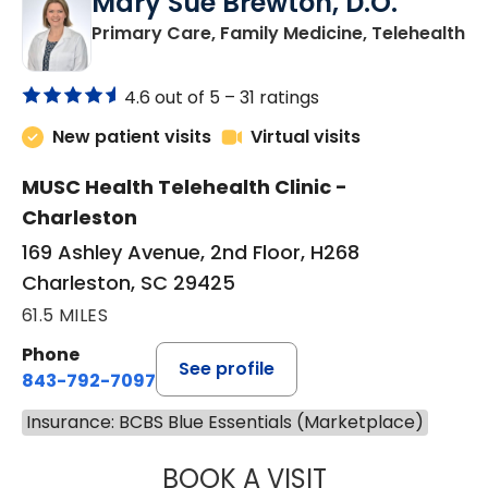
Mary Sue Brewton, D.O.
in
Primary Care, Family Medicine, Telehealth
4.6 out of 5 –
31 ratings
New patient visits
Virtual visits
MUSC Health Telehealth Clinic -
Charleston
169 Ashley Avenue, 2nd Floor, H268
Charleston, SC 29425
61.5 MILES
Phone
See profile
843-792-7097
Insurance: BCBS Blue Essentials (Marketplace)
BOOK A VISIT
MARY SUE BREW