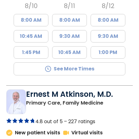
8/10
8/11
8/12
8:00 AM
8:00 AM
8:00 AM
10:45 AM
9:30 AM
9:30 AM
1:45 PM
10:45 AM
1:00 PM
See More Times
Ernest M Atkinson, M.D.
in Kingstree, 
Primary Care, Family Medicine
4.8 out of 5 –
227 ratings
New patient visits
Virtual visits