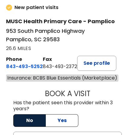
New patient visits
MUSC Health Primary Care - Pamplico
953 South Pamplico Highway
Pamplico, SC 29583
26.6 MILES
Phone
Fax
See profile
843-493-5252
843-493-2372
Insurance: BCBS Blue Essentials (Marketplace)
BOOK A VISIT
KIMBERLY B OWE
Has the patient seen this provider within 3
years?
No
Yes