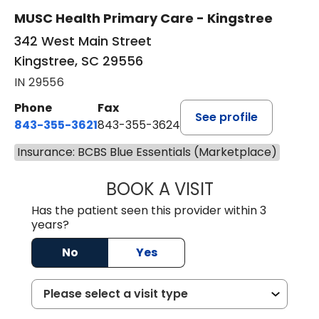
MUSC Health Primary Care - Kingstree
342 West Main Street
Kingstree, SC 29556
IN 29556
Phone
Fax
See profile
843-355-3621
843-355-3624
Insurance: BCBS Blue Essentials (Marketplace)
BOOK A VISIT
ERNEST M ATKIN
Has the patient seen this provider within 3
years?
No
Yes