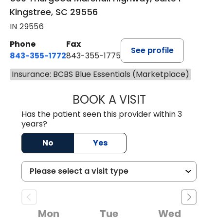
Kingstree, SC 29556
IN 29556
Phone
Fax
See profile
843-355-1772
843-355-1775
Insurance: BCBS Blue Essentials (Marketplace)
BOOK A VISIT
JOSIE GAGUM, 
Has the patient seen this provider within 3
years?
No
Yes
Mon
Tue
Wed