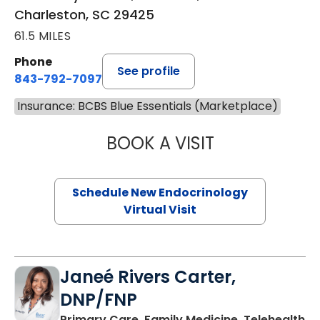
Charleston, SC 29425
61.5 MILES
Phone
See profile
843-792-7097
Insurance: BCBS Blue Essentials (Marketplace)
BOOK A VISIT
MARJORIE PAUL,
Schedule New Endocrinology
Virtual Visit
Janeé Rivers Carter,
DNP/FNP
in
Primary Care, Family Medicine, Telehealth