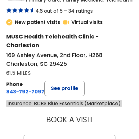
4.6 out of 5 –
34 ratings
New patient visits
Virtual visits
MUSC Health Telehealth Clinic -
Charleston
169 Ashley Avenue, 2nd Floor, H268
Charleston, SC 29425
61.5 MILES
Phone
See profile
843-792-7097
Insurance: BCBS Blue Essentials (Marketplace)
BOOK A VISIT
JANEÉ RIVERS C