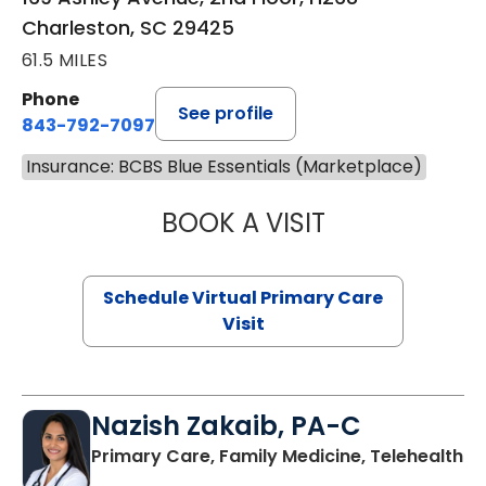
Charleston, SC 29425
61.5 MILES
Phone
See profile
843-792-7097
Insurance: BCBS Blue Essentials (Marketplace)
BOOK A VISIT
LIKHITHA MUSUN
Schedule Virtual Primary Care
Visit
Nazish Zakaib, PA-C
Primary Care, Family Medicine, Telehealth