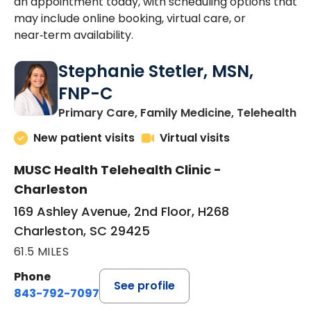
an appointment today, with scheduling options that
may include online booking, virtual care, or
near‑term availability.
Stephanie Stetler, MSN,
FNP-C
in
Primary Care, Family Medicine, Telehealth
New patient visits
Virtual visits
MUSC Health Telehealth Clinic -
Charleston
169 Ashley Avenue, 2nd Floor, H268
Charleston, SC 29425
61.5 MILES
Phone
See profile
843-792-7097