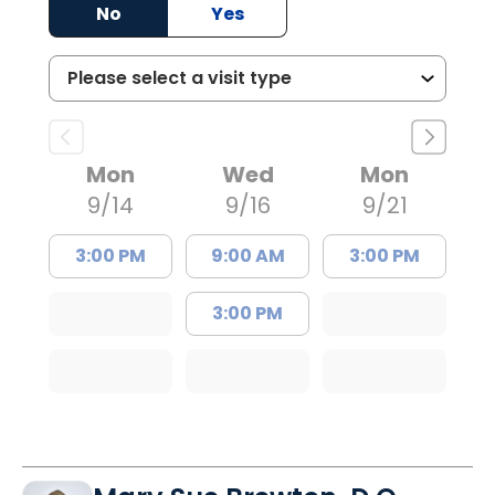
No
Yes
Mon
Wed
Mon
9/14
9/16
9/21
3:00 PM
9:00 AM
3:00 PM
3:00 PM