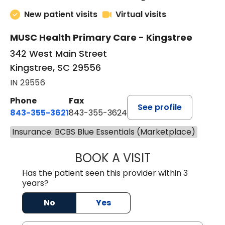
New patient visits
Virtual visits
MUSC Health Primary Care - Kingstree
342 West Main Street
Kingstree, SC 29556
IN 29556
Phone
Fax
See profile
843-355-3621
843-355-3624
Insurance: BCBS Blue Essentials (Marketplace)
BOOK A VISIT
MADISON GRAHA
Has the patient seen this provider within 3
years?
No
Yes