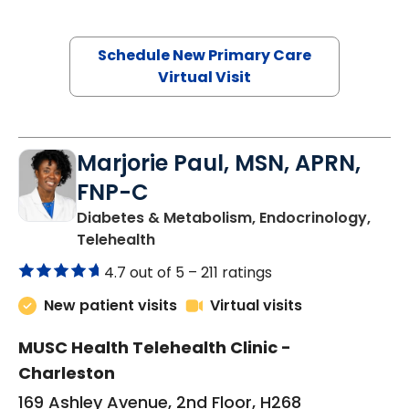
Schedule New Primary Care
Virtual Visit
Marjorie Paul, MSN, APRN,
FNP-C
Diabetes & Metabolism, Endocrinology,
in Charleston, SC
Telehealth
4.7 out of 5 –
211 ratings
New patient visits
Virtual visits
MUSC Health Telehealth Clinic -
Charleston
169 Ashley Avenue, 2nd Floor, H268