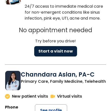
24/7 access to immediate medical care
for non-emergent conditions like sinus
infection, pink eye, UTI, acne and more.
No appointment needed
Try before you drive!
Start a visit now
Channdara Aslan, PA-C
Primary Care, Family Medicine, Telehealth
New patient visits
Virtual visits
Phone
See profile