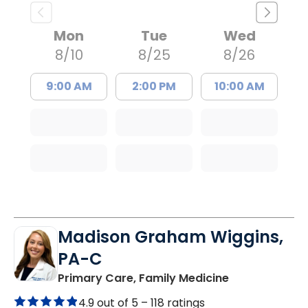
Mon
Tue
Wed
8/10
8/25
8/26
9:00 AM
2:00 PM
10:00 AM
Madison Graham Wiggins,
PA-C
in Kingstree, 
Primary Care, Family Medicine
4.9 out of 5 –
118 ratings