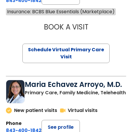
843-400-1842
Insurance: BCBS Blue Essentials (Marketplace)
BOOK A VISIT
LINDSEY MOORE,
Schedule Virtual Primary Care
Visit
Maria Echavez Arroyo, M.D.
Primary Care, Family Medicine, Telehealth
New patient visits
Virtual visits
Phone
See profile
843-400-1842