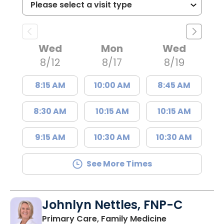
Wed
Mon
Wed
8/12
8/17
8/19
8:15 AM
10:00 AM
8:45 AM
8:30 AM
10:15 AM
10:15 AM
9:15 AM
10:30 AM
10:30 AM
See More Times
Johnlyn Nettles, FNP-C
in Lake City, 
Primary Care, Family Medicine