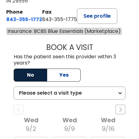
IN 29556
Phone
Fax
See profile
843-355-1772
843-355-1775
Insurance: BCBS Blue Essentials (Marketplace)
BOOK A VISIT
LISA WRIGHT, M.
Has the patient seen this provider within 3
years?
No
Yes
Wed
Wed
Wed
9/2
9/9
9/16