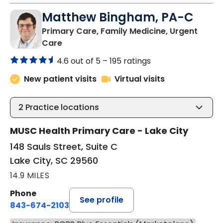
Matthew Bingham, PA-C
Primary Care, Family Medicine, Urgent
in Lake City, SC
Care
4.6 out of 5 –
195 ratings
New patient visits
Virtual visits
2
Practice locations
MUSC Health Primary Care - Lake City
148 Sauls Street, Suite C
Lake City, SC 29560
14.9 MILES
Phone
See profile
843-674-2103