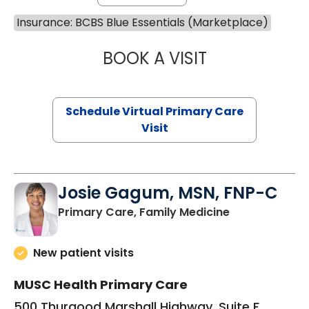
Insurance: BCBS Blue Essentials (Marketplace)
BOOK A VISIT
MARIA ECHAVEZ
Schedule Virtual Primary Care
Visit
Josie Gagum, MSN, FNP-C
in Kingstree, 
Primary Care, Family Medicine
New patient visits
MUSC Health Primary Care
500 Thurgood Marshall Highway, Suite F