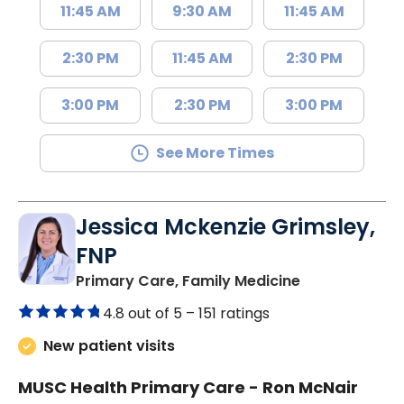
11:45 AM
9:30 AM
11:45 AM
2:30 PM
11:45 AM
2:30 PM
3:00 PM
2:30 PM
3:00 PM
See More Times
Jessica Mckenzie Grimsley,
FNP
in Lake City, 
Primary Care, Family Medicine
4.8 out of 5 –
151 ratings
New patient visits
MUSC Health Primary Care - Ron McNair