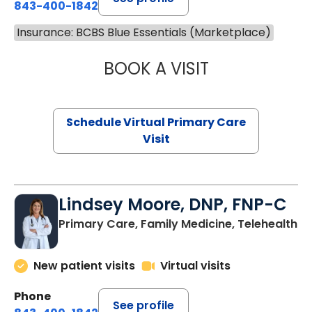
843-400-1842
Insurance: BCBS Blue Essentials (Marketplace)
BOOK A VISIT
CHANNDARA ASL
Schedule Virtual Primary Care
Visit
Lindsey Moore, DNP, FNP-C
Primary Care, Family Medicine, Telehealth
New patient visits
Virtual visits
Phone
See profile