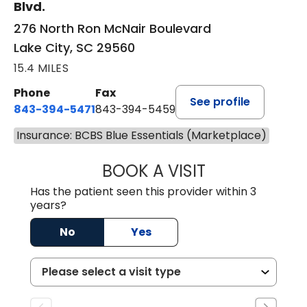
Blvd.
276 North Ron McNair Boulevard
Lake City, SC 29560
15.4 MILES
Phone
Fax
See profile
843-394-5471
843-394-5459
Insurance: BCBS Blue Essentials (Marketplace)
BOOK A VISIT
JESSICA MCKENZ
Has the patient seen this provider within 3
years?
No
Yes