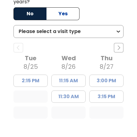
years?
No
Yes
Tue
Wed
Thu
8/25
8/26
8/27
2:15 PM
11:15 AM
3:00 PM
11:30 AM
3:15 PM