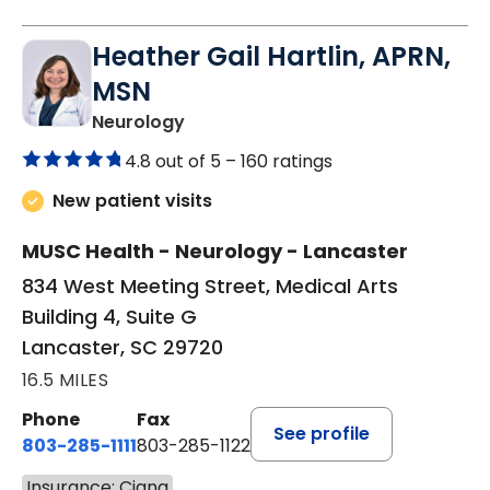
Heather Gail Hartlin, APRN,
MSN
in Lancaster, SC
Neurology
4.8 out of 5 –
160 ratings
New patient visits
MUSC Health - Neurology - Lancaster
834 West Meeting Street, Medical Arts
Building 4, Suite G
Lancaster, SC 29720
16.5 MILES
Phone
Fax
See profile
803-285-1111
803-285-1122
Insurance: Cigna