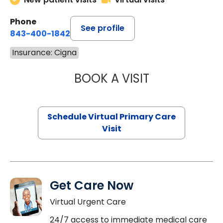
Phone
See profile
843-400-1842
Insurance: Cigna
BOOK A VISIT
MARIA ECHAVEZ
Schedule Virtual Primary Care
Visit
Get Care Now
Virtual Urgent Care
24/7 access to immediate medical care