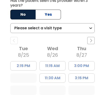
Has the patient seen this provider within 3
years?
No
Yes
Tue
Wed
Thu
8/25
8/26
8/27
2:15 PM
11:15 AM
3:00 PM
11:30 AM
3:15 PM