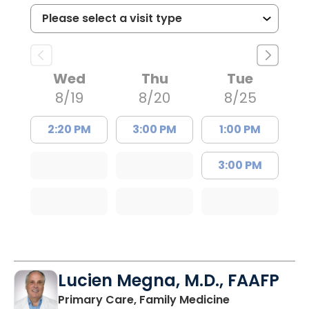
Wed
Thu
Tue
8/19
8/20
8/25
2:20 PM
3:00 PM
1:00 PM
3:00 PM
Lucien Megna, M.D., FAAFP
in Lancaster, 
Primary Care, Family Medicine