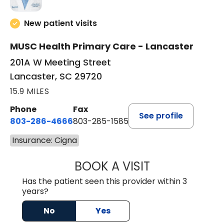
New patient visits
MUSC Health Primary Care - Lancaster
201A W Meeting Street
Lancaster, SC 29720
15.9 MILES
Phone
Fax
See profile
803-286-4666
803-285-1585
Insurance: Cigna
BOOK A VISIT
LUCIEN MEGNA, 
Has the patient seen this provider within 3
years?
No
Yes