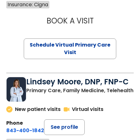
Insurance: Cigna
BOOK A VISIT
CHANNDARA ASL
Schedule Virtual Primary Care
Visit
Lindsey Moore, DNP, FNP-C
Primary Care, Family Medicine, Telehealth
New patient visits
Virtual visits
Phone
See profile
843-400-1842