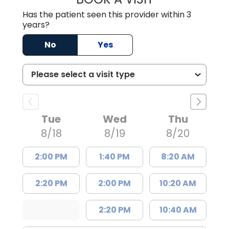
Has the patient seen this provider within 3
years?
No
Yes
Tue
Wed
Thu
8/18
8/19
8/20
2:00 PM
1:40 PM
8:20 AM
2:20 PM
2:00 PM
10:20 AM
2:20 PM
10:40 AM