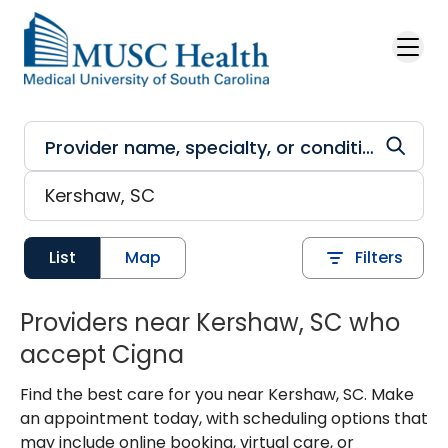
Skip to main content
List
Map
Filters
Providers near Kershaw, SC who
accept Cigna
Find the best care for you near Kershaw, SC. Make
an appointment today, with scheduling options that
may include online booking, virtual care, or