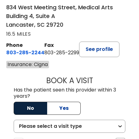
834 West Meeting Street, Medical Arts
Building 4, Suite A
Lancaster, SC 29720
16.5 MILES
Phone
Fax
See profile
803-285-2244
803-285-2299
Insurance: Cigna
BOOK A VISIT
WILLIAM ARTHUR
Has the patient seen this provider within 3
years?
No
Yes