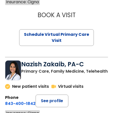
Insurance: Cigna
BOOK A VISIT
LINDSEY MOORE,
Schedule Virtual Primary Care
Visit
Nazish Zakaib, PA-C
Primary Care, Family Medicine, Telehealth
New patient visits
Virtual visits
Phone
See profile
843-400-1842