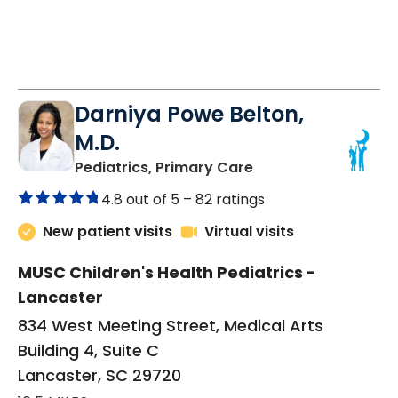
Darniya Powe Belton,
M.D.
in Lancaster, SC
Pediatrics, Primary Care
4.8 out of 5 –
82 ratings
New patient visits
Virtual visits
MUSC Children's Health Pediatrics -
Lancaster
834 West Meeting Street, Medical Arts
Building 4, Suite C
Lancaster, SC 29720