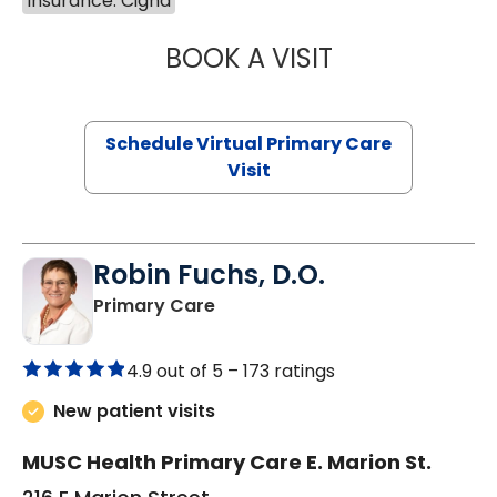
Insurance: Cigna
BOOK A VISIT
NAZISH ZAKAIB,
Schedule Virtual Primary Care
Visit
Robin Fuchs, D.O.
in Kershaw, SC
Primary Care
4.9 out of 5 –
173 ratings
New patient visits
MUSC Health Primary Care E. Marion St.