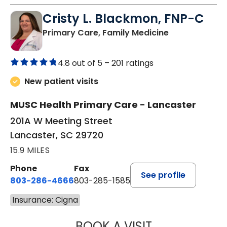
Cristy L. Blackmon, FNP-C
in Lancaster, 
Primary Care, Family Medicine
4.8 out of 5 –
201 ratings
New patient visits
MUSC Health Primary Care - Lancaster
201A W Meeting Street
Lancaster, SC 29720
15.9 MILES
Phone
Fax
See profile
803-286-4666
803-285-1585
Insurance: Cigna
BOOK A VISIT
CRISTY L. BLAC