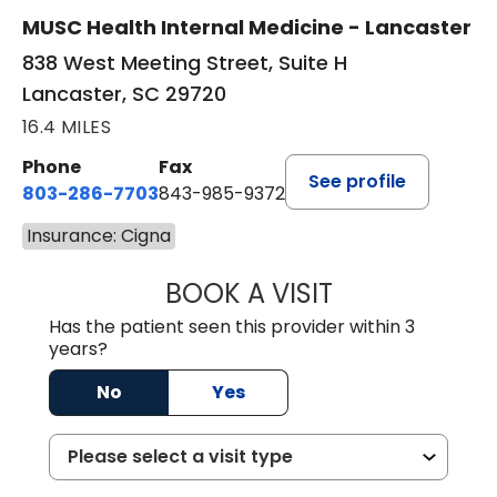
MUSC Health Internal Medicine - Lancaster
838 West Meeting Street, Suite H
Lancaster, SC 29720
16.4 MILES
Phone
Fax
See profile
803-286-7703
843-985-9372
Insurance: Cigna
BOOK A VISIT
SUKHBIR KAUR S
Has the patient seen this provider within 3
years?
No
Yes