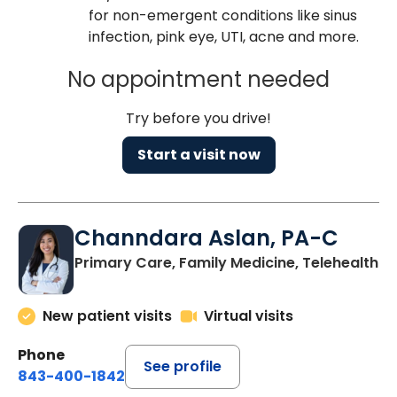
for non-emergent conditions like sinus
infection, pink eye, UTI, acne and more.
No appointment needed
Try before you drive!
Start a visit now
Channdara Aslan, PA-C
Primary Care, Family Medicine, Telehealth
New patient visits
Virtual visits
Phone
See profile
843-400-1842