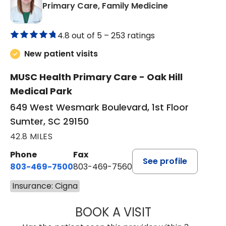
in Sumter, SC
Primary Care, Family Medicine
4.8 out of 5 –
253 ratings
New patient visits
MUSC Health Primary Care - Oak Hill
Medical Park
649 West Wesmark Boulevard, 1st Floor
Sumter, SC 29150
42.8 MILES
Phone
Fax
See profile
803-469-7500
803-469-7560
Insurance: Cigna
BOOK A VISIT
TRACY DEBOLT RI