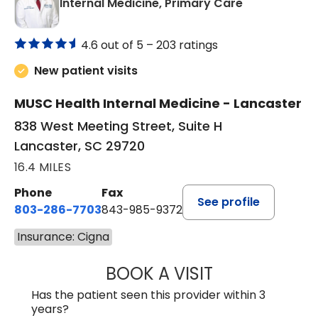
in Lancaster
Internal Medicine, Primary Care
4.6 out of 5 –
203 ratings
New patient visits
MUSC Health Internal Medicine - Lancaster
838 West Meeting Street, Suite H
Lancaster, SC 29720
16.4 MILES
Phone
Fax
See profile
803-286-7703
843-985-9372
Insurance: Cigna
BOOK A VISIT
JOSEPH JAMES P
Has the patient seen this provider within 3
years?