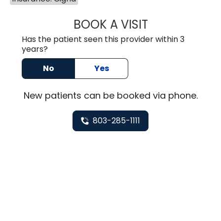
BOOK A VISIT
HEATHER GAIL H
Has the patient seen this provider within 3
years?
No
Yes
New
patients can be booked via
phone
.
803-285-1111