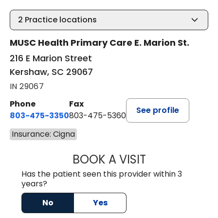
2
Practice locations
MUSC Health Primary Care E. Marion St.
216 E Marion Street
Kershaw, SC 29067
IN 29067
Phone
Fax
See profile
803-475-3350
803-475-5360
Insurance: Cigna
BOOK A VISIT
KELLY L WARNOC
Has the patient seen this provider within 3
years?
No
Yes