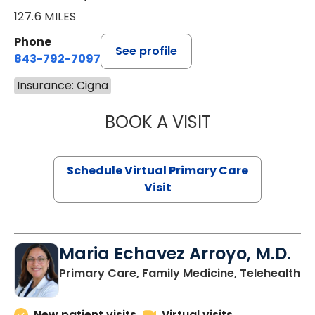
127.6 MILES
Phone
See profile
843-792-7097
Insurance: Cigna
BOOK A VISIT
STEPHANIE STET
Schedule Virtual Primary Care
Visit
Maria Echavez Arroyo, M.D.
Primary Care, Family Medicine, Telehealth
New patient visits
Virtual visits