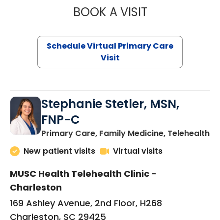
BOOK A VISIT
LIKHITHA MUSUN
Schedule Virtual Primary Care
Visit
Stephanie Stetler, MSN,
FNP-C
in
Primary Care, Family Medicine, Telehealth
New patient visits
Virtual visits
MUSC Health Telehealth Clinic -
Charleston
169 Ashley Avenue, 2nd Floor, H268
Charleston, SC 29425