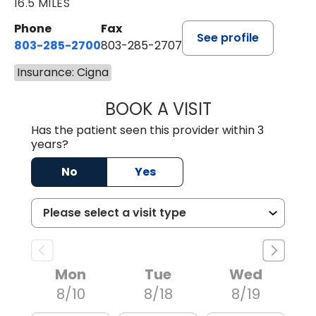
16.5 MILES
Phone
Fax
See profile
803-285-2700
803-285-2707
Insurance: Cigna
BOOK A VISIT
DARNIYA POWE B
Has the patient seen this provider within 3
years?
No
Yes
Mon
Tue
Wed
8/10
8/18
8/19