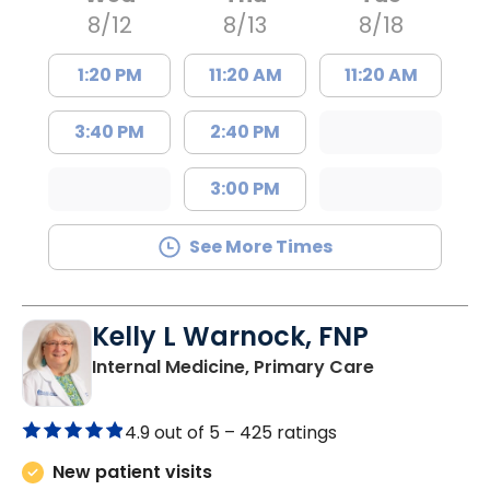
8/12
8/13
8/18
1:20 PM
11:20 AM
11:20 AM
3:40 PM
2:40 PM
3:00 PM
See More Times
Kelly L Warnock, FNP
in Kershaw, 
Internal Medicine, Primary Care
4.9 out of 5 –
425 ratings
New patient visits