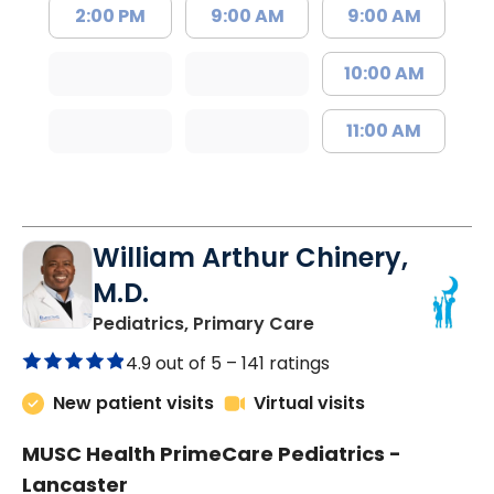
2:00 PM
9:00 AM
9:00 AM
10:00 AM
11:00 AM
William Arthur Chinery,
M.D.
in Lancaster, SC
Pediatrics, Primary Care
4.9 out of 5 –
141 ratings
New patient visits
Virtual visits
MUSC Health PrimeCare Pediatrics -
Lancaster