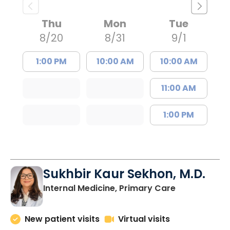
Thu
Mon
Tue
8/20
8/31
9/1
1:00 PM
10:00 AM
10:00 AM
11:00 AM
1:00 PM
Sukhbir Kaur Sekhon, M.D.
in Lancaster
Internal Medicine, Primary Care
New patient visits
Virtual visits