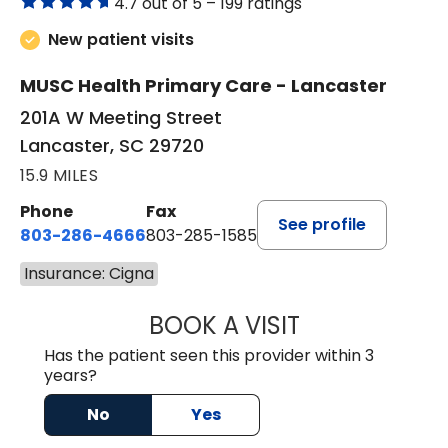
4.7 out of 5 –
199 ratings
New patient visits
MUSC Health Primary Care - Lancaster
201A W Meeting Street
Lancaster, SC 29720
15.9 MILES
Phone
Fax
See profile
803-286-4666
803-285-1585
Insurance: Cigna
BOOK A VISIT
KELSEY THOMAS,
Has the patient seen this provider within 3
years?
No
Yes