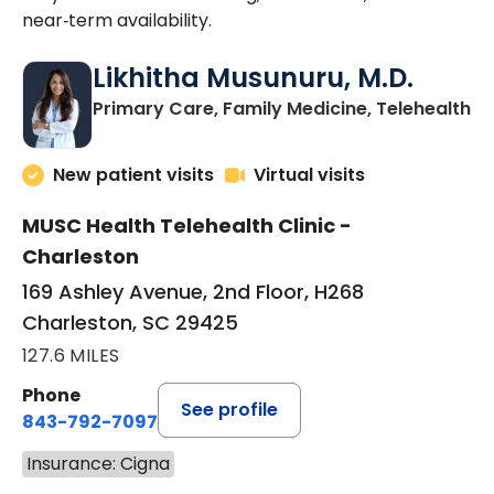
near‑term availability.
Likhitha Musunuru, M.D.
in
Primary Care, Family Medicine, Telehealth
New patient visits
Virtual visits
MUSC Health Telehealth Clinic -
Charleston
169 Ashley Avenue, 2nd Floor, H268
Charleston, SC 29425
127.6 MILES
Phone
See profile
843-792-7097
Insurance: Cigna