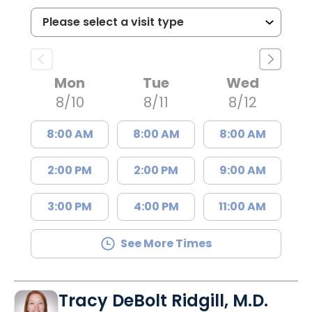
Mon
Tue
Wed
8/10
8/11
8/12
8:00 AM
8:00 AM
8:00 AM
2:00 PM
2:00 PM
9:00 AM
3:00 PM
4:00 PM
11:00 AM
See More Times
Tracy DeBolt Ridgill, M.D.