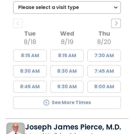
Tue
Wed
Thu
8/18
8/19
8/20
8:15 AM
8:15 AM
7:30 AM
8:30 AM
8:30 AM
7:45 AM
8:45 AM
9:30 AM
8:00 AM
See More Times
Joseph James Pierce, M.D.