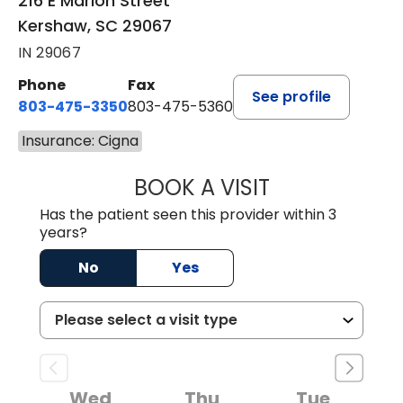
216 E Marion Street
Kershaw, SC 29067
IN 29067
Phone
Fax
See profile
803-475-3350
803-475-5360
Insurance: Cigna
BOOK A VISIT
ROBIN FUCHS, D.
Has the patient seen this provider within 3
years?
No
Yes
Wed
Thu
Tue