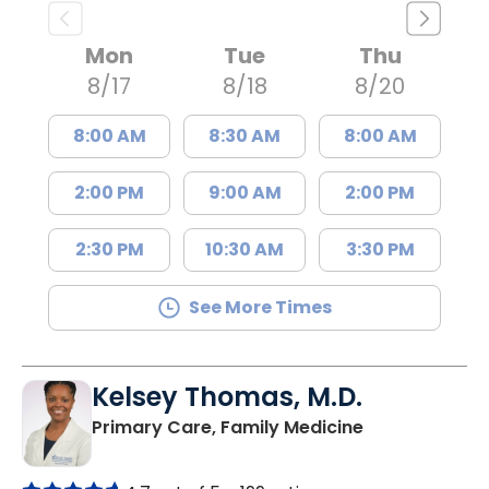
Mon
Tue
Thu
8/17
8/18
8/20
8:00 AM
8:30 AM
8:00 AM
2:00 PM
9:00 AM
2:00 PM
2:30 PM
10:30 AM
3:30 PM
See More Times
Kelsey Thomas, M.D.
in Lancaster, 
Primary Care, Family Medicine