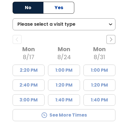
No
Yes
Mon
Mon
Mon
8/17
8/24
8/31
2:20 PM
1:00 PM
1:00 PM
2:40 PM
1:20 PM
1:20 PM
3:00 PM
1:40 PM
1:40 PM
See More Times