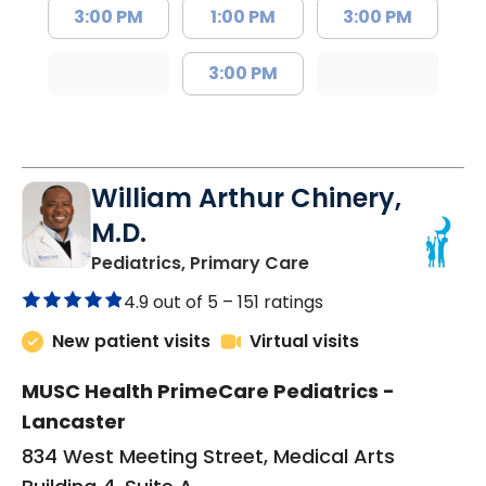
3:00 PM
1:00 PM
3:00 PM
3:00 PM
William Arthur Chinery,
M.D.
in Lancaster, SC
Pediatrics, Primary Care
4.9 out of 5 –
151 ratings
New patient visits
Virtual visits
MUSC Health PrimeCare Pediatrics -
Lancaster
834 West Meeting Street, Medical Arts