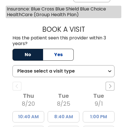
Insurance: Blue Cross Blue Shield Blue Choice
HealthCare (Group Health Plan)
BOOK A VISIT
KELLY L WARNOC
Has the patient seen this provider within 3
years?
No
Yes
Thu
Tue
Tue
8/20
8/25
9/1
10:40 AM
8:40 AM
1:00 PM