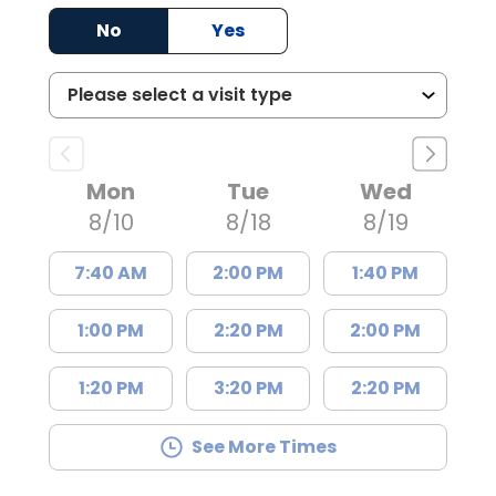
No
Yes
Mon
Tue
Wed
8/10
8/18
8/19
7:40 AM
2:00 PM
1:40 PM
1:00 PM
2:20 PM
2:00 PM
1:20 PM
3:20 PM
2:20 PM
See More Times