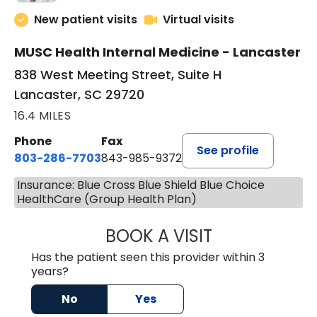
New patient visits
Virtual visits
MUSC Health Internal Medicine - Lancaster
838 West Meeting Street, Suite H
Lancaster, SC 29720
16.4 MILES
Phone
Fax
See profile
803-286-7703
843-985-9372
Insurance: Blue Cross Blue Shield Blue Choice
HealthCare (Group Health Plan)
BOOK A VISIT
SUKHBIR KAUR S
Has the patient seen this provider within 3
years?
No
Yes