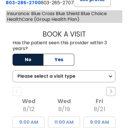
803-285-2700
803-285-2707
Insurance: Blue Cross Blue Shield Blue Choice
HealthCare (Group Health Plan)
BOOK A VISIT
PATRICIA O'DIER
Has the patient seen this provider within 3
years?
No
Yes
Wed
Wed
Fri
8/12
8/19
8/21
9:00 AM
11:00 AM
9:00 AM