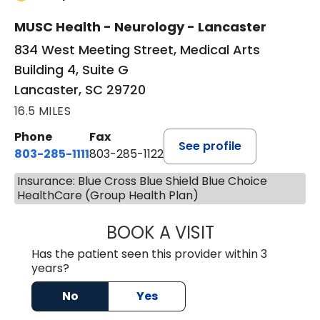
MUSC Health - Neurology - Lancaster
834 West Meeting Street, Medical Arts
Building 4, Suite G
Lancaster, SC 29720
16.5 MILES
Phone
Fax
See profile
803-285-1111
803-285-1122
Insurance: Blue Cross Blue Shield Blue Choice
HealthCare (Group Health Plan)
BOOK A VISIT
HEATHER GAIL H
Has the patient seen this provider within 3
years?
No
Yes