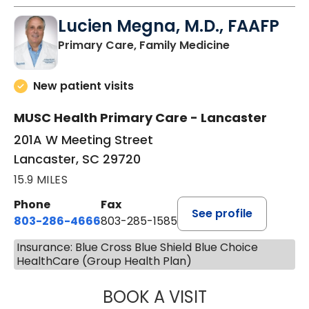
Lucien Megna, M.D., FAAFP
in Lancaster, 
Primary Care, Family Medicine
New patient visits
MUSC Health Primary Care - Lancaster
201A W Meeting Street
Lancaster, SC 29720
15.9 MILES
Phone
Fax
See profile
803-286-4666
803-285-1585
Insurance: Blue Cross Blue Shield Blue Choice
HealthCare (Group Health Plan)
BOOK A VISIT
LUCIEN MEGNA, 