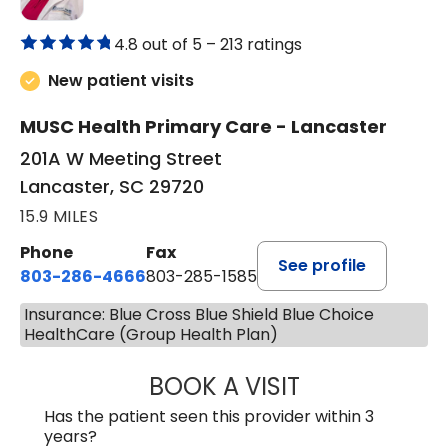
4.8 out of 5 –
213 ratings
New patient visits
MUSC Health Primary Care - Lancaster
201A W Meeting Street
Lancaster, SC 29720
15.9 MILES
Phone
Fax
See profile
803-286-4666
803-285-1585
Insurance: Blue Cross Blue Shield Blue Choice
HealthCare (Group Health Plan)
BOOK A VISIT
CRISTY L. BLAC
Has the patient seen this provider within 3
years?