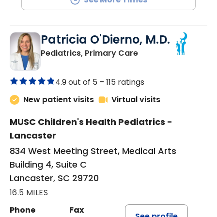
Patricia O'Dierno, M.D.
in Lancaster, SC
Pediatrics, Primary Care
4.9 out of 5 –
115 ratings
New patient visits
Virtual visits
MUSC Children's Health Pediatrics -
Lancaster
834 West Meeting Street, Medical Arts
Building 4, Suite C
Lancaster, SC 29720
16.5 MILES
Phone
Fax
See profile