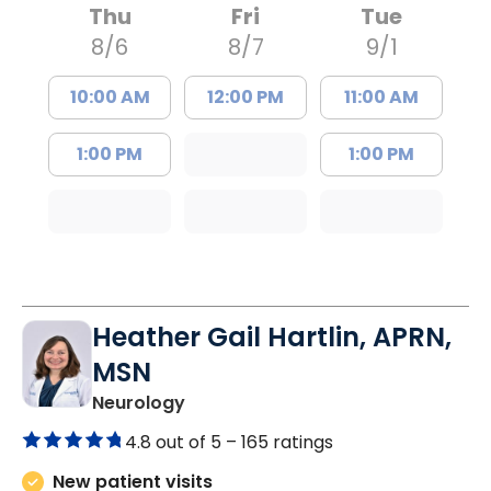
Thu
Fri
Tue
8/6
8/7
9/1
10:00 AM
12:00 PM
11:00 AM
1:00 PM
1:00 PM
Heather Gail Hartlin, APRN,
MSN
in Lancaster, SC
Neurology
4.8 out of 5 –
165 ratings
New patient visits