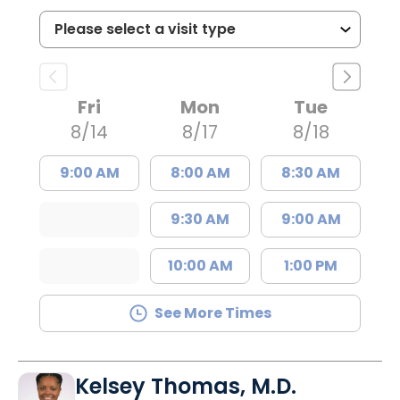
Fri
Mon
Tue
8/14
8/17
8/18
9:00 AM
8:00 AM
8:30 AM
9:30 AM
9:00 AM
10:00 AM
1:00 PM
See More Times
Kelsey Thomas, M.D.