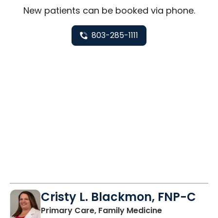
New
patients can be booked via
phone
.
803-285-1111
Cristy L. Blackmon, FNP-C
in Lancaster, 
Primary Care, Family Medicine