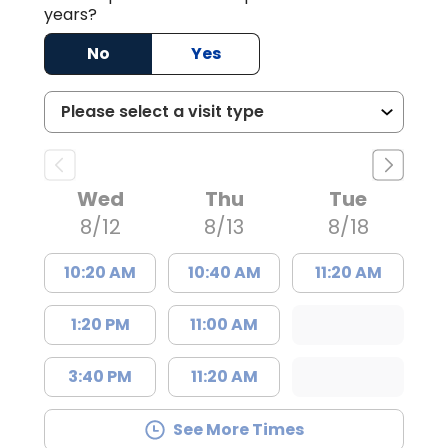
years?
No
Yes
Wed
Thu
Tue
8/12
8/13
8/18
10:20 AM
10:40 AM
11:20 AM
1:20 PM
11:00 AM
3:40 PM
11:20 AM
See More Times