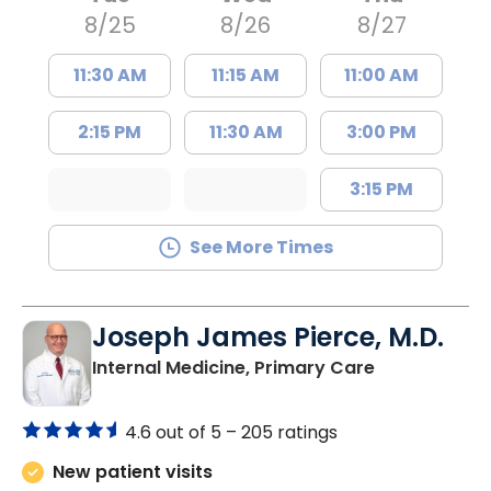
8/25
8/26
8/27
11:30 AM
11:15 AM
11:00 AM
2:15 PM
11:30 AM
3:00 PM
3:15 PM
See More Times
Joseph James Pierce, M.D.
in Lancaster
Internal Medicine, Primary Care
4.6 out of 5 –
205 ratings
New patient visits