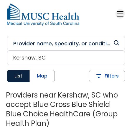
Skip to main content
List
Map
Filters
Providers near Kershaw, SC who
accept Blue Cross Blue Shield
Blue Choice HealthCare (Group
Health Plan)