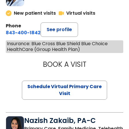
New patient visits
Virtual visits
Phone
See profile
843-400-1842
Insurance: Blue Cross Blue Shield Blue Choice
HealthCare (Group Health Plan)
BOOK A VISIT
MARIA ECHAVEZ
Schedule Virtual Primary Care
Visit
Nazish Zakaib, PA-C
Primary Care, Family Medicine, Telehealth