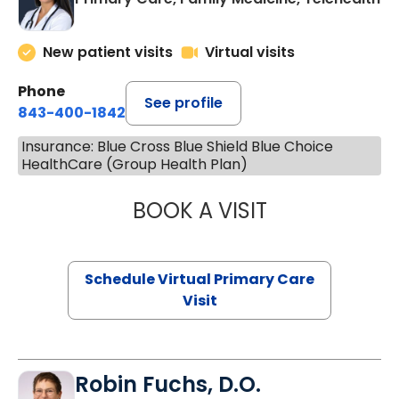
New patient visits
Virtual visits
Phone
See profile
843-400-1842
Insurance: Blue Cross Blue Shield Blue Choice
HealthCare (Group Health Plan)
BOOK A VISIT
NAZISH ZAKAIB,
Schedule Virtual Primary Care
Visit
Robin Fuchs, D.O.