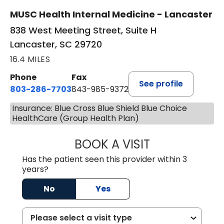
MUSC Health Internal Medicine - Lancaster
838 West Meeting Street, Suite H
Lancaster, SC 29720
16.4 MILES
Phone
Fax
See profile
803-286-7703
843-985-9372
Insurance: Blue Cross Blue Shield Blue Choice
HealthCare (Group Health Plan)
BOOK A VISIT
JOSEPH JAMES P
Has the patient seen this provider within 3
years?
No
Yes