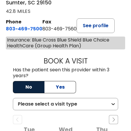
Sumter, SC 29150
42.8 MILES
Phone
Fax
See profile
803-469-7500
803-469-7560
Insurance: Blue Cross Blue Shield Blue Choice
HealthCare (Group Health Plan)
BOOK A VISIT
TRACY DEBOLT RI
Has the patient seen this provider within 3
years?
No
Yes
Tue
Wed
Thu