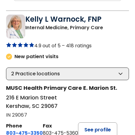
Kelly L Warnock, FNP
in Kershaw, 
Internal Medicine, Primary Care
4.9 out of 5 –
418 ratings
New patient visits
2
Practice locations
MUSC Health Primary Care E. Marion St.
216 E Marion Street
Kershaw, SC 29067
IN 29067
Phone
Fax
See profile
803-475-3350
803-475-5360