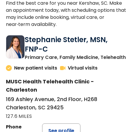
Find the best care for you near Kershaw, SC. Make
an appointment today, with scheduling options that
may include online booking, virtual care, or
near‑term availability.
Stephanie Stetler, MSN,
FNP-C
in
Primary Care, Family Medicine, Telehealth
New patient visits
Virtual visits
MUSC Health Telehealth Clinic -
Charleston
169 Ashley Avenue, 2nd Floor, H268
Charleston, SC 29425
127.6 MILES
Phone
See profile