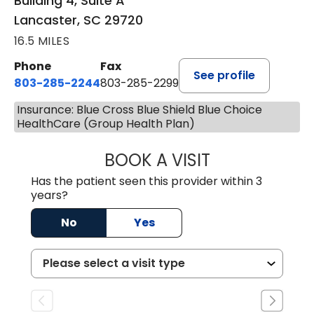
Building 4, Suite A
Lancaster, SC 29720
16.5 MILES
Phone
Fax
See profile
803-285-2244
803-285-2299
Insurance: Blue Cross Blue Shield Blue Choice
HealthCare (Group Health Plan)
BOOK A VISIT
WILLIAM ARTHUR
Has the patient seen this provider within 3
years?
No
Yes