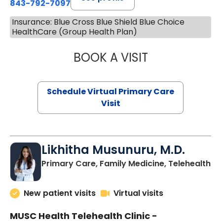
843-792-7097
Insurance: Blue Cross Blue Shield Blue Choice
HealthCare (Group Health Plan)
BOOK A VISIT
STEPHANIE STET
Schedule Virtual Primary Care
Visit
Likhitha Musunuru, M.D.
in
Primary Care, Family Medicine, Telehealth
New patient visits
Virtual visits
MUSC Health Telehealth Clinic -