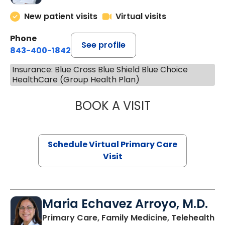
New patient visits
Virtual visits
Phone
See profile
843-400-1842
Insurance: Blue Cross Blue Shield Blue Choice
HealthCare (Group Health Plan)
BOOK A VISIT
CHANNDARA ASL
Schedule Virtual Primary Care
Visit
Maria Echavez Arroyo, M.D.
Primary Care, Family Medicine, Telehealth