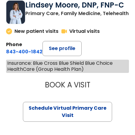
Lindsey Moore, DNP, FNP-C
Primary Care, Family Medicine, Telehealth
New patient visits
Virtual visits
Phone
See profile
843-400-1842
Insurance: Blue Cross Blue Shield Blue Choice
HealthCare (Group Health Plan)
BOOK A VISIT
LINDSEY MOORE,
Schedule Virtual Primary Care
Visit