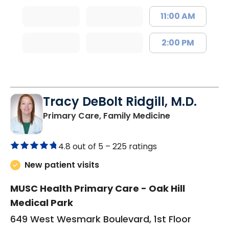
11:00 AM
2:00 PM
Tracy DeBolt Ridgill, M.D.
in Sumter, SC
Primary Care, Family Medicine
4.8 out of 5 –
225 ratings
New patient visits
MUSC Health Primary Care - Oak Hill
Medical Park
649 West Wesmark Boulevard, 1st Floor