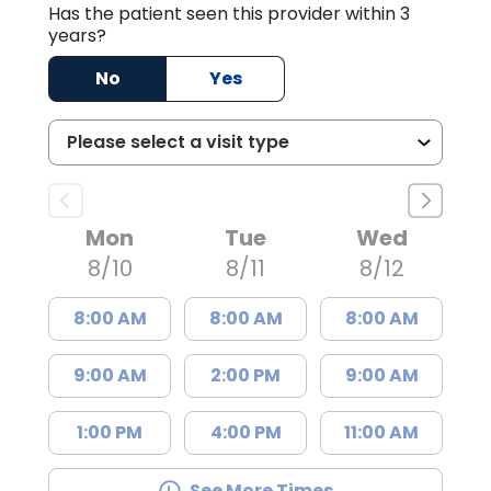
Has the patient seen this provider within 3
years?
No
Yes
Mon
Tue
Wed
8/10
8/11
8/12
8:00 AM
8:00 AM
8:00 AM
9:00 AM
2:00 PM
9:00 AM
1:00 PM
4:00 PM
11:00 AM
See More Times