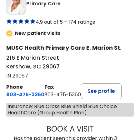
in Kershaw, SC
Primary Care
4.9 out of 5 –
174 ratings
New patient visits
MUSC Health Primary Care E. Marion St.
216 E Marion Street
Kershaw, SC 29067
IN 29067
Phone
Fax
See profile
803-475-3350
803-475-5360
Insurance: Blue Cross Blue Shield Blue Choice
HealthCare (Group Health Plan)
BOOK A VISIT
ROBIN FUCHS, D.
Has the patient seen this provider within 3