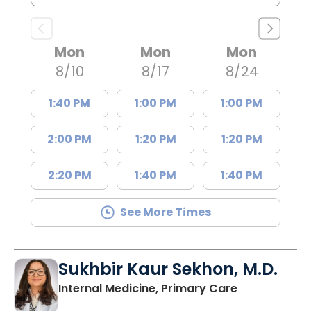
Mon
Mon
Mon
8/10
8/17
8/24
1:40 PM
1:00 PM
1:00 PM
2:00 PM
1:20 PM
1:20 PM
2:20 PM
1:40 PM
1:40 PM
See More Times
Sukhbir Kaur Sekhon, M.D.
in Lancaster
Internal Medicine, Primary Care