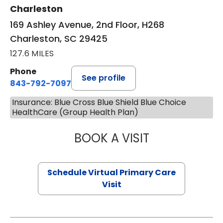
Charleston
169 Ashley Avenue, 2nd Floor, H268
Charleston, SC 29425
127.6 MILES
Phone
See profile
843-792-7097
Insurance: Blue Cross Blue Shield Blue Choice
HealthCare (Group Health Plan)
BOOK A VISIT
LIKHITHA MUSUN
Schedule Virtual Primary Care
Visit