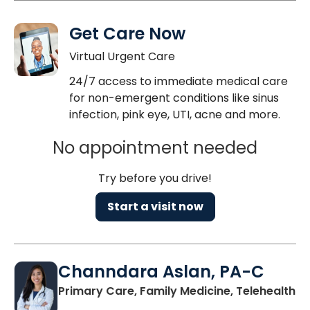
Get Care Now
Virtual Urgent Care
24/7 access to immediate medical care
for non-emergent conditions like sinus
infection, pink eye, UTI, acne and more.
No appointment needed
Try before you drive!
Start a visit now
Channdara Aslan, PA-C
Primary Care, Family Medicine, Telehealth