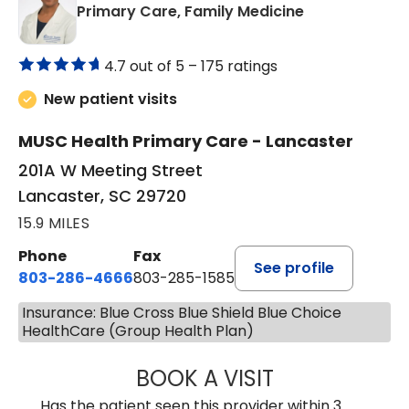
in Lancaster, 
Primary Care, Family Medicine
4.7 out of 5 –
175 ratings
New patient visits
MUSC Health Primary Care - Lancaster
201A W Meeting Street
Lancaster, SC 29720
15.9 MILES
Phone
Fax
See profile
803-286-4666
803-285-1585
Insurance: Blue Cross Blue Shield Blue Choice
HealthCare (Group Health Plan)
BOOK A VISIT
KELSEY THOMAS,
Has the patient seen this provider within 3