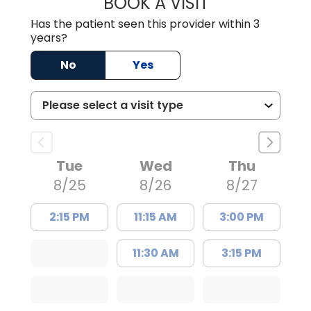
BOOK A VISIT
TRACY DEBOLT RI
Has the patient seen this provider within 3
years?
No
Yes
Tue
Wed
Thu
8/25
8/26
8/27
2:15 PM
11:15 AM
3:00 PM
11:30 AM
3:15 PM