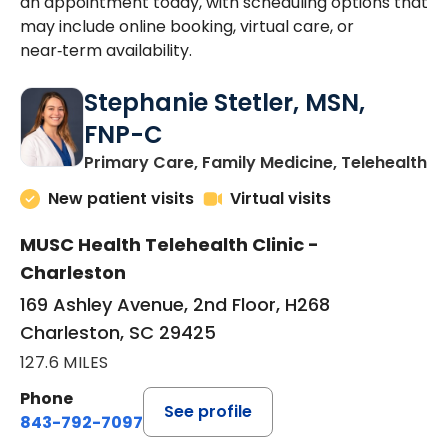
an appointment today, with scheduling options that
may include online booking, virtual care, or
near‑term availability.
Stephanie Stetler, MSN,
FNP-C
in
Primary Care, Family Medicine, Telehealth
New patient visits
Virtual visits
MUSC Health Telehealth Clinic -
Charleston
169 Ashley Avenue, 2nd Floor, H268
Charleston, SC 29425
127.6 MILES
Phone
See profile
843-792-7097