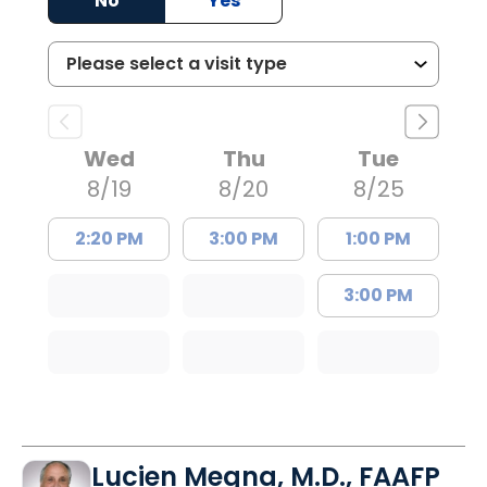
No
Yes
Wed
Thu
Tue
8/19
8/20
8/25
2:20 PM
3:00 PM
1:00 PM
3:00 PM
Lucien Megna, M.D., FAAFP