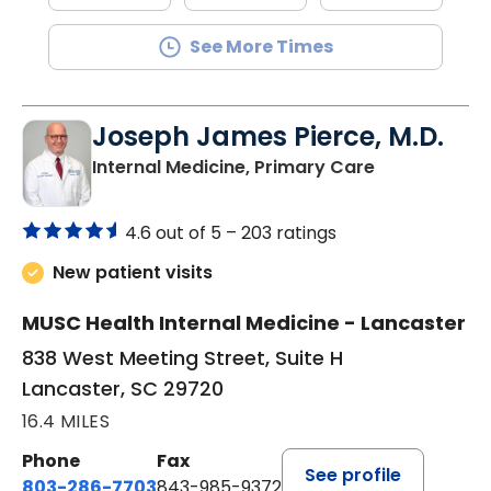
See More Times
Joseph James Pierce, M.D.
in Lancaster
Internal Medicine, Primary Care
4.6 out of 5 –
203 ratings
New patient visits
MUSC Health Internal Medicine - Lancaster
838 West Meeting Street, Suite H
Lancaster, SC 29720
16.4 MILES
Phone
Fax
See profile
803-286-7703
843-985-9372