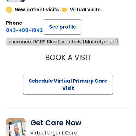
New patient visits
Virtual visits
Phone
See profile
843-400-1842
Insurance: BCBS Blue Essentials (Marketplace)
BOOK A VISIT
CHANNDARA ASL
Schedule Virtual Primary Care
Visit
Get Care Now
Virtual Urgent Care