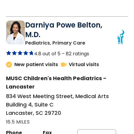
Darniya Powe Belton,
M.D.
in Lancaster, SC
Pediatrics, Primary Care
4.8 out of 5 –
82 ratings
New patient visits
Virtual visits
MUSC Children's Health Pediatrics -
Lancaster
834 West Meeting Street, Medical Arts
Building 4, Suite C
Lancaster, SC 29720
16.5 MILES
Phone
Fax