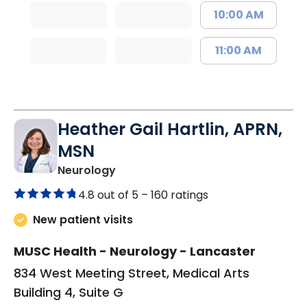
10:00 AM
11:00 AM
Heather Gail Hartlin, APRN,
MSN
in Lancaster, SC
Neurology
4.8 out of 5 –
160 ratings
New patient visits
MUSC Health - Neurology - Lancaster
834 West Meeting Street, Medical Arts
Building 4, Suite G