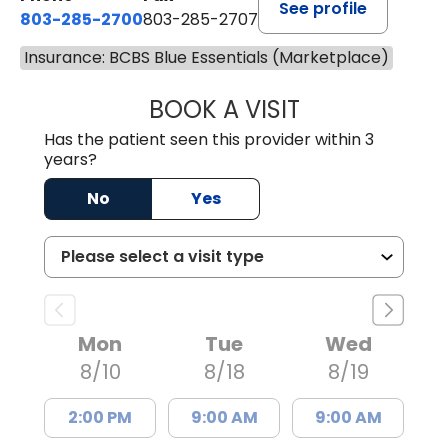
See profile
803-285-2700
803-285-2707
Insurance: BCBS Blue Essentials (Marketplace)
BOOK A VISIT
DARNIYA POWE B
Has the patient seen this provider within 3
years?
No
Yes
Mon
Tue
Wed
8/10
8/18
8/19
2:00 PM
9:00 AM
9:00 AM