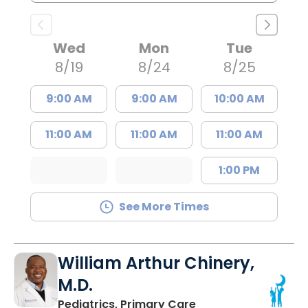
Wed
Mon
Tue
8/19
8/24
8/25
9:00 AM
9:00 AM
10:00 AM
11:00 AM
11:00 AM
11:00 AM
1:00 PM
See More Times
William Arthur Chinery,
M.D.
in Lancaster, SC
Pediatrics, Primary Care