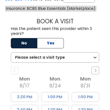
Insurance: BCBS Blue Essentials (Marketplace)
BOOK A VISIT
JOSEPH JAMES P
Has the patient seen this provider within 3
years?
No
Yes
Mon
Mon
Mon
8/17
8/24
8/31
2:20 PM
1:00 PM
1:00 PM
2:40 PM
1:20 PM
1:20 PM