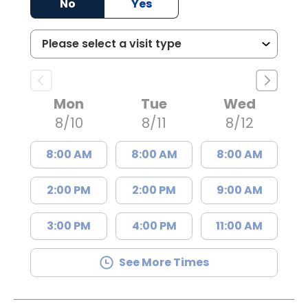
No
Yes
Mon
Tue
Wed
8/10
8/11
8/12
8:00 AM
8:00 AM
8:00 AM
2:00 PM
2:00 PM
9:00 AM
3:00 PM
4:00 PM
11:00 AM
See More Times