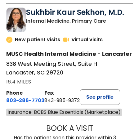
Sukhbir Kaur Sekhon, M.D.
in Lancaster
Internal Medicine, Primary Care
New patient visits
Virtual visits
MUSC Health Internal Medicine - Lancaster
838 West Meeting Street, Suite H
Lancaster, SC 29720
16.4 MILES
Phone
Fax
See profile
803-286-7703
843-985-9372
Insurance: BCBS Blue Essentials (Marketplace)
BOOK A VISIT
SUKHBIR KAUR S
Has the patient seen this provider within 3