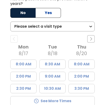
years?
No
Yes
Mon
Tue
Thu
8/17
8/18
8/20
8:00 AM
8:30 AM
8:00 AM
2:00 PM
9:00 AM
2:00 PM
2:30 PM
10:30 AM
3:30 PM
See More Times