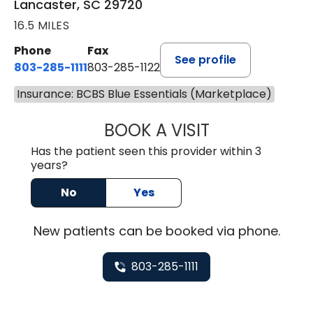
Lancaster, SC 29720
16.5 MILES
Phone
Fax
See profile
803-285-1111
803-285-1122
Insurance: BCBS Blue Essentials (Marketplace)
BOOK A VISIT
HEATHER GAIL H
Has the patient seen this provider within 3
years?
No
Yes
New
patients can be booked via
phone
.
803-285-1111