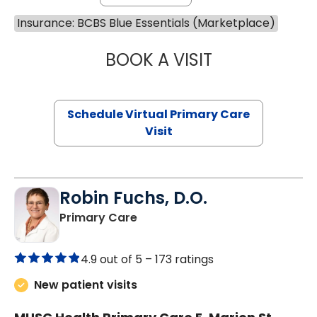
Insurance: BCBS Blue Essentials (Marketplace)
BOOK A VISIT
LINDSEY MOORE,
Schedule Virtual Primary Care
Visit
Robin Fuchs, D.O.
in Kershaw, SC
Primary Care
4.9 out of 5 –
173 ratings
New patient visits