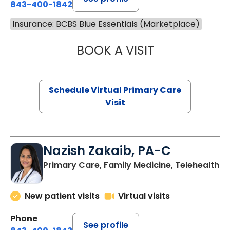
843-400-1842
Insurance: BCBS Blue Essentials (Marketplace)
BOOK A VISIT
MARIA ECHAVEZ
Schedule Virtual Primary Care
Visit
Nazish Zakaib, PA-C
Primary Care, Family Medicine, Telehealth
New patient visits
Virtual visits
Phone
See profile