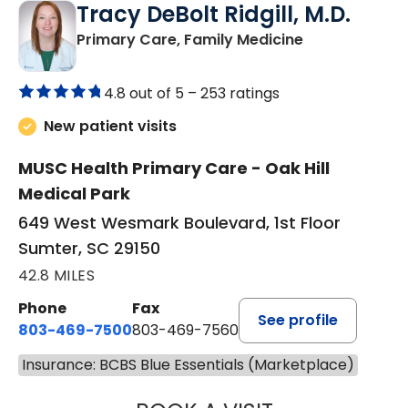
Tracy DeBolt Ridgill, M.D.
in Sumter, SC
Primary Care, Family Medicine
4.8 out of 5 –
253 ratings
New patient visits
MUSC Health Primary Care - Oak Hill
Medical Park
649 West Wesmark Boulevard, 1st Floor
Sumter, SC 29150
42.8 MILES
Phone
Fax
See profile
803-469-7500
803-469-7560
Insurance: BCBS Blue Essentials (Marketplace)