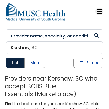
Skip to main content
List
Map
Filters
Providers near Kershaw, SC who
accept BCBS Blue
Essentials (Marketplace)
Find the best care for you near Kershaw, SC. Make