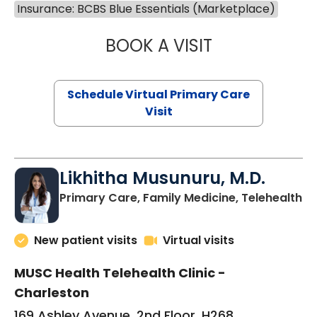
Insurance: BCBS Blue Essentials (Marketplace)
BOOK A VISIT
STEPHANIE STET
Schedule Virtual Primary Care
Visit
Likhitha Musunuru, M.D.
in
Primary Care, Family Medicine, Telehealth
New patient visits
Virtual visits
MUSC Health Telehealth Clinic -
Charleston
169 Ashley Avenue, 2nd Floor, H268