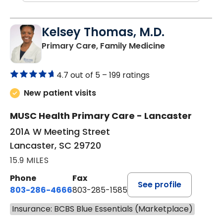
Kelsey Thomas, M.D.
in Lancaster, 
Primary Care, Family Medicine
4.7 out of 5 –
199 ratings
New patient visits
MUSC Health Primary Care - Lancaster
201A W Meeting Street
Lancaster, SC 29720
15.9 MILES
Phone
Fax
See profile
803-286-4666
803-285-1585
Insurance: BCBS Blue Essentials (Marketplace)