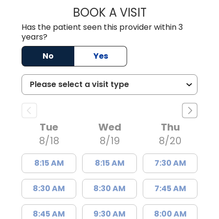
BOOK A VISIT
KELSEY THOMAS,
Has the patient seen this provider within 3
years?
No
Yes
Tue
Wed
Thu
8/18
8/19
8/20
8:15 AM
8:15 AM
7:30 AM
8:30 AM
8:30 AM
7:45 AM
8:45 AM
9:30 AM
8:00 AM