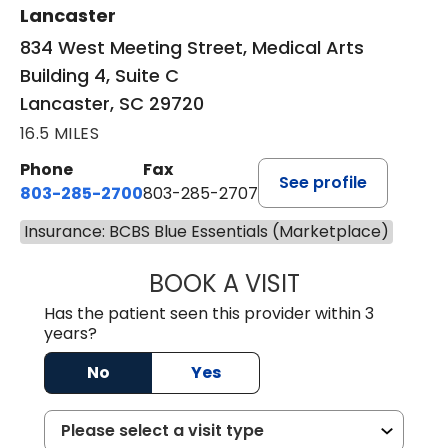
Lancaster
834 West Meeting Street, Medical Arts
Building 4, Suite C
Lancaster, SC 29720
16.5 MILES
Phone
Fax
See profile
803-285-2700
803-285-2707
Insurance: BCBS Blue Essentials (Marketplace)
BOOK A VISIT
PATRICIA O'DIER
Has the patient seen this provider within 3
years?
No
Yes