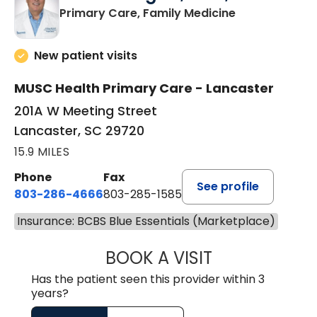
in Lancaster, 
Primary Care, Family Medicine
New patient visits
MUSC Health Primary Care - Lancaster
201A W Meeting Street
Lancaster, SC 29720
15.9 MILES
Phone
Fax
See profile
803-286-4666
803-285-1585
Insurance: BCBS Blue Essentials (Marketplace)
BOOK A VISIT
LUCIEN MEGNA, 
Has the patient seen this provider within 3
years?