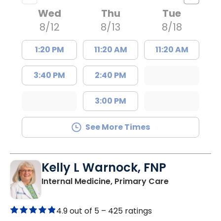
Wed
Thu
Tue
8/12
8/13
8/18
1:20 PM
11:20 AM
11:20 AM
3:40 PM
2:40 PM
3:00 PM
See More Times
Kelly L Warnock, FNP
in Kershaw, 
Internal Medicine, Primary Care
4.9 out of 5 –
425 ratings