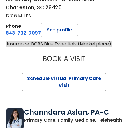
Charleston, SC 29425
127.6 MILES
Phone
See profile
843-792-7097
Insurance: BCBS Blue Essentials (Marketplace)
BOOK A VISIT
LIKHITHA MUSUN
Schedule Virtual Primary Care
Visit
Channdara Aslan, PA-C
Primary Care, Family Medicine, Telehealth