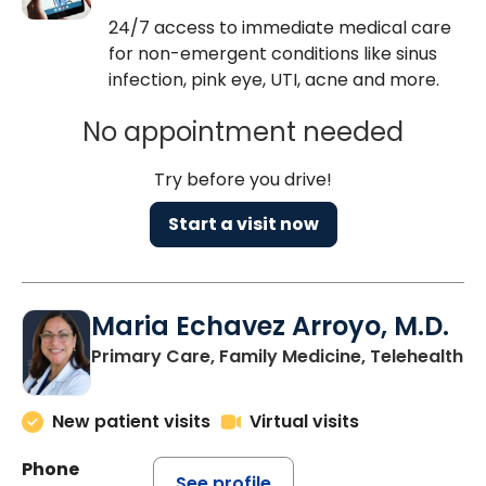
24/7 access to immediate medical care
for non-emergent conditions like sinus
infection, pink eye, UTI, acne and more.
No appointment needed
Try before you drive!
Start a visit now
Maria Echavez Arroyo, M.D.
Primary Care, Family Medicine, Telehealth
New patient visits
Virtual visits
Phone
See profile