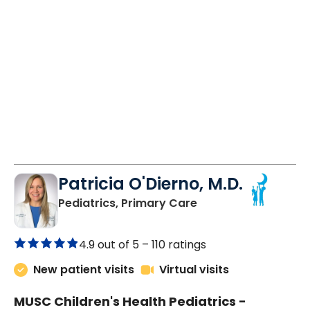
Patricia O'Dierno, M.D.
in Lancaster, SC
Pediatrics, Primary Care
4.9 out of 5 –
110 ratings
New patient visits
Virtual visits
MUSC Children's Health Pediatrics -