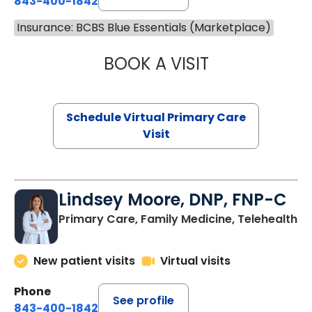
843-400-1842
Insurance: BCBS Blue Essentials (Marketplace)
BOOK A VISIT
NAZISH ZAKAIB,
Schedule Virtual Primary Care
Visit
Lindsey Moore, DNP, FNP-C
Primary Care, Family Medicine, Telehealth
New patient visits
Virtual visits
Phone
See profile
843-400-1842