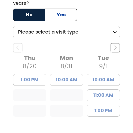
years?
No
Yes
Thu
Mon
Tue
8/20
8/31
9/1
1:00 PM
10:00 AM
10:00 AM
11:00 AM
1:00 PM