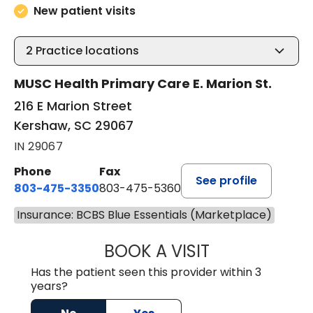
New patient visits
2
Practice locations
MUSC Health Primary Care E. Marion St.
216 E Marion Street
Kershaw, SC 29067
IN 29067
Phone
Fax
See profile
803-475-3350
803-475-5360
Insurance: BCBS Blue Essentials (Marketplace)
BOOK A VISIT
KELLY L WARNOC
Has the patient seen this provider within 3
years?