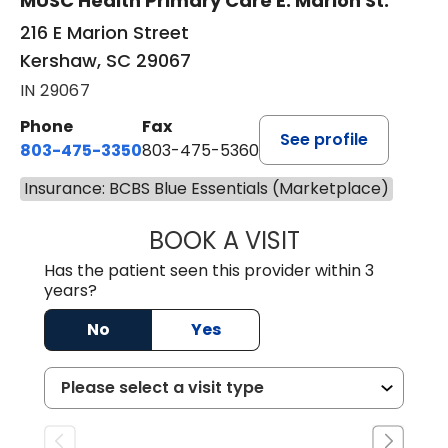
MUSC Health Primary Care E. Marion St.
216 E Marion Street
Kershaw, SC 29067
IN 29067
Phone
Fax
See profile
803-475-3350
803-475-5360
Insurance: BCBS Blue Essentials (Marketplace)
BOOK A VISIT
ROBIN FUCHS, D.
Has the patient seen this provider within 3
years?
No
Yes