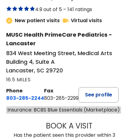
4.9 out of 5 –
141 ratings
New patient visits
Virtual visits
MUSC Health PrimeCare Pediatrics -
Lancaster
834 West Meeting Street, Medical Arts
Building 4, Suite A
Lancaster, SC 29720
16.5 MILES
Phone
Fax
See profile
803-285-2244
803-285-2299
Insurance: BCBS Blue Essentials (Marketplace)
BOOK A VISIT
WILLIAM ARTHUR
Has the patient seen this provider within 3