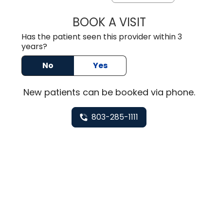
BOOK A VISIT
HEATHER GAIL H
Has the patient seen this provider within 3
years?
No
Yes
New
patients can be booked via
phone
.
803-285-1111