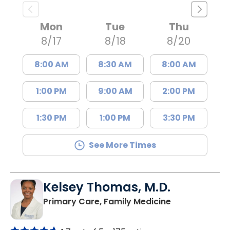
Mon
Tue
Thu
8/17
8/18
8/20
8:00 AM
8:30 AM
8:00 AM
1:00 PM
9:00 AM
2:00 PM
1:30 PM
1:00 PM
3:30 PM
See More Times
Kelsey Thomas, M.D.
in Lancaster, 
Primary Care, Family Medicine