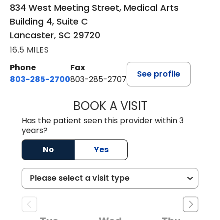
834 West Meeting Street, Medical Arts
Building 4, Suite C
Lancaster, SC 29720
16.5 MILES
Phone
Fax
See profile
803-285-2700
803-285-2707
BOOK A VISIT
DARNIYA POWE B
Has the patient seen this provider within 3
years?
No
Yes