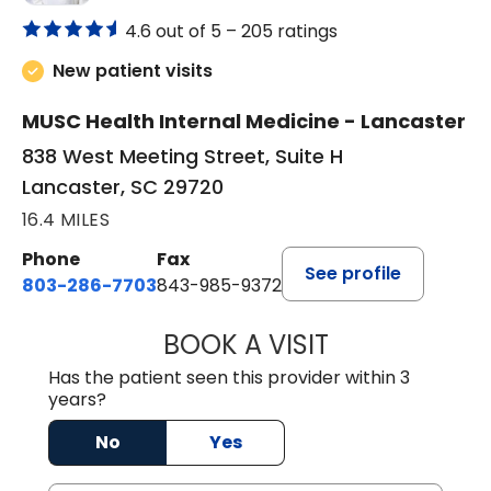
4.6 out of 5 –
205 ratings
New patient visits
MUSC Health Internal Medicine - Lancaster
838 West Meeting Street, Suite H
Lancaster, SC 29720
16.4 MILES
Phone
Fax
See profile
803-286-7703
843-985-9372
BOOK A VISIT
JOSEPH JAMES P
Has the patient seen this provider within 3
years?
No
Yes