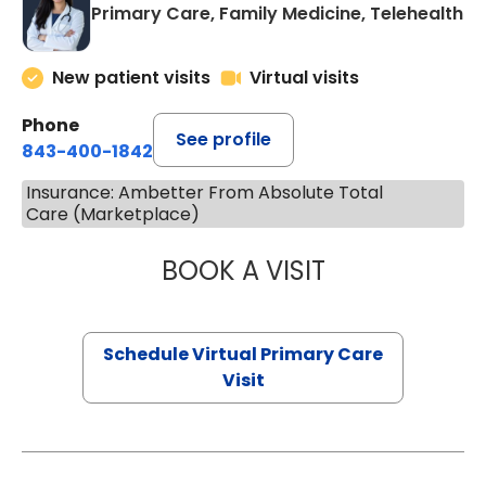
Primary Care, Family Medicine, Telehealth
New patient visits
Virtual visits
Phone
See profile
843-400-1842
Insurance: Ambetter From Absolute Total
Care (Marketplace)
BOOK A VISIT
CHANNDARA ASL
Schedule Virtual Primary Care
Visit