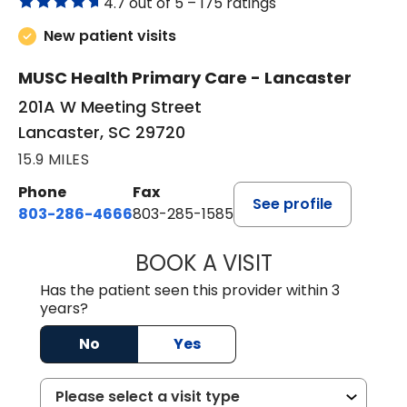
4.7 out of 5 –
175 ratings
New patient visits
MUSC Health Primary Care - Lancaster
201A W Meeting Street
Lancaster, SC 29720
15.9 MILES
Phone
Fax
See profile
803-286-4666
803-285-1585
BOOK A VISIT
KELSEY THOMAS,
Has the patient seen this provider within 3
years?
No
Yes