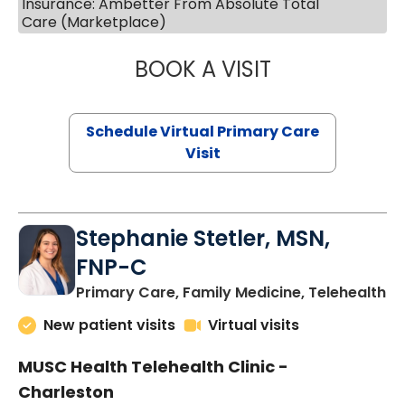
Insurance: Ambetter From Absolute Total
Care (Marketplace)
BOOK A VISIT
LIKHITHA MUSUN
Schedule Virtual Primary Care
Visit
Stephanie Stetler, MSN,
FNP-C
in
Primary Care, Family Medicine, Telehealth
New patient visits
Virtual visits
MUSC Health Telehealth Clinic -
Charleston