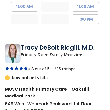
11:00 AM
11:00 AM
1:00 PM
Tracy DeBolt Ridgill, M.D.
in Sumter, SC
Primary Care, Family Medicine
4.8 out of 5 –
225 ratings
New patient visits
MUSC Health Primary Care - Oak Hill
Medical Park
649 West Wesmark Boulevard, 1st Floor