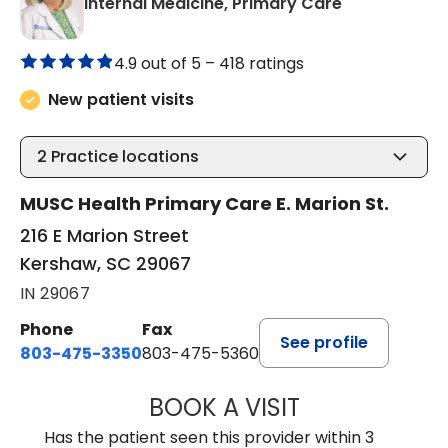
in Kershaw, 
Internal Medicine, Primary Care
4.9 out of 5 –
418 ratings
New patient visits
2
Practice locations
MUSC Health Primary Care E. Marion St.
216 E Marion Street
Kershaw, SC 29067
IN 29067
Phone
Fax
See profile
803-475-3350
803-475-5360
BOOK A VISIT
KELLY L WARNOC
Has the patient seen this provider within 3