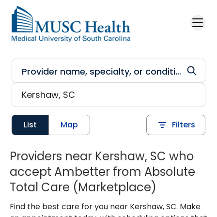
Skip to main content
List
Map
Filters
Providers near Kershaw, SC who
accept Ambetter from Absolute
Total Care (Marketplace)
Find the best care for you near Kershaw, SC. Make