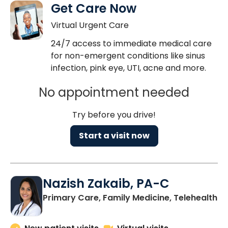
Get Care Now
Virtual Urgent Care
24/7 access to immediate medical care
for non-emergent conditions like sinus
infection, pink eye, UTI, acne and more.
No appointment needed
Try before you drive!
Start a visit now
Nazish Zakaib, PA-C
Primary Care, Family Medicine, Telehealth