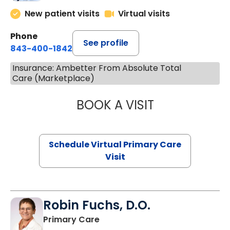
New patient visits
Virtual visits
Phone
See profile
843-400-1842
Insurance: Ambetter From Absolute Total
Care (Marketplace)
BOOK A VISIT
MARIA ECHAVEZ
Schedule Virtual Primary Care
Visit
Robin Fuchs, D.O.
in Kershaw, SC
Primary Care