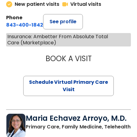
New patient visits
Virtual visits
Phone
See profile
843-400-1842
Insurance: Ambetter From Absolute Total
Care (Marketplace)
BOOK A VISIT
LINDSEY MOORE,
Schedule Virtual Primary Care
Visit
Maria Echavez Arroyo, M.D.
Primary Care, Family Medicine, Telehealth