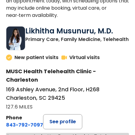
an appointment today, with scheduling options that
may include online booking, virtual care, or
near‑term availability.
Likhitha Musunuru, M.D.
in
Primary Care, Family Medicine, Telehealth
New patient visits
Virtual visits
MUSC Health Telehealth Clinic -
Charleston
169 Ashley Avenue, 2nd Floor, H268
Charleston, SC 29425
127.6 MILES
Phone
See profile
843-792-7097