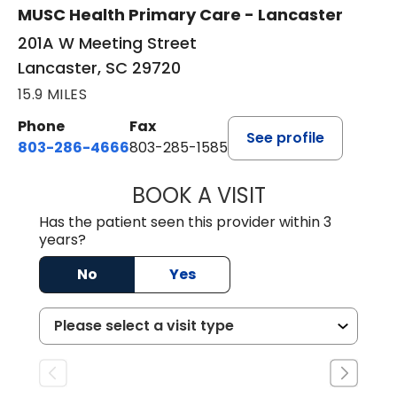
MUSC Health Primary Care - Lancaster
201A W Meeting Street
Lancaster, SC 29720
15.9 MILES
Phone
Fax
See profile
803-286-4666
803-285-1585
BOOK A VISIT
CRISTY L. BLAC
Has the patient seen this provider within 3
years?
No
Yes