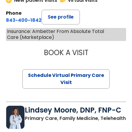
New patient visits
Virtual visits
Phone
See profile
843-400-1842
Insurance: Ambetter From Absolute Total
Care (Marketplace)
BOOK A VISIT
NAZISH ZAKAIB,
Schedule Virtual Primary Care
Visit
Lindsey Moore, DNP, FNP-C
Primary Care, Family Medicine, Telehealth