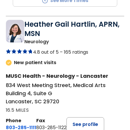
See More Times
Heather Gail Hartlin, APRN,
MSN
in Lancaster, SC
Neurology
4.8 out of 5 –
165 ratings
New patient visits
MUSC Health - Neurology - Lancaster
834 West Meeting Street, Medical Arts
Building 4, Suite G
Lancaster, SC 29720
16.5 MILES
Phone
Fax
See profile
803-285-1111
803-285-1122