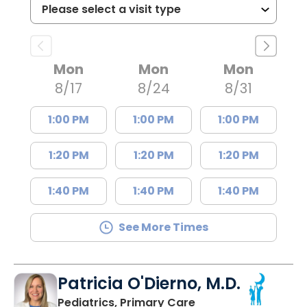
Mon
Mon
Mon
8/17
8/24
8/31
1:00 PM
1:00 PM
1:00 PM
1:20 PM
1:20 PM
1:20 PM
1:40 PM
1:40 PM
1:40 PM
See More Times
Patricia O'Dierno, M.D.
in Lancaster, SC
Pediatrics, Primary Care