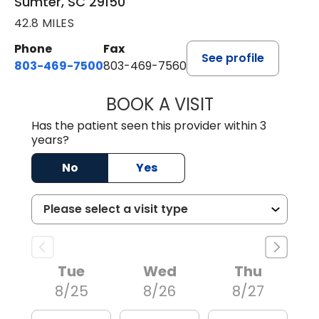
Sumter, SC 29150
42.8 MILES
Phone
Fax
See profile
803-469-7500
803-469-7560
BOOK A VISIT
TRACY DEBOLT RI
Has the patient seen this provider within 3
years?
No
Yes
Tue
Wed
Thu
8/25
8/26
8/27