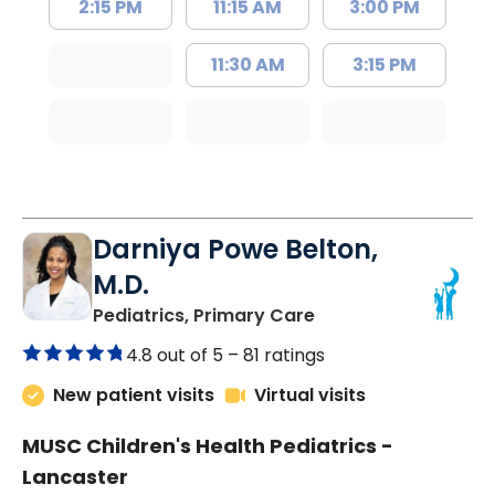
2:15 PM
11:15 AM
3:00 PM
11:30 AM
3:15 PM
Darniya Powe Belton,
M.D.
in Lancaster, SC
Pediatrics, Primary Care
4.8 out of 5 –
81 ratings
New patient visits
Virtual visits
MUSC Children's Health Pediatrics -
Lancaster