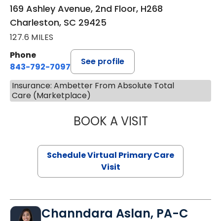
169 Ashley Avenue, 2nd Floor, H268
Charleston, SC 29425
127.6 MILES
Phone
See profile
843-792-7097
Insurance: Ambetter From Absolute Total
Care (Marketplace)
BOOK A VISIT
STEPHANIE STET
Schedule Virtual Primary Care
Visit
Channdara Aslan, PA-C