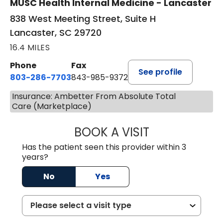
MUSC Health Internal Medicine - Lancaster
838 West Meeting Street, Suite H
Lancaster, SC 29720
16.4 MILES
Phone
Fax
See profile
803-286-7703
843-985-9372
Insurance: Ambetter From Absolute Total
Care (Marketplace)
BOOK A VISIT
SUKHBIR KAUR S
Has the patient seen this provider within 3
years?
No
Yes