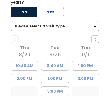
years?
No
Yes
Thu
Tue
Tue
8/20
8/25
9/1
10:40 AM
8:40 AM
1:00 PM
3:00 PM
1:00 PM
3:00 PM
3:00 PM