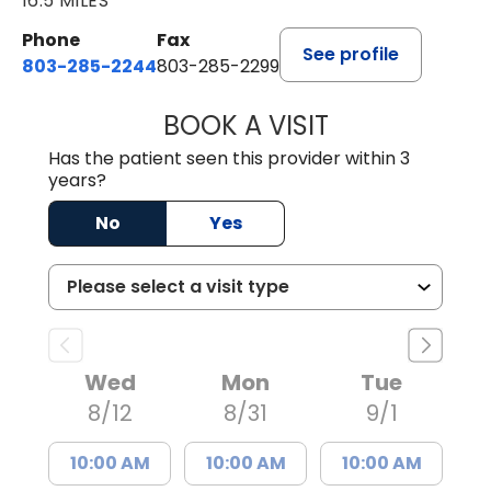
16.5 MILES
Phone
Fax
See profile
803-285-2244
803-285-2299
BOOK A VISIT
WILLIAM ARTHUR
Has the patient seen this provider within 3
years?
No
Yes
Wed
Mon
Tue
8/12
8/31
9/1
10:00 AM
10:00 AM
10:00 AM