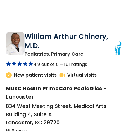
William Arthur Chinery,
M.D.
in Lancaster, SC
Pediatrics, Primary Care
4.9 out of 5 –
151 ratings
New patient visits
Virtual visits
MUSC Health PrimeCare Pediatrics -
Lancaster
834 West Meeting Street, Medical Arts
Building 4, Suite A
Lancaster, SC 29720