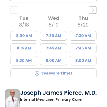
Tue
Wed
Thu
8/18
8/19
8/20
8:00 AM
7:30 AM
7:30 AM
8:15 AM
7:45 AM
7:45 AM
8:30 AM
8:00 AM
8:00 AM
See More Times
Joseph James Pierce, M.D.
in Lancaster
Internal Medicine, Primary Care