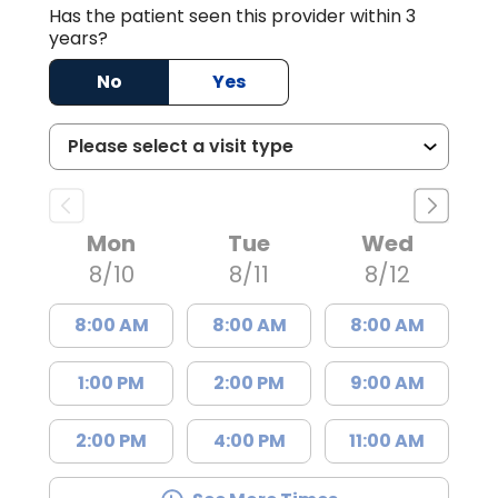
Has the patient seen this provider within 3
years?
No
Yes
Mon
Tue
Wed
8/10
8/11
8/12
8:00 AM
8:00 AM
8:00 AM
1:00 PM
2:00 PM
9:00 AM
2:00 PM
4:00 PM
11:00 AM