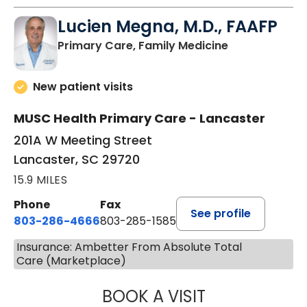
Lucien Megna, M.D., FAAFP
in Lancaster, 
Primary Care, Family Medicine
New patient visits
MUSC Health Primary Care - Lancaster
201A W Meeting Street
Lancaster, SC 29720
15.9 MILES
Phone
Fax
See profile
803-286-4666
803-285-1585
Insurance: Ambetter From Absolute Total
Care (Marketplace)
BOOK A VISIT
LUCIEN MEGNA, 