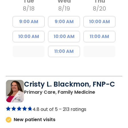
Tue
Wed
Thu
8/18
8/19
8/20
9:00 AM
9:00 AM
10:00 AM
10:00 AM
10:00 AM
11:00 AM
11:00 AM
Cristy L. Blackmon, FNP-C
in Lancaster, 
Primary Care, Family Medicine
4.8 out of 5 –
213 ratings
New patient visits