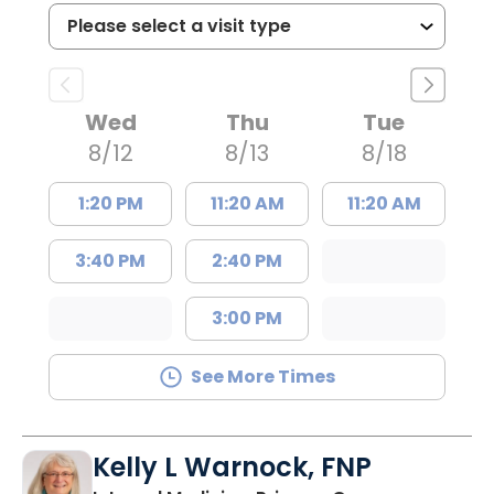
Wed
Thu
Tue
8/12
8/13
8/18
1:20 PM
11:20 AM
11:20 AM
3:40 PM
2:40 PM
3:00 PM
See More Times
Kelly L Warnock, FNP