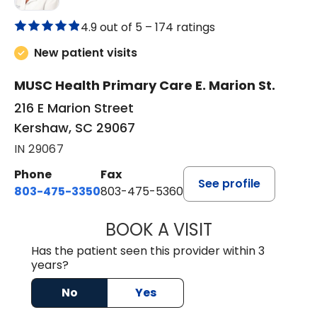
4.9 out of 5 –
174 ratings
New patient visits
MUSC Health Primary Care E. Marion St.
216 E Marion Street
Kershaw, SC 29067
IN 29067
Phone
Fax
See profile
803-475-3350
803-475-5360
BOOK A VISIT
ROBIN FUCHS, D.
Has the patient seen this provider within 3
years?
No
Yes