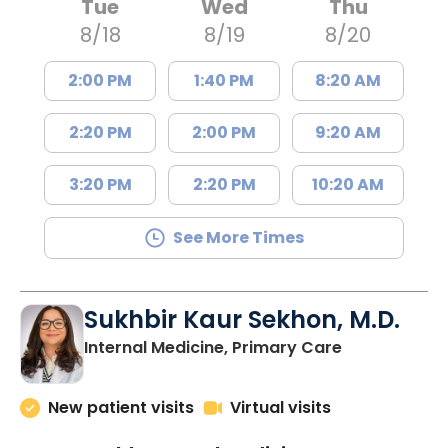
Tue
Wed
Thu
8/18
8/19
8/20
2:00 PM
1:40 PM
8:20 AM
2:20 PM
2:00 PM
9:20 AM
3:20 PM
2:20 PM
10:20 AM
See More Times
Sukhbir Kaur Sekhon, M.D.
in Lancaster
Internal Medicine, Primary Care
New patient visits
Virtual visits