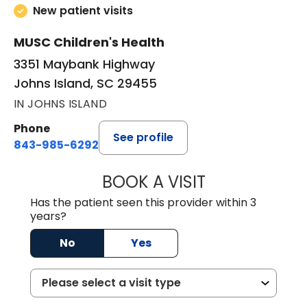
New patient visits
MUSC Children's Health
3351 Maybank Highway
Johns Island, SC 29455
IN JOHNS ISLAND
Phone
See profile
843-985-6292
BOOK A VISIT
ASHLEY PERDUE,
Has the patient seen this provider within 3
years?
No
Yes