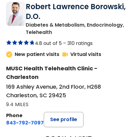
Robert Lawrence Borowski,
D.O.
Diabetes & Metabolism, Endocrinology,
in Charleston, SC
Telehealth
4.8 out of 5 –
310 ratings
New patient visits
Virtual visits
MUSC Health Telehealth Clinic -
Charleston
169 Ashley Avenue, 2nd Floor, H268
Charleston, SC 29425
9.4 MILES
Phone
See profile
843-792-7097