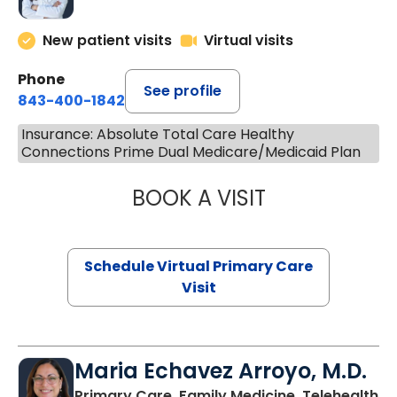
New patient visits
Virtual visits
Phone
See profile
843-400-1842
Insurance: Absolute Total Care Healthy
Connections Prime Dual Medicare/Medicaid Plan
BOOK A VISIT
CHANNDARA ASL
Schedule Virtual Primary Care
Visit
Maria Echavez Arroyo, M.D.
Primary Care, Family Medicine, Telehealth