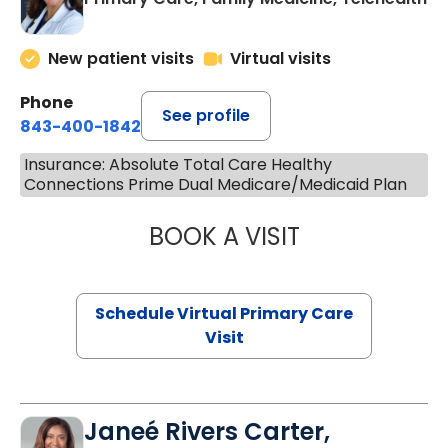
New patient visits
Virtual visits
Phone
See profile
843-400-1842
Insurance: Absolute Total Care Healthy
Connections Prime Dual Medicare/Medicaid Plan
BOOK A VISIT
MARIA ECHAVEZ
Schedule Virtual Primary Care
Visit
Janeé Rivers Carter,