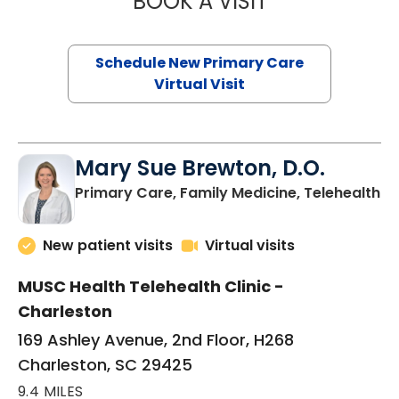
BOOK A VISIT
Schedule New Primary Care
Virtual Visit
Mary Sue Brewton, D.O.
in
Primary Care, Family Medicine, Telehealth
New patient visits
Virtual visits
MUSC Health Telehealth Clinic -
Charleston
169 Ashley Avenue, 2nd Floor, H268
Charleston, SC 29425
9.4 MILES