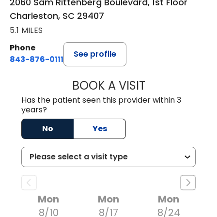
2060 Sam Rittenberg Boulevard, 1st Floor
Charleston, SC 29407
5.1 MILES
Phone
See profile
843-876-0111
BOOK A VISIT
LEE RODNEY LEDD
Has the patient seen this provider within 3
years?
No
Yes
Mon
Mon
Mon
8/10
8/17
8/24