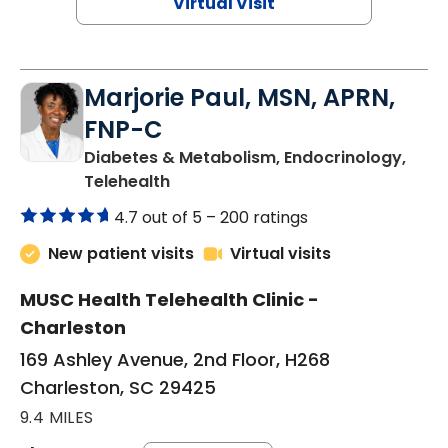
Virtual Visit
Marjorie Paul, MSN, APRN,
FNP-C
Diabetes & Metabolism, Endocrinology,
in Charleston, SC
Telehealth
4.7 out of 5 –
200 ratings
New patient visits
Virtual visits
MUSC Health Telehealth Clinic -
Charleston
169 Ashley Avenue, 2nd Floor, H268
Charleston, SC 29425
9.4 MILES