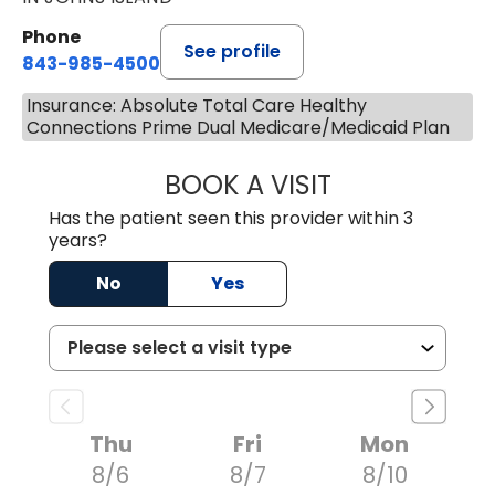
Phone
See profile
843-985-4500
Insurance: Absolute Total Care Healthy
Connections Prime Dual Medicare/Medicaid Plan
BOOK A VISIT
BRIAN FOWLER, 
Has the patient seen this provider within 3
years?
No
Yes
Thu
Fri
Mon
8/6
8/7
8/10