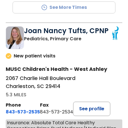
See More Times
Joan Nancy Tufts, CPNP
in Charleston, SC
Pediatrics, Primary Care
New patient visits
MUSC Children's Health - West Ashley
2067 Charlie Hall Boulevard
Charleston, SC 29414
5.3 MILES
Phone
Fax
See profile
843-573-2535
843-573-2534
Insurance: Absolute Total Care Healthy