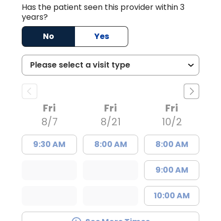
Has the patient seen this provider within 3
years?
No
Yes
Fri
Fri
Fri
8/7
8/21
10/2
9:30 AM
8:00 AM
8:00 AM
9:00 AM
10:00 AM