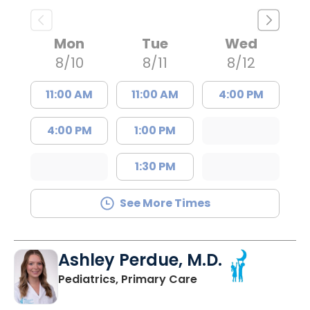
Mon
Tue
Wed
8/10
8/11
8/12
11:00 AM
11:00 AM
4:00 PM
4:00 PM
1:00 PM
1:30 PM
See More Times
Ashley Perdue, M.D.
in Johns Island, SC
Pediatrics, Primary Care