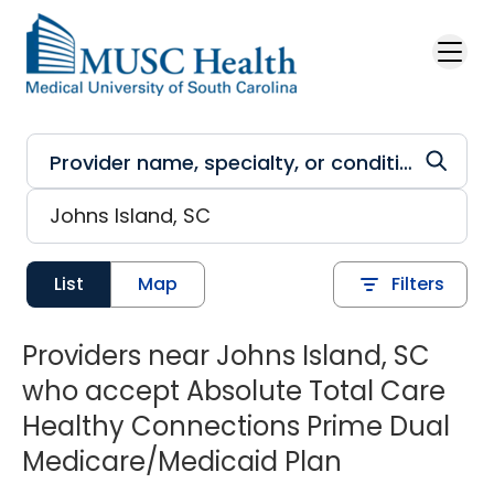
Skip to main content
List
Map
Filters
Providers near Johns Island, SC
who accept Absolute Total Care
Healthy Connections Prime Dual
Medicare/Medicaid Plan