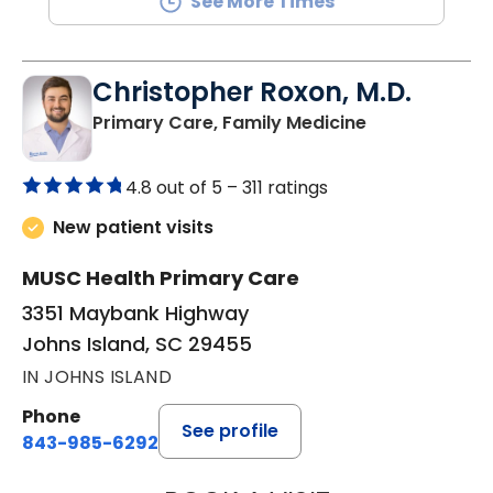
See More Times
Christopher Roxon, M.D.
in Johns Islan
Primary Care, Family Medicine
4.8 out of 5 –
311 ratings
New patient visits
MUSC Health Primary Care
3351 Maybank Highway
Johns Island, SC 29455
IN JOHNS ISLAND
Phone
See profile
843-985-6292