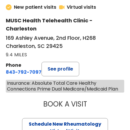
New patient visits
Virtual visits
MUSC Health Telehealth Clinic -
Charleston
169 Ashley Avenue, 2nd Floor, H268
Charleston, SC 29425
9.4 MILES
Phone
See profile
843-792-7097
Insurance: Absolute Total Care Healthy
Connections Prime Dual Medicare/Medicaid Plan
BOOK A VISIT
SALLIE GIBLIN, M
Schedule New Rheumatology