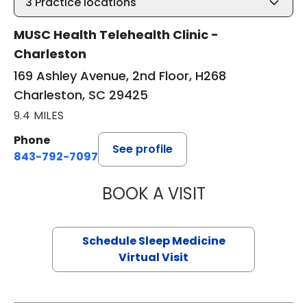
3
Practice locations
MUSC Health Telehealth Clinic -
Charleston
169 Ashley Avenue, 2nd Floor, H268
Charleston, SC 29425
9.4 MILES
Phone
See profile
843-792-7097
BOOK A VISIT
ABIGAIL ESCALAN
Schedule Sleep Medicine
Virtual Visit