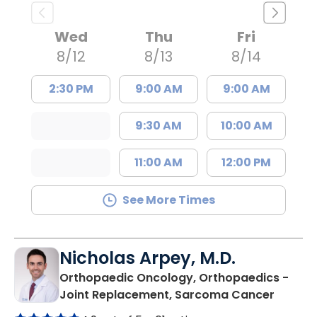
Wed
Thu
Fri
8/12
8/13
8/14
2:30 PM
9:00 AM
9:00 AM
9:30 AM
10:00 AM
11:00 AM
12:00 PM
See More Times
Nicholas Arpey, M.D.
Orthopaedic Oncology, Orthopaedics -
in Char
Joint Replacement, Sarcoma Cancer