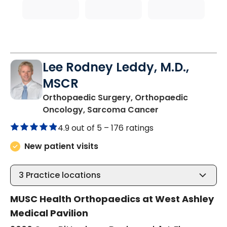
Lee Rodney Leddy, M.D.,
MSCR
Orthopaedic Surgery, Orthopaedic
in Charleston, S
Oncology, Sarcoma Cancer
4.9 out of 5 –
176 ratings
New patient visits
3
Practice locations
MUSC Health Orthopaedics at West Ashley
Medical Pavilion