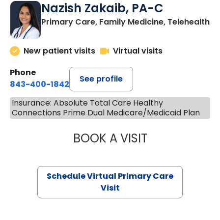
Nazish Zakaib, PA-C
Primary Care, Family Medicine, Telehealth
New patient visits
Virtual visits
Phone
See profile
843-400-1842
Insurance: Absolute Total Care Healthy
Connections Prime Dual Medicare/Medicaid Plan
BOOK A VISIT
NAZISH ZAKAIB,
Schedule Virtual Primary Care
Visit