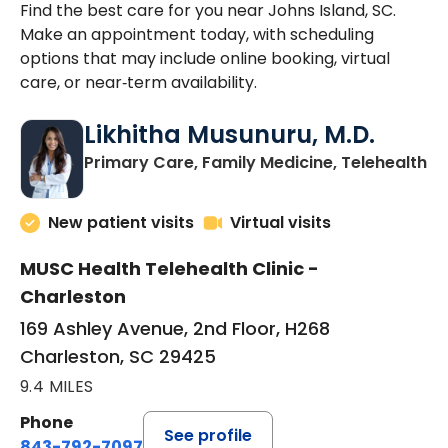
Find the best care for you near Johns Island, SC.
Make an appointment today, with scheduling
options that may include online booking, virtual
care, or near‑term availability.
Likhitha Musunuru, M.D.
in
Primary Care, Family Medicine, Telehealth
New patient visits
Virtual visits
MUSC Health Telehealth Clinic -
Charleston
169 Ashley Avenue, 2nd Floor, H268
Charleston, SC 29425
9.4 MILES
Phone
See profile
843-792-7097