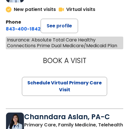
New patient visits
Virtual visits
Phone
See profile
843-400-1842
Insurance: Absolute Total Care Healthy
Connections Prime Dual Medicare/Medicaid Plan
BOOK A VISIT
LINDSEY MOORE,
Schedule Virtual Primary Care
Visit
Channdara Aslan, PA-C
Primary Care, Family Medicine, Telehealth