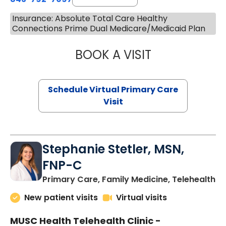
Insurance: Absolute Total Care Healthy
Connections Prime Dual Medicare/Medicaid Plan
BOOK A VISIT
LIKHITHA MUSUN
Schedule Virtual Primary Care
Visit
Stephanie Stetler, MSN,
FNP-C
in
Primary Care, Family Medicine, Telehealth
New patient visits
Virtual visits
MUSC Health Telehealth Clinic -