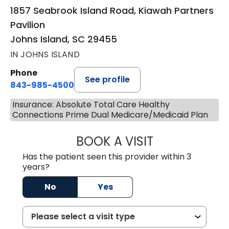
1857 Seabrook Island Road, Kiawah Partners
Pavilion
Johns Island, SC 29455
IN JOHNS ISLAND
Phone
See profile
843-985-4500
Insurance: Absolute Total Care Healthy
Connections Prime Dual Medicare/Medicaid Plan
BOOK A VISIT
BRITTNEY RODRI
Has the patient seen this provider within 3
years?
No
Yes