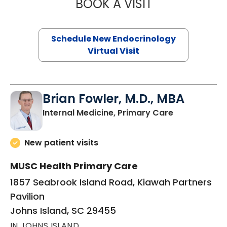
BOOK A VISIT
ROBERT LAWREN
Schedule New Endocrinology
Virtual Visit
Brian Fowler, M.D., MBA
in Johns Isla
Internal Medicine, Primary Care
New patient visits
MUSC Health Primary Care
1857 Seabrook Island Road, Kiawah Partners
Pavilion
Johns Island, SC 29455
IN JOHNS ISLAND