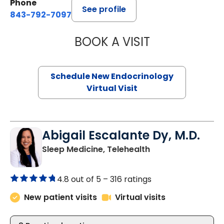
Phone
See profile
843-792-7097
BOOK A VISIT
MARJORIE PAUL,
Schedule New Endocrinology
Virtual Visit
Abigail Escalante Dy, M.D.
in Charleston, SC
Sleep Medicine, Telehealth
4.8 out of 5 –
316 ratings
New patient visits
Virtual visits