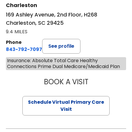
Charleston
169 Ashley Avenue, 2nd Floor, H268
Charleston, SC 29425
9.4 MILES
Phone
See profile
843-792-7097
Insurance: Absolute Total Care Healthy
Connections Prime Dual Medicare/Medicaid Plan
BOOK A VISIT
STEPHANIE STET
Schedule Virtual Primary Care
Visit