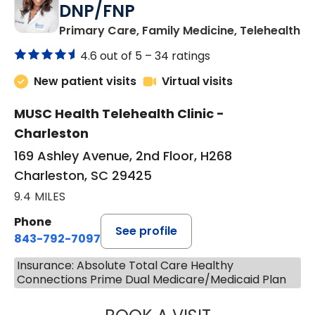
DNP/FNP
in
Primary Care, Family Medicine, Telehealth
4.6 out of 5 –
34 ratings
New patient visits
Virtual visits
MUSC Health Telehealth Clinic -
Charleston
169 Ashley Avenue, 2nd Floor, H268
Charleston, SC 29425
9.4 MILES
Phone
See profile
843-792-7097
Insurance: Absolute Total Care Healthy
Connections Prime Dual Medicare/Medicaid Plan
JANEÉ RIVERS C