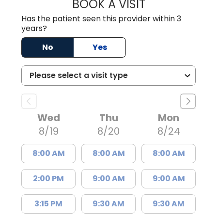
BOOK A VISIT
CHRISTOPHER R
Has the patient seen this provider within 3
years?
No
Yes
Wed
Thu
Mon
8/19
8/20
8/24
8:00 AM
8:00 AM
8:00 AM
2:00 PM
9:00 AM
9:00 AM
3:15 PM
9:30 AM
9:30 AM