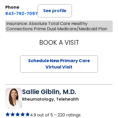
Phone
See profile
843-792-7097
Insurance: Absolute Total Care Healthy
Connections Prime Dual Medicare/Medicaid Plan
BOOK A VISIT
MARY SUE BREW
Schedule New Primary Care
Virtual Visit
Sallie Giblin, M.D.
in Charleston, SC
Rheumatology, Telehealth
4.9 out of 5 –
220 ratings