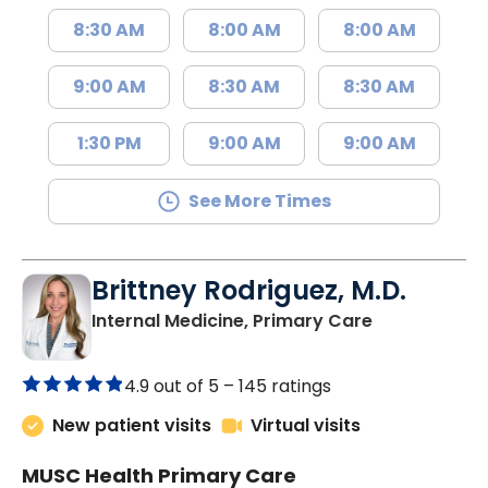
8:30 AM
8:00 AM
8:00 AM
9:00 AM
8:30 AM
8:30 AM
1:30 PM
9:00 AM
9:00 AM
See More Times
Brittney Rodriguez, M.D.
in Johns Isla
Internal Medicine, Primary Care
4.9 out of 5 –
145 ratings
New patient visits
Virtual visits
MUSC Health Primary Care