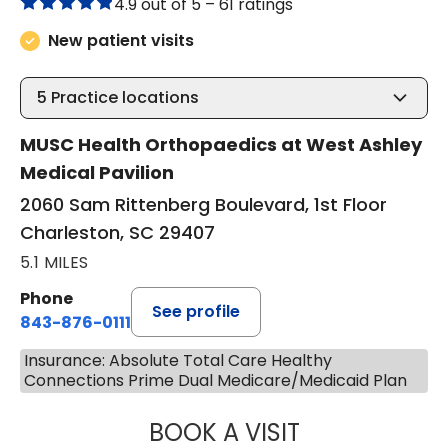
4.9 out of 5 –
61 ratings
New patient visits
5
Practice locations
MUSC Health Orthopaedics at West Ashley
Medical Pavilion
2060 Sam Rittenberg Boulevard, 1st Floor
Charleston, SC 29407
5.1 MILES
Phone
See profile
843-876-0111
Insurance: Absolute Total Care Healthy
Connections Prime Dual Medicare/Medicaid Plan
BOOK A VISIT
NICHOLAS ARPEY