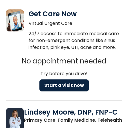
Get Care Now
Virtual Urgent Care
24/7 access to immediate medical care
for non-emergent conditions like sinus
infection, pink eye, UTI, acne and more.
No appointment needed
Try before you drive!
Start a visit now
Lindsey Moore, DNP, FNP-C
Primary Care, Family Medicine, Telehealth