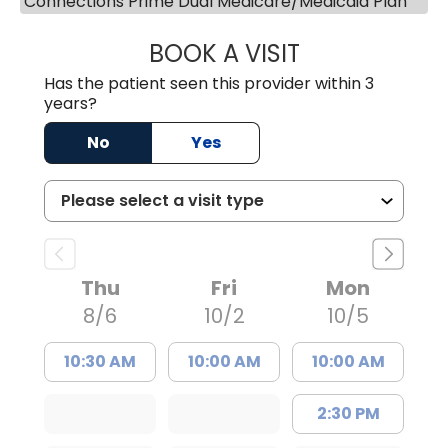
Connections Prime Dual Medicare/Medicaid Plan
BOOK A VISIT
JOAN NANCY TU
Has the patient seen this provider within 3
years?
No
Yes
Thu
Fri
Mon
8/6
10/2
10/5
10:30 AM
10:00 AM
10:00 AM
2:30 PM