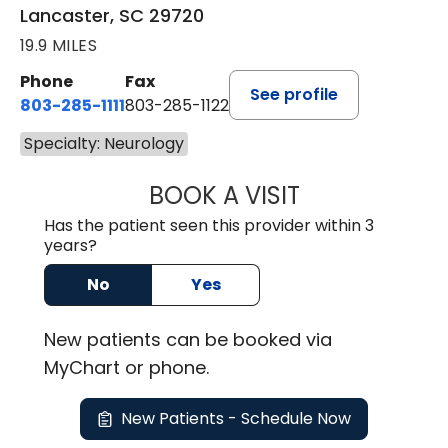
Lancaster, SC 29720
19.9 MILES
Phone
Fax
See profile
803-285-1111
803-285-1122
Specialty: Neurology
BOOK A VISIT
ROBBIE BUECHLER
Has the patient seen this provider within 3
years?
No
Yes
New
patients can be booked via
MyChart or
phone
.
New Patients - Schedule Now