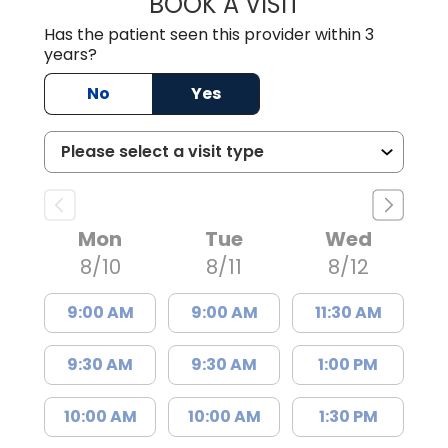
BOOK A VISIT
JULIA RAYE, PA
Has the patient seen this provider within 3
years?
No
Yes
Mon
Tue
Wed
8/10
8/11
8/12
9:00 AM
9:00 AM
11:30 AM
9:30 AM
9:30 AM
1:00 PM
10:00 AM
10:00 AM
1:30 PM