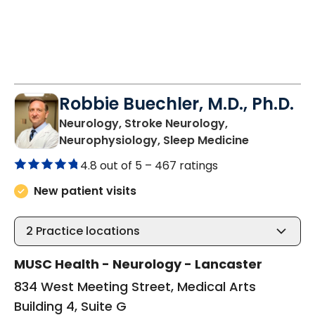
Robbie Buechler, M.D., Ph.D.
Neurology, Stroke Neurology,
in Lancaste
Neurophysiology, Sleep Medicine
4.8 out of 5 –
467 ratings
New patient visits
2
Practice locations
MUSC Health - Neurology - Lancaster
834 West Meeting Street, Medical Arts
Building 4, Suite G