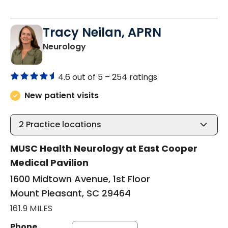
Tracy Neilan, APRN
in Mount Pleasant, SC
Neurology
4.6 out of 5 –
254 ratings
New patient visits
2
Practice locations
MUSC Health Neurology at East Cooper
Medical Pavilion
1600 Midtown Avenue, 1st Floor
Mount Pleasant, SC 29464
161.9 MILES
Phone