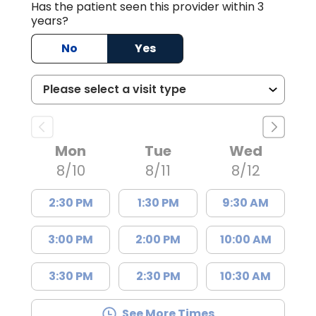
Has the patient seen this provider within 3
years?
No
Yes
Mon
Tue
Wed
8/10
8/11
8/12
2:30 PM
1:30 PM
9:30 AM
3:00 PM
2:00 PM
10:00 AM
3:30 PM
2:30 PM
10:30 AM
See More Times