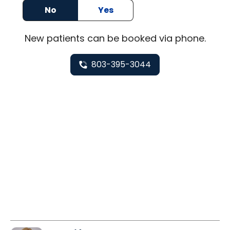
No
Yes
New
patients can be booked via
phone
.
803-395-3044