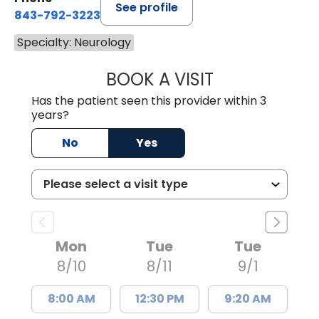
See profile
843-792-3223
Specialty: Neurology
BOOK A VISIT
TRACY NEILAN, 
Has the patient seen this provider within 3
years?
No
Yes
Mon
Tue
Tue
8/10
8/11
9/1
8:00 AM
12:30 PM
9:20 AM