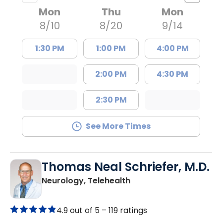
Mon
Thu
Mon
8/10
8/20
9/14
1:30 PM
1:00 PM
4:00 PM
2:00 PM
4:30 PM
2:30 PM
See More Times
Thomas Neal Schriefer, M.D.
in Charleston, SC
Neurology, Telehealth
4.9 out of 5 –
119 ratings