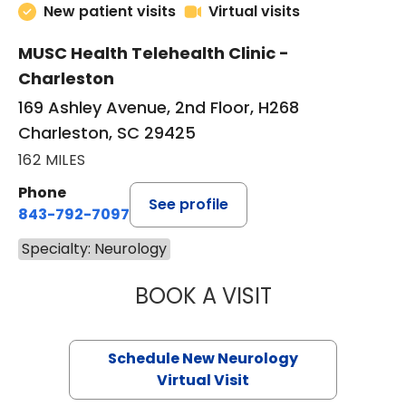
New patient visits
Virtual visits
MUSC Health Telehealth Clinic -
Charleston
169 Ashley Avenue, 2nd Floor, H268
Charleston, SC 29425
162 MILES
Phone
See profile
843-792-7097
Specialty: Neurology
BOOK A VISIT
THOMAS NEAL SC
Schedule New Neurology
Virtual Visit