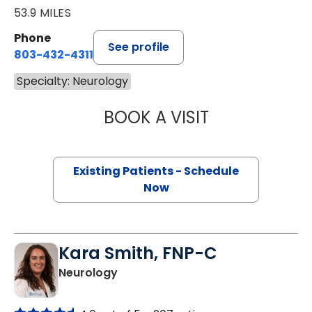
53.9 MILES
Phone
See profile
803-432-4311
Specialty: Neurology
BOOK A VISIT
KEVIN PIERCE, P
Existing Patients - Schedule
Now
Kara Smith, FNP-C
in Florence, SC
Neurology