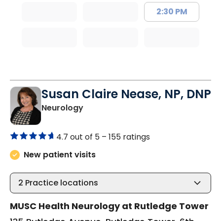
2:30 PM
Susan Claire Nease, NP, DNP
in Charleston, SC
Neurology
4.7 out of 5 –
155 ratings
New patient visits
2
Practice locations
MUSC Health Neurology at Rutledge Tower