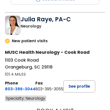
Julia Raye, PA-C
in Orangeburg, SC
Neurology
New patient visits
MUSC Health Neurology - Cook Road
1103 Cook Road
Orangeburg, SC 29118
101.4 MILES
Phone
Fax
See profile
803-395-3044
803-395-3055
Specialty: Neurology