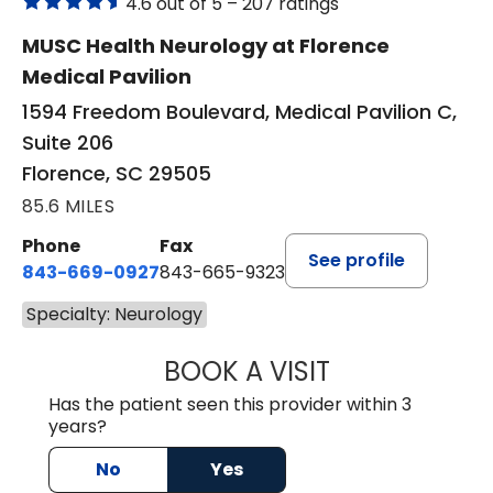
4.6 out of 5 –
207 ratings
MUSC Health Neurology at Florence
Medical Pavilion
1594 Freedom Boulevard, Medical Pavilion C,
Suite 206
Florence, SC 29505
85.6 MILES
Phone
Fax
See profile
843-669-0927
843-665-9323
Specialty: Neurology
BOOK A VISIT
KARA SMITH, FN
Has the patient seen this provider within 3
years?
No
Yes