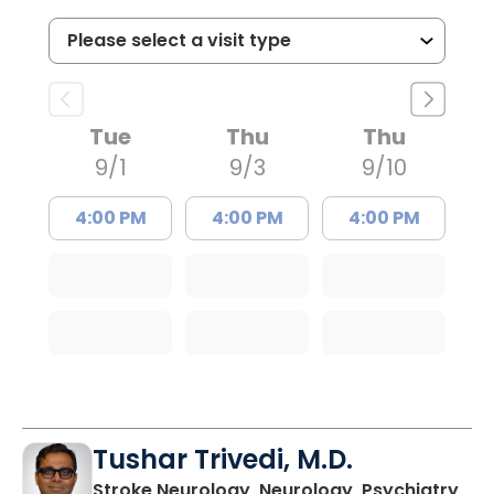
Tue
Thu
Thu
9/1
9/3
9/10
4:00 PM
4:00 PM
4:00 PM
Tushar Trivedi, M.D.
in 
Stroke Neurology, Neurology, Psychiatry