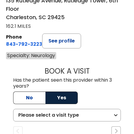
135 Rutledge Avenue, Rutledge Tower, 6th
Floor
Charleston, SC 29425
162.1 MILES
Phone
See profile
843-792-3223
Specialty: Neurology
BOOK A VISIT
SUSAN CLAIRE N
Has the patient seen this provider within 3
years?
No
Yes