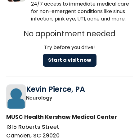
24/7 access to immediate medical care
for non-emergent conditions like sinus
infection, pink eye, UTI, acne and more.
No appointment needed
Try before you drive!
Start a visit now
Kevin Pierce, PA
in Camden, SC
Neurology
MUSC Health Kershaw Medical Center
1315 Roberts Street
Camden, SC 29020