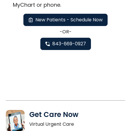
MyChart or
phone
.
New Patients - Schedule Now
-OR-
843-669-0927
Get Care Now
Virtual Urgent Care