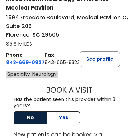
Medical Pavilion
1594 Freedom Boulevard, Medical Pavilion C,
Suite 206
Florence, SC 29505
85.6 MILES
Phone
Fax
See profile
843-669-0927
843-665-9323
Specialty: Neurology
BOOK A VISIT
ELIJAH DANIEL O
Has the patient seen this provider within 3
years?
No
Yes
New
patients can be booked via