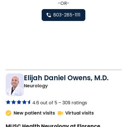
-OR-
803-285-1111
Elijah Daniel Owens, M.D.
in Florence, SC
Neurology
4.6 out of 5 –
309 ratings
New patient visits
Virtual visits
MUSC Health Neurology at Florence