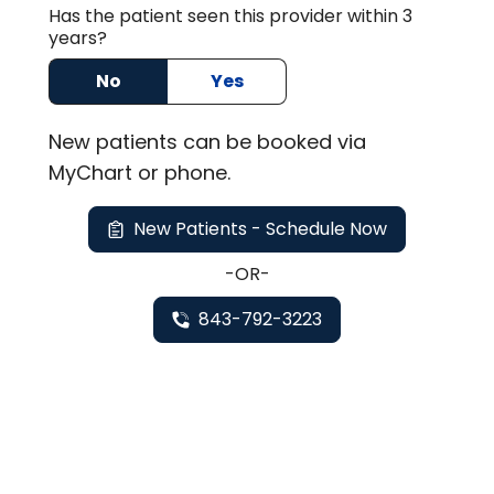
Has the patient seen this provider within 3
years?
No
Yes
New
patients can be booked via
MyChart or
phone
.
New Patients - Schedule Now
-OR-
843-792-3223