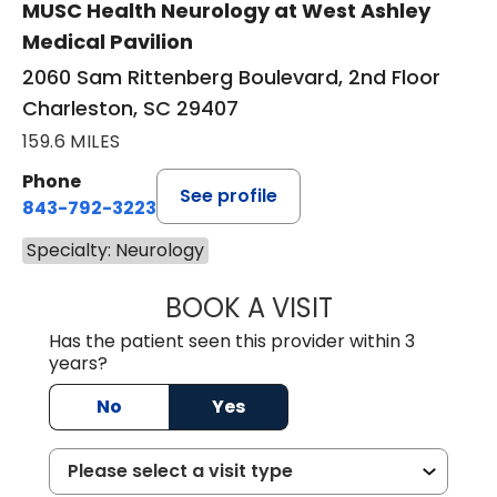
MUSC Health Neurology at West Ashley
Medical Pavilion
2060 Sam Rittenberg Boulevard, 2nd Floor
Charleston, SC 29407
159.6 MILES
Phone
See profile
843-792-3223
Specialty: Neurology
BOOK A VISIT
KIMBER BRADLEY
Has the patient seen this provider within 3
years?
No
Yes