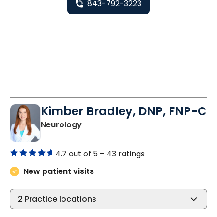
843-792-3223
Kimber Bradley, DNP, FNP-C
in Charleston, SC
Neurology
4.7 out of 5 –
43 ratings
New patient visits
2
Practice locations