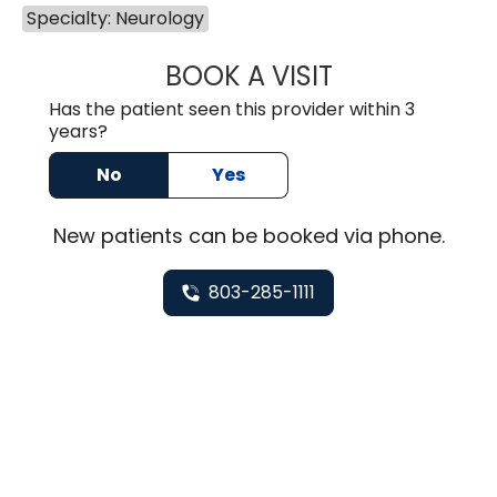
Specialty: Neurology
BOOK A VISIT
HEATHER GAIL H
Has the patient seen this provider within 3
years?
No
Yes
New
patients can be booked via
phone
.
803-285-1111