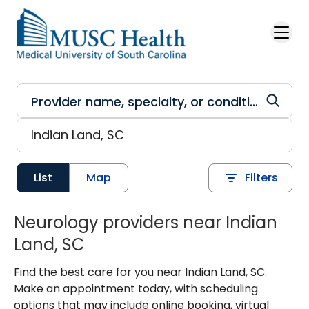
Skip to main content
List
Map
Filters
Neurology providers near Indian
Land, SC
Find the best care for you near Indian Land, SC.
Make an appointment today, with scheduling
options that may include online booking, virtual