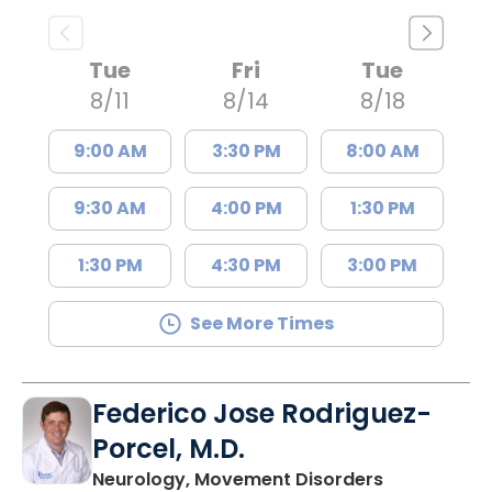
Tue
Fri
Tue
8/11
8/14
8/18
9:00 AM
3:30 PM
8:00 AM
9:30 AM
4:00 PM
1:30 PM
1:30 PM
4:30 PM
3:00 PM
See More Times
Federico Jose Rodriguez-
Porcel, M.D.
in Charlesto
Neurology, Movement Disorders