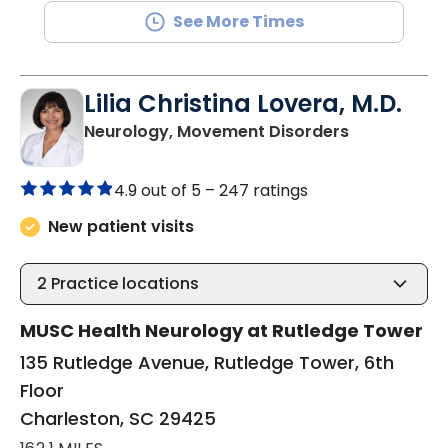
See More Times
Lilia Christina Lovera, M.D.
in Charlesto
Neurology, Movement Disorders
4.9 out of 5 –
247 ratings
New patient visits
2
Practice locations
MUSC Health Neurology at Rutledge Tower
135 Rutledge Avenue, Rutledge Tower, 6th
Floor
Charleston, SC 29425