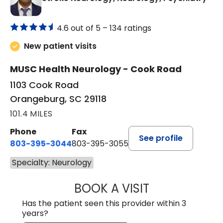
4.6 out of 5 –
134 ratings
New patient visits
MUSC Health Neurology - Cook Road
1103 Cook Road
Orangeburg, SC 29118
101.4 MILES
Phone
Fax
See profile
803-395-3044
803-395-3055
Specialty: Neurology
BOOK A VISIT
TUSHAR TRIVEDI,
Has the patient seen this provider within 3
years?