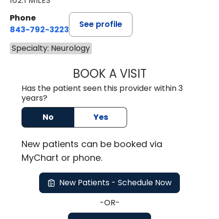
162.1 MILES
Phone
See profile
843-792-3223
Specialty: Neurology
BOOK A VISIT
LILIA CHRISTINA
Has the patient seen this provider within 3
years?
No
Yes
New
patients can be booked via
MyChart or
phone
.
New Patients - Schedule Now
-OR-