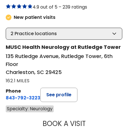
4.9 out of 5 –
239 ratings
New patient visits
2
Practice locations
MUSC Health Neurology at Rutledge Tower
135 Rutledge Avenue, Rutledge Tower, 6th
Floor
Charleston, SC 29425
162.1 MILES
Phone
See profile
843-792-3223
Specialty: Neurology
BOOK A VISIT
FEDERICO JOSE 