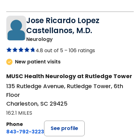
Jose Ricardo Lopez
Castellanos, M.D.
in Charleston, SC
Neurology
4.8 out of 5 –
106 ratings
New patient visits
MUSC Health Neurology at Rutledge Tower
135 Rutledge Avenue, Rutledge Tower, 6th
Floor
Charleston, SC 29425
162.1 MILES
Phone
See profile
843-792-3223