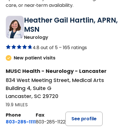
care, or near‑term availability.
Heather Gail Hartlin, APRN,
MSN
in Lancaster, SC
Neurology
4.8 out of 5 –
165 ratings
New patient visits
MUSC Health - Neurology - Lancaster
834 West Meeting Street, Medical Arts
Building 4, Suite G
Lancaster, SC 29720
19.9 MILES
Phone
Fax
See profile
803-285-1111
803-285-1122