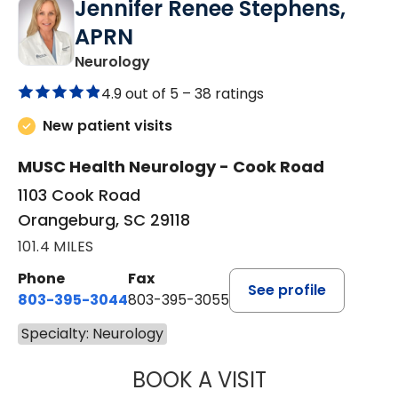
Jennifer Renee Stephens,
APRN
in Orangeburg, SC
Neurology
4.9 out of 5 –
38 ratings
New patient visits
MUSC Health Neurology - Cook Road
1103 Cook Road
Orangeburg, SC 29118
101.4 MILES
Phone
Fax
See profile
803-395-3044
803-395-3055
Specialty: Neurology
BOOK A VISIT
JENNIFER RENEE