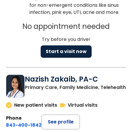
for non-emergent conditions like sinus
infection, pink eye, UTI, acne and more.
No appointment needed
Try before you drive!
Start a visit now
Nazish Zakaib, PA-C
Primary Care, Family Medicine, Telehealth
New patient visits
Virtual visits
Phone
See profile
843-400-1842