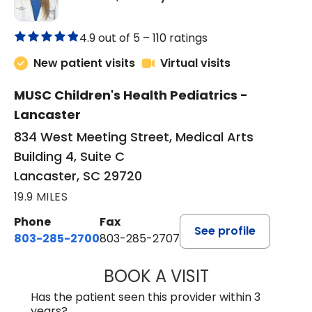
4.9 out of 5 –
110 ratings
New patient visits
Virtual visits
MUSC Children's Health Pediatrics -
Lancaster
834 West Meeting Street, Medical Arts
Building 4, Suite C
Lancaster, SC 29720
19.9 MILES
Phone
Fax
See profile
803-285-2700
803-285-2707
BOOK A VISIT
PATRICIA O'DIER
Has the patient seen this provider within 3
years?