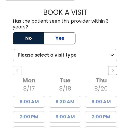
BOOK A VISIT
SUKHBIR KAUR S
Has the patient seen this provider within 3
years?
No
Yes
Mon
Tue
Thu
8/17
8/18
8/20
8:00 AM
8:30 AM
8:00 AM
2:00 PM
9:00 AM
2:00 PM