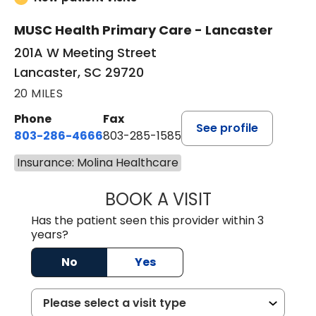
MUSC Health Primary Care - Lancaster
201A W Meeting Street
Lancaster, SC 29720
20 MILES
Phone
Fax
See profile
803-286-4666
803-285-1585
Insurance: Molina Healthcare
BOOK A VISIT
LUCIEN MEGNA, 
Has the patient seen this provider within 3
years?
No
Yes