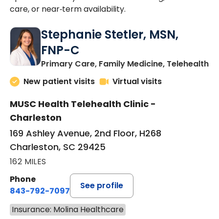
care, or near‑term availability.
Stephanie Stetler, MSN,
FNP-C
in
Primary Care, Family Medicine, Telehealth
New patient visits
Virtual visits
MUSC Health Telehealth Clinic -
Charleston
169 Ashley Avenue, 2nd Floor, H268
Charleston, SC 29425
162 MILES
Phone
See profile
843-792-7097
Insurance: Molina Healthcare