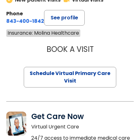
Phone
See profile
843-400-1842
Insurance: Molina Healthcare
BOOK A VISIT
CHANNDARA ASL
Schedule Virtual Primary Care
Visit
Get Care Now
Virtual Urgent Care
24/7 access to immediate medical care