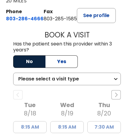
20 MILES
Phone
Fax
See profile
803-286-4666
803-285-1585
BOOK A VISIT
KELSEY THOMAS,
Has the patient seen this provider within 3
years?
No
Yes
Tue
Wed
Thu
8/18
8/19
8/20
8:15 AM
8:15 AM
7:30 AM