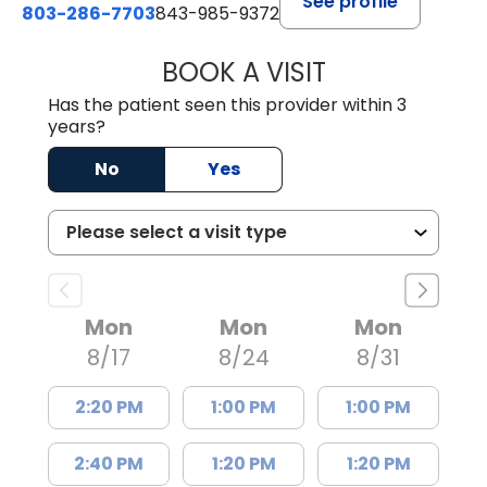
See profile
803-286-7703
843-985-9372
BOOK A VISIT
JOSEPH JAMES P
Has the patient seen this provider within 3
years?
No
Yes
Mon
Mon
Mon
8/17
8/24
8/31
2:20 PM
1:00 PM
1:00 PM
2:40 PM
1:20 PM
1:20 PM