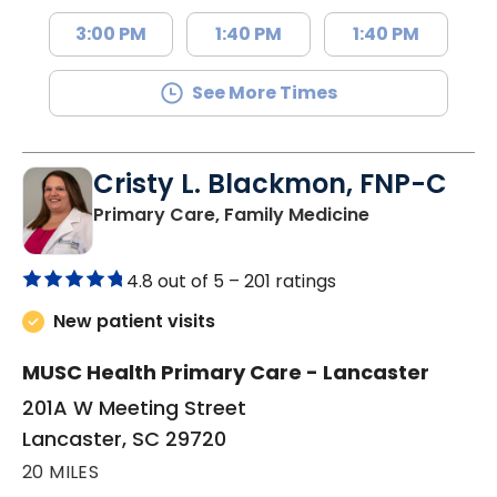
3:00 PM
1:40 PM
1:40 PM
See More Times
Cristy L. Blackmon, FNP-C
in Lancaster, 
Primary Care, Family Medicine
4.8 out of 5 –
201 ratings
New patient visits
MUSC Health Primary Care - Lancaster
201A W Meeting Street
Lancaster, SC 29720
20 MILES