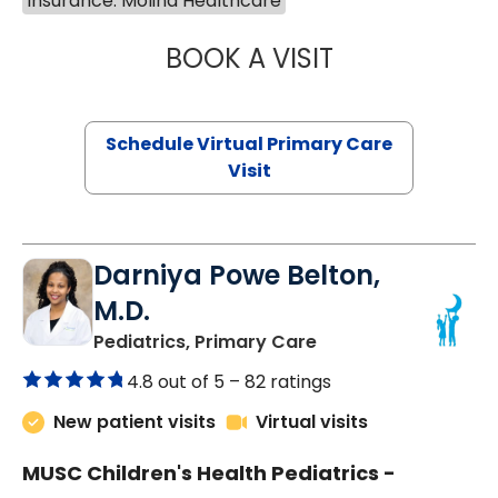
Insurance: Molina Healthcare
BOOK A VISIT
MARIA ECHAVEZ
Schedule Virtual Primary Care
Visit
Darniya Powe Belton,
M.D.
in Lancaster, SC
Pediatrics, Primary Care
4.8 out of 5 –
82 ratings
New patient visits
Virtual visits
MUSC Children's Health Pediatrics -