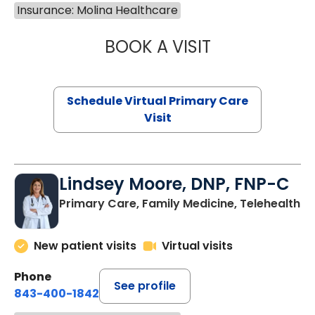
Insurance: Molina Healthcare
BOOK A VISIT
NAZISH ZAKAIB,
Schedule Virtual Primary Care
Visit
Lindsey Moore, DNP, FNP-C
Primary Care, Family Medicine, Telehealth
New patient visits
Virtual visits
Phone
See profile
843-400-1842