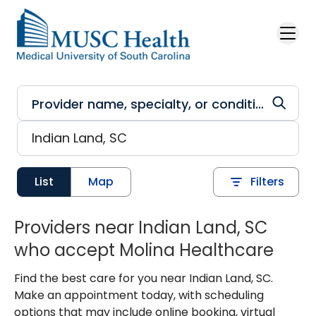
Skip to main content
List
Map
Filters
Providers near Indian Land, SC
who accept Molina Healthcare
Find the best care for you near Indian Land, SC.
Make an appointment today, with scheduling
options that may include online booking, virtual