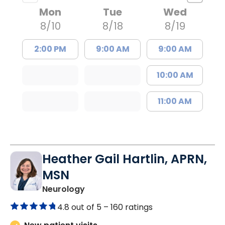
Mon
Tue
Wed
8/10
8/18
8/19
2:00 PM
9:00 AM
9:00 AM
10:00 AM
11:00 AM
Heather Gail Hartlin, APRN,
MSN
in Lancaster, SC
Neurology
4.8 out of 5 –
160 ratings