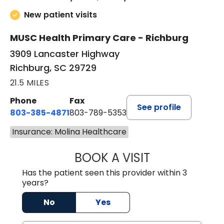
New patient visits
MUSC Health Primary Care - Richburg
3909 Lancaster Highway
Richburg, SC 29729
21.5 MILES
Phone
Fax
See profile
803-385-4871
803-789-5353
Insurance: Molina Healthcare
BOOK A VISIT
MEAGHAN PEDLO
Has the patient seen this provider within 3
years?
No
Yes