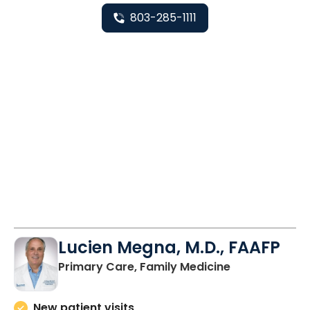
803-285-1111
Lucien Megna, M.D., FAAFP
in Lancaster, 
Primary Care, Family Medicine
New patient visits