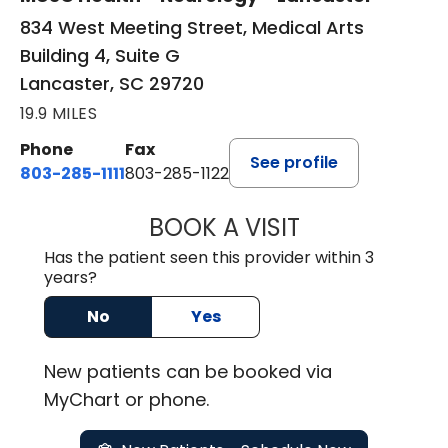
834 West Meeting Street, Medical Arts
Building 4, Suite G
Lancaster, SC 29720
19.9 MILES
Phone
Fax
See profile
803-285-1111
803-285-1122
BOOK A VISIT
ROBBIE BUECHLER
Has the patient seen this provider within 3
years?
No
Yes
New
patients can be booked via
MyChart or
phone
.