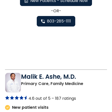
New Patients - Schedule Now
-OR-
803-285-1111
Malik E. Ashe, M.D.
in Chester, SC
Primary Care, Family Medicine
4.6 out of 5 –
187 ratings
New patient visits