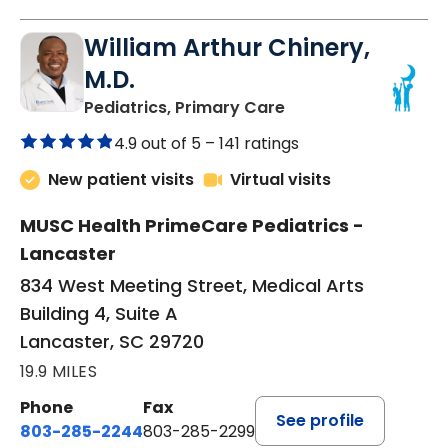
William Arthur Chinery,
M.D.
in Lancaster, SC
Pediatrics, Primary Care
4.9 out of 5 –
141 ratings
New patient visits
Virtual visits
MUSC Health PrimeCare Pediatrics -
Lancaster
834 West Meeting Street, Medical Arts
Building 4, Suite A
Lancaster, SC 29720
19.9 MILES
Phone
Fax
See profile
803-285-2244
803-285-2299