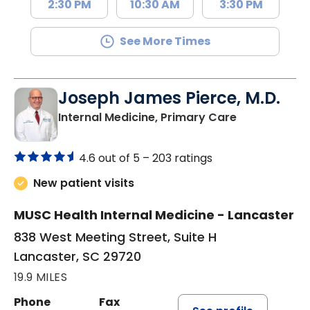
2:30 PM
10:30 AM
3:30 PM
See More Times
Joseph James Pierce, M.D.
in Lancaster
Internal Medicine, Primary Care
4.6 out of 5 –
203 ratings
New patient visits
MUSC Health Internal Medicine - Lancaster
838 West Meeting Street, Suite H
Lancaster, SC 29720
19.9 MILES
Phone
Fax