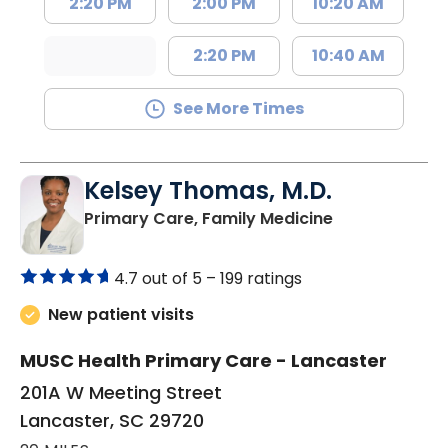
2:20 PM
2:00 PM
10:20 AM
2:20 PM
10:40 AM
See More Times
Kelsey Thomas, M.D.
in Lancaster, 
Primary Care, Family Medicine
4.7 out of 5 –
199 ratings
New patient visits
MUSC Health Primary Care - Lancaster
201A W Meeting Street
Lancaster, SC 29720