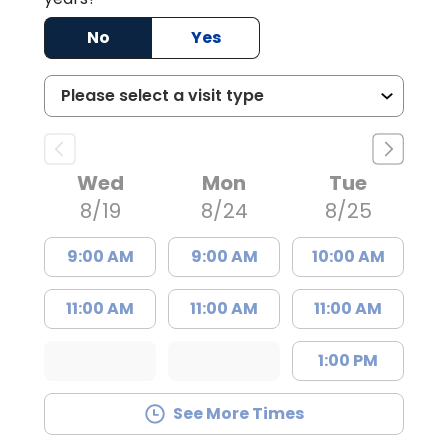
No
Yes
Wed
Mon
Tue
8/19
8/24
8/25
9:00 AM
9:00 AM
10:00 AM
11:00 AM
11:00 AM
11:00 AM
1:00 PM
See More Times