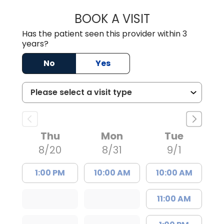
BOOK A VISIT
WILLIAM ARTHUR
Has the patient seen this provider within 3
years?
No
Yes
Thu
Mon
Tue
8/20
8/31
9/1
1:00 PM
10:00 AM
10:00 AM
11:00 AM