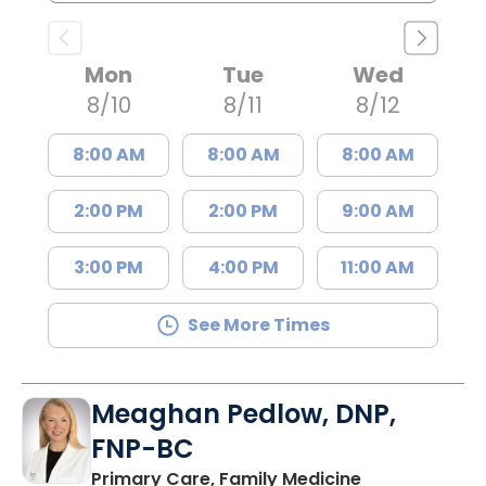
Mon
Tue
Wed
8/10
8/11
8/12
8:00 AM
8:00 AM
8:00 AM
2:00 PM
2:00 PM
9:00 AM
3:00 PM
4:00 PM
11:00 AM
See More Times
Meaghan Pedlow, DNP,
FNP-BC
in Richburg, S
Primary Care, Family Medicine