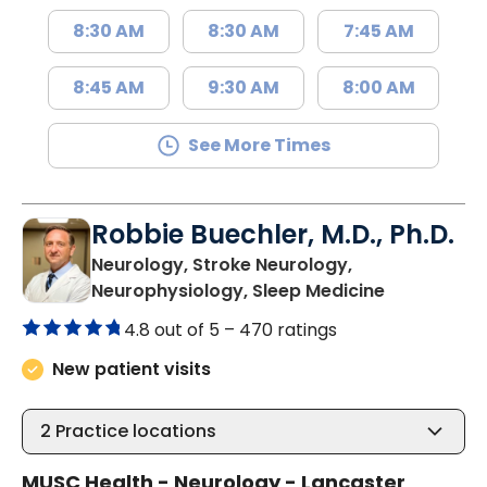
8:30 AM
8:30 AM
7:45 AM
8:45 AM
9:30 AM
8:00 AM
See More Times
Robbie Buechler, M.D., Ph.D.
Neurology, Stroke Neurology,
in Lancaste
Neurophysiology, Sleep Medicine
4.8 out of 5 –
470 ratings
New patient visits
2
Practice locations
MUSC Health - Neurology - Lancaster