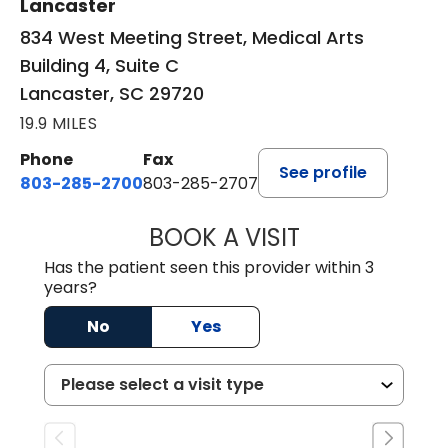
Lancaster
834 West Meeting Street, Medical Arts
Building 4, Suite C
Lancaster, SC 29720
19.9 MILES
Phone
Fax
See profile
803-285-2700
803-285-2707
BOOK A VISIT
DARNIYA POWE B
Has the patient seen this provider within 3
years?
No
Yes