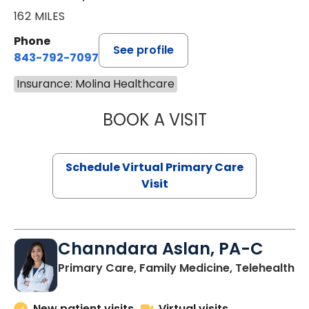
162 MILES
Phone
See profile
843-792-7097
Insurance: Molina Healthcare
BOOK A VISIT
LIKHITHA MUSUN
Schedule Virtual Primary Care
Visit
Channdara Aslan, PA-C
Primary Care, Family Medicine, Telehealth
New patient visits
Virtual visits