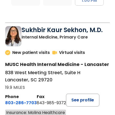
1:00 PM
Sukhbir Kaur Sekhon, M.D.
in Lancaster
Internal Medicine, Primary Care
New patient visits
Virtual visits
MUSC Health Internal Medicine - Lancaster
838 West Meeting Street, Suite H
Lancaster, SC 29720
19.9 MILES
Phone
Fax
See profile
803-286-7703
843-985-9372
Insurance: Molina Healthcare