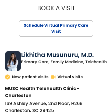
BOOK A VISIT
STEPHANIE STET
Schedule Virtual Primary Care
Visit
Likhitha Musunuru, M.D.
in
Primary Care, Family Medicine, Telehealth
New patient visits
Virtual visits
MUSC Health Telehealth Clinic -
Charleston
169 Ashley Avenue, 2nd Floor, H268
Charleston, SC 29425