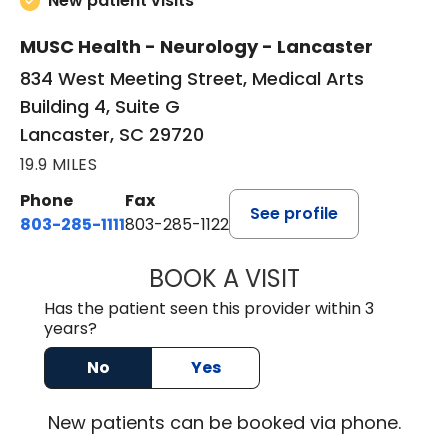
New patient visits
MUSC Health - Neurology - Lancaster
834 West Meeting Street, Medical Arts
Building 4, Suite G
Lancaster, SC 29720
19.9 MILES
Phone
Fax
See profile
803-285-1111
803-285-1122
BOOK A VISIT
HEATHER GAIL H
Has the patient seen this provider within 3
years?
No
Yes
New
patients can be booked via
phone
.