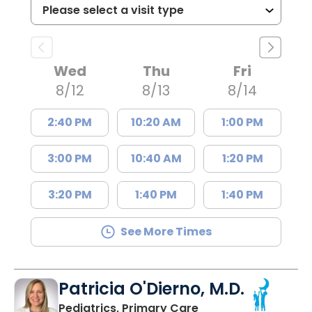
Wed
Thu
Fri
8/12
8/13
8/14
2:40 PM
10:20 AM
1:00 PM
3:00 PM
10:40 AM
1:20 PM
3:20 PM
1:40 PM
1:40 PM
See More Times
Patricia O'Dierno, M.D.
in Lancaster, SC
Pediatrics, Primary Care