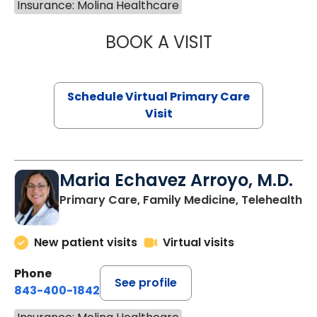
Insurance: Molina Healthcare
BOOK A VISIT
LINDSEY MOORE,
Schedule Virtual Primary Care
Visit
Maria Echavez Arroyo, M.D.
Primary Care, Family Medicine, Telehealth
New patient visits
Virtual visits
Phone
See profile
843-400-1842