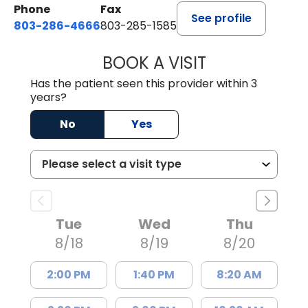
Phone
Fax
See profile
803-286-4666
803-285-1585
BOOK A VISIT
CRISTY L. BLAC
Has the patient seen this provider within 3
years?
No
Yes
Tue
Wed
Thu
8/18
8/19
8/20
2:00 PM
1:40 PM
8:20 AM