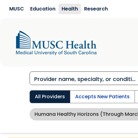
Skip to main content
MUSC
Education
Health
Research
All Providers
Accepts New Patients
Humana Healthy Horizons (through Marc