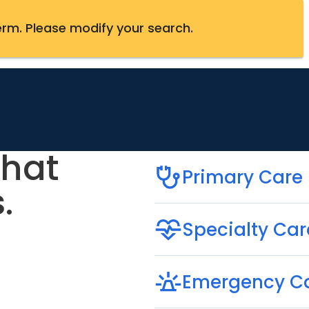
erm
.
Please modify your search.
that
Primary Care
.
Specialty Car
Emergency C