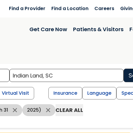
Find a Provider
Find a Location
Careers
Givi
Get Care Now
Patients & Visitors
F
S
Virtual Visit
Insurance
Language
Spec
CLEAR ALL
h 31
2025)