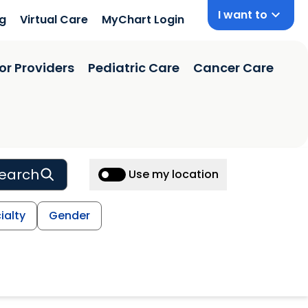
I want to
ng
Virtual Care
MyChart Login
or Providers
Pediatric Care
Cancer Care
earch
Use my location
ialty
Gender