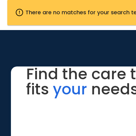
There are no matches for your search t
Find the care 
fits
your
needs