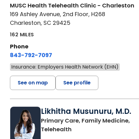
MUSC Health Telehealth Clinic - Charleston
169 Ashley Avenue, 2nd Floor, H268
Charleston, SC 29425
162 MILES
Phone
843-792-7097
Insurance: Employers Health Network (EHN)
See on map
See profile
Likhitha Musunuru, M.D.
Primary Care, Family Medicine,
in Charleston, SC
Telehealth