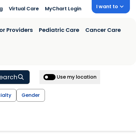
I want to
ng
Virtual Care
MyChart Login
or Providers
Pediatric Care
Cancer Care
earch
Use my location
ialty
Gender