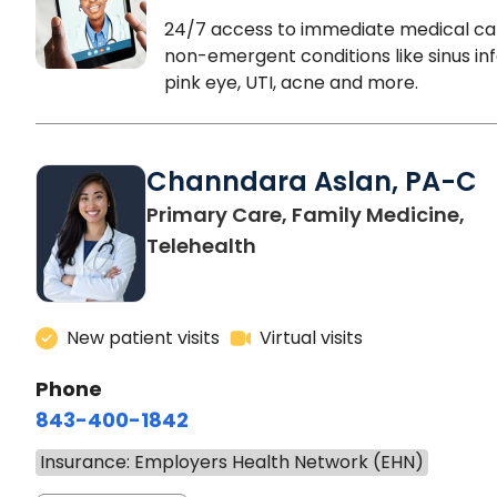
24/7 access to immediate medical ca
non-emergent conditions like sinus inf
pink eye, UTI, acne and more.
Channdara Aslan, PA-C
Primary Care, Family Medicine,
Telehealth
New patient visits
Virtual visits
Phone
843-400-1842
Insurance: Employers Health Network (EHN)