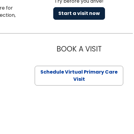
Try before you drive!
re for
Start a visit now
ection,
BOOK A VISIT
CHANNDARA
Schedule Virtual Primary Care
Visit