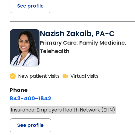
See profile
Nazish Zakaib, PA-C
Primary Care, Family Medicine,
Telehealth
New patient visits
Virtual visits
Phone
843-400-1842
Insurance: Employers Health Network (EHN)
See profile