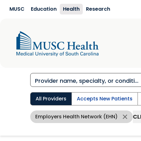
Skip to main content
MUSC
Education
Health
Research
All Providers
Accepts New Patients
CL
Employers Health Network (EHN)