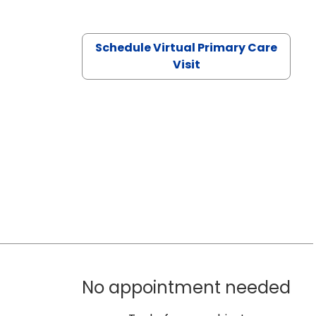
Schedule Virtual Primary Care
Visit
No appointment needed