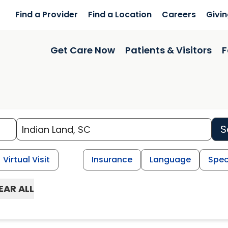
Find a Provider
Find a Location
Careers
Givi
Get Care Now
Patients & Visitors
F
S
Virtual Visit
Insurance
Language
Spec
EAR ALL