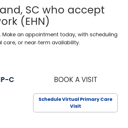
 Land, SC who accept
ork (EHN)
SC. Make an appointment today, with scheduling
 care, or near‑term availability.
NP-C
BOOK A VISIT
STEPHANIE 
Schedule Virtual Primary Care
Visit