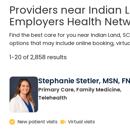
Providers near Indian
Employers Health Netw
Find the best care for you near Indian Land, 
options that may include online booking, virtual
1
-
20
of
2,858
results
Stephanie Stetler, MSN, F
Primary Care, Family Medicine,
in Charleston, SC
Telehealth
New patient visits
Virtual visits