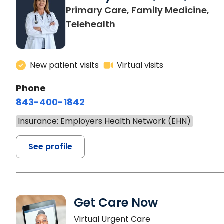
Primary Care, Family Medicine,
Telehealth
New patient visits
Virtual visits
Phone
843-400-1842
Insurance: Employers Health Network (EHN)
See profile
Get Care Now
Virtual Urgent Care