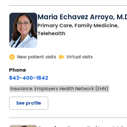
Maria Echavez Arroyo, M.
Primary Care, Family Medicine,
Telehealth
New patient visits
Virtual visits
Phone
843-400-1842
Insurance: Employers Health Network (EHN)
See profile