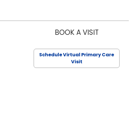
BOOK A VISIT
NAZISH ZAK
Schedule Virtual Primary Care
Visit