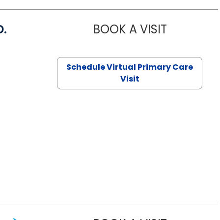
D.
BOOK A VISIT
MARIA ECHA
Schedule Virtual Primary Care
Visit