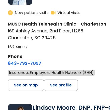
New patient visits
Virtual visits
MUSC Health Telehealth Clinic - Charleston
169 Ashley Avenue, 2nd Floor, H268
Charleston, SC 29425
162 MILES
Phone
843-792-7097
Insurance: Employers Health Network (EHN)
See on map
See profile
Lindsey Moore, DNP, FNP-