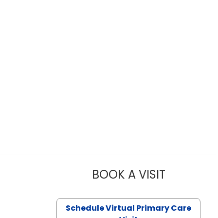
BOOK A VISIT
LIKHITHA M
Schedule Virtual Primary Care