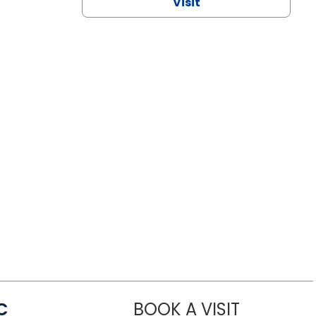
Visit
C
BOOK A VISIT
LINDSEY MO