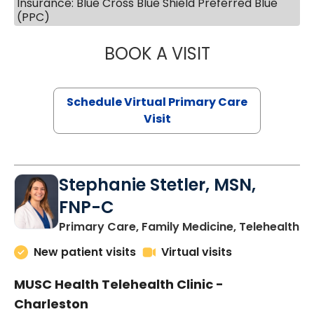
Insurance: Blue Cross Blue Shield Preferred Blue
(PPC)
BOOK A VISIT
LIKHITHA MUSUN
Schedule Virtual Primary Care
Visit
Stephanie Stetler, MSN,
FNP-C
in
Primary Care, Family Medicine, Telehealth
New patient visits
Virtual visits
MUSC Health Telehealth Clinic -
Charleston