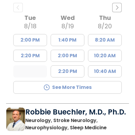
Tue
Wed
Thu
8/18
8/19
8/20
2:00 PM
1:40 PM
8:20 AM
2:20 PM
2:00 PM
10:20 AM
2:20 PM
10:40 AM
See More Times
Robbie Buechler, M.D., Ph.D.
Neurology, Stroke Neurology,
in Lancaste
Neurophysiology, Sleep Medicine