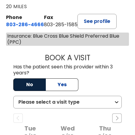
20 MILES
Phone
Fax
See profile
803-286-4666
803-285-1585
Insurance: Blue Cross Blue Shield Preferred Blue
(PPC)
BOOK A VISIT
KELSEY THOMAS,
Has the patient seen this provider within 3
years?
No
Yes
Tue
Wed
Thu