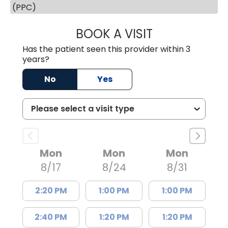
(PPC)
BOOK A VISIT
JOSEPH JAMES P
Has the patient seen this provider within 3
years?
No
Yes
Mon
Mon
Mon
8/17
8/24
8/31
2:20 PM
1:00 PM
1:00 PM
2:40 PM
1:20 PM
1:20 PM