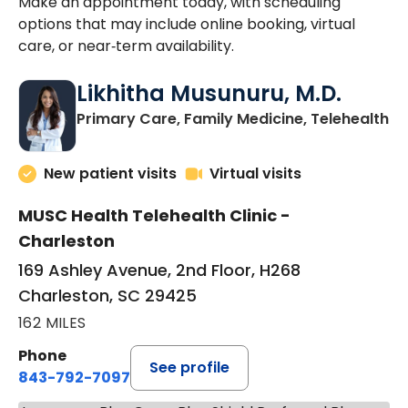
Make an appointment today, with scheduling
options that may include online booking, virtual
care, or near‑term availability.
Likhitha Musunuru, M.D.
in
Primary Care, Family Medicine, Telehealth
New patient visits
Virtual visits
MUSC Health Telehealth Clinic -
Charleston
169 Ashley Avenue, 2nd Floor, H268
Charleston, SC 29425
162 MILES
Phone
See profile
843-792-7097