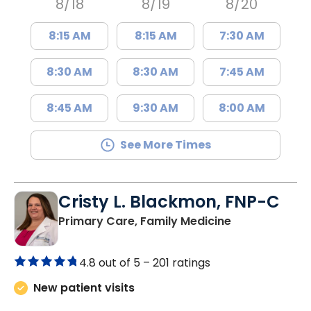
8/18
8/19
8/20
8:15 AM
8:15 AM
7:30 AM
8:30 AM
8:30 AM
7:45 AM
8:45 AM
9:30 AM
8:00 AM
See More Times
Cristy L. Blackmon, FNP-C
in Lancaster, 
Primary Care, Family Medicine
4.8 out of 5 –
201 ratings
New patient visits