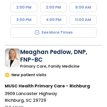
2:00 PM
2:00 PM
9:00 AM
3:00 PM
4:00 PM
11:00 AM
See More Times
Meaghan Pedlow, DNP,
FNP-BC
in Richburg, S
Primary Care, Family Medicine
New patient visits
MUSC Health Primary Care - Richburg
3909 Lancaster Highway
Richburg, SC 29729