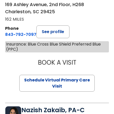
169 Ashley Avenue, 2nd Floor, H268
Charleston, SC 29425
162 MILES
Phone
See profile
843-792-7097
Insurance: Blue Cross Blue Shield Preferred Blue
(PPC)
BOOK A VISIT
STEPHANIE STET
Schedule Virtual Primary Care
Visit
Nazish Zakaib, PA-C