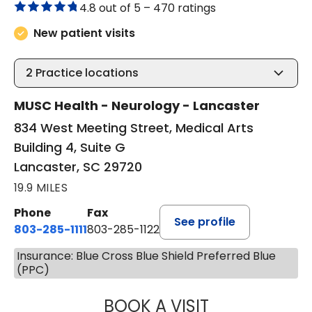
4.8 out of 5 –
470 ratings
New patient visits
2
Practice locations
MUSC Health - Neurology - Lancaster
834 West Meeting Street, Medical Arts
Building 4, Suite G
Lancaster, SC 29720
19.9 MILES
Phone
Fax
See profile
803-285-1111
803-285-1122
Insurance: Blue Cross Blue Shield Preferred Blue
(PPC)
BOOK A VISIT
ROBBIE BUECHLER