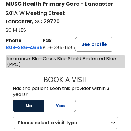
MUSC Health Primary Care - Lancaster
201A W Meeting Street
Lancaster, SC 29720
20 MILES
Phone
Fax
See profile
803-286-4666
803-285-1585
Insurance: Blue Cross Blue Shield Preferred Blue
(PPC)
BOOK A VISIT
CRISTY L. BLAC
Has the patient seen this provider within 3
years?
No
Yes