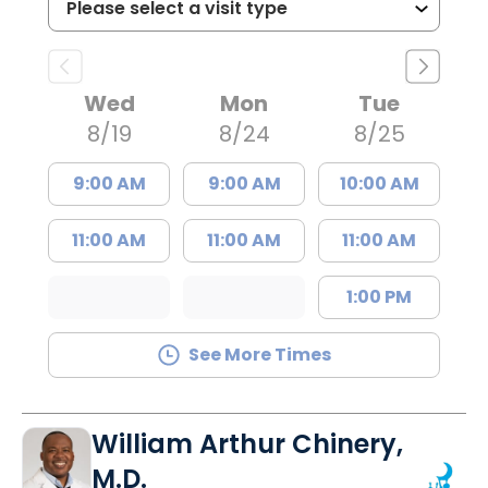
Wed
Mon
Tue
8/19
8/24
8/25
9:00 AM
9:00 AM
10:00 AM
11:00 AM
11:00 AM
11:00 AM
1:00 PM
See More Times
William Arthur Chinery,
M.D.