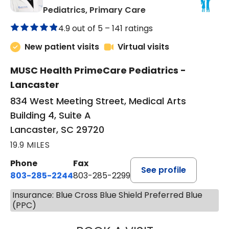
in Lancaster, SC
Pediatrics, Primary Care
4.9 out of 5 –
141 ratings
New patient visits
Virtual visits
MUSC Health PrimeCare Pediatrics -
Lancaster
834 West Meeting Street, Medical Arts
Building 4, Suite A
Lancaster, SC 29720
19.9 MILES
Phone
Fax
See profile
803-285-2244
803-285-2299
Insurance: Blue Cross Blue Shield Preferred Blue
(PPC)