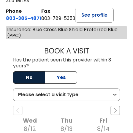
21.5 MILES
Phone
Fax
See profile
803-385-4871
803-789-5353
Insurance: Blue Cross Blue Shield Preferred Blue
(PPC)
BOOK A VISIT
MEAGHAN PEDLO
Has the patient seen this provider within 3
years?
No
Yes
Wed
Thu
Fri
8/12
8/13
8/14