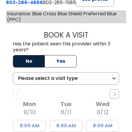
803-286-4666
803-285-1585
Insurance: Blue Cross Blue Shield Preferred Blue
(PPC)
BOOK A VISIT
LUCIEN MEGNA, 
Has the patient seen this provider within 3
years?
No
Yes
Mon
Tue
Wed
8/10
8/11
8/12
8:00 AM
8:00 AM
8:00 AM