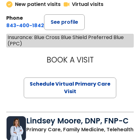
New patient visits
Virtual visits
Phone
See profile
843-400-1842
Insurance: Blue Cross Blue Shield Preferred Blue
(PPC)
BOOK A VISIT
MARIA ECHAVEZ
Schedule Virtual Primary Care
Visit
Lindsey Moore, DNP, FNP-C
Primary Care, Family Medicine, Telehealth