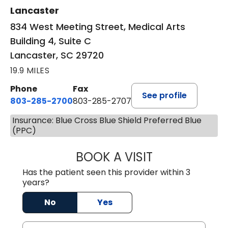
Lancaster
834 West Meeting Street, Medical Arts
Building 4, Suite C
Lancaster, SC 29720
19.9 MILES
Phone
Fax
See profile
803-285-2700
803-285-2707
Insurance: Blue Cross Blue Shield Preferred Blue
(PPC)
BOOK A VISIT
PATRICIA O'DIER
Has the patient seen this provider within 3
years?
No
Yes