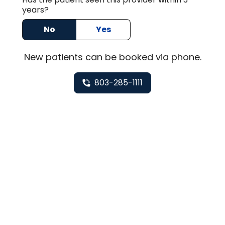
years?
No
Yes
New
patients can be booked via
phone
.
803-285-1111