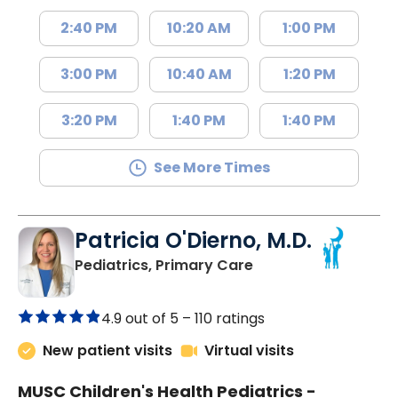
2:40 PM
10:20 AM
1:00 PM
3:00 PM
10:40 AM
1:20 PM
3:20 PM
1:40 PM
1:40 PM
See More Times
Patricia O'Dierno, M.D.
in Lancaster, SC
Pediatrics, Primary Care
4.9 out of 5 –
110 ratings
New patient visits
Virtual visits
MUSC Children's Health Pediatrics -