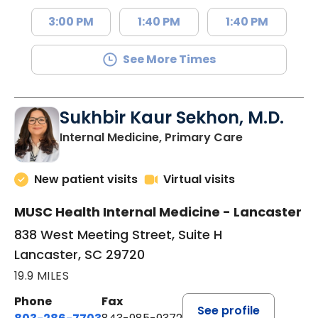
3:00 PM
1:40 PM
1:40 PM
See More Times
Sukhbir Kaur Sekhon, M.D.
in Lancaster
Internal Medicine, Primary Care
New patient visits
Virtual visits
MUSC Health Internal Medicine - Lancaster
838 West Meeting Street, Suite H
Lancaster, SC 29720
19.9 MILES
Phone
Fax
See profile