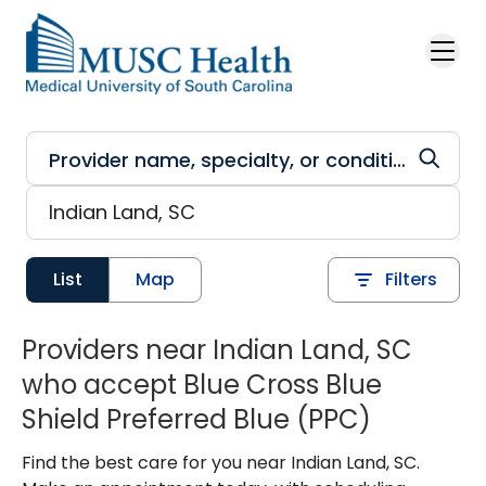
Skip to main content
List
Map
Filters
Providers near Indian Land, SC
who accept Blue Cross Blue
Shield Preferred Blue (PPC)
Find the best care for you near Indian Land, SC.