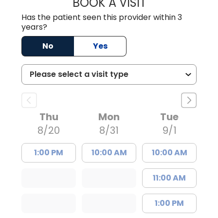
BOOK A VISIT
WILLIAM ARTHUR
Has the patient seen this provider within 3
years?
No
Yes
Thu
Mon
Tue
8/20
8/31
9/1
1:00 PM
10:00 AM
10:00 AM
11:00 AM
1:00 PM