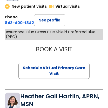
New patient visits
Virtual visits
Phone
See profile
843-400-1842
Insurance: Blue Cross Blue Shield Preferred Blue
(PPC)
BOOK A VISIT
LINDSEY MOORE,
Schedule Virtual Primary Care
Visit
Heather Gail Hartlin, APRN,
MSN