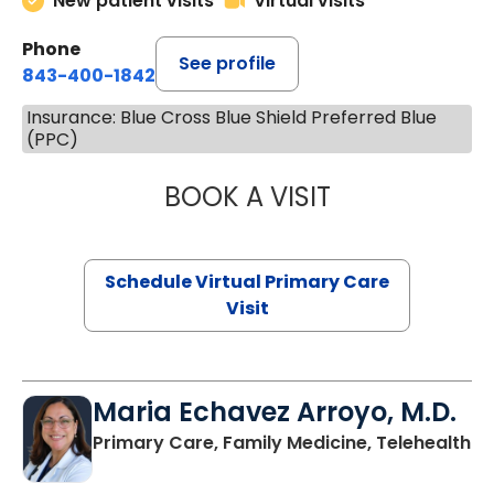
New patient visits
Virtual visits
Phone
See profile
843-400-1842
Insurance: Blue Cross Blue Shield Preferred Blue
(PPC)
BOOK A VISIT
CHANNDARA ASL
Schedule Virtual Primary Care
Visit
Maria Echavez Arroyo, M.D.
Primary Care, Family Medicine, Telehealth