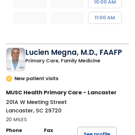
10:00 AM
11:00 AM
Lucien Megna, M.D., FAAFP
in Lancaster, 
Primary Care, Family Medicine
New patient visits
MUSC Health Primary Care - Lancaster
201A W Meeting Street
Lancaster, SC 29720
20 MILES
Phone
Fax
See profile