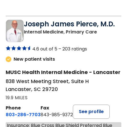
Joseph James Pierce, M.D.
in Lancaster
Internal Medicine, Primary Care
4.6 out of 5 –
203 ratings
New patient visits
MUSC Health Internal Medicine - Lancaster
838 West Meeting Street, Suite H
Lancaster, SC 29720
19.9 MILES
Phone
Fax
See profile
803-286-7703
843-985-9372
Insurance: Blue Cross Blue Shield Preferred Blue