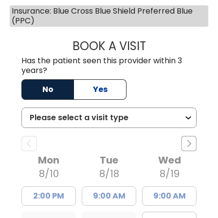
Insurance: Blue Cross Blue Shield Preferred Blue
(PPC)
BOOK A VISIT
DARNIYA POWE B
Has the patient seen this provider within 3
years?
No
Yes
Mon
Tue
Wed
8/10
8/18
8/19
2:00 PM
9:00 AM
9:00 AM