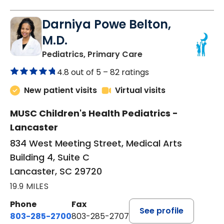
Darniya Powe Belton,
M.D.
in Lancaster, SC
Pediatrics, Primary Care
4.8 out of 5 –
82 ratings
New patient visits
Virtual visits
MUSC Children's Health Pediatrics -
Lancaster
834 West Meeting Street, Medical Arts
Building 4, Suite C
Lancaster, SC 29720
19.9 MILES
Phone
Fax
See profile
803-285-2700
803-285-2707