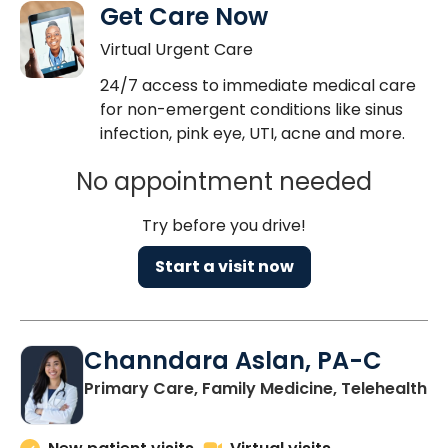
Get Care Now
Virtual Urgent Care
24/7 access to immediate medical care
for non-emergent conditions like sinus
infection, pink eye, UTI, acne and more.
No appointment needed
Try before you drive!
Start a visit now
Channdara Aslan, PA-C
Primary Care, Family Medicine, Telehealth