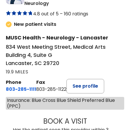
in Lancaster, SC
Neurology
4.8 out of 5 –
160 ratings
New patient visits
MUSC Health - Neurology - Lancaster
834 West Meeting Street, Medical Arts
Building 4, Suite G
Lancaster, SC 29720
19.9 MILES
Phone
Fax
See profile
803-285-1111
803-285-1122
Insurance: Blue Cross Blue Shield Preferred Blue
(PPC)
BOOK A VISIT
HEATHER GAIL H
Has the patient seen this provider within 3