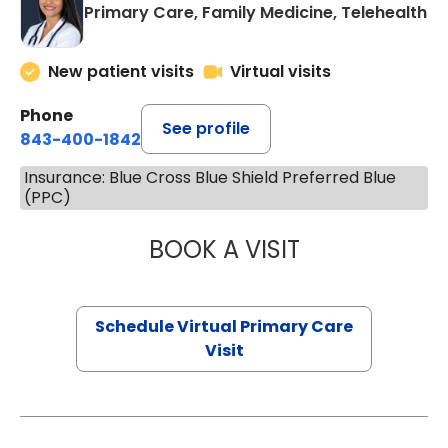
Primary Care, Family Medicine, Telehealth
New patient visits
Virtual visits
Phone
See profile
843-400-1842
Insurance: Blue Cross Blue Shield Preferred Blue
(PPC)
BOOK A VISIT
NAZISH ZAKAIB,
Schedule Virtual Primary Care
Visit