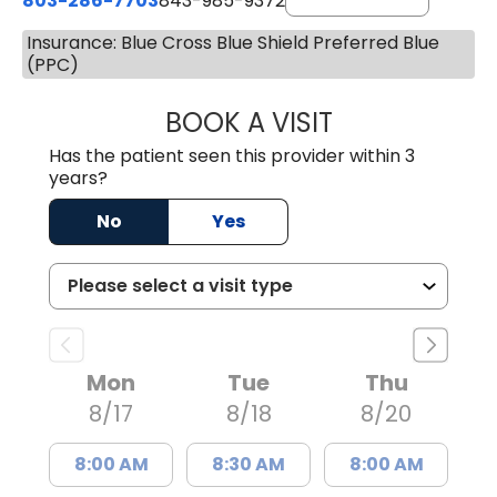
803-286-7703
843-985-9372
Insurance: Blue Cross Blue Shield Preferred Blue
(PPC)
BOOK A VISIT
SUKHBIR KAUR S
Has the patient seen this provider within 3
years?
No
Yes
Mon
Tue
Thu
8/17
8/18
8/20
8:00 AM
8:30 AM
8:00 AM