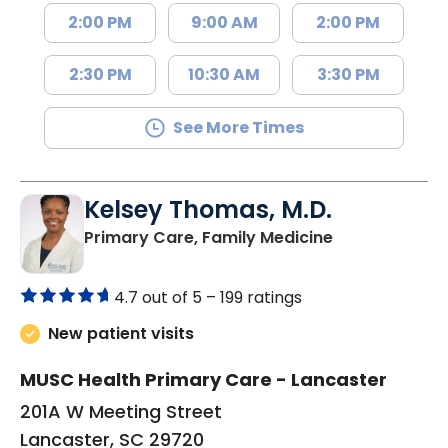
2:00 PM
9:00 AM
2:00 PM
2:30 PM
10:30 AM
3:30 PM
See More Times
Kelsey Thomas, M.D.
in Lancaster, 
Primary Care, Family Medicine
4.7 out of 5 –
199 ratings
New patient visits
MUSC Health Primary Care - Lancaster
201A W Meeting Street
Lancaster, SC 29720